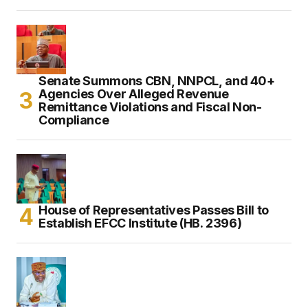
Senate Summons CBN, NNPCL, and 40+
Agencies Over Alleged Revenue
Remittance Violations and Fiscal Non-
Compliance
House of Representatives Passes Bill to
Establish EFCC Institute (HB. 2396)