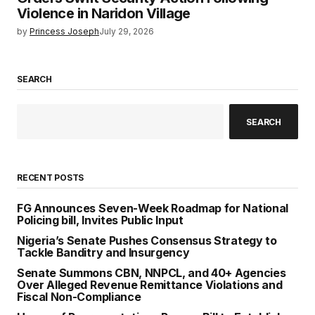
Violence in Naridon Village
by
Princess Joseph
July 29, 2026
SEARCH
SEARCH
RECENT POSTS
FG Announces Seven-Week Roadmap for National
Policing bill, Invites Public Input
Nigeria’s Senate Pushes Consensus Strategy to
Tackle Banditry and Insurgency
Senate Summons CBN, NNPCL, and 40+ Agencies
Over Alleged Revenue Remittance Violations and
Fiscal Non-Compliance