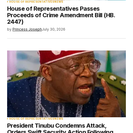
HOUSE OF REPRESENTATIVES
NEWS
House of Representatives Passes
Proceeds of Crime Amendment Bill (HB.
2447)
by
Princess Joseph
July 30, 2026
HOUSE OF REPRESENTATIVES
NEWS
President Tinubu Condemns Attack,
Orders Swift Security Action Following