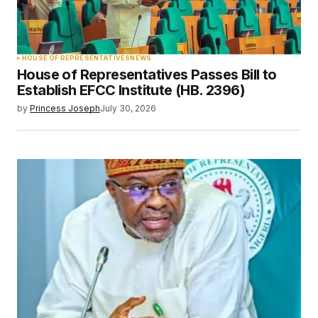
HOUSE OF REPRESENTATIVES
NEWS
House of Representatives Passes Bill to
Establish EFCC Institute (HB. 2396)
by
Princess Joseph
July 30, 2026