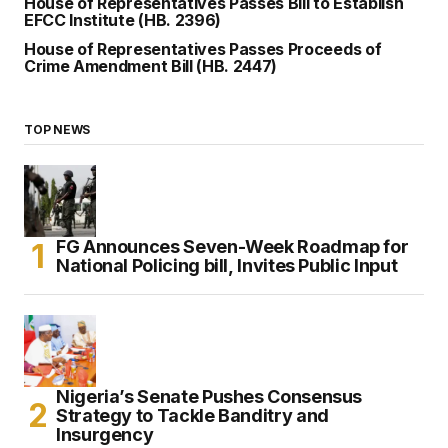
House of Representatives Passes Bill to Establish
EFCC Institute (HB. 2396)
House of Representatives Passes Proceeds of
Crime Amendment Bill (HB. 2447)
TOP NEWS
FG Announces Seven-Week Roadmap for
National Policing bill, Invites Public Input
Nigeria’s Senate Pushes Consensus
Strategy to Tackle Banditry and
Insurgency