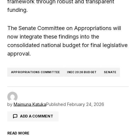
framework through robust and transparent
funding.
The Senate Committee on Appropriations will
now integrate these findings into the
consolidated national budget for final legislative
approval.
APPROPRIATIONS COMMITTEE
INEC 2026 BUDGET
SENATE
by
Maimuna Katuka
Published
February 24, 2026
ADD A COMMENT
READ MORE