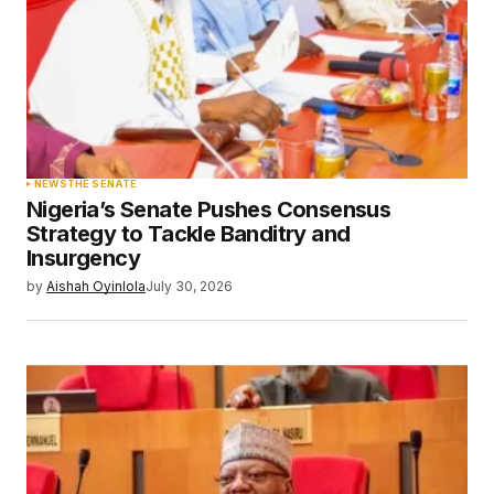
NEWS
THE SENATE
Nigeria’s Senate Pushes Consensus
Strategy to Tackle Banditry and
Insurgency
by
Aishah Oyinlola
July 30, 2026