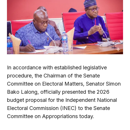
In accordance with established legislative
procedure, the Chairman of the Senate
Committee on Electoral Matters, Senator Simon
Bako Lalong, officially presented the 2026
budget proposal for the Independent National
Electoral Commission (INEC) to the Senate
Committee on Appropriations today.