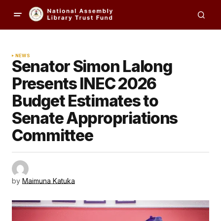
NEWS
Senator Simon Lalong
Presents INEC 2026
Budget Estimates to
Senate Appropriations
Committee
by
Maimuna Katuka