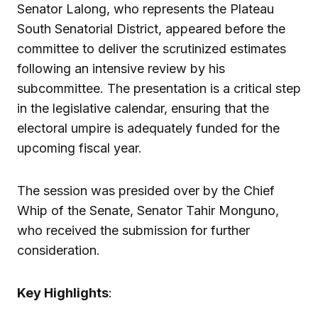
Senator Lalong, who represents the Plateau
South Senatorial District, appeared before the
committee to deliver the scrutinized estimates
following an intensive review by his
subcommittee. The presentation is a critical step
in the legislative calendar, ensuring that the
electoral umpire is adequately funded for the
upcoming fiscal year.
The session was presided over by the Chief
Whip of the Senate, Senator Tahir Monguno,
who received the submission for further
consideration.
Key Highlights
: