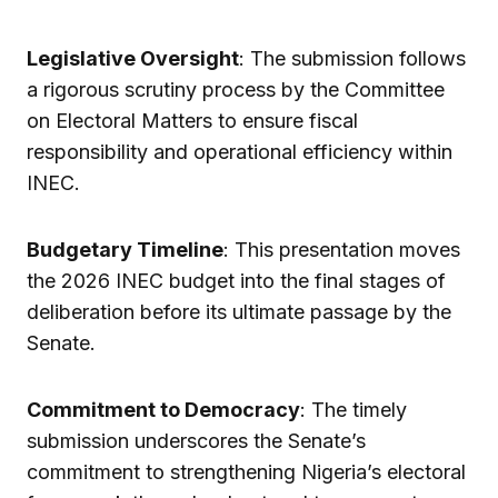
Legislative Oversight
: The submission follows
a rigorous scrutiny process by the Committee
on Electoral Matters to ensure fiscal
responsibility and operational efficiency within
INEC.
Budgetary Timeline
: This presentation moves
the 2026 INEC budget into the final stages of
deliberation before its ultimate passage by the
Senate.
Commitment to Democracy
: The timely
submission underscores the Senate’s
commitment to strengthening Nigeria’s electoral