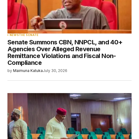
NEWS
THE SENATE
Senate Summons CBN, NNPCL, and 40+
Agencies Over Alleged Revenue
Remittance Violations and Fiscal Non-
Compliance
by
Maimuna Katuka
July 30, 2026