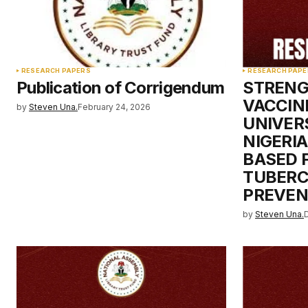
Your Name
*
RESEARCH PAPERS
RESEARCH PAPE
Publication of Corrigendum
STRENG
Save my name, email, and websit
VACCIN
by
Steven Una.
February 24, 2026
this browser for the next time I
comment.
UNIVER
NIGERIA
BASED 
Submit Comment
TUBERC
PREVEN
by
Steven Una.