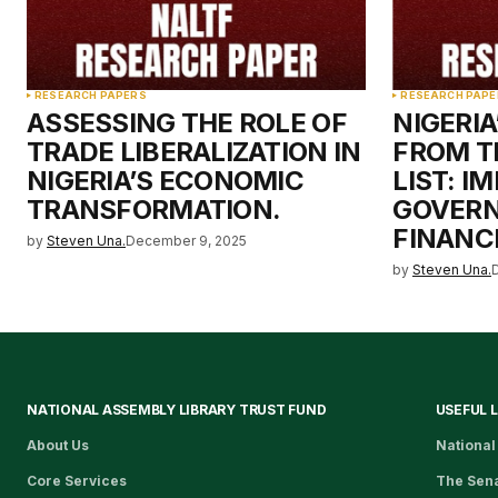
RESEARCH PAPERS
RESEARCH PAPE
ASSESSING THE ROLE OF
NIGERI
TRADE LIBERALIZATION IN
FROM T
NIGERIA’S ECONOMIC
LIST: I
TRANSFORMATION.
GOVER
FINANCI
by
Steven Una.
December 9, 2025
by
Steven Una.
NATIONAL ASSEMBLY LIBRARY TRUST FUND
USEFUL 
About Us
National
Core Services
The Sen