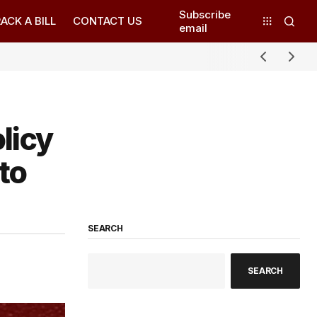
Subscribe
ACK A BILL
CONTACT US
email
licy
to
SEARCH
SEARCH