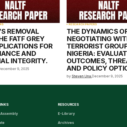
RS
RESEARCH PAPERS
A’S REMOVAL
THE DYNAMICS O
HE FATF GREY
NEGOTIATING WIT
MPLICATIONS FOR
TERRORIST GROUP
NANCE AND
NIGERIA: EVALUA
AL INTEGRITY.
OUTCOMES, THRE
AND POLICY OPTI
December 9, 2025
by
Steven Una.
December 9, 2025
LINKS
RESOURCES
 Assembly
E-Library
ate
Archives