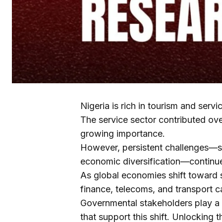
Nigeria is rich in tourism and servi
The service sector contributed ove
growing importance.
However, persistent challenges—s
economic diversification—continue 
As global economies shift toward s
finance, telecoms, and transport c
Governmental stakeholders play a vi
that support this shift. Unlocking 