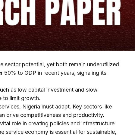
ce sector potential, yet both remain underutilized.
r 50% to GDP in recent years, signaling its
uch as low capital investment and slow
to limit growth.
ervices, Nigeria must adapt. Key sectors like
an drive competitiveness and productivity.
tal role in creating policies and infrastructure
the service economy is essential for sustainable,