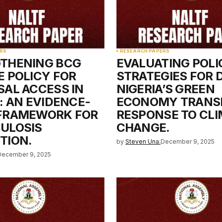
Your E-mail
*
RS
RESEARCH PAPERS
THENING BCG
EVALUATING POLI
e in
E POLICY FOR
STRATEGIES FOR 
SAL ACCESS IN
NIGERIA’S GREEN
: AN EVIDENCE-
ECONOMY TRANSI
FRAMEWORK FOR
RESPONSE TO CL
ULOSIS
CHANGE.
TION.
by
Steven Una.
December 9, 2025
December 9, 2025