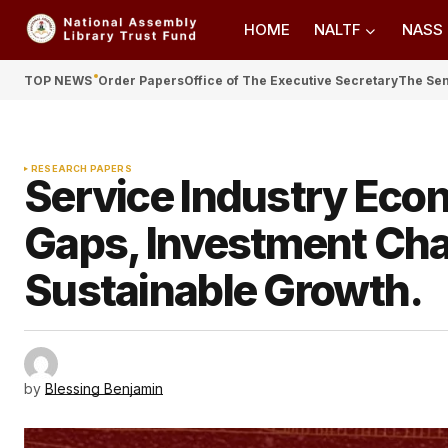
HOME
NALTF
NASS
TOP NEWS
Order Papers
Office of The Executive Secretary
The Se
RESEARCH PAPERS
Service Industry Econ
Gaps, Investment Cha
Sustainable Growth.
by
Blessing Benjamin