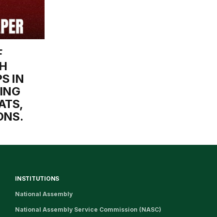
F
H
S IN
TING
ATS,
ONS.
INSTITUTIONS
National Assembly
National Assembly Service Commission (NASC)