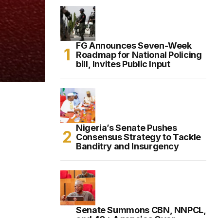
FG Announces Seven-Week
Roadmap for National Policing
bill, Invites Public Input
Nigeria’s Senate Pushes
Consensus Strategy to Tackle
Banditry and Insurgency
Senate Summons CBN, NNPCL,