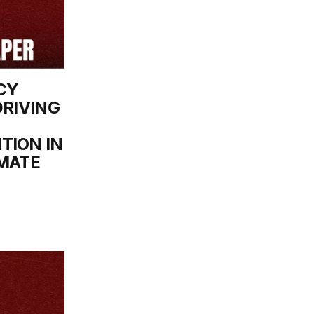
CY
DRIVING
TION IN
IMATE