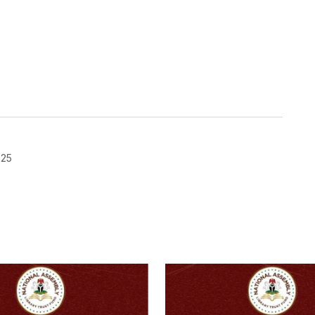
025
blished.
Required fields are marked
*