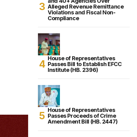
and 40+ Agencies Over
Alleged Revenue Remittance
Violations and Fiscal Non-
Compliance
House of Representatives
Passes Bill to Establish EFCC
Institute (HB. 2396)
House of Representatives
Passes Proceeds of Crime
Amendment Bill (HB. 2447)