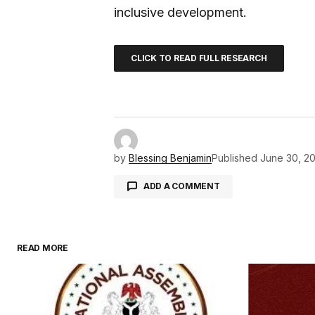
inclusive development.
CLICK TO READ FULL RESEARCH
by
Blessing Benjamin
Published
June 30, 2
ADD A COMMENT
READ MORE
Your email address will not be pu
Comment
*