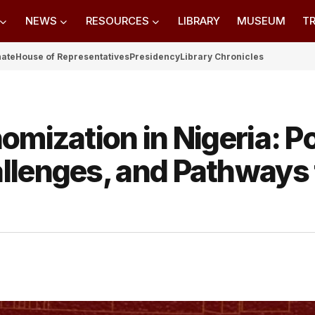
NEWS
RESOURCES
LIBRARY
MUSEUM
TR
nate
House of Representatives
Presidency
Library Chronicles
omization in Nigeria: Po
llenges, and Pathways 