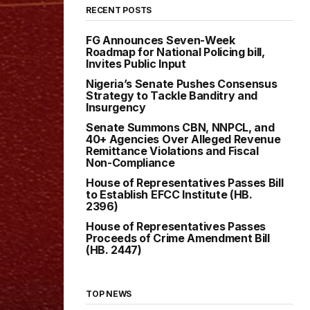
RECENT POSTS
FG Announces Seven-Week
Roadmap for National Policing bill,
Invites Public Input
Nigeria’s Senate Pushes Consensus
Strategy to Tackle Banditry and
Insurgency
Senate Summons CBN, NNPCL, and
40+ Agencies Over Alleged Revenue
Remittance Violations and Fiscal
Non-Compliance
House of Representatives Passes Bill
to Establish EFCC Institute (HB.
2396)
House of Representatives Passes
Proceeds of Crime Amendment Bill
(HB. 2447)
TOP NEWS