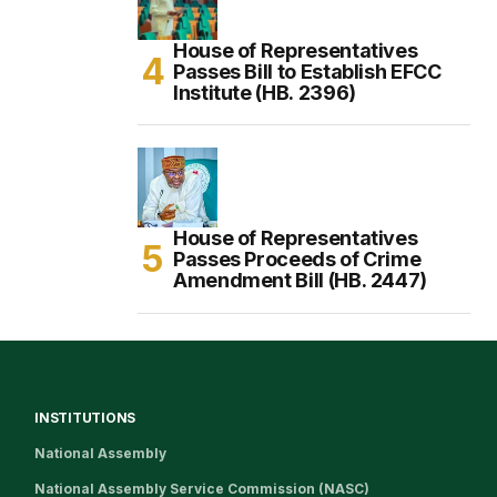
House of Representatives
Passes Bill to Establish EFCC
Institute (HB. 2396)
House of Representatives
Passes Proceeds of Crime
Amendment Bill (HB. 2447)
INSTITUTIONS
National Assembly
National Assembly Service Commission (NASC)