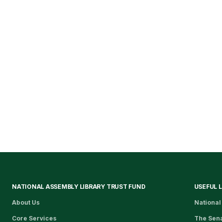
NATIONAL ASSEMBLY LIBRARY TRUST FUND
USEFUL 
About Us
National
Core Services
The Sen