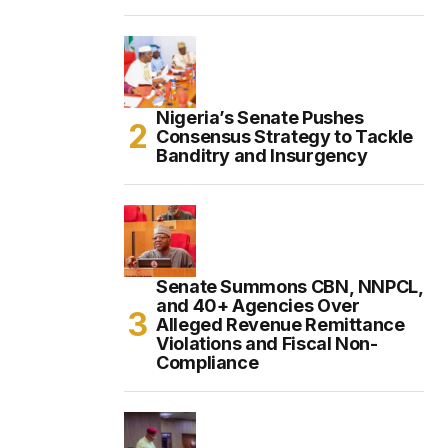
Nigeria’s Senate Pushes
Consensus Strategy to Tackle
Banditry and Insurgency
Senate Summons CBN, NNPCL,
and 40+ Agencies Over
Alleged Revenue Remittance
Violations and Fiscal Non-
Compliance