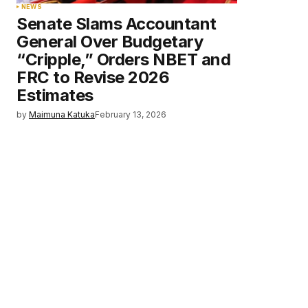
NEWS
Senate Slams Accountant
General Over Budgetary
“Cripple,” Orders NBET and
FRC to Revise 2026
Estimates
by
Maimuna Katuka
February 13, 2026