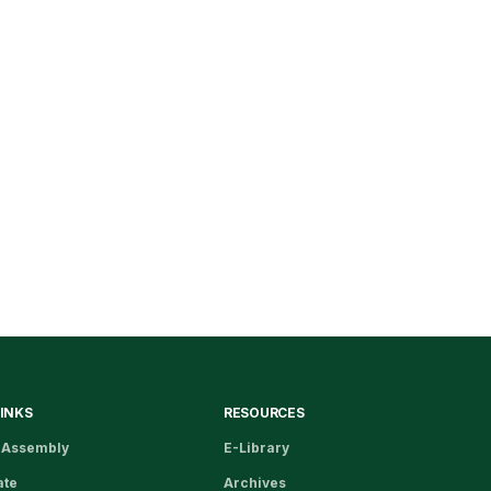
LINKS
RESOURCES
 Assembly
E-Library
ate
Archives