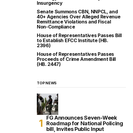
Insurgency
Senate Summons CBN, NNPCL, and
40+ Agencies Over Alleged Revenue
Remittance Violations and Fiscal
Non-Compliance
House of Representatives Passes Bill
to Establish EFCC Institute (HB.
2396)
House of Representatives Passes
Proceeds of Crime Amendment Bill
(HB. 2447)
TOP NEWS
FG Announces Seven-Week
Roadmap for National Policing
bill, Invites Public Input