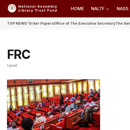
HOME
NALTF
NASS
TOP NEWS
Order Papers
Office of The Executive Secretary
The Se
FRC
1 post