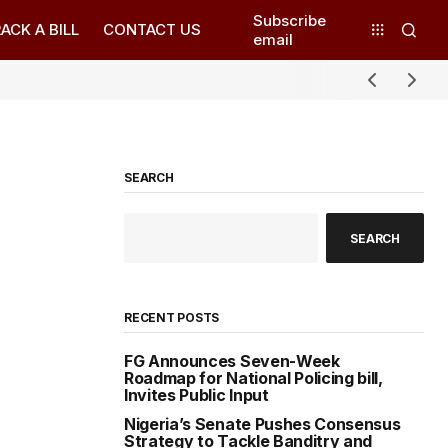
Subscribe
ACK A BILL
CONTACT US
email
SEARCH
SEARCH
RECENT POSTS
FG Announces Seven-Week
Roadmap for National Policing bill,
Invites Public Input
Nigeria’s Senate Pushes Consensus
Strategy to Tackle Banditry and