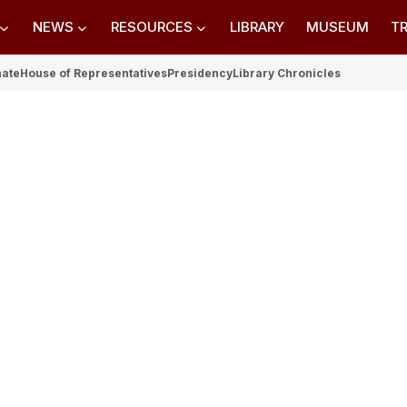
NEWS
RESOURCES
LIBRARY
MUSEUM
TR
nate
House of Representatives
Presidency
Library Chronicles