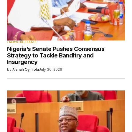
NEWS
THE SENATE
Nigeria’s Senate Pushes Consensus
Strategy to Tackle Banditry and
Insurgency
by
Aishah Oyinlola
July 30, 2026