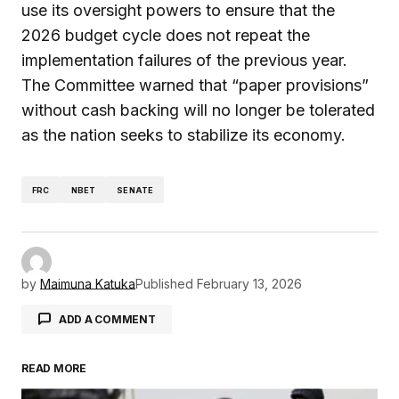
use its oversight powers to ensure that the
2026 budget cycle does not repeat the
implementation failures of the previous year.
The Committee warned that “paper provisions”
without cash backing will no longer be tolerated
as the nation seeks to stabilize its economy.
FRC
NBET
SENATE
by
Maimuna Katuka
Published
February 13, 2026
ADD A COMMENT
READ MORE
Your email address will not be published.