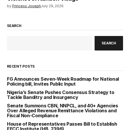
by
Princess Joseph
July 29, 2026
SEARCH
SEARCH
RECENT POSTS
FG Announces Seven-Week Roadmap for National
Policing bill, Invites Public Input
Nigeria’s Senate Pushes Consensus Strategy to
Tackle Banditry and Insurgency
Senate Summons CBN, NNPCL, and 40+ Agencies
Over Alleged Revenue Remittance Violations and
Fiscal Non-Compliance
House of Representatives Passes Bill to Establish
EFCC Institute (HB. 2396)