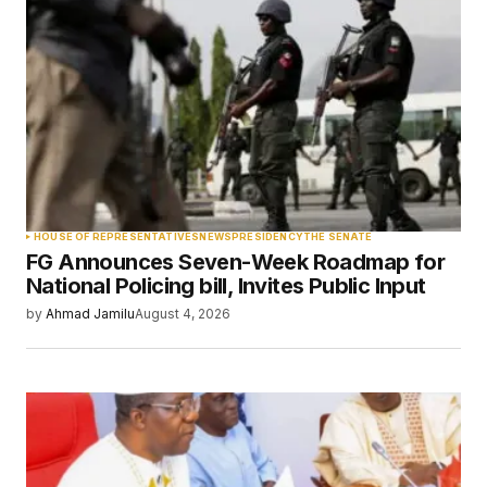
Required fields are marked
*
Comment
*
Your Name
*
HOUSE OF REPRESENTATIVES
NEWS
PRESIDENCY
THE SENATE
FG Announces Seven-Week Roadmap for
Your E-mail
*
National Policing bill, Invites Public Input
by
Ahmad Jamilu
August 4, 2026
Save my name, email, and website in this
browser for the next time I comment.
Submit Comment