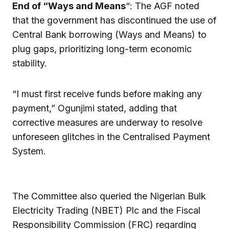
End of “Ways and Means
“: The AGF noted
that the government has discontinued the use of
Central Bank borrowing (Ways and Means) to
plug gaps, prioritizing long-term economic
stability.
“I must first receive funds before making any
payment,” Ogunjimi stated, adding that
corrective measures are underway to resolve
unforeseen glitches in the Centralised Payment
System.
The Committee also queried the Nigerian Bulk
Electricity Trading (NBET) Plc and the Fiscal
Responsibility Commission (FRC) regarding