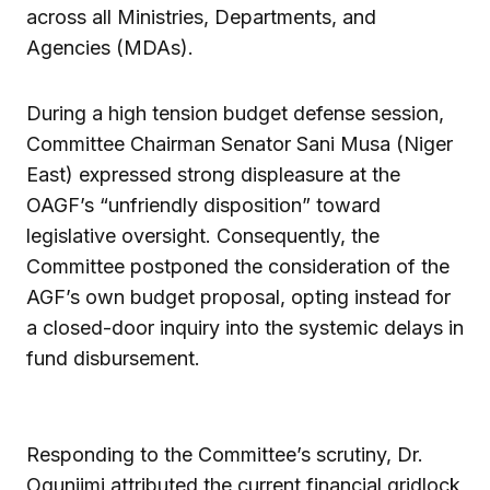
across all Ministries, Departments, and
Agencies (MDAs).
During a high tension budget defense session,
Committee Chairman Senator Sani Musa (Niger
East) expressed strong displeasure at the
OAGF’s “unfriendly disposition” toward
legislative oversight. Consequently, the
Committee postponed the consideration of the
AGF’s own budget proposal, opting instead for
a closed-door inquiry into the systemic delays in
fund disbursement.
Responding to the Committee’s scrutiny, Dr.
Ogunjimi attributed the current financial gridlock