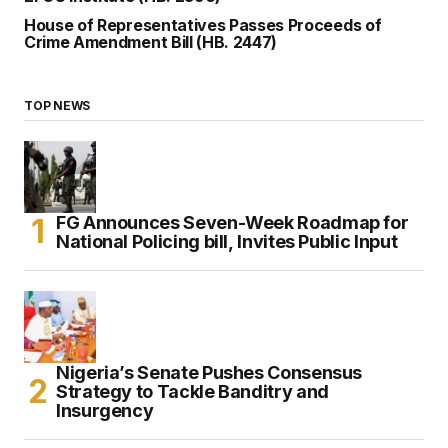
House of Representatives Passes Proceeds of
Crime Amendment Bill (HB. 2447)
TOP NEWS
FG Announces Seven-Week Roadmap for
National Policing bill, Invites Public Input
Nigeria’s Senate Pushes Consensus
Strategy to Tackle Banditry and
Insurgency