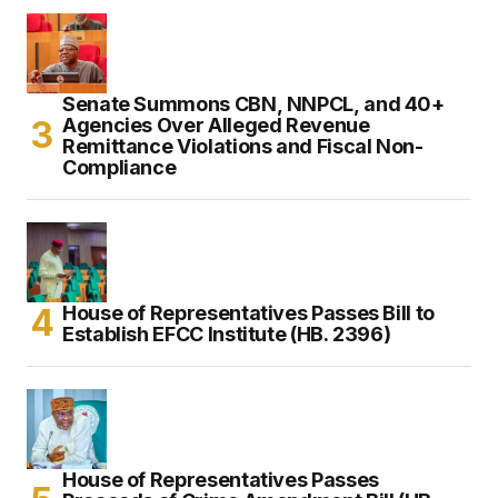
Senate Summons CBN, NNPCL, and 40+
Agencies Over Alleged Revenue
Remittance Violations and Fiscal Non-
Compliance
House of Representatives Passes Bill to
Establish EFCC Institute (HB. 2396)
House of Representatives Passes