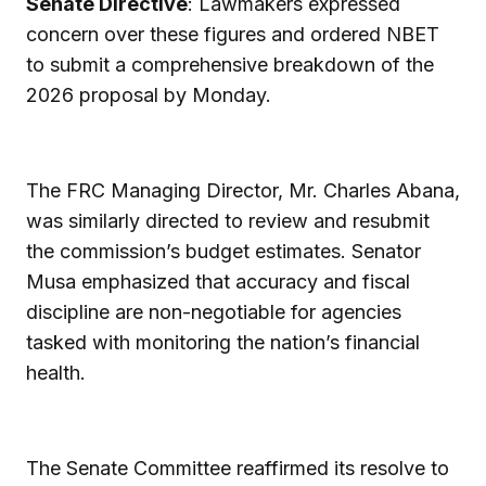
Senate Directive
: Lawmakers expressed
concern over these figures and ordered NBET
to submit a comprehensive breakdown of the
2026 proposal by Monday.
The FRC Managing Director, Mr. Charles Abana,
was similarly directed to review and resubmit
the commission’s budget estimates. Senator
Musa emphasized that accuracy and fiscal
discipline are non-negotiable for agencies
tasked with monitoring the nation’s financial
health.
The Senate Committee reaffirmed its resolve to