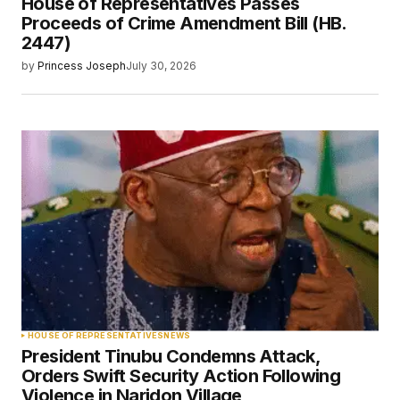
House of Representatives Passes
Proceeds of Crime Amendment Bill (HB.
2447)
by
Princess Joseph
July 30, 2026
HOUSE OF REPRESENTATIVES
NEWS
President Tinubu Condemns Attack,
Orders Swift Security Action Following
Violence in Naridon Village