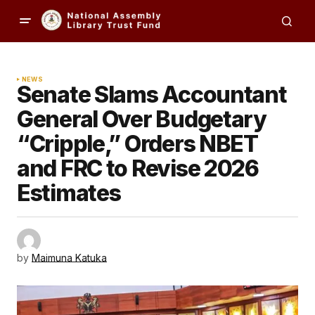
NEWS
Senate Slams Accountant
General Over Budgetary
“Cripple,” Orders NBET
and FRC to Revise 2026
Estimates
by
Maimuna Katuka