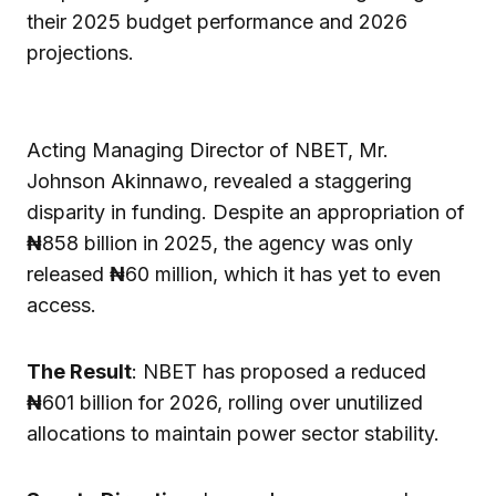
their 2025 budget performance and 2026
projections.
Acting Managing Director of NBET, Mr.
Johnson Akinnawo, revealed a staggering
disparity in funding. Despite an appropriation of
₦
858 billion in 2025, the agency was only
released
₦
60 million, which it has yet to even
access.
The Result
: NBET has proposed a reduced
₦
601 billion for 2026, rolling over unutilized
allocations to maintain power sector stability.