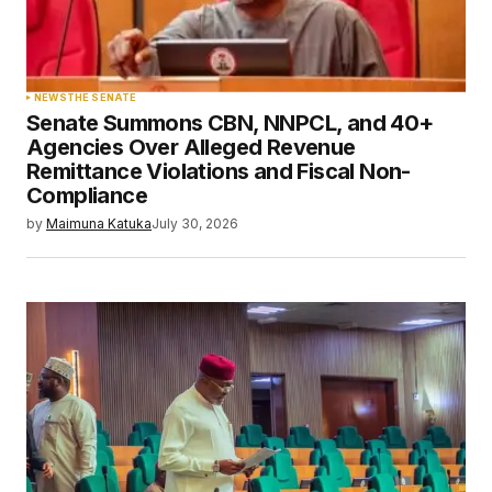
NEWS
THE SENATE
Senate Summons CBN, NNPCL, and 40+
Agencies Over Alleged Revenue
Remittance Violations and Fiscal Non-
Compliance
by
Maimuna Katuka
July 30, 2026