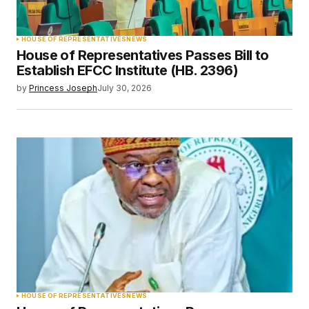
HOUSE OF REPRESENTATIVES
NEWS
House of Representatives Passes Bill to
Establish EFCC Institute (HB. 2396)
by
Princess Joseph
July 30, 2026
HOUSE OF REPRESENTATIVES
NEWS