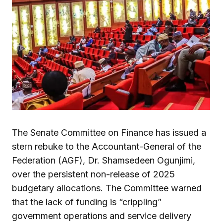
The Senate Committee on Finance has issued a
stern rebuke to the Accountant-General of the
Federation (AGF), Dr. Shamsedeen Ogunjimi,
over the persistent non-release of 2025
budgetary allocations. The Committee warned
that the lack of funding is “crippling”
government operations and service delivery