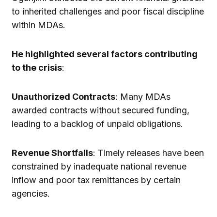
to inherited challenges and poor fiscal discipline
within MDAs.
He highlighted several factors contributing
to the crisis
:
Unauthorized Contracts
: Many MDAs
awarded contracts without secured funding,
leading to a backlog of unpaid obligations.
Revenue Shortfalls
: Timely releases have been
constrained by inadequate national revenue
inflow and poor tax remittances by certain
agencies.