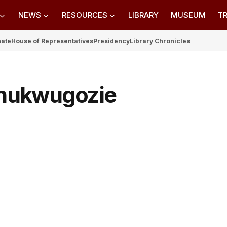
NEWS
RESOURCES
LIBRARY
MUSEUM
TR
nate
House of Representatives
Presidency
Library Chronicles
Chukwugozie