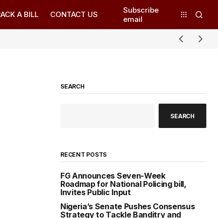
Subscribe
ACK A BILL
CONTACT US
email
SEARCH
SEARCH
RECENT POSTS
FG Announces Seven-Week
Roadmap for National Policing bill,
Invites Public Input
Nigeria’s Senate Pushes Consensus
Strategy to Tackle Banditry and