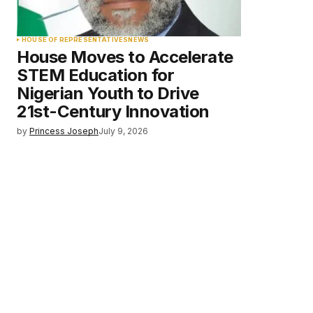
HOUSE OF REPRESENTATIVES
NEWS
House Moves to Accelerate
STEM Education for
Nigerian Youth to Drive
21st-Century Innovation
by
Princess Joseph
July 9, 2026