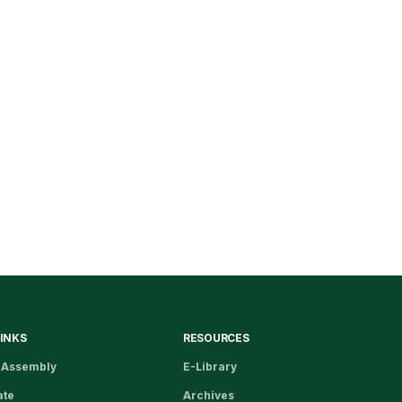
LINKS
RESOURCES
 Assembly
E-Library
ate
Archives