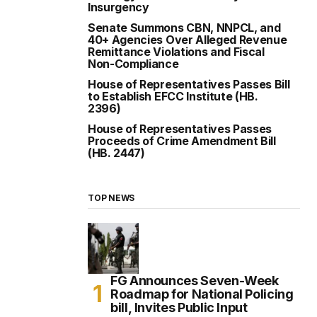
Insurgency
Senate Summons CBN, NNPCL, and
40+ Agencies Over Alleged Revenue
Remittance Violations and Fiscal
Non-Compliance
House of Representatives Passes Bill
to Establish EFCC Institute (HB.
2396)
House of Representatives Passes
Proceeds of Crime Amendment Bill
(HB. 2447)
TOP NEWS
FG Announces Seven-Week
Roadmap for National Policing
bill, Invites Public Input