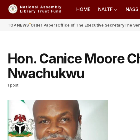
HOME
NALTF
NASS
TOP NEWS
Order Papers
Office of The Executive Secretary
The Se
Hon. Canice Moore 
Nwachukwu
1 post