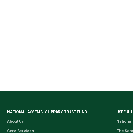
NATIONAL ASSEMBLY LIBRARY TRUST FUND
USEFUL 
About Us
National
Core Services
The Sen