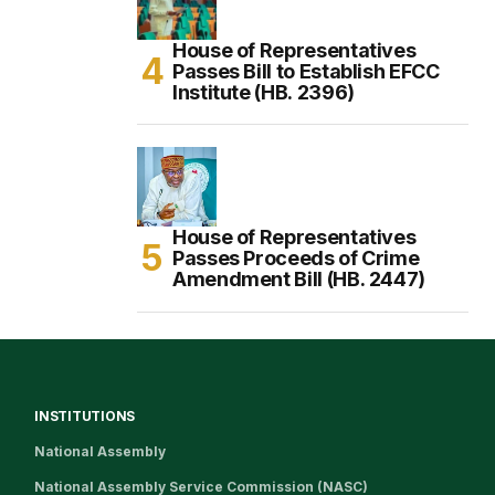
House of Representatives
Passes Bill to Establish EFCC
Institute (HB. 2396)
House of Representatives
Passes Proceeds of Crime
Amendment Bill (HB. 2447)
INSTITUTIONS
National Assembly
National Assembly Service Commission (NASC)