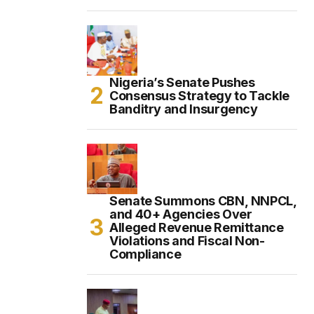
Nigeria’s Senate Pushes
Consensus Strategy to Tackle
Banditry and Insurgency
Senate Summons CBN, NNPCL,
and 40+ Agencies Over
Alleged Revenue Remittance
Violations and Fiscal Non-
Compliance