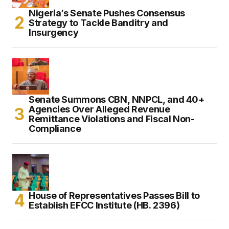
Nigeria’s Senate Pushes Consensus
Strategy to Tackle Banditry and
Insurgency
Senate Summons CBN, NNPCL, and 40+
Agencies Over Alleged Revenue
Remittance Violations and Fiscal Non-
Compliance
House of Representatives Passes Bill to
Establish EFCC Institute (HB. 2396)