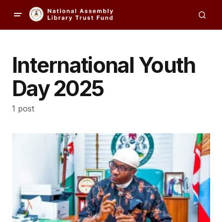
International Youth
Day 2025
1 post