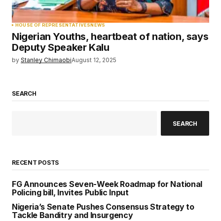
HOUSE OF REPRESENTATIVES
NEWS
Nigerian Youths, heartbeat of nation, says
Deputy Speaker Kalu
by
Stanley Chimaobi
August 12, 2025
SEARCH
SEARCH
RECENT POSTS
FG Announces Seven-Week Roadmap for National
Policing bill, Invites Public Input
Nigeria’s Senate Pushes Consensus Strategy to
Tackle Banditry and Insurgency