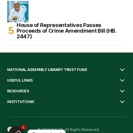
House of Representatives Passes
Proceeds of Crime Amendment Bill (HB.
2447)
NATIONAL ASSEMBLY LIBRARY TRUST FUND
USEFUL LINKS
RESOURCES
INSTITUTIONS
1
© 2026 NALTF. All Rights Reserved.