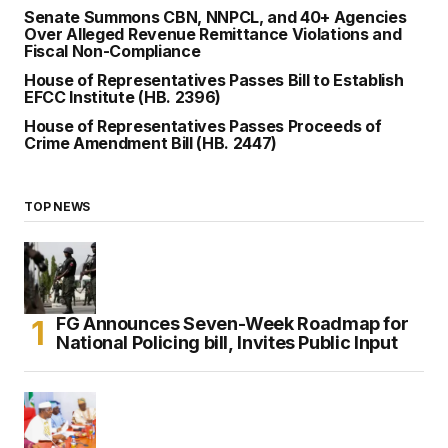
Senate Summons CBN, NNPCL, and 40+ Agencies
Over Alleged Revenue Remittance Violations and
Fiscal Non-Compliance
House of Representatives Passes Bill to Establish
EFCC Institute (HB. 2396)
House of Representatives Passes Proceeds of
Crime Amendment Bill (HB. 2447)
TOP NEWS
FG Announces Seven-Week Roadmap for
National Policing bill, Invites Public Input