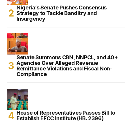
Nigeria’s Senate Pushes Consensus
Strategy to Tackle Banditry and
Insurgency
Senate Summons CBN, NNPCL, and 40+
Agencies Over Alleged Revenue
Remittance Violations and Fiscal Non-
Compliance
House of Representatives Passes Bill to
Establish EFCC Institute (HB. 2396)