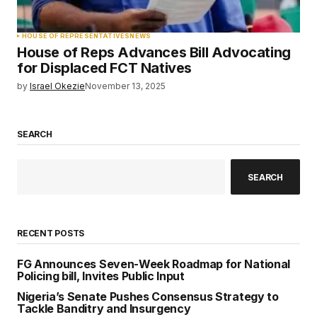
HOUSE OF REPRESENTATIVES
NEWS
House of Reps Advances Bill Advocating
for Displaced FCT Natives
by
Israel Okezie
November 13, 2025
SEARCH
SEARCH
RECENT POSTS
FG Announces Seven-Week Roadmap for National
Policing bill, Invites Public Input
Nigeria’s Senate Pushes Consensus Strategy to
Tackle Banditry and Insurgency