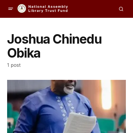
Joshua Chinedu
Obika
1 post