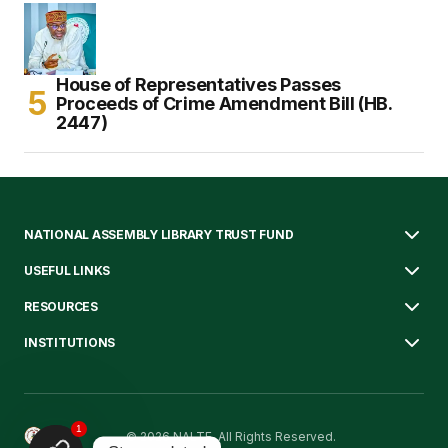
House of Representatives Passes
Proceeds of Crime Amendment Bill (HB.
2447)
NATIONAL ASSEMBLY LIBRARY TRUST FUND
USEFUL LINKS
RESOURCES
INSTITUTIONS
1
© 2026 NALTF. All Rights Reserved.