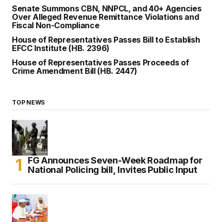
Senate Summons CBN, NNPCL, and 40+ Agencies
Over Alleged Revenue Remittance Violations and
Fiscal Non-Compliance
House of Representatives Passes Bill to Establish
EFCC Institute (HB. 2396)
House of Representatives Passes Proceeds of
Crime Amendment Bill (HB. 2447)
TOP NEWS
FG Announces Seven-Week Roadmap for
National Policing bill, Invites Public Input