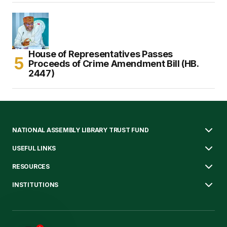
House of Representatives Passes
Proceeds of Crime Amendment Bill (HB.
2447)
NATIONAL ASSEMBLY LIBRARY TRUST FUND
USEFUL LINKS
RESOURCES
INSTITUTIONS