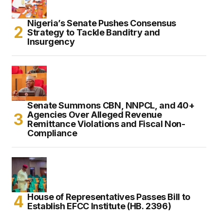
Nigeria’s Senate Pushes Consensus
Strategy to Tackle Banditry and
Insurgency
Senate Summons CBN, NNPCL, and 40+
Agencies Over Alleged Revenue
Remittance Violations and Fiscal Non-
Compliance
House of Representatives Passes Bill to
Establish EFCC Institute (HB. 2396)