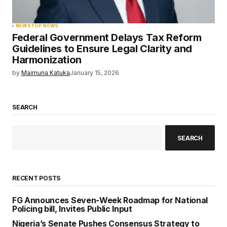
NEWS
TOP NEWS
Federal Government Delays Tax Reform
Guidelines to Ensure Legal Clarity and
Harmonization
by
Maimuna Katuka
January 15, 2026
SEARCH
SEARCH
RECENT POSTS
FG Announces Seven-Week Roadmap for National
Policing bill, Invites Public Input
Nigeria’s Senate Pushes Consensus Strategy to