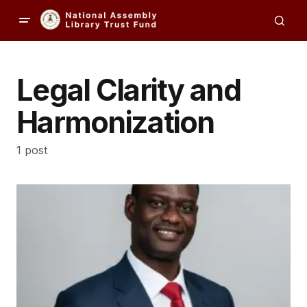
Legal Clarity and
Harmonization
1 post