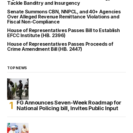
Tackle Banditry and Insurgency
Senate Summons CBN, NNPCL, and 40+ Agencies
Over Alleged Revenue Remittance Violations and
Fiscal Non-Compliance
House of Representatives Passes Bill to Establish
EFCC Institute (HB. 2396)
House of Representatives Passes Proceeds of
Crime Amendment Bill (HB. 2447)
TOP NEWS
FG Announces Seven-Week Roadmap for
National Policing bill, Invites Public Input