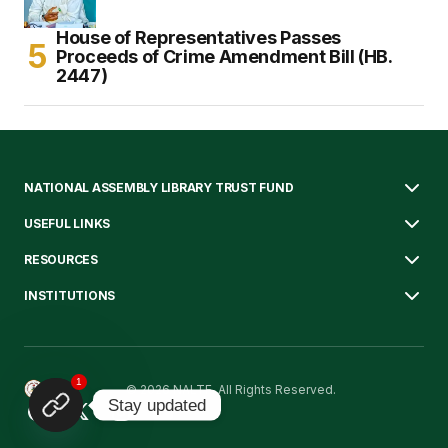
House of Representatives Passes
Proceeds of Crime Amendment Bill (HB.
2447)
NATIONAL ASSEMBLY LIBRARY TRUST FUND
USEFUL LINKS
RESOURCES
INSTITUTIONS
1
© 2026 NALTF. All Rights Reserved.
Stay updated