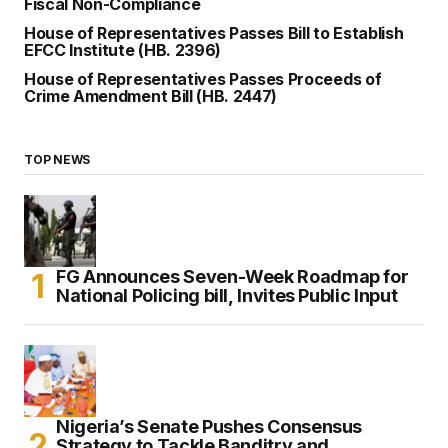
Fiscal Non-Compliance
House of Representatives Passes Bill to Establish
EFCC Institute (HB. 2396)
House of Representatives Passes Proceeds of
Crime Amendment Bill (HB. 2447)
TOP NEWS
FG Announces Seven-Week Roadmap for
National Policing bill, Invites Public Input
Nigeria’s Senate Pushes Consensus
Strategy to Tackle Banditry and