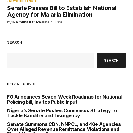
NEWS
THE SENATE
Senate Passes Bill to Establish National
Agency for Malaria Elimination
by
Maimuna Katuka
June 4, 2026
SEARCH
SEARCH
RECENT POSTS
FG Announces Seven-Week Roadmap for National
Policing bill, Invites Public Input
Nigeria’s Senate Pushes Consensus Strategy to
Tackle Banditry and Insurgency
Senate Summons CBN, NNPCL, and 40+ Agencies
Over Alleged Revenue Remittance Violations and