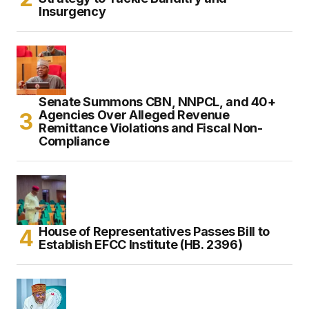
Insurgency
Senate Summons CBN, NNPCL, and 40+
Agencies Over Alleged Revenue
Remittance Violations and Fiscal Non-
Compliance
House of Representatives Passes Bill to
Establish EFCC Institute (HB. 2396)