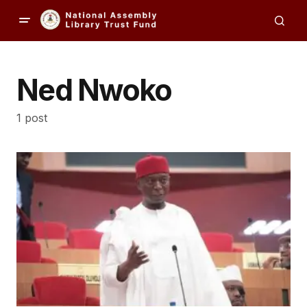
Ned Nwoko
1 post