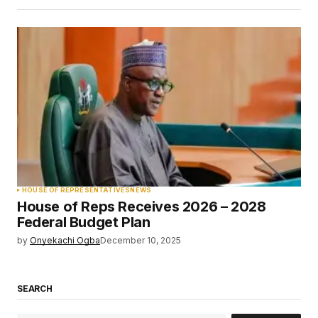
HOUSE OF REPRESENTATIVES
NEWS
House of Reps Receives 2026 – 2028
Federal Budget Plan
by
Onyekachi Ogba
December 10, 2025
SEARCH