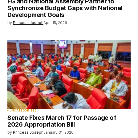
FG and National Assembly Partner to
Synchronize Budget Gaps with National
Development Goals
by
Princess Joseph
April 15, 2026
UNCATEGORIZED
Senate Fixes March 17 for Passage of
2026 Appropriation Bill
by
Princess Joseph
January 31, 2026