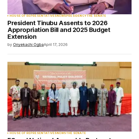
HOUSE OF REPRESENTATIVES
NEWS
PRESIDENCY
THE SENATE
President Tinubu Assents to 2026
Appropriation Bill and 2025 Budget
Extension
by
Onyekachi Ogba
April 17, 2026
HOUSE OF REPRESENTATIVES
NEWS
THE SENATE