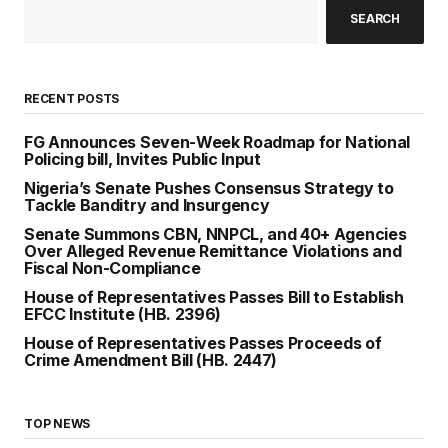
SEARCH
RECENT POSTS
FG Announces Seven-Week Roadmap for National
Policing bill, Invites Public Input
Nigeria’s Senate Pushes Consensus Strategy to
Tackle Banditry and Insurgency
Senate Summons CBN, NNPCL, and 40+ Agencies
Over Alleged Revenue Remittance Violations and
Fiscal Non-Compliance
House of Representatives Passes Bill to Establish
EFCC Institute (HB. 2396)
House of Representatives Passes Proceeds of
Crime Amendment Bill (HB. 2447)
TOP NEWS