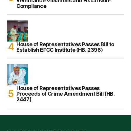
Remittance Violations and Fiscal Non-
Compliance
House of Representatives Passes Bill to
Establish EFCC Institute (HB. 2396)
House of Representatives Passes
Proceeds of Crime Amendment Bill (HB.
2447)