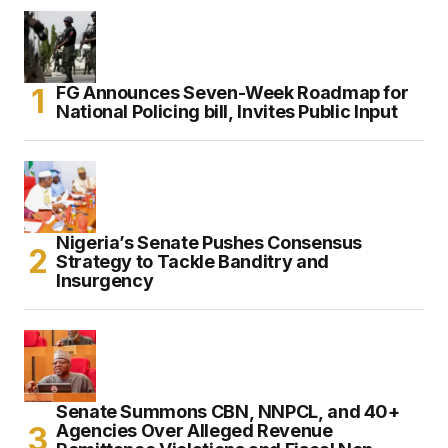
FG Announces Seven-Week Roadmap for
National Policing bill, Invites Public Input
Nigeria’s Senate Pushes Consensus
Strategy to Tackle Banditry and
Insurgency
Senate Summons CBN, NNPCL, and 40+
Agencies Over Alleged Revenue