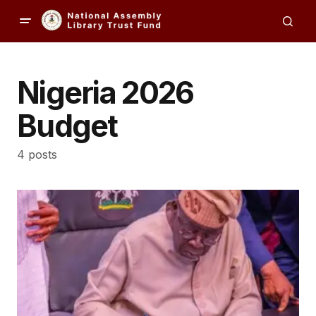
Nigeria 2026
Budget
4 posts