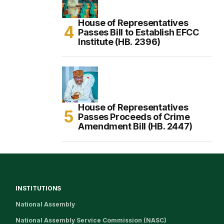
House of Representatives
Passes Bill to Establish EFCC
Institute (HB. 2396)
House of Representatives
Passes Proceeds of Crime
Amendment Bill (HB. 2447)
INSTITUTIONS
National Assembly
National Assembly Service Commission (NASC)