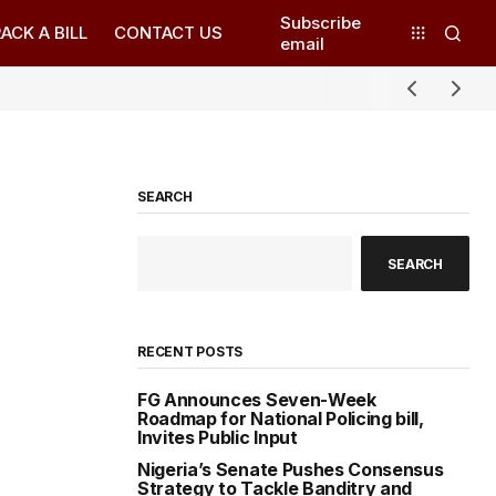
Subscribe
ACK A BILL
CONTACT US
email
SEARCH
SEARCH
RECENT POSTS
FG Announces Seven-Week
Roadmap for National Policing bill,
Invites Public Input
Nigeria’s Senate Pushes Consensus
Strategy to Tackle Banditry and