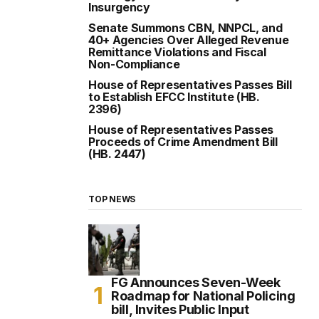
Insurgency
Senate Summons CBN, NNPCL, and
40+ Agencies Over Alleged Revenue
Remittance Violations and Fiscal
Non-Compliance
House of Representatives Passes Bill
to Establish EFCC Institute (HB.
2396)
House of Representatives Passes
Proceeds of Crime Amendment Bill
(HB. 2447)
TOP NEWS
FG Announces Seven-Week
Roadmap for National Policing
bill, Invites Public Input