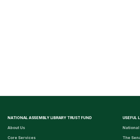
NATIONAL ASSEMBLY LIBRARY TRUST FUND
USEFUL 
About Us
National
Core Services
The Sen