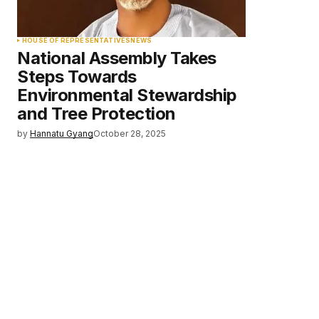
HOUSE OF REPRESENTATIVES
NEWS
National Assembly Takes
Steps Towards
Environmental Stewardship
and Tree Protection
by
Hannatu Gyang
October 28, 2025