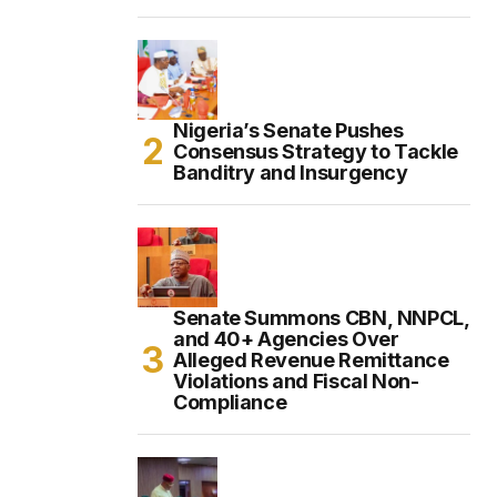
Nigeria’s Senate Pushes
Consensus Strategy to Tackle
Banditry and Insurgency
Senate Summons CBN, NNPCL,
and 40+ Agencies Over
Alleged Revenue Remittance
Violations and Fiscal Non-
Compliance