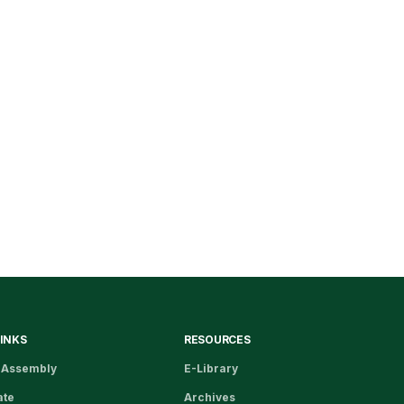
LINKS
RESOURCES
 Assembly
E-Library
ate
Archives