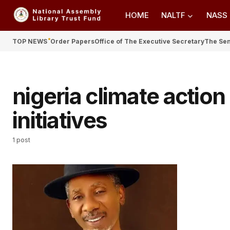
HOME
NALTF
NASS
TOP NEWS
Order Papers
Office of The Executive Secretary
The Se
nigeria climate actio
initiatives
1 post