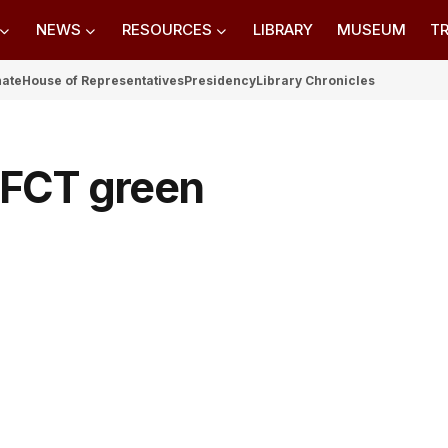
NEWS
RESOURCES
LIBRARY
MUSEUM
TR
nate
House of Representatives
Presidency
Library Chronicles
n FCT green