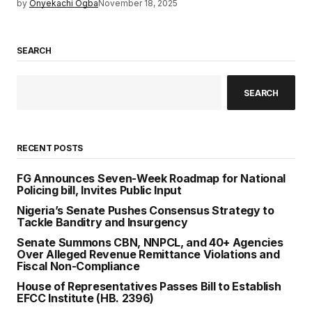
by
Onyekachi Ogba
November 18, 2025
SEARCH
SEARCH
RECENT POSTS
FG Announces Seven-Week Roadmap for National
Policing bill, Invites Public Input
Nigeria’s Senate Pushes Consensus Strategy to
Tackle Banditry and Insurgency
Senate Summons CBN, NNPCL, and 40+ Agencies
Over Alleged Revenue Remittance Violations and
Fiscal Non-Compliance
House of Representatives Passes Bill to Establish
EFCC Institute (HB. 2396)