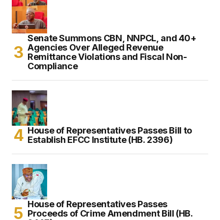
Senate Summons CBN, NNPCL, and 40+
Agencies Over Alleged Revenue
Remittance Violations and Fiscal Non-
Compliance
House of Representatives Passes Bill to
Establish EFCC Institute (HB. 2396)
House of Representatives Passes
Proceeds of Crime Amendment Bill (HB.