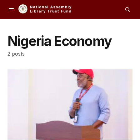
Nigeria Economy
2 posts