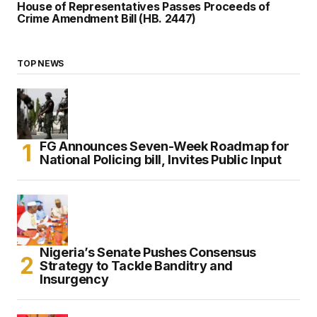
House of Representatives Passes Proceeds of
Crime Amendment Bill (HB. 2447)
TOP NEWS
FG Announces Seven-Week Roadmap for
National Policing bill, Invites Public Input
Nigeria’s Senate Pushes Consensus
Strategy to Tackle Banditry and
Insurgency