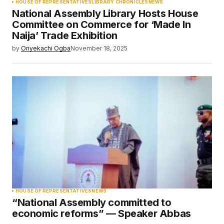
HOUSE OF REPRESENTATIVES
LIBRARY CHRONICLES
NEWS
National Assembly Library Hosts House
Committee on Commerce for ‘Made In
Naija’ Trade Exhibition
by
Onyekachi Ogba
November 18, 2025
HOUSE OF REPRESENTATIVES
NEWS
“National Assembly committed to
economic reforms” — Speaker Abbas