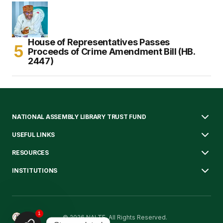
House of Representatives Passes
Proceeds of Crime Amendment Bill (HB.
2447)
NATIONAL ASSEMBLY LIBRARY TRUST FUND
USEFUL LINKS
RESOURCES
INSTITUTIONS
1
© 2026 NALTF. All Rights Reserved.