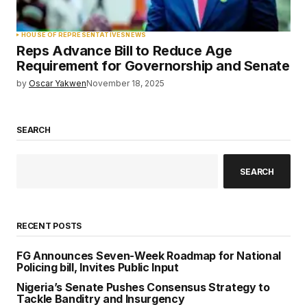
HOUSE OF REPRESENTATIVES
NEWS
Reps Advance Bill to Reduce Age
Requirement for Governorship and Senate
by
Oscar Yakwen
November 18, 2025
SEARCH
SEARCH
RECENT POSTS
FG Announces Seven-Week Roadmap for National
Policing bill, Invites Public Input
Nigeria’s Senate Pushes Consensus Strategy to
Tackle Banditry and Insurgency