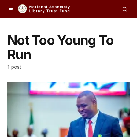
Not Too Young To
Run
1 post