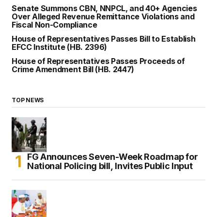
Senate Summons CBN, NNPCL, and 40+ Agencies
Over Alleged Revenue Remittance Violations and
Fiscal Non-Compliance
House of Representatives Passes Bill to Establish
EFCC Institute (HB. 2396)
House of Representatives Passes Proceeds of
Crime Amendment Bill (HB. 2447)
TOP NEWS
FG Announces Seven-Week Roadmap for
National Policing bill, Invites Public Input