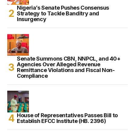
Nigeria’s Senate Pushes Consensus
Strategy to Tackle Banditry and
Insurgency
Senate Summons CBN, NNPCL, and 40+
Agencies Over Alleged Revenue
Remittance Violations and Fiscal Non-
Compliance
House of Representatives Passes Bill to
Establish EFCC Institute (HB. 2396)