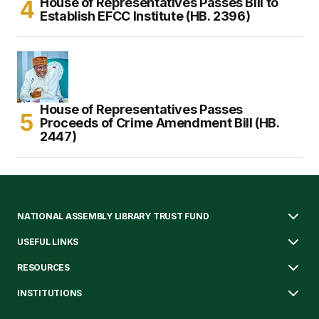
House of Representatives Passes Bill to
Establish EFCC Institute (HB. 2396)
House of Representatives Passes
Proceeds of Crime Amendment Bill (HB.
2447)
NATIONAL ASSEMBLY LIBRARY TRUST FUND
USEFUL LINKS
RESOURCES
INSTITUTIONS