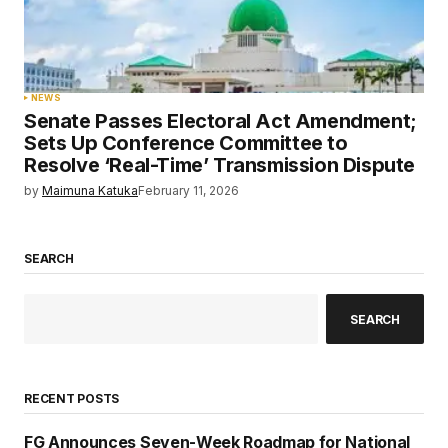
NEWS
Senate Passes Electoral Act Amendment;
Sets Up Conference Committee to
Resolve ‘Real-Time’ Transmission Dispute
by
Maimuna Katuka
February 11, 2026
SEARCH
SEARCH
RECENT POSTS
FG Announces Seven-Week Roadmap for National