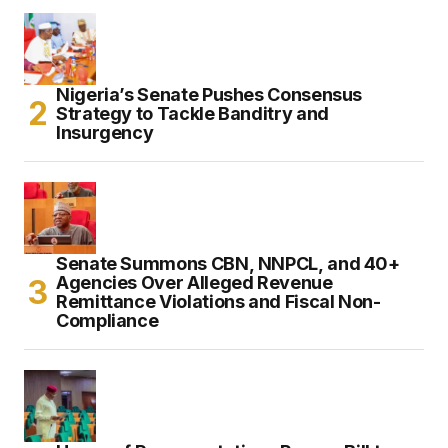
Nigeria’s Senate Pushes Consensus
Strategy to Tackle Banditry and
Insurgency
Senate Summons CBN, NNPCL, and 40+
Agencies Over Alleged Revenue
Remittance Violations and Fiscal Non-
Compliance