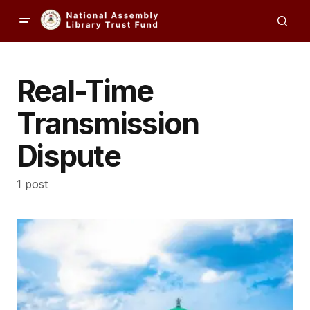
Real-Time
Transmission
Dispute
1 post