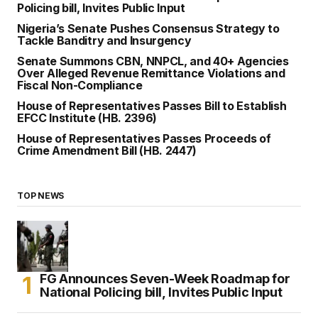
Policing bill, Invites Public Input
Nigeria’s Senate Pushes Consensus Strategy to
Tackle Banditry and Insurgency
Senate Summons CBN, NNPCL, and 40+ Agencies
Over Alleged Revenue Remittance Violations and
Fiscal Non-Compliance
House of Representatives Passes Bill to Establish
EFCC Institute (HB. 2396)
House of Representatives Passes Proceeds of
Crime Amendment Bill (HB. 2447)
TOP NEWS
FG Announces Seven-Week Roadmap for
National Policing bill, Invites Public Input