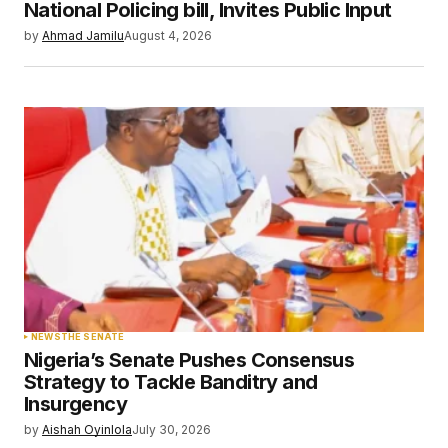
Your E-mail
*
National Policing bill, Invites Public Input
by
Ahmad Jamilu
August 4, 2026
Save my name, email, and website in this
browser for the next time I comment.
Submit Comment
NEWS
THE SENATE
Nigeria’s Senate Pushes Consensus
Strategy to Tackle Banditry and
Insurgency
by
Aishah Oyinlola
July 30, 2026