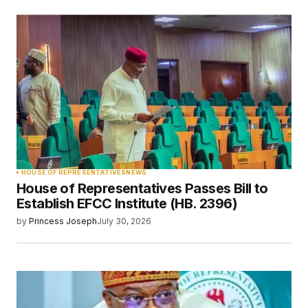
HOUSE OF REPRESENTATIVES
NEWS
House of Representatives Passes Bill to
Establish EFCC Institute (HB. 2396)
by
Princess Joseph
July 30, 2026