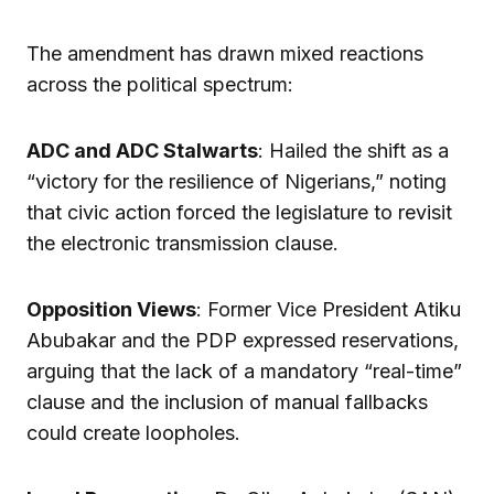
The amendment has drawn mixed reactions
across the political spectrum:
ADC and ADC Stalwarts
: Hailed the shift as a
“victory for the resilience of Nigerians,” noting
that civic action forced the legislature to revisit
the electronic transmission clause.
Opposition Views
: Former Vice President Atiku
Abubakar and the PDP expressed reservations,
arguing that the lack of a mandatory “real-time”
clause and the inclusion of manual fallbacks
could create loopholes.