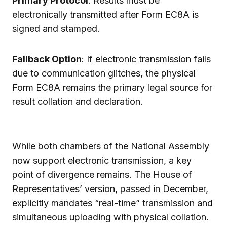
Primary Protocol
: Results must be
electronically transmitted after Form EC8A is
signed and stamped.
Fallback Option
: If electronic transmission fails
due to communication glitches, the physical
Form EC8A remains the primary legal source for
result collation and declaration.
While both chambers of the National Assembly
now support electronic transmission, a key
point of divergence remains. The House of
Representatives’ version, passed in December,
explicitly mandates “real-time” transmission and
simultaneous uploading with physical collation.