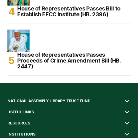
House of Representatives Passes Bill to
Establish EFCC Institute (HB. 2396)
House of Representatives Passes
Proceeds of Crime Amendment Bill (HB.
2447)
NATIONAL ASSEMBLY LIBRARY TRUST FUND
USEFUL LINKS
RESOURCES
INSTITUTIONS