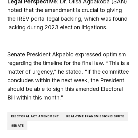
Legal Perspective
: Dr. Olisa Agbakoba (SAN)
noted that the amendment is crucial to giving
the IREV portal legal backing, which was found
lacking during 2023 election litigations.
Senate President Akpabio expressed optimism
regarding the timeline for the final law. “This is a
matter of urgency,” he stated. “If the committee
concludes within the next week, the President
should be able to sign this amended Electoral
Bill within this month.”
ELECTORAL ACT AMENDMENT
REAL-TIME TRANSMISSION DISPUTE
SENATE