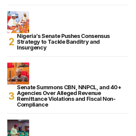
Nigeria’s Senate Pushes Consensus
Strategy to Tackle Banditry and
Insurgency
Senate Summons CBN, NNPCL, and 40+
Agencies Over Alleged Revenue
Remittance Violations and Fiscal Non-
Compliance