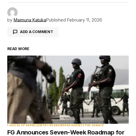
by
Maimuna Katuka
Published
February 11, 2026
ADD A COMMENT
READ MORE
Your email address will not be published.
Required fields are marked
*
Comment
*
Your Name
*
HOUSE OF REPRESENTATIVES
NEWS
PRESIDENCY
THE SENATE
FG Announces Seven-Week Roadmap for