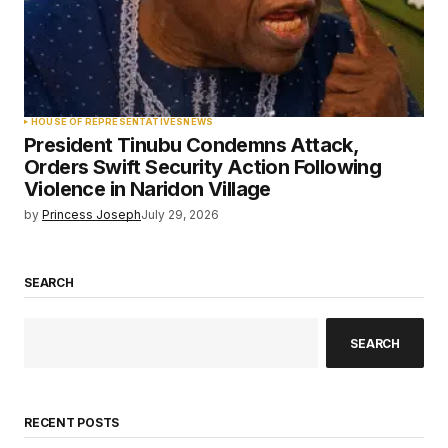
HOUSE OF REPRESENTATIVES
NEWS
President Tinubu Condemns Attack,
Orders Swift Security Action Following
Violence in Naridon Village
by
Princess Joseph
July 29, 2026
SEARCH
SEARCH
RECENT POSTS