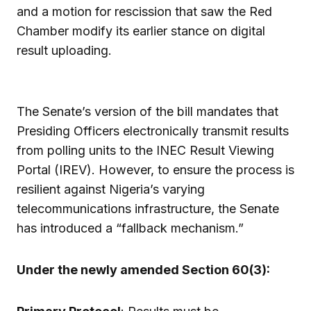
and a motion for rescission that saw the Red
Chamber modify its earlier stance on digital
result uploading.
The Senate’s version of the bill mandates that
Presiding Officers electronically transmit results
from polling units to the INEC Result Viewing
Portal (IREV). However, to ensure the process is
resilient against Nigeria’s varying
telecommunications infrastructure, the Senate
has introduced a “fallback mechanism.”
Under the newly amended Section 60(3):