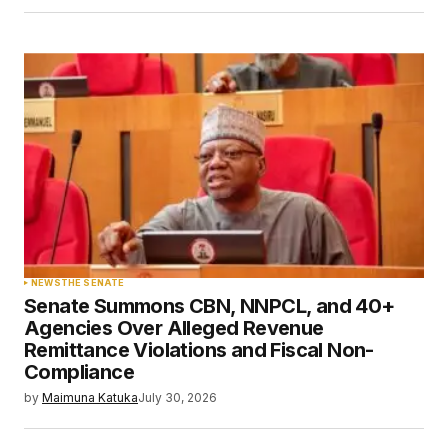
NEWS
THE SENATE
Senate Summons CBN, NNPCL, and 40+
Agencies Over Alleged Revenue
Remittance Violations and Fiscal Non-
Compliance
by
Maimuna Katuka
July 30, 2026