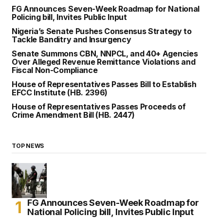
FG Announces Seven-Week Roadmap for National
Policing bill, Invites Public Input
Nigeria’s Senate Pushes Consensus Strategy to
Tackle Banditry and Insurgency
Senate Summons CBN, NNPCL, and 40+ Agencies
Over Alleged Revenue Remittance Violations and
Fiscal Non-Compliance
House of Representatives Passes Bill to Establish
EFCC Institute (HB. 2396)
House of Representatives Passes Proceeds of
Crime Amendment Bill (HB. 2447)
TOP NEWS
FG Announces Seven-Week Roadmap for
National Policing bill, Invites Public Input