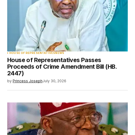
HOUSE OF REPRESENTATIVES
NEWS
House of Representatives Passes
Proceeds of Crime Amendment Bill (HB.
2447)
by
Princess Joseph
July 30, 2026