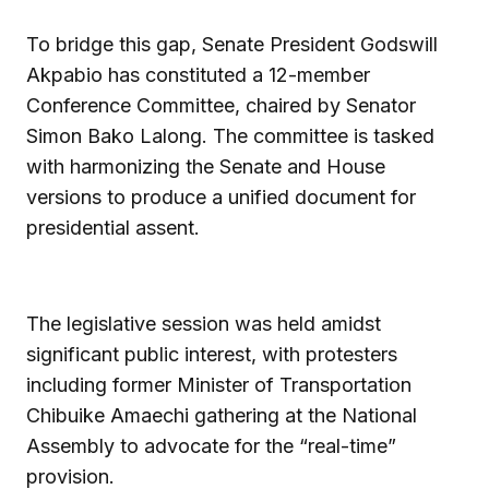
To bridge this gap, Senate President Godswill
Akpabio has constituted a 12-member
Conference Committee, chaired by Senator
Simon Bako Lalong. The committee is tasked
with harmonizing the Senate and House
versions to produce a unified document for
presidential assent.
The legislative session was held amidst
significant public interest, with protesters
including former Minister of Transportation
Chibuike Amaechi gathering at the National
Assembly to advocate for the “real-time”
provision.