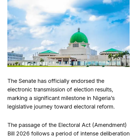
The Senate has officially endorsed the
electronic transmission of election results,
marking a significant milestone in Nigeria’s
legislative journey toward electoral reform.
The passage of the Electoral Act (Amendment)
Bill 2026 follows a period of intense deliberation