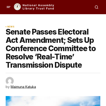
NEWS
Senate Passes Electoral
Act Amendment; Sets Up
Conference Committee to
Resolve ‘Real-Time’
Transmission Dispute
by
Maimuna Katuka