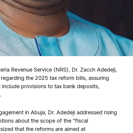
eria Revenue Service (NRS), Dr. Zacch Adedeji,
n regarding the 2025 tax reform bills, assuring
 include provisions to tax bank deposits,
.
gagement in Abuja, Dr. Adedeji addressed rising
tions about the scope of the “fiscal
ized that the reforms are aimed at