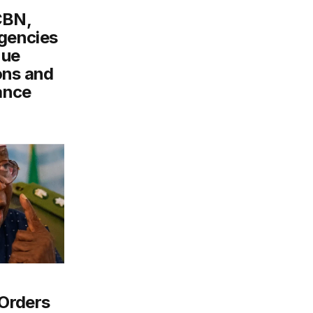
CBN,
gencies
nue
ons and
ance
Orders