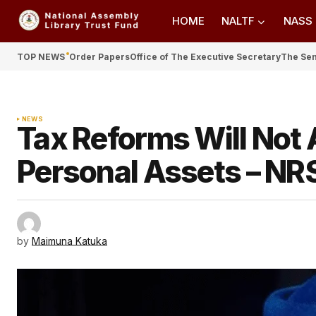
HOME
NALTF
NASS
TOP NEWS
Order Papers
Office of The Executive Secretary
The Se
NEWS
Tax Reforms Will Not 
Personal Assets – NR
by
Maimuna Katuka