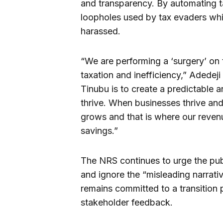
and transparency. By automating ta
loopholes used by tax evaders whil
harassed.
“We are performing a ‘surgery’ on
taxation and inefficiency,” Adede
Tinubu is to create a predictable 
thrive. When businesses thrive an
grows and that is where our reven
savings.”
The NRS continues to urge the publ
and ignore the “misleading narrat
remains committed to a transition 
stakeholder feedback.