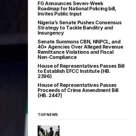
FG Announces Seven-Week
Roadmap for National Policing bill,
Invites Public Input
Nigeria’s Senate Pushes Consensus
Strategy to Tackle Banditry and
Insurgency
Senate Summons CBN, NNPCL, and
40+ Agencies Over Alleged Revenue
Remittance Violations and Fiscal
Non-Compliance
House of Representatives Passes Bill
to Establish EFCC Institute (HB.
2396)
House of Representatives Passes
Proceeds of Crime Amendment Bill
(HB. 2447)
TOP NEWS