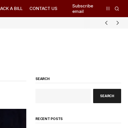
Subscribe
ACK A BILL
CONTACT US
email
SEARCH
SEARCH
RECENT POSTS