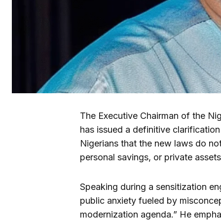
The Executive Chairman of the Nig
has issued a definitive clarificatio
Nigerians that the new laws do not
personal savings, or private assets
Speaking during a sensitization en
public anxiety fueled by misconcep
modernization agenda.” He emphas