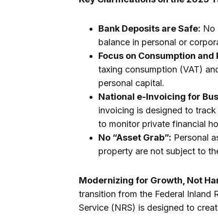
Bank Deposits are Safe:
No n
balance in personal or corpo
Focus on Consumption and P
taxing consumption (VAT) and 
personal capital.
National e-Invoicing for Bu
invoicing is designed to trac
to monitor private financial ho
No “Asset Grab”:
Personal as
property are not subject to th
Modernizing for Growth, Not Ha
transition from the Federal Inland
Service (NRS) is designed to creat