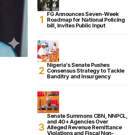
FG Announces Seven-Week
Roadmap for National Policing
bill, Invites Public Input
Nigeria’s Senate Pushes
Consensus Strategy to Tackle
Banditry and Insurgency
Senate Summons CBN, NNPCL,
and 40+ Agencies Over
Alleged Revenue Remittance
Violations and Fiscal Non-