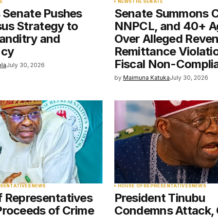
E
NEWS
THE SENATE
s Senate Pushes
Senate Summons 
e in
us Strategy to
NNPCL, and 40+ A
anditry and
Over Alleged Reve
ncy
Remittance Violati
Fiscal Non-Compli
ola
July 30, 2026
by
Maimuna Katuka
July 30, 2026
ESENTATIVES
NEWS
HOUSE OF REPRESENTATIVES
NEWS
f Representatives
President Tinubu
Proceeds of Crime
Condemns Attack, 