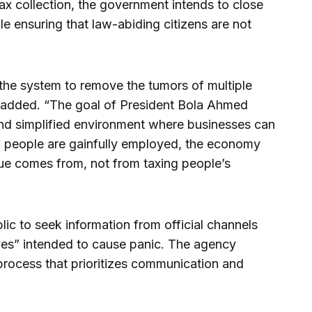
x collection, the government intends to close
e ensuring that law-abiding citizens are not
 the system to remove the tumors of multiple
ji added. “The goal of President Bola Ahmed
and simplified environment where businesses can
d people are gainfully employed, the economy
ue comes from, not from taxing people’s
ic to seek information from official channels
ives” intended to cause panic. The agency
process that prioritizes communication and