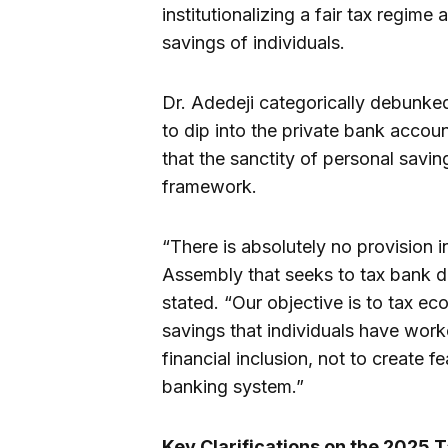
institutionalizing a fair tax regim
savings of individuals.
Dr. Adedeji categorically debunke
to dip into the private bank accou
that the sanctity of personal savi
framework.
“There is absolutely no provision in
Assembly that seeks to tax bank d
stated. “Our objective is to tax ec
savings that individuals have work
financial inclusion, not to create 
banking system.”
Key Clarifications on the 2025 