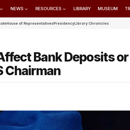
NEWS
RESOURCES
LIBRARY
MUSEUM
TR
nate
House of Representatives
Presidency
Library Chronicles
Affect Bank Deposits or
S Chairman