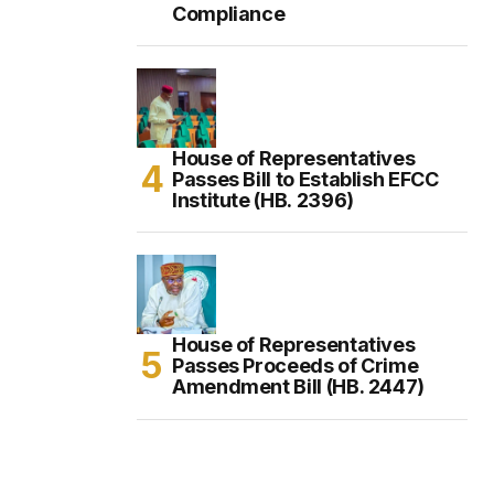
Compliance
House of Representatives
Passes Bill to Establish EFCC
Institute (HB. 2396)
House of Representatives
Passes Proceeds of Crime
Amendment Bill (HB. 2447)