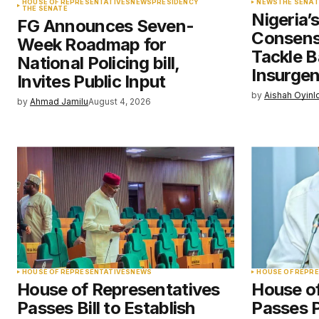
HOUSE OF REPRESENTATIVES
NEWS
PRESIDENCY
NEWS
THE SENAT
THE SENATE
Nigeria’
FG Announces Seven-
Save my name, email, and websit
Consens
Week Roadmap for
this browser for the next time I
comment.
Tackle B
National Policing bill,
Insurge
Invites Public Input
by
Aishah Oyinl
Submit Comment
by
Ahmad Jamilu
August 4, 2026
HOUSE OF REPRESENTATIVES
NEWS
HOUSE OF REPR
House of Representatives
House o
Passes Bill to Establish
Passes 