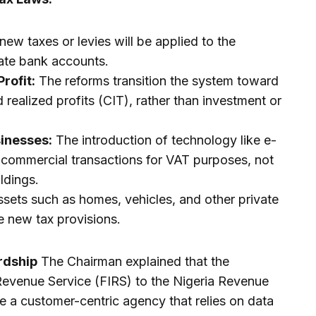
ew taxes or levies will be applied to the
rate bank accounts.
rofit:
The reforms transition the system toward
realized profits (CIT), rather than investment or
sinesses:
The introduction of technology like e-
k commercial transactions for VAT purposes, not
ldings.
sets such as homes, vehicles, and other private
e new tax provisions.
rdship
The Chairman explained that the
 Revenue Service (FIRS) to the Nigeria Revenue
e a customer-centric agency that relies on data