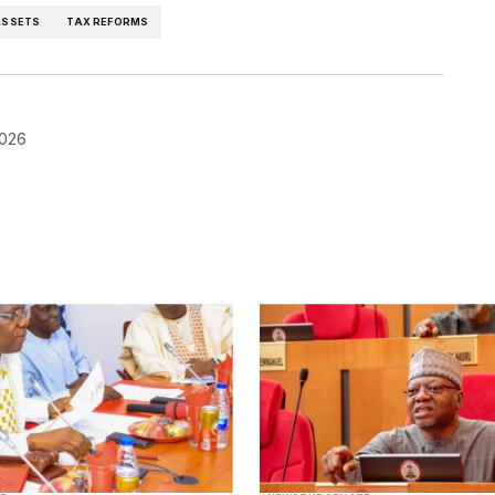
ASSETS
TAX REFORMS
2026
blished.
Required fields are marked
*
Your E-mail
*