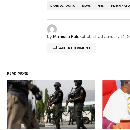
BANK DEPOSITS
NEWS
NRS
PERSONAL 
by
Maimuna Katuka
Published
January 14, 
ADD A COMMENT
READ MORE
Your email address will not be pu
Comment
*
Your Name
*