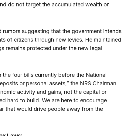
e and do not target the accumulated wealth or
d rumors suggesting that the government intends
nts of citizens through new levies. He maintained
ngs remains protected under the new legal
 the four bills currently before the National
eposits or personal assets,” the NRS Chairman
onomic activity and gains, not the capital or
ed hard to build. We are here to encourage
fear that would drive people away from the
Tax Laws: