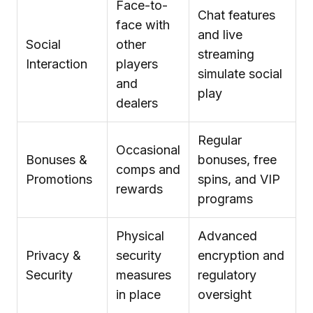
Face-to-
Chat features
face with
and live
Social
other
streaming
Interaction
players
simulate social
and
play
dealers
Regular
Occasional
Bonuses &
bonuses, free
comps and
Promotions
spins, and VIP
rewards
programs
Physical
Advanced
Privacy &
security
encryption and
Security
measures
regulatory
in place
oversight