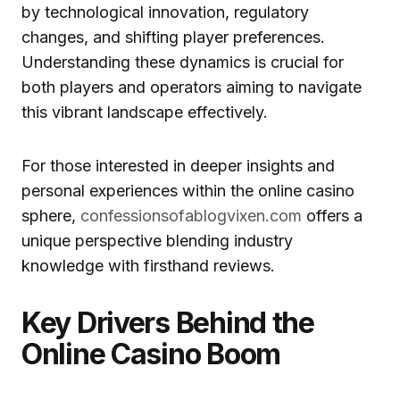
by technological innovation, regulatory
changes, and shifting player preferences.
Understanding these dynamics is crucial for
both players and operators aiming to navigate
this vibrant landscape effectively.
For those interested in deeper insights and
personal experiences within the online casino
sphere,
confessionsofablogvixen.com
offers a
unique perspective blending industry
knowledge with firsthand reviews.
Key Drivers Behind the
Online Casino Boom