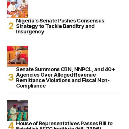
Nigeria’s Senate Pushes Consensus
Strategy to Tackle Banditry and
Insurgency
Senate Summons CBN, NNPCL, and 40+
Agencies Over Alleged Revenue
Remittance Violations and Fiscal Non-
Compliance
House of Representatives Passes Bill to
Establish EFCC Institute (HB. 2396)