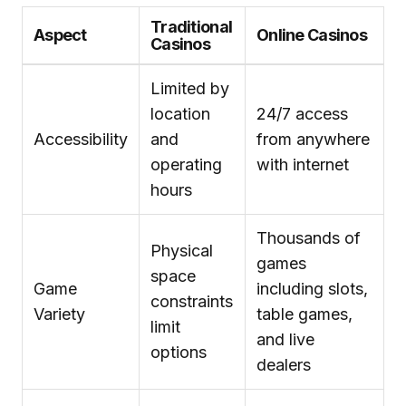
Traditional
Aspect
Online Casinos
Casinos
Limited by
location
24/7 access
Accessibility
and
from anywhere
operating
with internet
hours
Thousands of
Physical
games
space
Game
including slots,
constraints
Variety
table games,
limit
and live
options
dealers