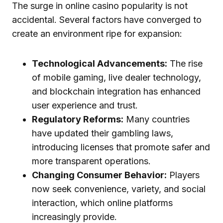
The surge in online casino popularity is not
accidental. Several factors have converged to
create an environment ripe for expansion:
Technological Advancements:
The rise
of mobile gaming, live dealer technology,
and blockchain integration has enhanced
user experience and trust.
Regulatory Reforms:
Many countries
have updated their gambling laws,
introducing licenses that promote safer and
more transparent operations.
Changing Consumer Behavior:
Players
now seek convenience, variety, and social
interaction, which online platforms
increasingly provide.