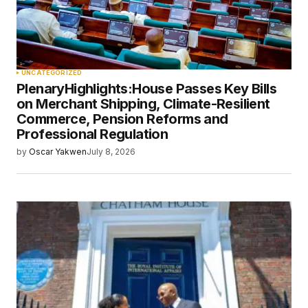
UNCATEGORIZED
PlenaryHighlights:House Passes Key Bills
on Merchant Shipping, Climate-Resilient
Commerce, Pension Reforms and
Professional Regulation
by
Oscar Yakwen
July 8, 2026