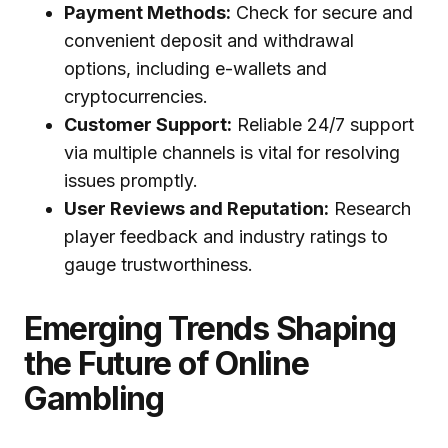
Payment Methods:
Check for secure and
convenient deposit and withdrawal
options, including e-wallets and
cryptocurrencies.
Customer Support:
Reliable 24/7 support
via multiple channels is vital for resolving
issues promptly.
User Reviews and Reputation:
Research
player feedback and industry ratings to
gauge trustworthiness.
Emerging Trends Shaping
the Future of Online
Gambling