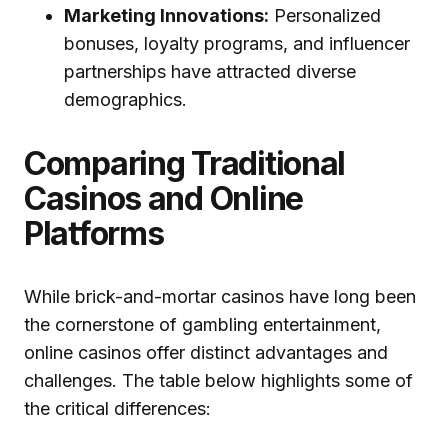
Marketing Innovations:
Personalized
bonuses, loyalty programs, and influencer
partnerships have attracted diverse
demographics.
Comparing Traditional
Casinos and Online
Platforms
While brick-and-mortar casinos have long been
the cornerstone of gambling entertainment,
online casinos offer distinct advantages and
challenges. The table below highlights some of
the critical differences: