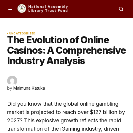
UNCATEGORIZED
The Evolution of Online
Casinos: A Comprehensive
Industry Analysis
by
Maimuna Katuka
Did you know that the global online gambling
market is projected to reach over $127 billion by
2027? This explosive growth reflects the rapid
transformation of the iGaming industry, driven