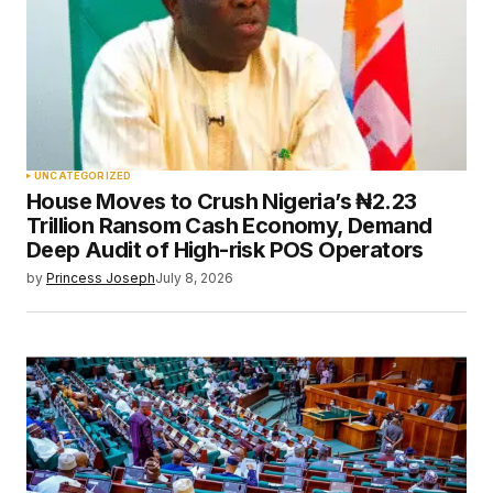
UNCATEGORIZED
House Moves to Crush Nigeria’s ₦2.23
Trillion Ransom Cash Economy, Demand
Deep Audit of High-risk POS Operators
by
Princess Joseph
July 8, 2026