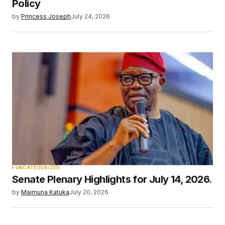
Policy
by
Princess Joseph
July 24, 2026
UNCATEGORIZED
Senate Plenary Highlights for July 14, 2026.
by
Maimuna Katuka
July 20, 2026