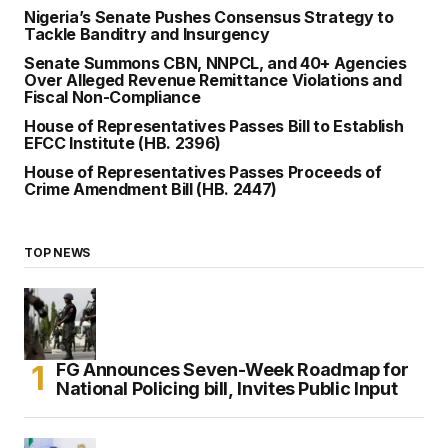
Nigeria’s Senate Pushes Consensus Strategy to
Tackle Banditry and Insurgency
Senate Summons CBN, NNPCL, and 40+ Agencies
Over Alleged Revenue Remittance Violations and
Fiscal Non-Compliance
House of Representatives Passes Bill to Establish
EFCC Institute (HB. 2396)
House of Representatives Passes Proceeds of
Crime Amendment Bill (HB. 2447)
TOP NEWS
FG Announces Seven-Week Roadmap for
National Policing bill, Invites Public Input