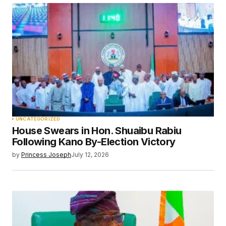
UNCATEGORIZED
House Swears in Hon. Shuaibu Rabiu
Following Kano By-Election Victory
by
Princess Joseph
July 12, 2026