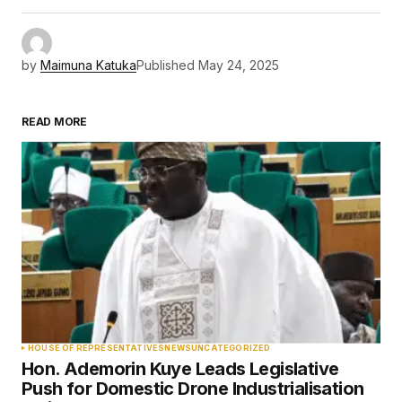
by
Maimuna Katuka
Published
May 24, 2025
READ MORE
HOUSE OF REPRESENTATIVES
NEWS
UNCATEGORIZED
Hon. Ademorin Kuye Leads Legislative
Push for Domestic Drone Industrialisation