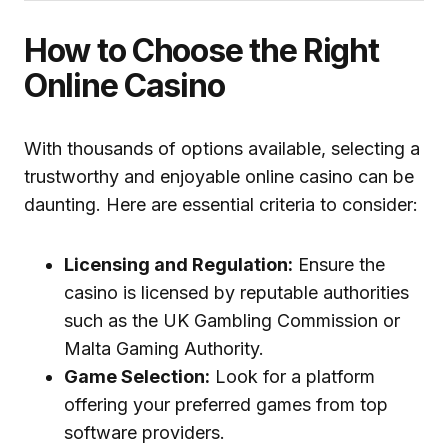
How to Choose the Right
Online Casino
With thousands of options available, selecting a
trustworthy and enjoyable online casino can be
daunting. Here are essential criteria to consider:
Licensing and Regulation:
Ensure the
casino is licensed by reputable authorities
such as the UK Gambling Commission or
Malta Gaming Authority.
Game Selection:
Look for a platform
offering your preferred games from top
software providers.