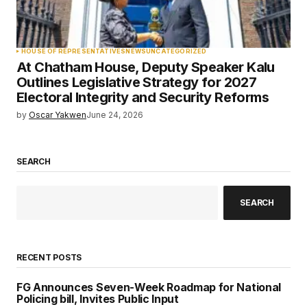
HOUSE OF REPRESENTATIVES
NEWS
UNCATEGORIZED
At Chatham House, Deputy Speaker Kalu
Outlines Legislative Strategy for 2027
Electoral Integrity and Security Reforms
by
Oscar Yakwen
June 24, 2026
SEARCH
SEARCH
RECENT POSTS
FG Announces Seven-Week Roadmap for National
Policing bill, Invites Public Input