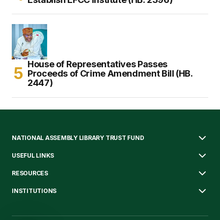
House of Representatives Passes
Proceeds of Crime Amendment Bill (HB.
2447)
NATIONAL ASSEMBLY LIBRARY TRUST FUND
USEFUL LINKS
RESOURCES
INSTITUTIONS