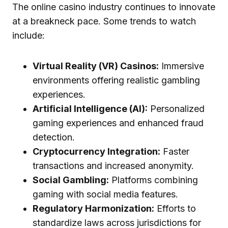
The online casino industry continues to innovate
at a breakneck pace. Some trends to watch
include:
Virtual Reality (VR) Casinos:
Immersive
environments offering realistic gambling
experiences.
Artificial Intelligence (AI):
Personalized
gaming experiences and enhanced fraud
detection.
Cryptocurrency Integration:
Faster
transactions and increased anonymity.
Social Gambling:
Platforms combining
gaming with social media features.
Regulatory Harmonization:
Efforts to
standardize laws across jurisdictions for