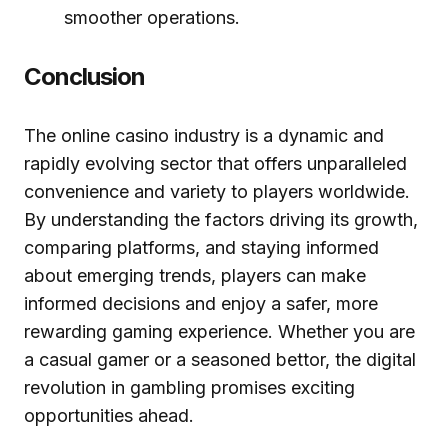
smoother operations.
Conclusion
The online casino industry is a dynamic and
rapidly evolving sector that offers unparalleled
convenience and variety to players worldwide.
By understanding the factors driving its growth,
comparing platforms, and staying informed
about emerging trends, players can make
informed decisions and enjoy a safer, more
rewarding gaming experience. Whether you are
a casual gamer or a seasoned bettor, the digital
revolution in gambling promises exciting
opportunities ahead.