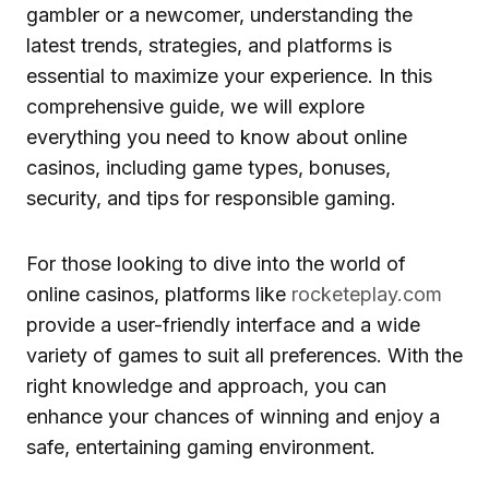
gambler or a newcomer, understanding the
latest trends, strategies, and platforms is
essential to maximize your experience. In this
comprehensive guide, we will explore
everything you need to know about online
casinos, including game types, bonuses,
security, and tips for responsible gaming.
For those looking to dive into the world of
online casinos, platforms like
rocketeplay.com
provide a user-friendly interface and a wide
variety of games to suit all preferences. With the
right knowledge and approach, you can
enhance your chances of winning and enjoy a
safe, entertaining gaming environment.