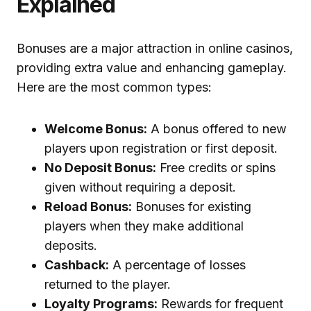
Explained
Bonuses are a major attraction in online casinos,
providing extra value and enhancing gameplay.
Here are the most common types:
Welcome Bonus:
A bonus offered to new
players upon registration or first deposit.
No Deposit Bonus:
Free credits or spins
given without requiring a deposit.
Reload Bonus:
Bonuses for existing
players when they make additional
deposits.
Cashback:
A percentage of losses
returned to the player.
Loyalty Programs:
Rewards for frequent