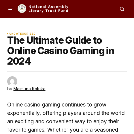
UNCATEGORIZED
The Ultimate Guide to
Online Casino Gaming in
2024
by
Maimuna Katuka
Online casino gaming continues to grow
exponentially, offering players around the world
an exciting and convenient way to enjoy their
favorite games. Whether you are a seasoned