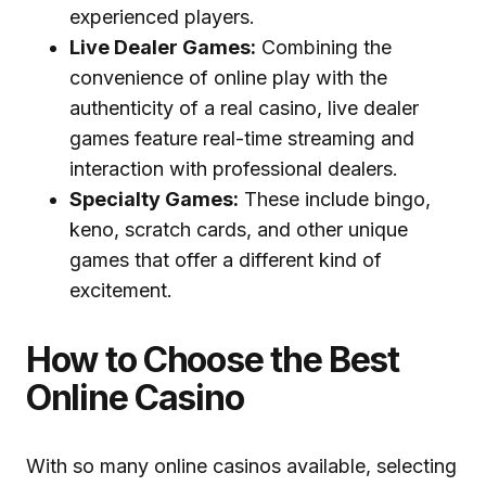
experienced players.
Live Dealer Games:
Combining the
convenience of online play with the
authenticity of a real casino, live dealer
games feature real-time streaming and
interaction with professional dealers.
Specialty Games:
These include bingo,
keno, scratch cards, and other unique
games that offer a different kind of
excitement.
How to Choose the Best
Online Casino
With so many online casinos available, selecting