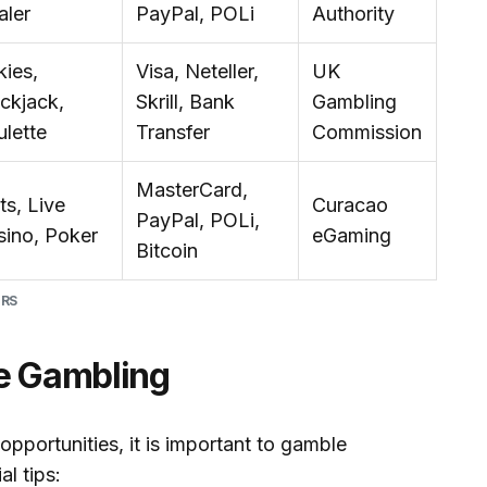
aler
PayPal, POLi
Authority
kies,
Visa, Neteller,
UK
ckjack,
Skrill, Bank
Gambling
lette
Transfer
Commission
MasterCard,
ts, Live
Curacao
PayPal, POLi,
sino, Poker
eGaming
Bitcoin
ERS
le Gambling
 opportunities, it is important to gamble
l tips: