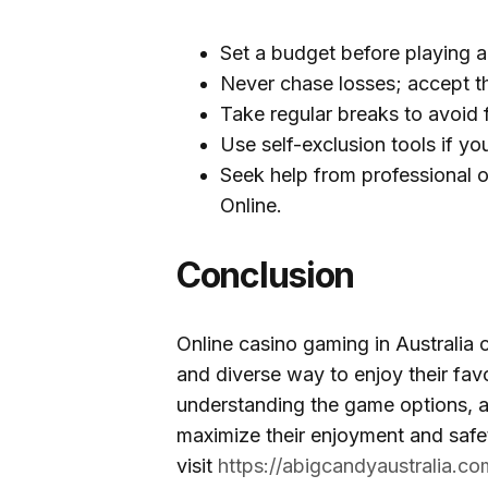
Set a budget before playing an
Never chase losses; accept t
Take regular breaks to avoid
Use self-exclusion tools if y
Seek help from professional 
Online.
Conclusion
Online casino gaming in Australia 
and diverse way to enjoy their fav
understanding the game options, a
maximize their enjoyment and safe
visit
https://abigcandyaustralia.co