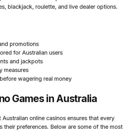
s, blackjack, roulette, and live dealer options.
and promotions
ored for Australian users
nts and jackpots
ty measures
s before wagering real money
no Games in Australia
t Australian online casinos ensures that every
ts their preferences. Below are some of the most