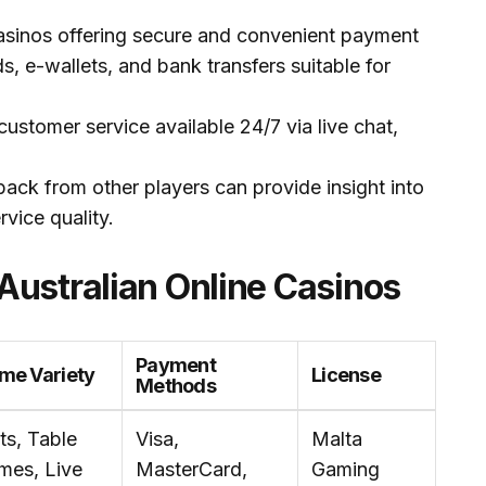
sinos offering secure and convenient payment
s, e-wallets, and bank transfers suitable for
customer service available 24/7 via live chat,
ck from other players can provide insight into
rvice quality.
Australian Online Casinos
Payment
me Variety
License
Methods
ts, Table
Visa,
Malta
mes, Live
MasterCard,
Gaming