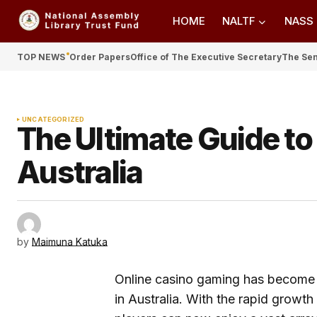
HOME
NALTF
NASS
TOP NEWS
Order Papers
Office of The Executive Secretary
The Se
UNCATEGORIZED
The Ultimate Guide to
Australia
by
Maimuna Katuka
Online casino gaming has become 
in Australia. With the rapid growth