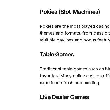
Pokies (Slot Machines)
Pokies are the most played casino
themes and formats, from classic t
multiple paylines and bonus featur
Table Games
Traditional table games such as bl
favorites. Many online casinos off
experience fresh and exciting.
Live Dealer Games