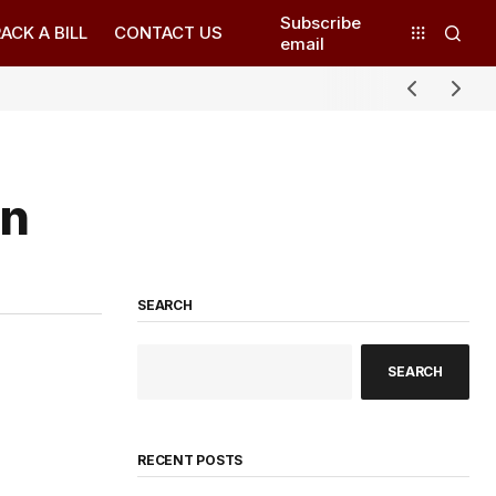
Subscribe
ACK A BILL
CONTACT US
email
in
SEARCH
SEARCH
RECENT POSTS