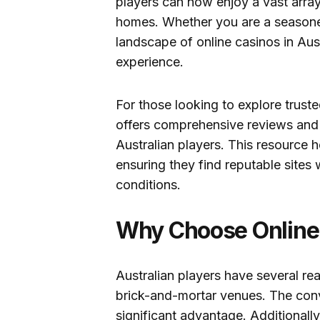
players can now enjoy a vast arra
homes. Whether you are a seasone
landscape of online casinos in Aust
experience.
For those looking to explore trust
offers comprehensive reviews and i
Australian players. This resource 
ensuring they find reputable sites
conditions.
Why Choose Online 
Australian players have several rea
brick-and-mortar venues. The con
significant advantage. Additionall