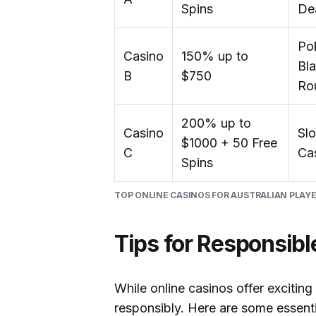
Spins
De
Po
Casino
150% up to
Bla
B
$750
Rou
200% up to
Casino
Slo
$1000 + 50 Free
C
Ca
Spins
TOP ONLINE CASINOS FOR AUSTRALIAN PLAY
Tips for Responsib
While online casinos offer exciting
responsibly. Here are some essentia