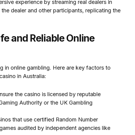
rsive experience by streaming real dealers in
 the dealer and other participants, replicating the
e and Reliable Online
 in online gambling. Here are key factors to
asino in Australia:
sure the casino is licensed by reputable
a Gaming Authority or the UK Gambling
inos that use certified Random Number
games audited by independent agencies like