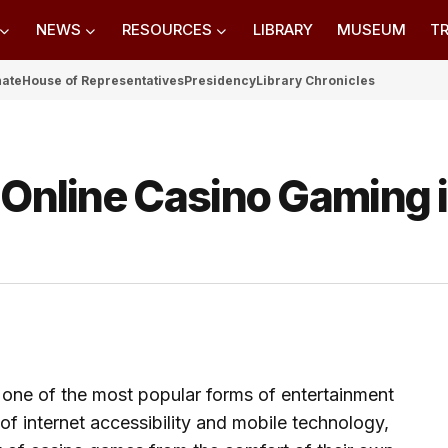
NEWS
RESOURCES
LIBRARY
MUSEUM
TR
nate
House of Representatives
Presidency
Library Chronicles
 Online Casino Gaming 
one of the most popular forms of entertainment
 of internet accessibility and mobile technology,