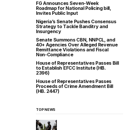
FG Announces Seven-Week
Roadmap for National Policing bill,
Invites Public Input
Nigeria’s Senate Pushes Consensus
Strategy to Tackle Banditry and
Insurgency
Senate Summons CBN, NNPCL, and
40+ Agencies Over Alleged Revenue
Remittance Violations and Fiscal
Non-Compliance
House of Representatives Passes Bill
to Establish EFCC Institute (HB.
2396)
House of Representatives Passes
Proceeds of Crime Amendment Bill
(HB. 2447)
TOP NEWS