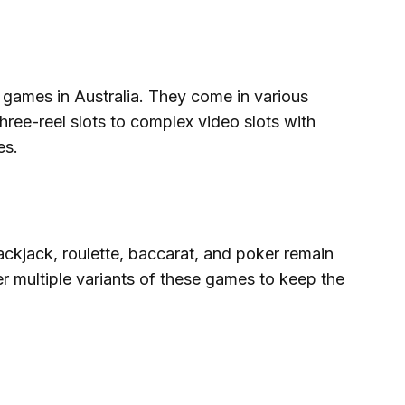
 games in Australia. They come in various
hree-reel slots to complex video slots with
es.
ackjack, roulette, baccarat, and poker remain
er multiple variants of these games to keep the