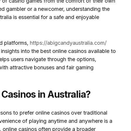
y of casino games from the comfort of their own
d gambler or a newcomer, understanding the
ralia is essential for a safe and enjoyable
ed platforms,
https://abigcandyaustralia.com/
nsights into the best online casinos available to
helps users navigate through the options,
 with attractive bonuses and fair gaming
Casinos in Australia?
sons to prefer online casinos over traditional
venience of playing anytime and anywhere is a
y, online casinos often provide a broader