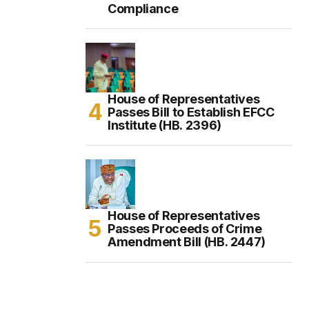
Compliance
House of Representatives
Passes Bill to Establish EFCC
Institute (HB. 2396)
House of Representatives
Passes Proceeds of Crime
Amendment Bill (HB. 2447)