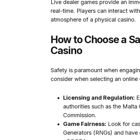
Live dealer games provide an imme
real-time. Players can interact with
atmosphere of a physical casino.
How to Choose a Saf
Casino
Safety is paramount when engaging
consider when selecting an online c
Licensing and Regulation:
En
authorities such as the Malt
Commission.
Game Fairness:
Look for cas
Generators (RNGs) and have 