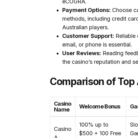
eCOGRA.
Payment Options:
Choose ca
methods, including credit card
Australian players.
Customer Support:
Reliable 
email, or phone is essential.
User Reviews:
Reading feedba
the casino’s reputation and se
Comparison of Top 
Casino
Welcome Bonus
Ga
Name
100% up to
Slo
Casino
$500 + 100 Free
Ga
A