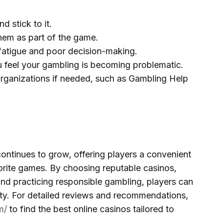
d stick to it.
hem as part of the game.
 fatigue and poor decision-making.
ou feel your gambling is becoming problematic.
organizations if needed, such as Gambling Help
continues to grow, offering players a convenient
orite games. By choosing reputable casinos,
nd practicing responsible gambling, players can
ty. For detailed reviews and recommendations,
m/
to find the best online casinos tailored to