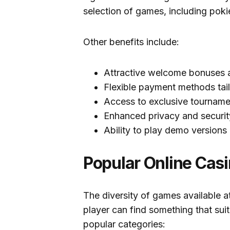
selection of games, including pokie
Other benefits include:
Attractive welcome bonuses 
Flexible payment methods tail
Access to exclusive tourname
Enhanced privacy and securi
Ability to play demo version
Popular Online Casi
The diversity of games available a
player can find something that sui
popular categories: