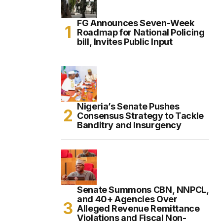
FG Announces Seven-Week
Roadmap for National Policing
bill, Invites Public Input
Nigeria’s Senate Pushes
Consensus Strategy to Tackle
Banditry and Insurgency
Senate Summons CBN, NNPCL,
and 40+ Agencies Over
Alleged Revenue Remittance
Violations and Fiscal Non-