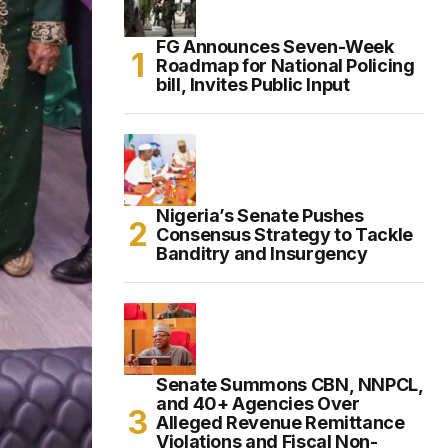
FG Announces Seven-Week
Roadmap for National Policing
bill, Invites Public Input
Nigeria’s Senate Pushes
Consensus Strategy to Tackle
Banditry and Insurgency
Senate Summons CBN, NNPCL,
and 40+ Agencies Over
Alleged Revenue Remittance
Violations and Fiscal Non-