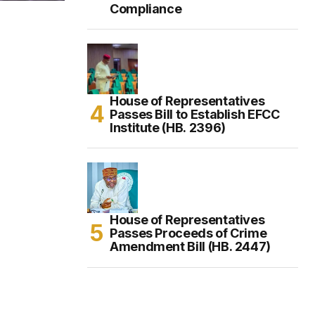
Compliance
House of Representatives
Passes Bill to Establish EFCC
Institute (HB. 2396)
House of Representatives
Passes Proceeds of Crime
Amendment Bill (HB. 2447)