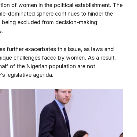
ion of women in the political establishment. The
 male-dominated sphere continues to hinder the
y being excluded from decision-making
s.
es further exacerbates this issue, as laws and
 unique challenges faced by women. As a result,
alf of the Nigerian population are not
’s legislative agenda.