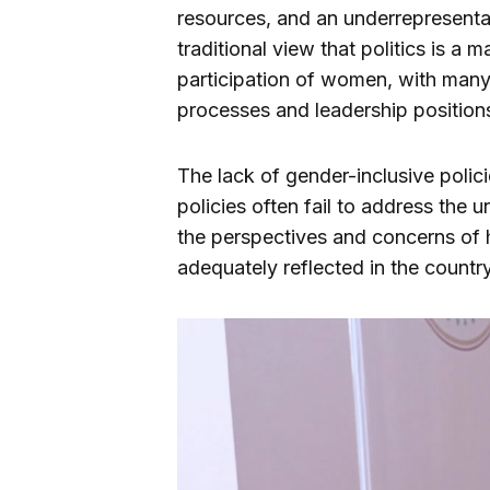
resources, and an underrepresentat
traditional view that politics is a
participation of women, with man
processes and leadership position
The lack of gender-inclusive polici
policies often fail to address the
the perspectives and concerns of h
adequately reflected in the country