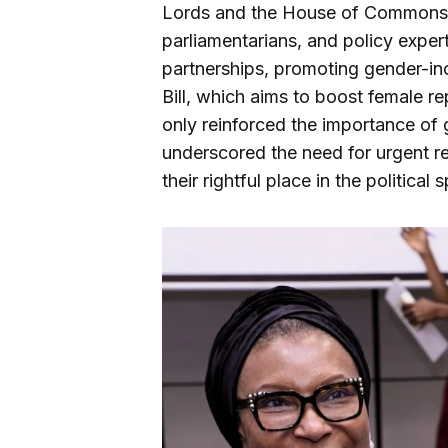
Lords and the House of Commons,
parliamentarians, and policy expert
partnerships, promoting gender-inc
Bill, which aims to boost female rep
only reinforced the importance of
underscored the need for urgent r
their rightful place in the political 