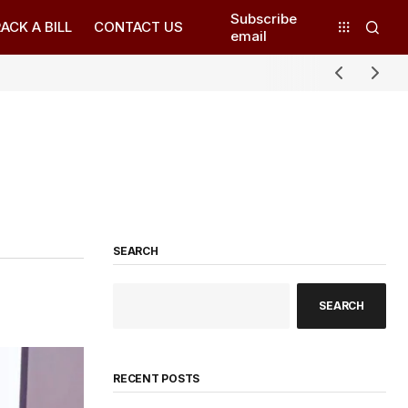
Subscribe
ACK A BILL
CONTACT US
email
SEARCH
SEARCH
RECENT POSTS