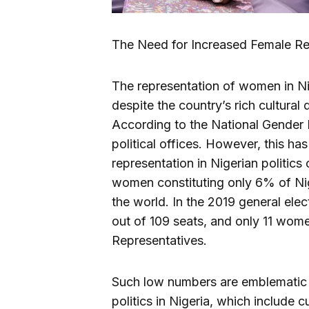
The Need for Increased Female Rep
The representation of women in Nig
despite the country’s rich cultural
According to the National Gender P
political offices. However, this ha
representation in Nigerian politics
women constituting only 6% of Nig
the world. In the 2019 general ele
out of 109 seats, and only 11 wo
Representatives.
Such low numbers are emblematic o
politics in Nigeria, which include c