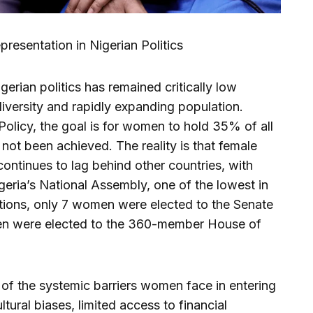
resentation in Nigerian Politics
erian politics has remained critically low
 diversity and rapidly expanding population.
olicy, the goal is for women to hold 35% of all
s not been achieved. The reality is that female
 continues to lag behind other countries, with
eria’s National Assembly, one of the lowest in
ctions, only 7 women were elected to the Senate
men were elected to the 360-member House of
f the systemic barriers women face in entering
ultural biases, limited access to financial