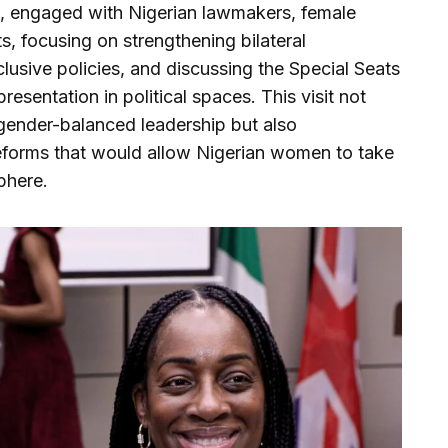
 engaged with Nigerian lawmakers, female
s, focusing on strengthening bilateral
lusive policies, and discussing the Special Seats
resentation in political spaces. This visit not
 gender-balanced leadership but also
eforms that would allow Nigerian women to take
sphere.