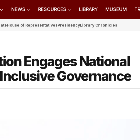
NEWS
RESOURCES
LIBRARY
MUSEUM
TR
nate
House of Representatives
Presidency
Library Chronicles
tion Engages National
Inclusive Governance