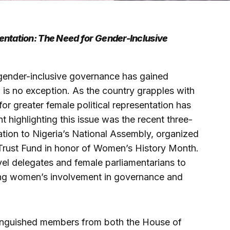
entation: The Need for Gender-Inclusive
or gender-inclusive governance has gained
 is no exception. As the country grapples with
for greater female political representation has
highlighting this issue was the recent three-
ation to Nigeria’s National Assembly, organized
Trust Fund in honor of Women’s History Month.
evel delegates and female parliamentarians to
ng women’s involvement in governance and
inguished members from both the House of