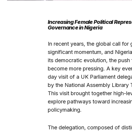
Increasing Female Political Repres
Governance in Nigeria
In recent years, the global call f
significant momentum, and Nigeria
its democratic evolution, the push 
become more pressing. A key event 
day visit of a UK Parliament deleg
by the National Assembly Library 
This visit brought together high-l
explore pathways toward increasi
policymaking.
The delegation, composed of dist