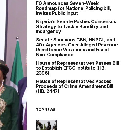
FG Announces Seven-Week
Roadmap for National Policing bill,
Invites Public Input
Nigeria’s Senate Pushes Consensus
Strategy to Tackle Banditry and
Insurgency
Senate Summons CBN, NNPCL, and
40+ Agencies Over Alleged Revenue
Remittance Violations and Fiscal
Non-Compliance
House of Representatives Passes Bill
to Establish EFCC Institute (HB.
2396)
House of Representatives Passes
Proceeds of Crime Amendment Bill
(HB. 2447)
TOP NEWS