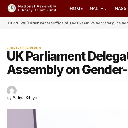
HOME
NALTF
NASS
TOP NEWS
Order Papers
Office of The Executive Secretary
The Se
LIBRARY CHRONICLES
UK Parliament Delega
Assembly on Gender-
by
Safiya Kibiya