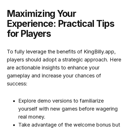
Maximizing Your
Experience: Practical Tips
for Players
To fully leverage the benefits of KingBilly.app,
players should adopt a strategic approach. Here
are actionable insights to enhance your
gameplay and increase your chances of
success:
Explore demo versions to familiarize
yourself with new games before wagering
real money.
Take advantage of the welcome bonus but