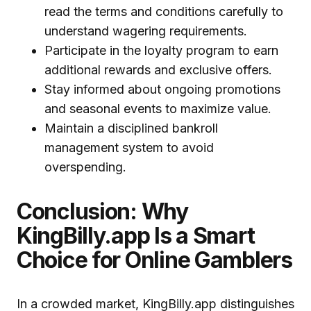
read the terms and conditions carefully to
understand wagering requirements.
Participate in the loyalty program to earn
additional rewards and exclusive offers.
Stay informed about ongoing promotions
and seasonal events to maximize value.
Maintain a disciplined bankroll
management system to avoid
overspending.
Conclusion: Why
KingBilly.app Is a Smart
Choice for Online Gamblers
In a crowded market, KingBilly.app distinguishes