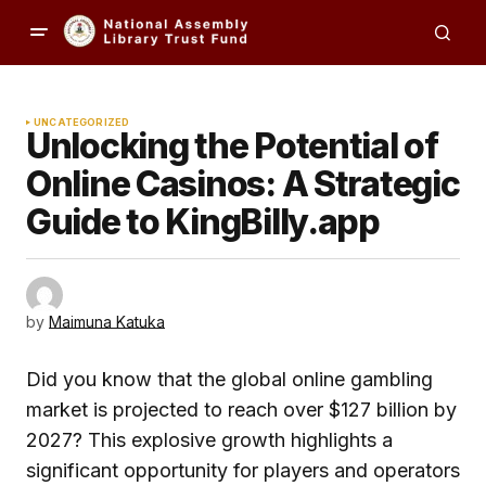
UNCATEGORIZED
Unlocking the Potential of
Online Casinos: A Strategic
Guide to KingBilly.app
by
Maimuna Katuka
Did you know that the global online gambling
market is projected to reach over $127 billion by
2027? This explosive growth highlights a
significant opportunity for players and operators