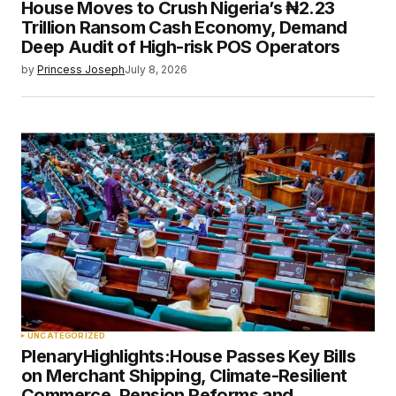
House Moves to Crush Nigeria’s ₦2.23
Trillion Ransom Cash Economy, Demand
Deep Audit of High-risk POS Operators
by
Princess Joseph
July 8, 2026
UNCATEGORIZED
PlenaryHighlights:House Passes Key Bills
on Merchant Shipping, Climate-Resilient
Commerce, Pension Reforms and