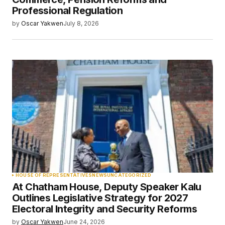
Professional Regulation
by
Oscar Yakwen
July 8, 2026
HOUSE OF REPRESENTATIVES
NEWS
UNCATEGORIZED
At Chatham House, Deputy Speaker Kalu
Outlines Legislative Strategy for 2027
Electoral Integrity and Security Reforms
by
Oscar Yakwen
June 24, 2026