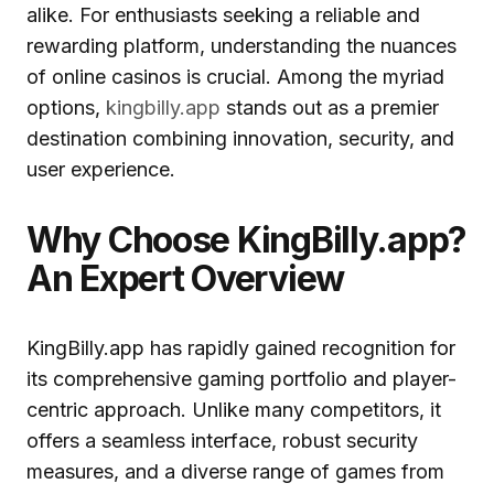
alike. For enthusiasts seeking a reliable and
rewarding platform, understanding the nuances
of online casinos is crucial. Among the myriad
options,
kingbilly.app
stands out as a premier
destination combining innovation, security, and
user experience.
Why Choose KingBilly.app?
An Expert Overview
KingBilly.app has rapidly gained recognition for
its comprehensive gaming portfolio and player-
centric approach. Unlike many competitors, it
offers a seamless interface, robust security
measures, and a diverse range of games from