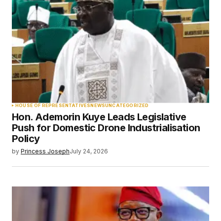
HOUSE OF REPRESENTATIVES
NEWS
UNCATEGORIZED
Hon. Ademorin Kuye Leads Legislative
Push for Domestic Drone Industrialisation
Policy
by
Princess Joseph
July 24, 2026