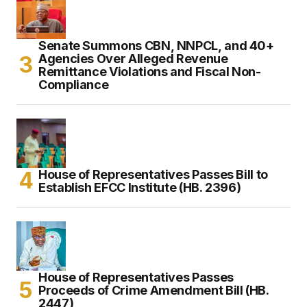
Senate Summons CBN, NNPCL, and 40+
Agencies Over Alleged Revenue
Remittance Violations and Fiscal Non-
Compliance
House of Representatives Passes Bill to
Establish EFCC Institute (HB. 2396)
House of Representatives Passes
Proceeds of Crime Amendment Bill (HB.
2447)