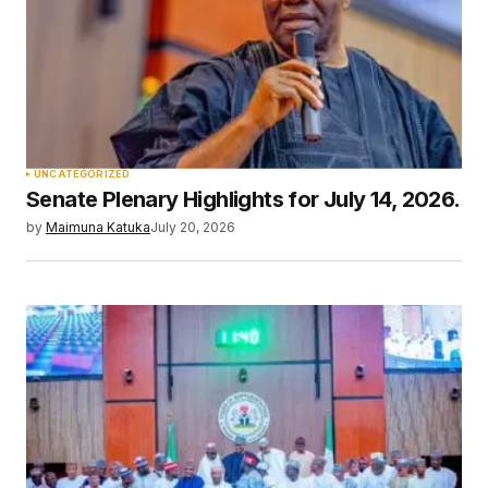
UNCATEGORIZED
Senate Plenary Highlights for July 14, 2026.
by
Maimuna Katuka
July 20, 2026