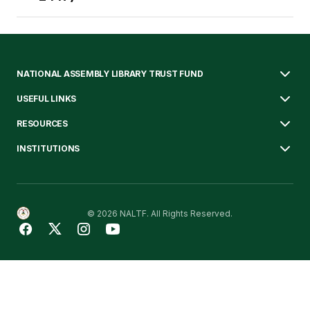
NATIONAL ASSEMBLY LIBRARY TRUST FUND
USEFUL LINKS
RESOURCES
INSTITUTIONS
© 2026 NALTF. All Rights Reserved.