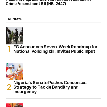
Crime Amendment Bill (HB. 2447)
TOP NEWS
FG Announces Seven-Week Roadmap for
National Policing bill, Invites Public Input
Nigeria’s Senate Pushes Consensus
Strategy to Tackle Banditry and
Insurgency