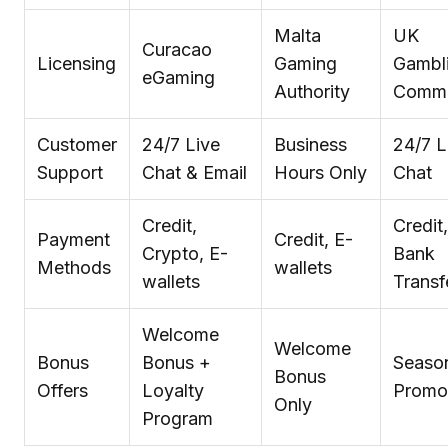
Malta
UK
Curacao
Licensing
Gaming
Gambl
eGaming
Authority
Commi
Customer
24/7 Live
Business
24/7 L
Support
Chat & Email
Hours Only
Chat
Credit,
Credit,
Payment
Credit, E-
Crypto, E-
Bank
Methods
wallets
wallets
Transf
Welcome
Welcome
Bonus
Bonus +
Seaso
Bonus
Offers
Loyalty
Promo
Only
Program