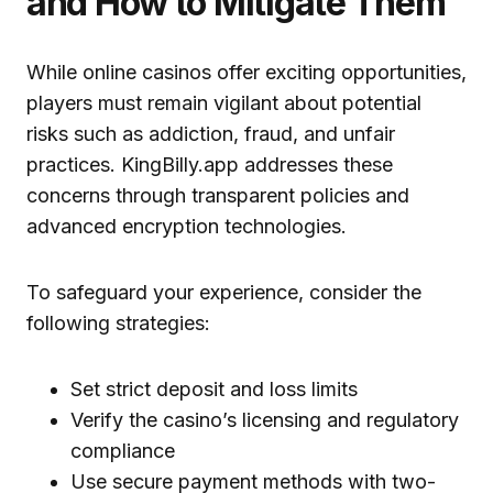
and How to Mitigate Them
While online casinos offer exciting opportunities,
players must remain vigilant about potential
risks such as addiction, fraud, and unfair
practices. KingBilly.app addresses these
concerns through transparent policies and
advanced encryption technologies.
To safeguard your experience, consider the
following strategies:
Set strict deposit and loss limits
Verify the casino’s licensing and regulatory
compliance
Use secure payment methods with two-