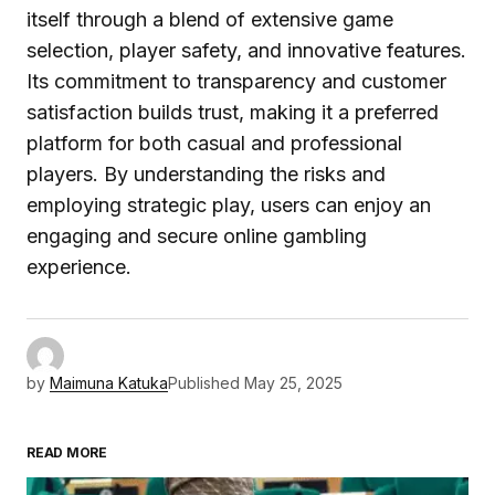
itself through a blend of extensive game
selection, player safety, and innovative features.
Its commitment to transparency and customer
satisfaction builds trust, making it a preferred
platform for both casual and professional
players. By understanding the risks and
employing strategic play, users can enjoy an
engaging and secure online gambling
experience.
by
Maimuna Katuka
Published
May 25, 2025
READ MORE