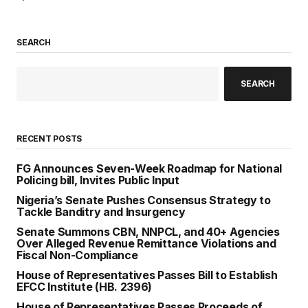
SEARCH
SEARCH
RECENT POSTS
FG Announces Seven-Week Roadmap for National
Policing bill, Invites Public Input
Nigeria’s Senate Pushes Consensus Strategy to
Tackle Banditry and Insurgency
Senate Summons CBN, NNPCL, and 40+ Agencies
Over Alleged Revenue Remittance Violations and
Fiscal Non-Compliance
House of Representatives Passes Bill to Establish
EFCC Institute (HB. 2396)
House of Representatives Passes Proceeds of