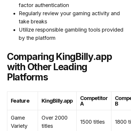
factor authentication
Regularly review your gaming activity and
take breaks
Utilize responsible gambling tools provided
by the platform
Comparing KingBilly.app
with Other Leading
Platforms
Competitor
Compe
Feature
KingBilly.app
A
B
Game
Over 2000
1500 titles
1800 ti
Variety
titles