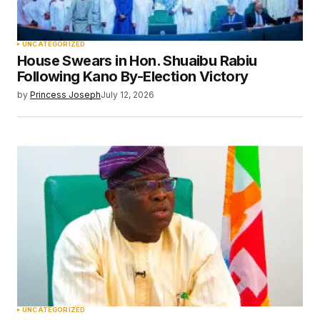
UNCATEGORIZED
House Swears in Hon. Shuaibu Rabiu
Following Kano By-Election Victory
by
Princess Joseph
July 12, 2026
UNCATEGORIZED