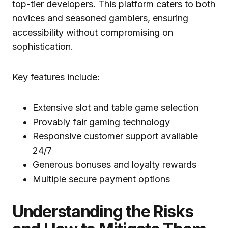
top-tier developers. This platform caters to both
novices and seasoned gamblers, ensuring
accessibility without compromising on
sophistication.
Key features include:
Extensive slot and table game selection
Provably fair gaming technology
Responsive customer support available
24/7
Generous bonuses and loyalty rewards
Multiple secure payment options
Understanding the Risks