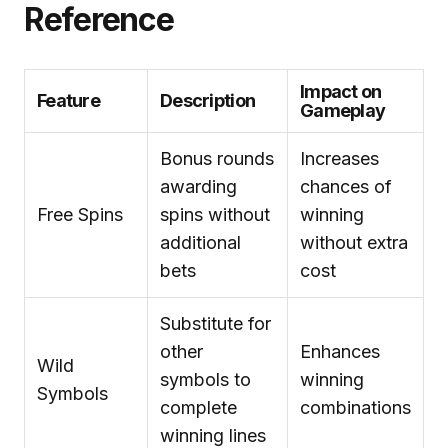
Reference
Impact on
Feature
Description
Gameplay
Bonus rounds
Increases
awarding
chances of
Free Spins
spins without
winning
additional
without extra
bets
cost
Substitute for
other
Enhances
Wild
symbols to
winning
Symbols
complete
combinations
winning lines