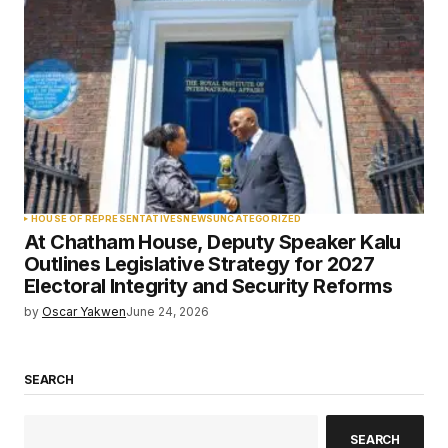
HOUSE OF REPRESENTATIVES
NEWS
UNCATEGORIZED
At Chatham House, Deputy Speaker Kalu
Outlines Legislative Strategy for 2027
Electoral Integrity and Security Reforms
by
Oscar Yakwen
June 24, 2026
SEARCH
SEARCH