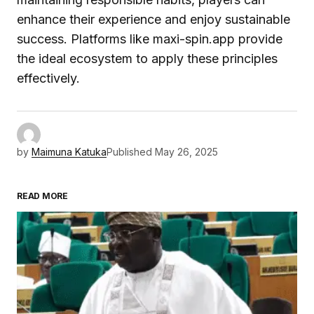
enhance their experience and enjoy sustainable
success. Platforms like maxi-spin.app provide
the ideal ecosystem to apply these principles
effectively.
by
Maimuna Katuka
Published
May 26, 2025
READ MORE