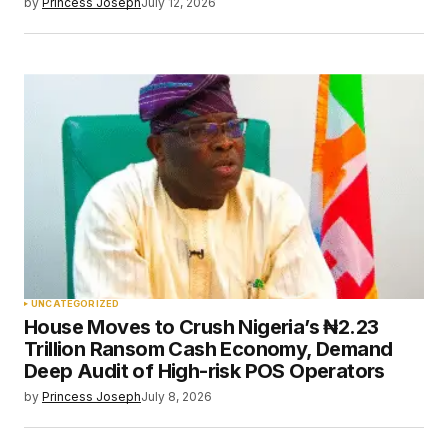
by
Princess Joseph
July 12, 2026
UNCATEGORIZED
House Moves to Crush Nigeria’s ₦2.23
Trillion Ransom Cash Economy, Demand
Deep Audit of High-risk POS Operators
by
Princess Joseph
July 8, 2026