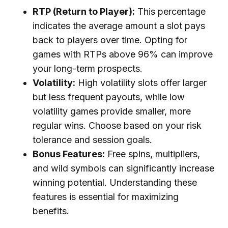
RTP (Return to Player):
This percentage
indicates the average amount a slot pays
back to players over time. Opting for
games with RTPs above 96% can improve
your long-term prospects.
Volatility:
High volatility slots offer larger
but less frequent payouts, while low
volatility games provide smaller, more
regular wins. Choose based on your risk
tolerance and session goals.
Bonus Features:
Free spins, multipliers,
and wild symbols can significantly increase
winning potential. Understanding these
features is essential for maximizing
benefits.