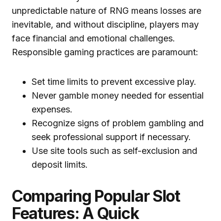
unpredictable nature of RNG means losses are
inevitable, and without discipline, players may
face financial and emotional challenges.
Responsible gaming practices are paramount:
Set time limits to prevent excessive play.
Never gamble money needed for essential
expenses.
Recognize signs of problem gambling and
seek professional support if necessary.
Use site tools such as self-exclusion and
deposit limits.
Comparing Popular Slot
Features: A Quick