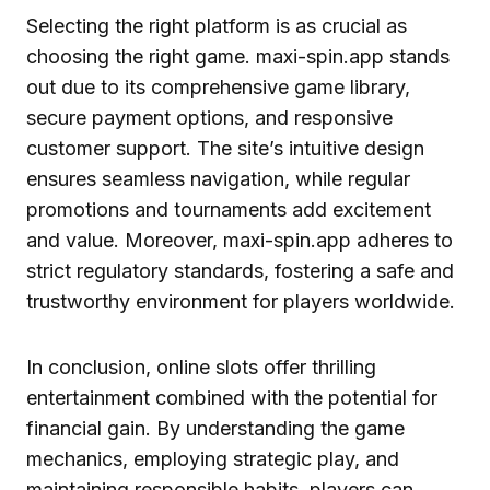
Selecting the right platform is as crucial as
choosing the right game. maxi-spin.app stands
out due to its comprehensive game library,
secure payment options, and responsive
customer support. The site’s intuitive design
ensures seamless navigation, while regular
promotions and tournaments add excitement
and value. Moreover, maxi-spin.app adheres to
strict regulatory standards, fostering a safe and
trustworthy environment for players worldwide.
In conclusion, online slots offer thrilling
entertainment combined with the potential for
financial gain. By understanding the game
mechanics, employing strategic play, and
maintaining responsible habits, players can