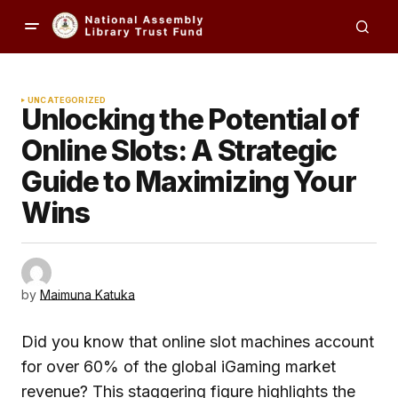
UNCATEGORIZED
Unlocking the Potential of
Online Slots: A Strategic
Guide to Maximizing Your
Wins
by
Maimuna Katuka
Did you know that online slot machines account
for over 60% of the global iGaming market
revenue? This staggering figure highlights the