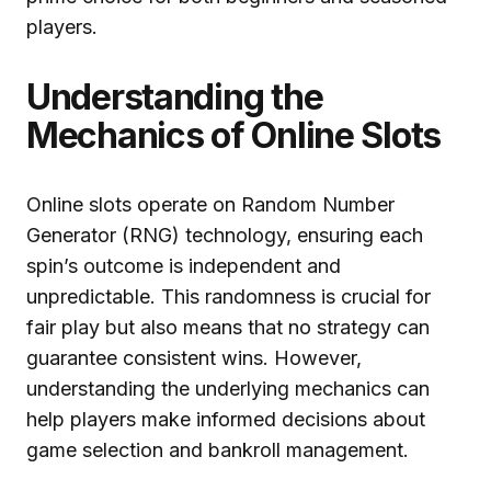
players.
Understanding the
Mechanics of Online Slots
Online slots operate on Random Number
Generator (RNG) technology, ensuring each
spin’s outcome is independent and
unpredictable. This randomness is crucial for
fair play but also means that no strategy can
guarantee consistent wins. However,
understanding the underlying mechanics can
help players make informed decisions about
game selection and bankroll management.