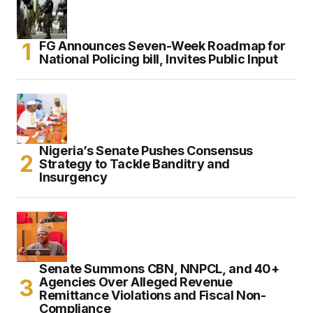
FG Announces Seven-Week Roadmap for
National Policing bill, Invites Public Input
Nigeria’s Senate Pushes Consensus
Strategy to Tackle Banditry and
Insurgency
Senate Summons CBN, NNPCL, and 40+
Agencies Over Alleged Revenue
Remittance Violations and Fiscal Non-
Compliance