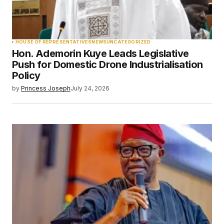
HOUSE OF REPRESENTATIVES
NEWS
UNCATEGORIZED
Hon. Ademorin Kuye Leads Legislative
Push for Domestic Drone Industrialisation
Policy
by
Princess Joseph
July 24, 2026