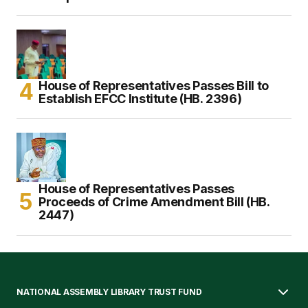
House of Representatives Passes Bill to
Establish EFCC Institute (HB. 2396)
House of Representatives Passes
Proceeds of Crime Amendment Bill (HB.
2447)
NATIONAL ASSEMBLY LIBRARY TRUST FUND