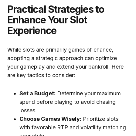
Practical Strategies to
Enhance Your Slot
Experience
While slots are primarily games of chance,
adopting a strategic approach can optimize
your gameplay and extend your bankroll. Here
are key tactics to consider:
Set a Budget:
Determine your maximum
spend before playing to avoid chasing
losses.
Choose Games Wisely:
Prioritize slots
with favorable RTP and volatility matching
your style.