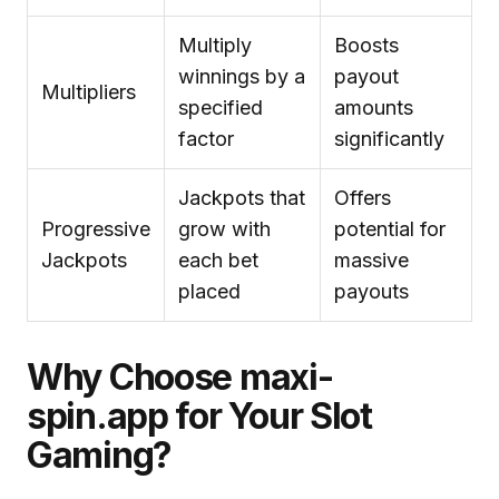
Multiply
Boosts
winnings by a
payout
Multipliers
specified
amounts
factor
significantly
Jackpots that
Offers
Progressive
grow with
potential for
Jackpots
each bet
massive
placed
payouts
Why Choose maxi-
spin.app for Your Slot
Gaming?