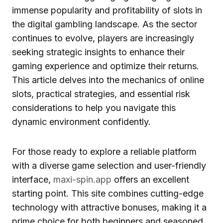
immense popularity and profitability of slots in
the digital gambling landscape. As the sector
continues to evolve, players are increasingly
seeking strategic insights to enhance their
gaming experience and optimize their returns.
This article delves into the mechanics of online
slots, practical strategies, and essential risk
considerations to help you navigate this
dynamic environment confidently.
For those ready to explore a reliable platform
with a diverse game selection and user-friendly
interface,
maxi-spin.app
offers an excellent
starting point. This site combines cutting-edge
technology with attractive bonuses, making it a
prime choice for both beginners and seasoned