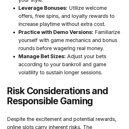
Leverage Bonuses:
Utilize welcome
offers, free spins, and loyalty rewards to
increase playtime without extra cost.
Practice with Demo Versions:
Familiarize
yourself with game mechanics and bonus
rounds before wagering real money.
Manage Bet Sizes:
Adjust your bets
according to your bankroll and game
volatility to sustain longer sessions.
Risk Considerations and
Responsible Gaming
Despite the excitement and potential rewards,
online slots carry inherent risks. The