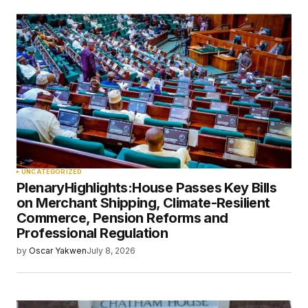
UNCATEGORIZED
PlenaryHighlights:House Passes Key Bills
on Merchant Shipping, Climate-Resilient
Commerce, Pension Reforms and
Professional Regulation
by
Oscar Yakwen
July 8, 2026