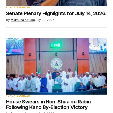
UNCATEGORIZED
Senate Plenary Highlights for July 14, 2026.
by
Maimuna Katuka
July 20, 2026
UNCATEGORIZED
House Swears in Hon. Shuaibu Rabiu
Following Kano By-Election Victory