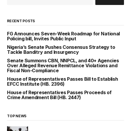
RECENT POSTS
FG Announces Seven-Week Roadmap for National
Policing bill, Invites Public Input
Nigeria’s Senate Pushes Consensus Strategy to
Tackle Banditry and Insurgency
Senate Summons CBN, NNPCL, and 40+ Agencies
Over Alleged Revenue Remittance Violations and
Fiscal Non-Compliance
House of Representatives Passes Bill to Establish
EFCC Institute (HB. 2396)
House of Representatives Passes Proceeds of
Crime Amendment Bill (HB. 2447)
TOP NEWS