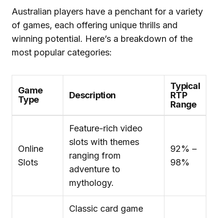
Australian players have a penchant for a variety
of games, each offering unique thrills and
winning potential. Here’s a breakdown of the
most popular categories:
Typical
Game
Description
RTP
Type
Range
Feature-rich video
slots with themes
Online
92% –
ranging from
Slots
98%
adventure to
mythology.
Classic card game