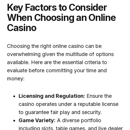
Key Factors to Consider
When Choosing an Online
Casino
Choosing the right online casino can be
overwhelming given the multitude of options
available. Here are the essential criteria to
evaluate before committing your time and
money:
Licensing and Regulation:
Ensure the
casino operates under a reputable license
to guarantee fair play and security.
Game Variety:
A diverse portfolio
including slots, table games, and live dealer