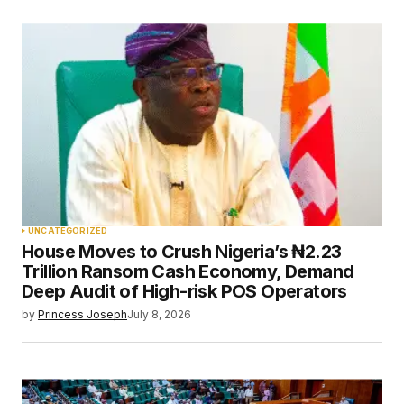
UNCATEGORIZED
House Moves to Crush Nigeria’s ₦2.23
Trillion Ransom Cash Economy, Demand
Deep Audit of High-risk POS Operators
by
Princess Joseph
July 8, 2026