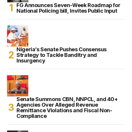
FG Announces Seven-Week Roadmap for
National Policing bill, Invites Public Input
Nigeria’s Senate Pushes Consensus
Strategy to Tackle Banditry and
Insurgency
Senate Summons CBN, NNPCL, and 40+
Agencies Over Alleged Revenue
Remittance Violations and Fiscal Non-
Compliance