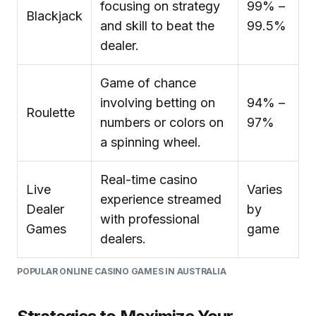
focusing on strategy
99% –
Blackjack
and skill to beat the
99.5%
dealer.
Game of chance
involving betting on
94% –
Roulette
numbers or colors on
97%
a spinning wheel.
Real-time casino
Live
Varies
experience streamed
Dealer
by
with professional
Games
game
dealers.
POPULAR ONLINE CASINO GAMES IN AUSTRALIA