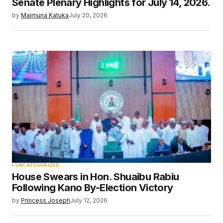
Senate Plenary Highlights for July 14, 2026.
by
Maimuna Katuka
July 20, 2026
UNCATEGORIZED
House Swears in Hon. Shuaibu Rabiu
Following Kano By-Election Victory
by
Princess Joseph
July 12, 2026