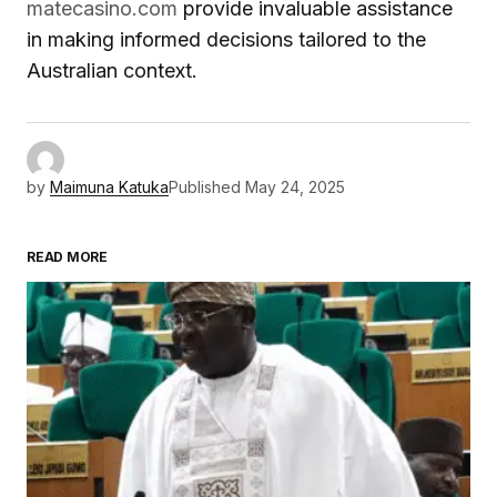
matecasino.com
provide invaluable assistance
in making informed decisions tailored to the
Australian context.
by
Maimuna Katuka
Published
May 24, 2025
READ MORE