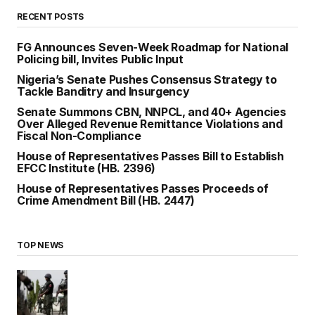
RECENT POSTS
FG Announces Seven-Week Roadmap for National
Policing bill, Invites Public Input
Nigeria’s Senate Pushes Consensus Strategy to
Tackle Banditry and Insurgency
Senate Summons CBN, NNPCL, and 40+ Agencies
Over Alleged Revenue Remittance Violations and
Fiscal Non-Compliance
House of Representatives Passes Bill to Establish
EFCC Institute (HB. 2396)
House of Representatives Passes Proceeds of
Crime Amendment Bill (HB. 2447)
TOP NEWS