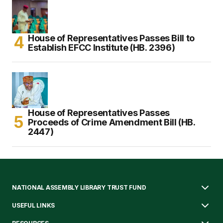
House of Representatives Passes Bill to
Establish EFCC Institute (HB. 2396)
House of Representatives Passes
Proceeds of Crime Amendment Bill (HB.
2447)
NATIONAL ASSEMBLY LIBRARY TRUST FUND
USEFUL LINKS