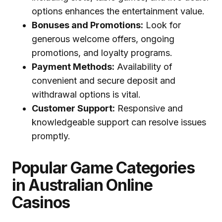
options enhances the entertainment value.
Bonuses and Promotions:
Look for
generous welcome offers, ongoing
promotions, and loyalty programs.
Payment Methods:
Availability of
convenient and secure deposit and
withdrawal options is vital.
Customer Support:
Responsive and
knowledgeable support can resolve issues
promptly.
Popular Game Categories
in Australian Online
Casinos