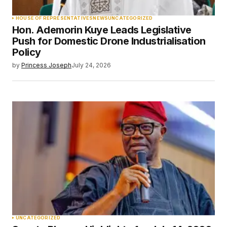
HOUSE OF REPRESENTATIVES
NEWS
UNCATEGORIZED
Hon. Ademorin Kuye Leads Legislative
Push for Domestic Drone Industrialisation
Policy
by
Princess Joseph
July 24, 2026
UNCATEGORIZED