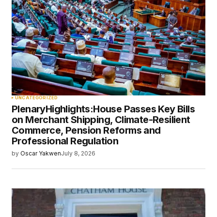
UNCATEGORIZED
PlenaryHighlights:House Passes Key Bills
on Merchant Shipping, Climate-Resilient
Commerce, Pension Reforms and
Professional Regulation
by
Oscar Yakwen
July 8, 2026