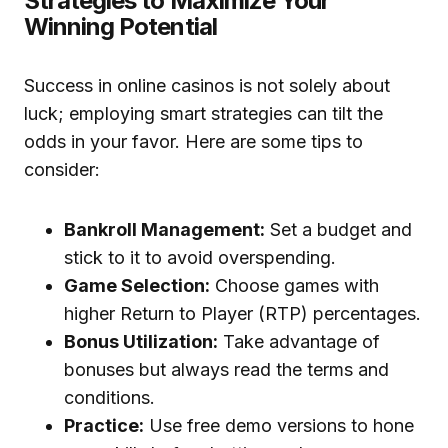
Strategies to Maximize Your
Winning Potential
Success in online casinos is not solely about
luck; employing smart strategies can tilt the
odds in your favor. Here are some tips to
consider:
Bankroll Management:
Set a budget and
stick to it to avoid overspending.
Game Selection:
Choose games with
higher Return to Player (RTP) percentages.
Bonus Utilization:
Take advantage of
bonuses but always read the terms and
conditions.
Practice:
Use free demo versions to hone