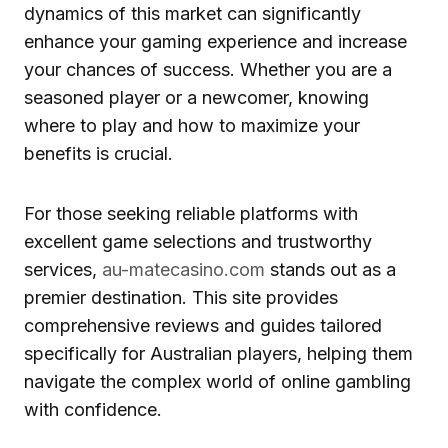
dynamics of this market can significantly
enhance your gaming experience and increase
your chances of success. Whether you are a
seasoned player or a newcomer, knowing
where to play and how to maximize your
benefits is crucial.
For those seeking reliable platforms with
excellent game selections and trustworthy
services,
au-matecasino.com
stands out as a
premier destination. This site provides
comprehensive reviews and guides tailored
specifically for Australian players, helping them
navigate the complex world of online gambling
with confidence.