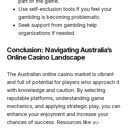
part of the game.
Use self-exclusion tools if you feel your
gambling is becoming problematic.
Seek support from gambling help
organizations if needed.
Conclusion: Navigating Australia’s
Online Casino Landscape
The Australian online casino market is vibrant
and full of potential for players who approach it
with knowledge and caution. By selecting
reputable platforms, understanding game
mechanics, and applying strategic play, you can
enhance your enjoyment and increase your
chances of success. Resources like
au-