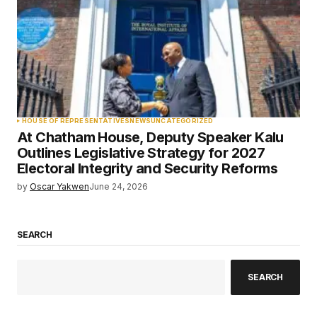
HOUSE OF REPRESENTATIVES
NEWS
UNCATEGORIZED
At Chatham House, Deputy Speaker Kalu
Outlines Legislative Strategy for 2027
Electoral Integrity and Security Reforms
by
Oscar Yakwen
June 24, 2026
SEARCH
SEARCH