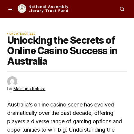
UNCATEGORIZED
Unlocking the Secrets of
Online Casino Success in
Australia
by
Maimuna Katuka
Australia’s online casino scene has evolved
dramatically over the past decade, offering
players a diverse range of gaming options and
opportunities to win big. Understanding the