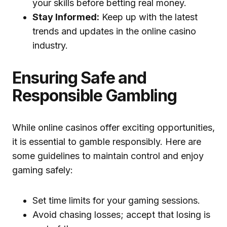
your skills before betting real money.
Stay Informed:
Keep up with the latest
trends and updates in the online casino
industry.
Ensuring Safe and
Responsible Gambling
While online casinos offer exciting opportunities,
it is essential to gamble responsibly. Here are
some guidelines to maintain control and enjoy
gaming safely:
Set time limits for your gaming sessions.
Avoid chasing losses; accept that losing is