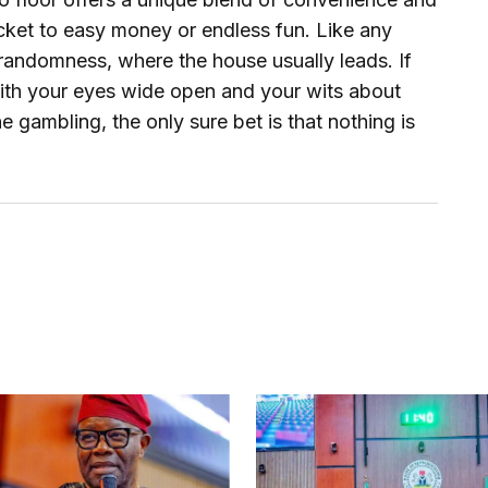
ticket to easy money or endless fun. Like any
randomness, where the house usually leads. If
with your eyes wide open and your wits about
 gambling, the only sure bet is that nothing is
5