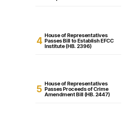
House of Representatives
Passes Bill to Establish EFCC
Institute (HB. 2396)
House of Representatives
Passes Proceeds of Crime
Amendment Bill (HB. 2447)