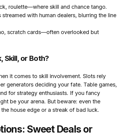
ck, roulette—where skill and chance tango.
streamed with human dealers, blurring the line
o, scratch cards—often overlooked but
Skill, or Both?
n it comes to skill involvement. Slots rely
er generators deciding your fate. Table games,
nd for strategy enthusiasts. If you fancy
ight be your arena. But beware: even the
 the house edge or a streak of bad luck.
ions: Sweet Deals or