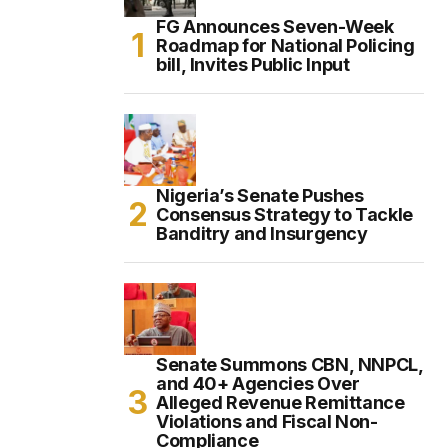
FG Announces Seven-Week
Roadmap for National Policing
bill, Invites Public Input
Nigeria’s Senate Pushes
Consensus Strategy to Tackle
Banditry and Insurgency
Senate Summons CBN, NNPCL,
and 40+ Agencies Over
Alleged Revenue Remittance
Violations and Fiscal Non-
Compliance