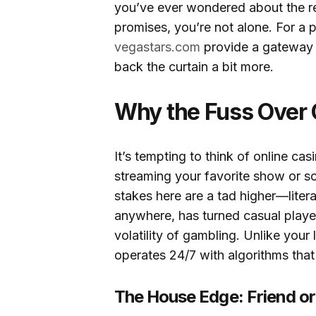
you’ve ever wondered about the re
promises, you’re not alone. For a pr
vegastars.com
provide a gateway t
back the curtain a bit more.
Why the Fuss Over 
It’s tempting to think of online cas
streaming your favorite show or sc
stakes here are a tad higher—liter
anywhere, has turned casual player
volatility of gambling. Unlike your 
operates 24/7 with algorithms that 
The House Edge: Friend o