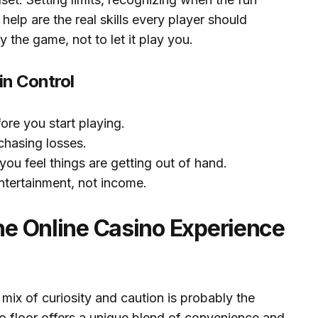
elp are the real skills every player should
oy the game, not to let it play you.
in Control
fore you start playing.
chasing losses.
 you feel things are getting out of hand.
ntertainment, not income.
the Online Casino Experience
mix of curiosity and caution is probably the
ino floor offers a unique blend of convenience and