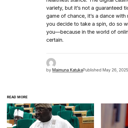
variety, but it’s not a guaranteed 
game of chance, it’s a dance with 
you decide to take a spin, do so 
you—because in the world of online
certain.
by
Maimuna Katuka
Published
May 26, 202
READ MORE