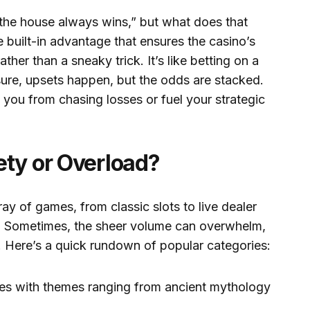
the house always wins,” but what does that
 built-in advantage that ensures the casino’s
ather than a sneaky trick. It’s like betting on a
sure, upsets happen, but the odds are stacked.
 you from chasing losses or fuel your strategic
ety or Overload?
ay of games, from classic slots to live dealer
r? Sometimes, the sheer volume can overwhelm,
e. Here’s a quick rundown of popular categories:
nes with themes ranging from ancient mythology