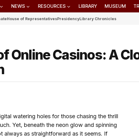
NEWS
RESOURCES
LIBRARY
MUSEUM
TR
nate
House of Representatives
Presidency
Library Chronicles
of Online Casinos: A Cl
n
tal watering holes for those chasing the thrill
couch. Yet, beneath the neon glow and spinning
ot always as straightforward as it seems. If