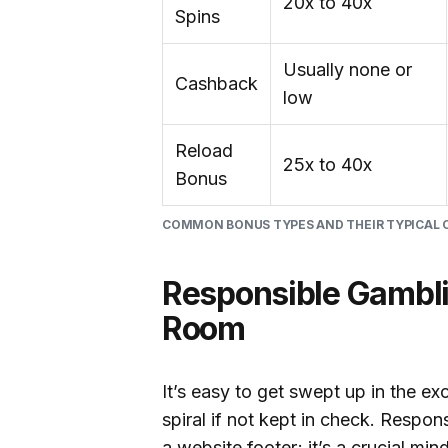
20x to 40x
Spins
Usually none or
Cashback
low
Reload
25x to 40x
Bonus
COMMON BONUS TYPES AND THEIR TYPICAL 
Responsible Gambli
Room
It’s easy to get swept up in the exc
spiral if not kept in check. Respo
a website footer; it’s a crucial min