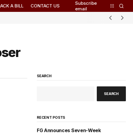
Subscribe
ACK A BILL
CONTACT US
email
oser
SEARCH
SEARCH
RECENT POSTS
FG Announces Seven-Week