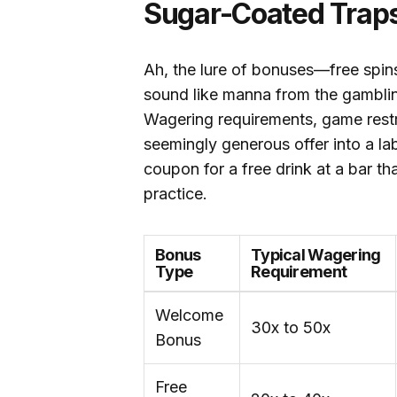
Sugar-Coated Trap
Ah, the lure of bonuses—free spin
sound like manna from the gamblin
Wagering requirements, game restri
seemingly generous offer into a lab
coupon for a free drink at a bar th
practice.
Bonus
Typical Wagering
Type
Requirement
Welcome
30x to 50x
Bonus
Free