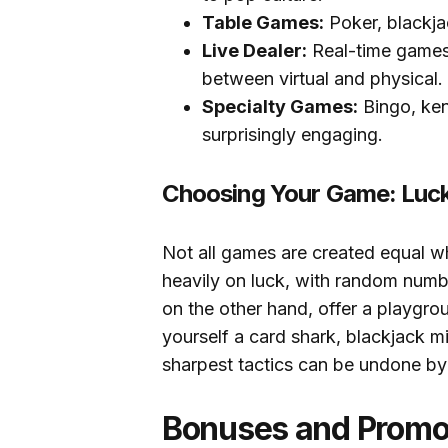
Table Games:
Poker, blackja
Live Dealer:
Real-time games 
between virtual and physical.
Specialty Games:
Bingo, ken
surprisingly engaging.
Choosing Your Game: Luck, 
Not all games are created equal whe
heavily on luck, with random numb
on the other hand, offer a playgrou
yourself a card shark, blackjack m
sharpest tactics can be undone by
Bonuses and Promot