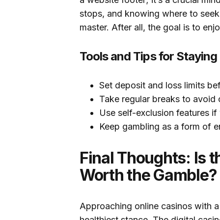
stops, and knowing where to seek h
master. After all, the goal is to enj
Tools and Tips for Staying 
Set deposit and loss limits be
Take regular breaks to avoid 
Use self-exclusion features if
Keep gambling as a form of e
Final Thoughts: Is 
Worth the Gamble?
Approaching online casinos with a 
healthiest stance. The digital cas