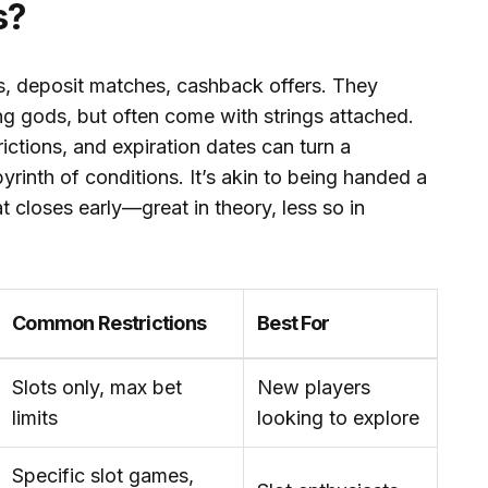
s?
s, deposit matches, cashback offers. They
g gods, but often come with strings attached.
ctions, and expiration dates can turn a
yrinth of conditions. It’s akin to being handed a
at closes early—great in theory, less so in
Common Restrictions
Best For
Slots only, max bet
New players
limits
looking to explore
Specific slot games,