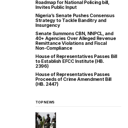
Roadmap for National Policing bill,
Invites Public Input
Nigeria’s Senate Pushes Consensus
Strategy to Tackle Banditry and
Insurgency
Senate Summons CBN, NNPCL, and
40+ Agencies Over Alleged Revenue
Remittance Violations and Fiscal
Non-Compliance
House of Representatives Passes Bill
to Establish EFCC Institute (HB.
2396)
House of Representatives Passes
Proceeds of Crime Amendment Bill
(HB. 2447)
TOP NEWS