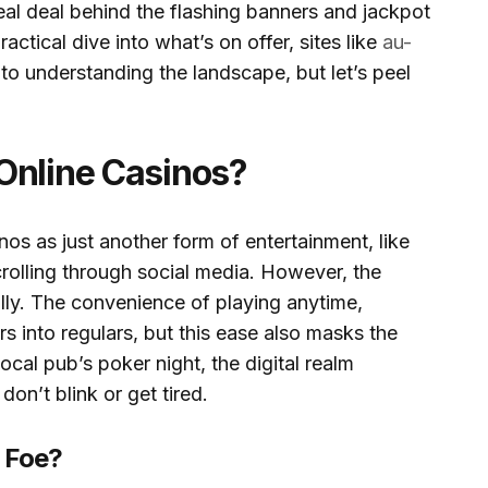
al deal behind the flashing banners and jackpot
actical dive into what’s on offer, sites like
au-
o understanding the landscape, but let’s peel
Online Casinos?
inos as just another form of entertainment, like
rolling through social media. However, the
ally. The convenience of playing anytime,
s into regulars, but this ease also masks the
local pub’s poker night, the digital realm
don’t blink or get tired.
r Foe?