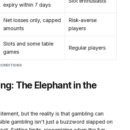
Slot enthusiasts
expiry within 7 days
Net losses only, capped
Risk-averse
amounts
players
Slots and some table
Regular players
games
CONDITIONS
ng: The Elephant in the
itement, but the reality is that gambling can
nsible gambling isn’t just a buzzword slapped on
dset. Setting limits, recognizing when the fun