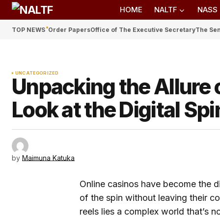
HOME
NALTF
NASS
TOP NEWS
Order Papers
Office of The Executive Secretary
The Se
UNCATEGORIZED
Unpacking the Allure 
Look at the Digital Spi
by
Maimuna Katuka
Online casinos have become the digi
of the spin without leaving their 
reels lies a complex world that’s n