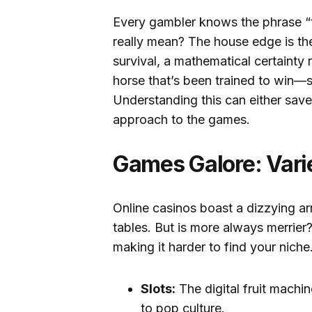
Every gambler knows the phrase “
really mean? The house edge is the
survival, a mathematical certainty r
horse that’s been trained to win—
Understanding this can either save
approach to the games.
Games Galore: Vari
Online casinos boast a dizzying arr
tables. But is more always merrie
making it harder to find your nich
Slots:
The digital fruit machi
to pop culture.