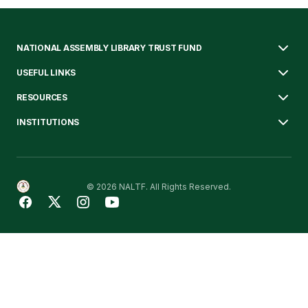
NATIONAL ASSEMBLY LIBRARY TRUST FUND
USEFUL LINKS
RESOURCES
INSTITUTIONS
© 2026 NALTF. All Rights Reserved.