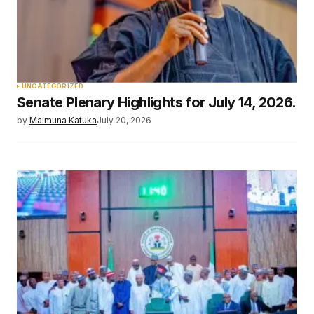
UNCATEGORIZED
Senate Plenary Highlights for July 14, 2026.
by
Maimuna Katuka
July 20, 2026