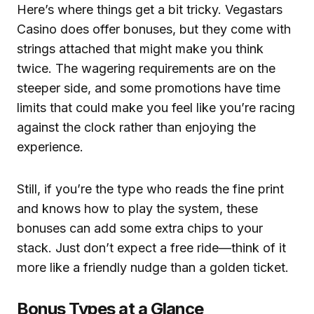
Here’s where things get a bit tricky. Vegastars
Casino does offer bonuses, but they come with
strings attached that might make you think
twice. The wagering requirements are on the
steeper side, and some promotions have time
limits that could make you feel like you’re racing
against the clock rather than enjoying the
experience.
Still, if you’re the type who reads the fine print
and knows how to play the system, these
bonuses can add some extra chips to your
stack. Just don’t expect a free ride—think of it
more like a friendly nudge than a golden ticket.
Bonus Types at a Glance