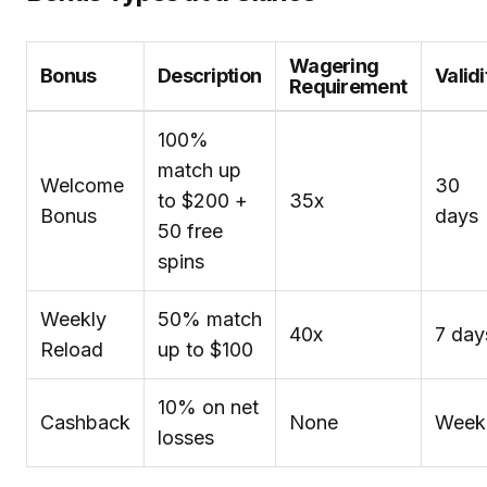
Wagering
Bonus
Description
Validi
Requirement
100%
match up
Welcome
30
to $200 +
35x
Bonus
days
50 free
spins
Weekly
50% match
40x
7 day
Reload
up to $100
10% on net
Cashback
None
Week
losses