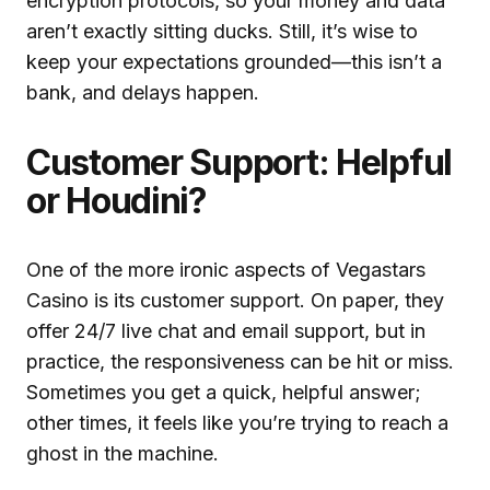
encryption protocols, so your money and data
aren’t exactly sitting ducks. Still, it’s wise to
keep your expectations grounded—this isn’t a
bank, and delays happen.
Customer Support: Helpful
or Houdini?
One of the more ironic aspects of Vegastars
Casino is its customer support. On paper, they
offer 24/7 live chat and email support, but in
practice, the responsiveness can be hit or miss.
Sometimes you get a quick, helpful answer;
other times, it feels like you’re trying to reach a
ghost in the machine.