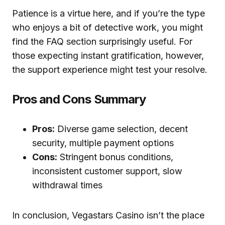
Patience is a virtue here, and if you’re the type
who enjoys a bit of detective work, you might
find the FAQ section surprisingly useful. For
those expecting instant gratification, however,
the support experience might test your resolve.
Pros and Cons Summary
Pros:
Diverse game selection, decent
security, multiple payment options
Cons:
Stringent bonus conditions,
inconsistent customer support, slow
withdrawal times
In conclusion, Vegastars Casino isn’t the place