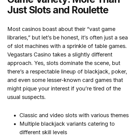
Just Slots and Roulette
Most casinos boast about their “vast game
libraries,” but let’s be honest, it’s often just a sea
of slot machines with a sprinkle of table games.
Vegastars Casino takes a slightly different
approach. Yes, slots dominate the scene, but
there’s a respectable lineup of blackjack, poker,
and even some lesser-known card games that
might pique your interest if you’re tired of the
usual suspects.
Classic and video slots with various themes
Multiple blackjack variants catering to
different skill levels