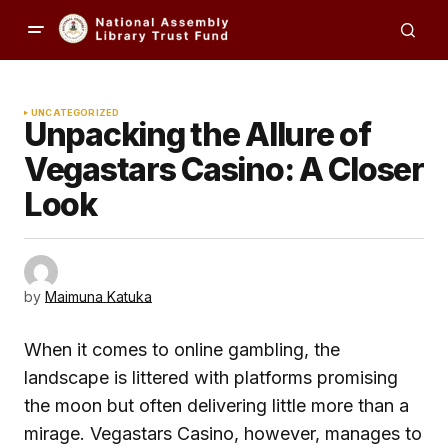
UNCATEGORIZED
Unpacking the Allure of
Vegastars Casino: A Closer
Look
by
Maimuna Katuka
When it comes to online gambling, the
landscape is littered with platforms promising
the moon but often delivering little more than a
mirage. Vegastars Casino, however, manages to