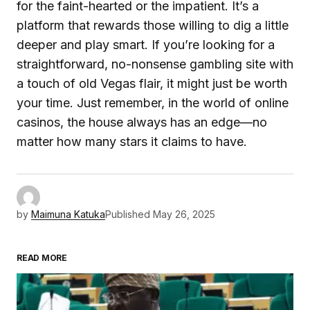
for the faint-hearted or the impatient. It’s a
platform that rewards those willing to dig a little
deeper and play smart. If you’re looking for a
straightforward, no-nonsense gambling site with
a touch of old Vegas flair, it might just be worth
your time. Just remember, in the world of online
casinos, the house always has an edge—no
matter how many stars it claims to have.
by
Maimuna Katuka
Published
May 26, 2025
READ MORE