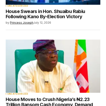
UNCATEGORIZED
House Swears in Hon. Shuaibu Rabiu
Following Kano By-Election Victory
by
Princess Joseph
July 12, 2026
UNCATEGORIZED
House Moves to Crush Nigeria’s ₦2.23
Trillion Ransom Cash Economy, Demand