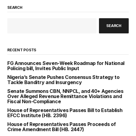
SEARCH
SEARCH
RECENT POSTS
FG Announces Seven-Week Roadmap for National
Policing bill, Invites Public Input
Nigeria’s Senate Pushes Consensus Strategy to
Tackle Banditry and Insurgency
Senate Summons CBN, NNPCL, and 40+ Agencies
Over Alleged Revenue Remittance Violations and
Fiscal Non-Compliance
House of Representatives Passes Bill to Establish
EFCC Institute (HB. 2396)
House of Representatives Passes Proceeds of
Crime Amendment Bill (HB. 2447)