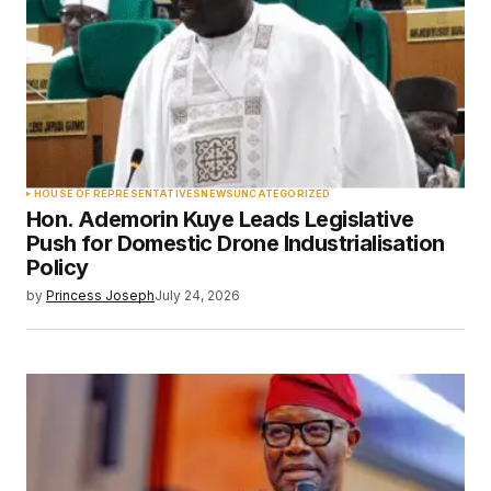
HOUSE OF REPRESENTATIVES
NEWS
UNCATEGORIZED
Hon. Ademorin Kuye Leads Legislative
Push for Domestic Drone Industrialisation
Policy
by
Princess Joseph
July 24, 2026