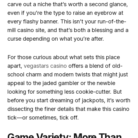
carve out a niche that’s worth a second glance,
even if you’re the type to raise an eyebrow at
every flashy banner. This isn’t your run-of-the-
mill casino site, and that’s both a blessing and a
curse depending on what you’re after.
For those curious about what sets this place
apart,
vegastars casino
offers a blend of old-
school charm and modern twists that might just
appeal to the jaded gambler or the newbie
looking for something less cookie-cutter. But
before you start dreaming of jackpots, it’s worth
dissecting the finer details that make this casino
tick—or sometimes, tick off.
Game Variety: More Than