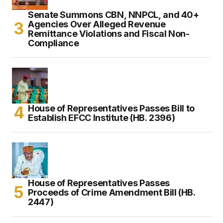
Senate Summons CBN, NNPCL, and 40+
Agencies Over Alleged Revenue
Remittance Violations and Fiscal Non-
Compliance
House of Representatives Passes Bill to
Establish EFCC Institute (HB. 2396)
House of Representatives Passes
Proceeds of Crime Amendment Bill (HB.
2447)