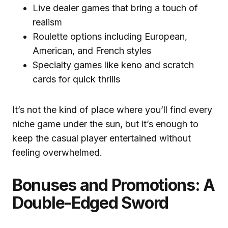
Live dealer games that bring a touch of
realism
Roulette options including European,
American, and French styles
Specialty games like keno and scratch
cards for quick thrills
It’s not the kind of place where you’ll find every
niche game under the sun, but it’s enough to
keep the casual player entertained without
feeling overwhelmed.
Bonuses and Promotions: A
Double-Edged Sword