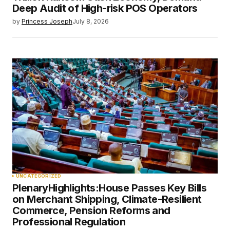
Deep Audit of High-risk POS Operators
by
Princess Joseph
July 8, 2026
UNCATEGORIZED
PlenaryHighlights:House Passes Key Bills
on Merchant Shipping, Climate-Resilient
Commerce, Pension Reforms and
Professional Regulation