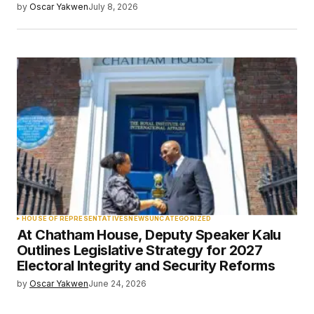
by
Oscar Yakwen
July 8, 2026
HOUSE OF REPRESENTATIVES
NEWS
UNCATEGORIZED
At Chatham House, Deputy Speaker Kalu
Outlines Legislative Strategy for 2027
Electoral Integrity and Security Reforms
by
Oscar Yakwen
June 24, 2026