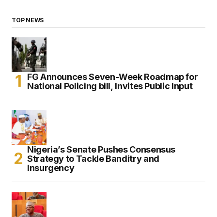
TOP NEWS
FG Announces Seven-Week Roadmap for
National Policing bill, Invites Public Input
Nigeria’s Senate Pushes Consensus
Strategy to Tackle Banditry and
Insurgency