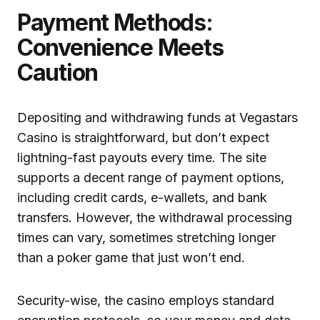
Payment Methods:
Convenience Meets
Caution
Depositing and withdrawing funds at Vegastars
Casino is straightforward, but don’t expect
lightning-fast payouts every time. The site
supports a decent range of payment options,
including credit cards, e-wallets, and bank
transfers. However, the withdrawal processing
times can vary, sometimes stretching longer
than a poker game that just won’t end.
Security-wise, the casino employs standard