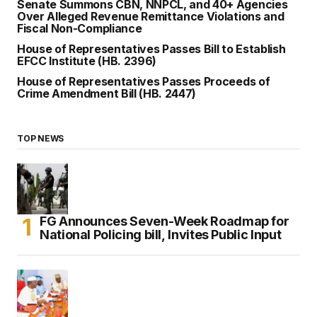
Senate Summons CBN, NNPCL, and 40+ Agencies
Over Alleged Revenue Remittance Violations and
Fiscal Non-Compliance
House of Representatives Passes Bill to Establish
EFCC Institute (HB. 2396)
House of Representatives Passes Proceeds of
Crime Amendment Bill (HB. 2447)
TOP NEWS
FG Announces Seven-Week Roadmap for
National Policing bill, Invites Public Input