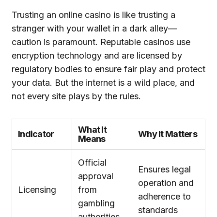
Trusting an online casino is like trusting a
stranger with your wallet in a dark alley—
caution is paramount. Reputable casinos use
encryption technology and are licensed by
regulatory bodies to ensure fair play and protect
your data. But the internet is a wild place, and
not every site plays by the rules.
What It
Indicator
Why It Matters
Means
Official
Ensures legal
approval
operation and
Licensing
from
adherence to
gambling
standards
authorities