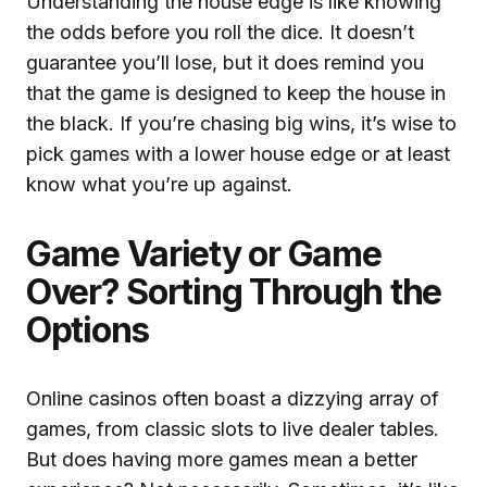
Understanding the house edge is like knowing
the odds before you roll the dice. It doesn’t
guarantee you’ll lose, but it does remind you
that the game is designed to keep the house in
the black. If you’re chasing big wins, it’s wise to
pick games with a lower house edge or at least
know what you’re up against.
Game Variety or Game
Over? Sorting Through the
Options
Online casinos often boast a dizzying array of
games, from classic slots to live dealer tables.
But does having more games mean a better