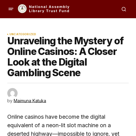
UNCATEGORIZED
Unraveling the Mystery of
Online Casinos: A Closer
Look at the Digital
Gambling Scene
by
Maimuna Katuka
Online casinos have become the digital
equivalent of a neon-lit slot machine on a
deserted highway—impossible to ignore, yet