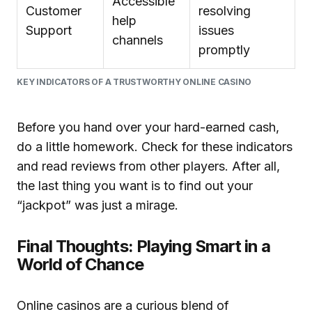
Accessible
Customer
resolving
help
Support
issues
channels
promptly
KEY INDICATORS OF A TRUSTWORTHY ONLINE CASINO
Before you hand over your hard-earned cash,
do a little homework. Check for these indicators
and read reviews from other players. After all,
the last thing you want is to find out your
“jackpot” was just a mirage.
Final Thoughts: Playing Smart in a
World of Chance
Online casinos are a curious blend of