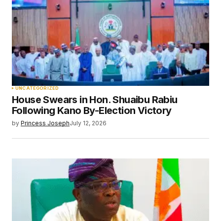
UNCATEGORIZED
House Swears in Hon. Shuaibu Rabiu
Following Kano By-Election Victory
by
Princess Joseph
July 12, 2026