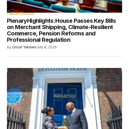
UNCATEGORIZED
PlenaryHighlights:House Passes Key Bills
on Merchant Shipping, Climate-Resilient
Commerce, Pension Reforms and
Professional Regulation
by
Oscar Yakwen
July 8, 2026