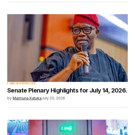
UNCATEGORIZED
Senate Plenary Highlights for July 14, 2026.
by
Maimuna Katuka
July 20, 2026