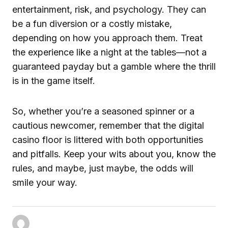
entertainment, risk, and psychology. They can
be a fun diversion or a costly mistake,
depending on how you approach them. Treat
the experience like a night at the tables—not a
guaranteed payday but a gamble where the thrill
is in the game itself.
So, whether you’re a seasoned spinner or a
cautious newcomer, remember that the digital
casino floor is littered with both opportunities
and pitfalls. Keep your wits about you, know the
rules, and maybe, just maybe, the odds will
smile your way.