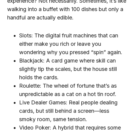
experience? Not necessarily. Sometimes, it’s like
walking into a buffet with 100 dishes but only a
handful are actually edible.
Slots: The digital fruit machines that can
either make you rich or leave you
wondering why you pressed “spin” again.
Blackjack: A card game where skill can
slightly tip the scales, but the house still
holds the cards.
Roulette: The wheel of fortune that’s as
unpredictable as a cat on a hot tin roof.
Live Dealer Games: Real people dealing
cards, but still behind a screen—less
smoky room, same tension.
Video Poker: A hybrid that requires some