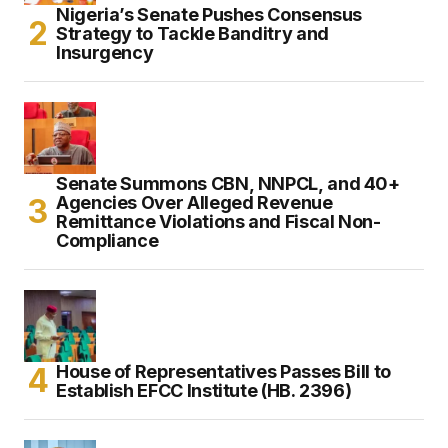
Nigeria’s Senate Pushes Consensus
Strategy to Tackle Banditry and
Insurgency
Senate Summons CBN, NNPCL, and 40+
Agencies Over Alleged Revenue
Remittance Violations and Fiscal Non-
Compliance
House of Representatives Passes Bill to
Establish EFCC Institute (HB. 2396)