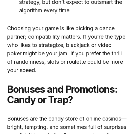
strategy, but don’t expect to outsmart the
algorithm every time.
Choosing your game is like picking a dance
partner; compatibility matters. If you’re the type
who likes to strategize, blackjack or video
poker might be your jam. If you prefer the thrill
of randomness, slots or roulette could be more
your speed.
Bonuses and Promotions:
Candy or Trap?
Bonuses are the candy store of online casinos—
bright, tempting, and sometimes full of surprises