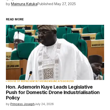
by
Maimuna Katuka
Published
May 27, 2025
READ MORE
HOUSE OF REPRESENTATIVES
NEWS
UNCATEGORIZED
Hon. Ademorin Kuye Leads Legislative
Push for Domestic Drone Industrialisation
Policy
by
Princess Joseph
July 24, 2026