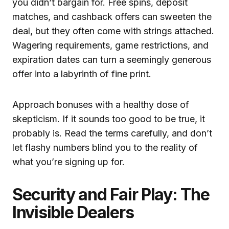
you didn’t bargain for. Free spins, deposit
matches, and cashback offers can sweeten the
deal, but they often come with strings attached.
Wagering requirements, game restrictions, and
expiration dates can turn a seemingly generous
offer into a labyrinth of fine print.
Approach bonuses with a healthy dose of
skepticism. If it sounds too good to be true, it
probably is. Read the terms carefully, and don’t
let flashy numbers blind you to the reality of
what you’re signing up for.
Security and Fair Play: The
Invisible Dealers