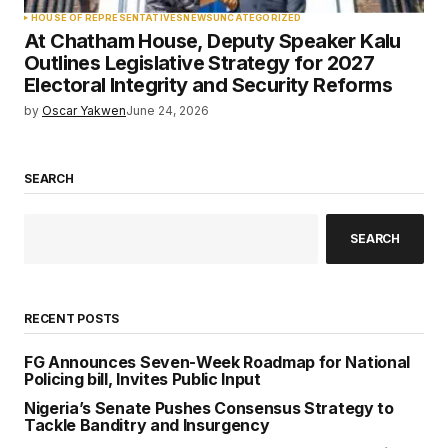
HOUSE OF REPRESENTATIVES
NEWS
UNCATEGORIZED
At Chatham House, Deputy Speaker Kalu
Outlines Legislative Strategy for 2027
Electoral Integrity and Security Reforms
by
Oscar Yakwen
June 24, 2026
SEARCH
SEARCH
RECENT POSTS
FG Announces Seven-Week Roadmap for National
Policing bill, Invites Public Input
Nigeria’s Senate Pushes Consensus Strategy to
Tackle Banditry and Insurgency