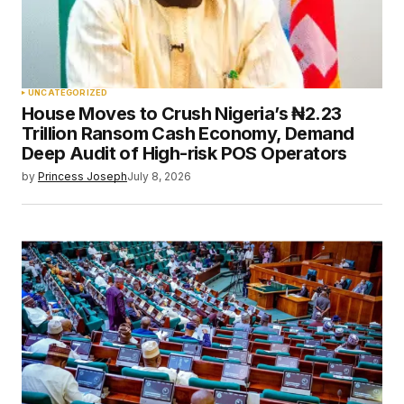
UNCATEGORIZED
House Moves to Crush Nigeria’s ₦2.23
Trillion Ransom Cash Economy, Demand
Deep Audit of High-risk POS Operators
by
Princess Joseph
July 8, 2026