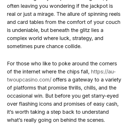
often leaving you wondering if the jackpot is
real or just a mirage. The allure of spinning reels
and card tables from the comfort of your couch
is undeniable, but beneath the glitz lies a
complex world where luck, strategy, and
sometimes pure chance collide.
For those who like to poke around the corners
of the internet where the chips fall,
https://au-
twoupcasino.com/
offers a gateway to a variety
of platforms that promise thrills, chills, and the
occasional win. But before you get starry-eyed
over flashing icons and promises of easy cash,
it’s worth taking a step back to understand
what’s really going on behind the scenes.