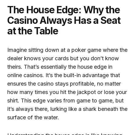
The House Edge: Why the
Casino Always Has a Seat
at the Table
Imagine sitting down at a poker game where the
dealer knows your cards but you don’t know
theirs. That’s essentially the house edge in
online casinos. It’s the built-in advantage that
ensures the casino stays profitable, no matter
how many times you hit the jackpot or lose your
shirt. This edge varies from game to game, but
it’s always there, lurking like a shark beneath the
surface of the water.