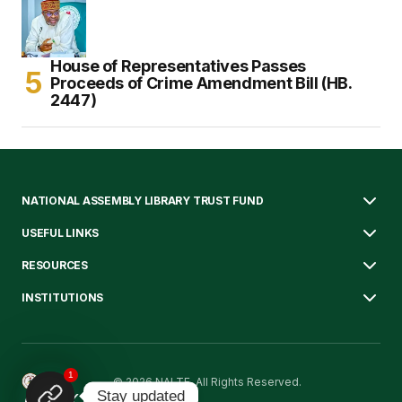
House of Representatives Passes
Proceeds of Crime Amendment Bill (HB.
2447)
NATIONAL ASSEMBLY LIBRARY TRUST FUND
USEFUL LINKS
RESOURCES
INSTITUTIONS
1
© 2026 NALTF. All Rights Reserved.
Stay updated