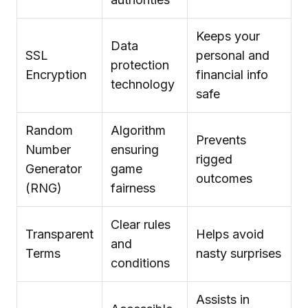
Keeps your
Data
SSL
personal and
protection
Encryption
financial info
technology
safe
Random
Algorithm
Prevents
Number
ensuring
rigged
Generator
game
outcomes
(RNG)
fairness
Clear rules
Transparent
Helps avoid
and
Terms
nasty surprises
conditions
Assists in