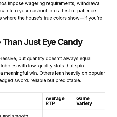
nos impose wagering requirements, withdrawal
t can turn your cashout into a test of patience.
is where the house’s true colors show—if you’re
 Than Just Eye Candy
pressive, but quantity doesn’t always equal
 lobbies with low-quality slots that spin
a meaningful win. Others lean heavily on popular
dged sword: reliable but predictable.
Average
Game
RTP
Variety
ts and smooth