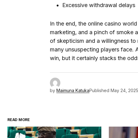
Excessive withdrawal delays
In the end, the online casino world
marketing, and a pinch of smoke a
of skepticism and a willingness to 
many unsuspecting players face. Af
win, but it certainly stacks the odds
by
Maimuna Katuka
Published
May 24, 202
READ MORE