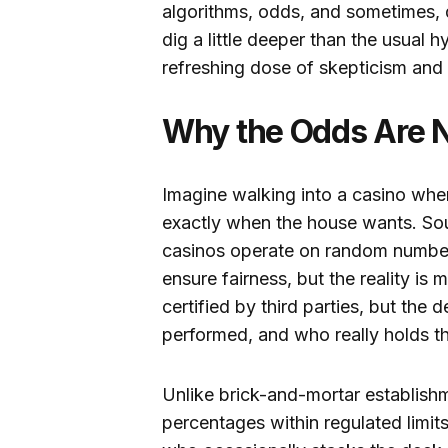
algorithms, odds, and sometimes, 
dig a little deeper than the usual 
refreshing dose of skepticism and 
Why the Odds Are 
Imagine walking into a casino wher
exactly when the house wants. Soun
casinos operate on random number
ensure fairness, but the reality i
certified by third parties, but the 
performed, and who really holds t
Unlike brick-and-mortar establish
percentages within regulated limits,