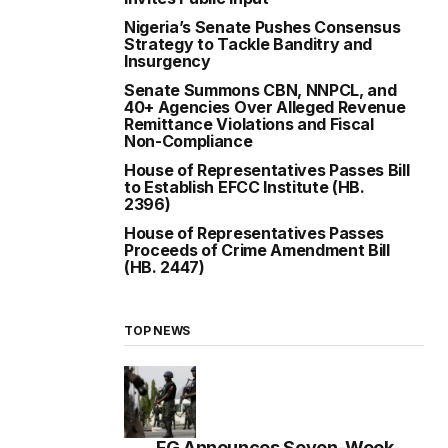
Nigeria’s Senate Pushes Consensus
Strategy to Tackle Banditry and
Insurgency
Senate Summons CBN, NNPCL, and
40+ Agencies Over Alleged Revenue
Remittance Violations and Fiscal
Non-Compliance
House of Representatives Passes Bill
to Establish EFCC Institute (HB.
2396)
House of Representatives Passes
Proceeds of Crime Amendment Bill
(HB. 2447)
TOP NEWS
FG Announces Seven-Week