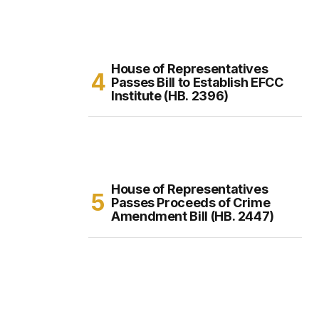
House of Representatives
Passes Bill to Establish EFCC
Institute (HB. 2396)
House of Representatives
Passes Proceeds of Crime
Amendment Bill (HB. 2447)