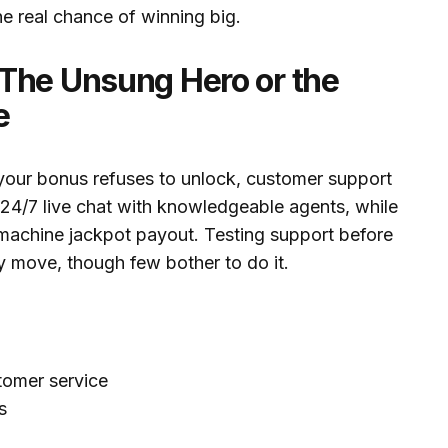
he real chance of winning big.
The Unsung Hero or the
e
your bonus refuses to unlock, customer support
r 24/7 live chat with knowledgeable agents, while
 machine jackpot payout. Testing support before
y move, though few bother to do it.
tomer service
s