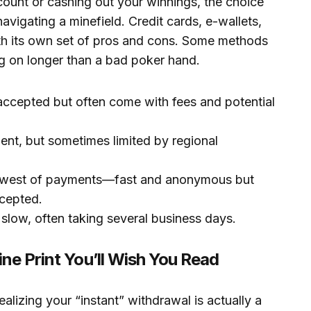
ount or cashing out your winnings, the choice
avigating a minefield. Credit cards, e-wallets,
h its own set of pros and cons. Some methods
rag on longer than a bad poker hand.
ccepted but often come with fees and potential
nt, but sometimes limited by regional
 west of payments—fast and anonymous but
ccepted.
 slow, often taking several business days.
ine Print You’ll Wish You Read
ealizing your “instant” withdrawal is actually a