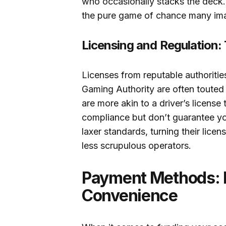
who occasionally stacks the deck. It
the pure game of chance many im
Licensing and Regulation:
Licenses from reputable authoriti
Gaming Authority are often touted
are more akin to a driver’s license
compliance but don’t guarantee you
laxer standards, turning their licens
less scrupulous operators.
Payment Methods: 
Convenience