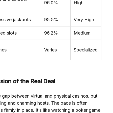
96.0%
High
ssive jackpots
95.5%
Very High
ed slots
96.2%
Medium
mes
Varies
Specialized
sion of the Real Deal
e gap between virtual and physical casinos, but
ming and charming hosts. The pace is often
 firmly in place. It’s like watching a poker game