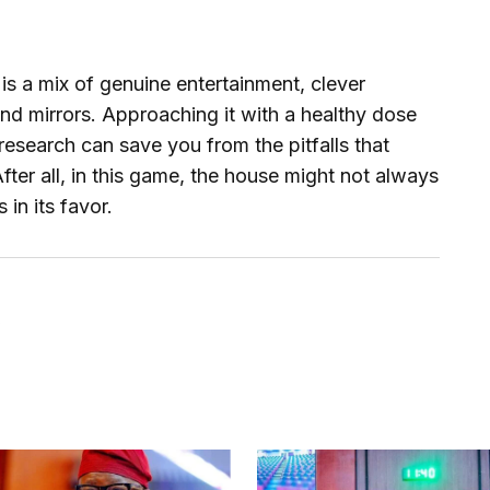
 is a mix of genuine entertainment, clever
nd mirrors. Approaching it with a healthy dose
research can save you from the pitfalls that
ter all, in this game, the house might not always
 in its favor.
5