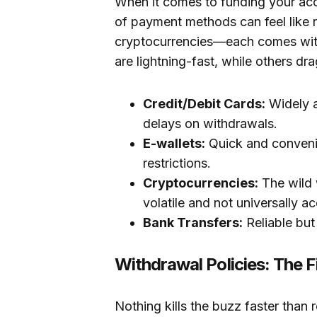
When it comes to funding your acc
of payment methods can feel like n
cryptocurrencies—each comes wit
are lightning-fast, while others d
Credit/Debit Cards:
Widely a
delays on withdrawals.
E-wallets:
Quick and convenie
restrictions.
Cryptocurrencies:
The wild
volatile and not universally a
Bank Transfers:
Reliable but
Withdrawal Policies: The F
Nothing kills the buzz faster than r