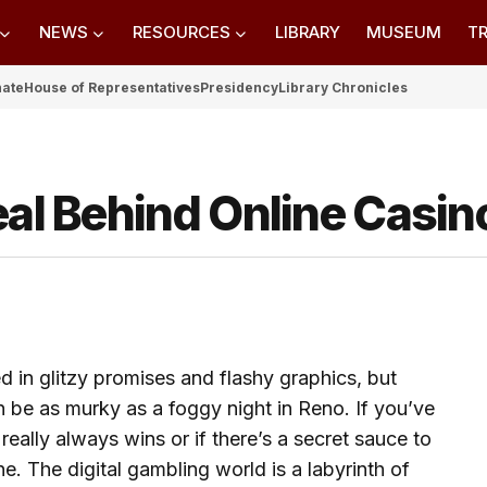
NEWS
RESOURCES
LIBRARY
MUSEUM
TR
nate
House of Representatives
Presidency
Library Chronicles
eal Behind Online Casin
 in glitzy promises and flashy graphics, but
n be as murky as a foggy night in Reno. If you’ve
ally always wins or if there’s a secret sauce to
e. The digital gambling world is a labyrinth of