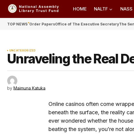
HOME
NALTF
NASS
TOP NEWS
Order Papers
Office of The Executive Secretary
The Se
UNCATEGORIZED
Unraveling the Real D
by
Maimuna Katuka
Online casinos often come wrapped
beneath the surface, the reality ca
ever wondered whether the house re
beating the system, you’re not alon