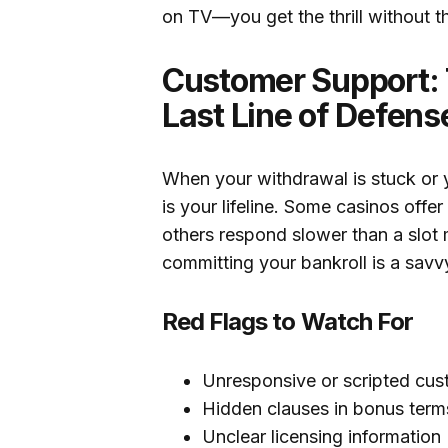
on TV—you get the thrill without t
Customer Support: 
Last Line of Defens
When your withdrawal is stuck or 
is your lifeline. Some casinos offe
others respond slower than a slot
committing your bankroll is a savv
Red Flags to Watch For
Unresponsive or scripted cus
Hidden clauses in bonus term
Unclear licensing information