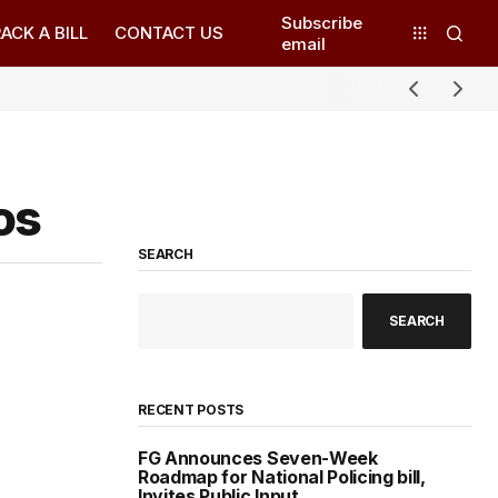
Subscribe
ACK A BILL
CONTACT US
email
os
SEARCH
SEARCH
RECENT POSTS
FG Announces Seven-Week
Roadmap for National Policing bill,
Invites Public Input