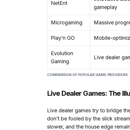
NetEnt
gameplay
Microgaming
Massive progre
Play’n GO
Mobile-optimiz
Evolution
Live dealer ga
Gaming
COMPARISON OF POPULAR GAME PROVIDERS
Live Dealer Games: The Illu
Live dealer games try to bridge th
don’t be fooled by the slick strea
slower, and the house edge remains