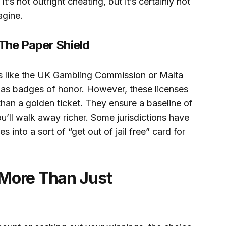
’s not outright cheating, but it’s certainly not
agine.
 The Paper Shield
es like the UK Gambling Commission or Malta
 as badges of honor. However, these licenses
 than a golden ticket. They ensure a baseline of
’ll walk away richer. Some jurisdictions have
es into a sort of “get out of jail free” card for
More Than Just