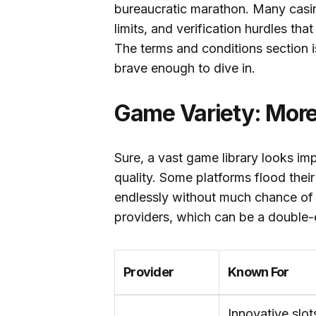
bureaucratic marathon. Many casi
limits, and verification hurdles tha
The terms and conditions section 
brave enough to dive in.
Game Variety: More
Sure, a vast game library looks im
quality. Some platforms flood their
endlessly without much chance of 
providers, which can be a double-e
Provider
Known For
Innovative slo