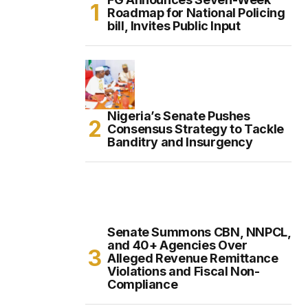
Roadmap for National Policing
bill, Invites Public Input
Nigeria’s Senate Pushes
Consensus Strategy to Tackle
Banditry and Insurgency
Senate Summons CBN, NNPCL,
and 40+ Agencies Over
Alleged Revenue Remittance
Violations and Fiscal Non-
Compliance