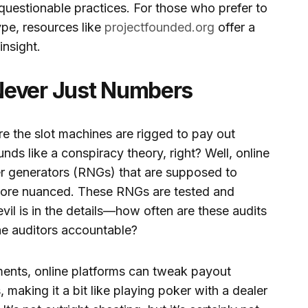
questionable practices. For those who prefer to
hype, resources like
projectfounded.org
offer a
insight.
Never Just Numbers
e the slot machines are rigged to pay out
ds like a conspiracy theory, right? Well, online
 generators (RNGs) that are supposed to
s more nuanced. These RNGs are tested and
devil is in the details—how often are these audits
he auditors accountable?
ments, online platforms can tweak payout
 making it a bit like playing poker with a dealer