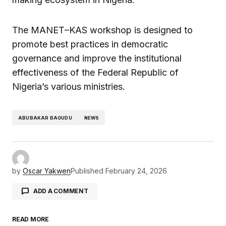
The MANET–KAS workshop is designed to
promote best practices in democratic
governance and improve the institutional
effectiveness of the Federal Republic of
Nigeria’s various ministries.
ABUBAKAR BAGUDU
NEWS
by
Oscar Yakwen
Published
February 24, 2026
ADD A COMMENT
READ MORE