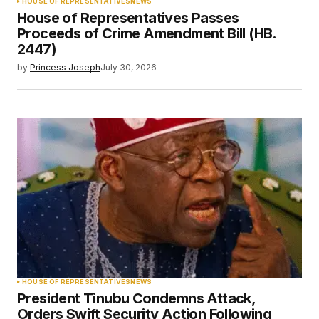
HOUSE OF REPRESENTATIVES
NEWS
House of Representatives Passes
Proceeds of Crime Amendment Bill (HB.
2447)
by
Princess Joseph
July 30, 2026
HOUSE OF REPRESENTATIVES
NEWS
President Tinubu Condemns Attack,
Orders Swift Security Action Following