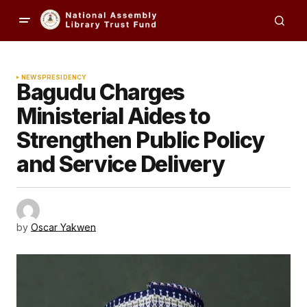
NEWS
PRESIDENCY
Bagudu Charges
Ministerial Aides to
Strengthen Public Policy
and Service Delivery
by
Oscar Yakwen