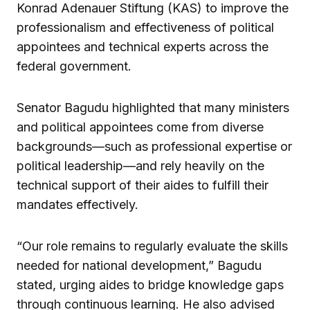
Konrad Adenauer Stiftung (KAS) to improve the
professionalism and effectiveness of political
appointees and technical experts across the
federal government.
Senator Bagudu highlighted that many ministers
and political appointees come from diverse
backgrounds—such as professional expertise or
political leadership—and rely heavily on the
technical support of their aides to fulfill their
mandates effectively.
“Our role remains to regularly evaluate the skills
needed for national development,” Bagudu
stated, urging aides to bridge knowledge gaps
through continuous learning. He also advised