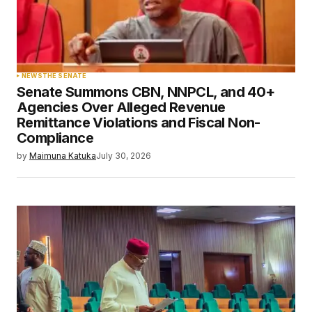
NEWS
THE SENATE
Senate Summons CBN, NNPCL, and 40+
Agencies Over Alleged Revenue
Remittance Violations and Fiscal Non-
Compliance
by
Maimuna Katuka
July 30, 2026