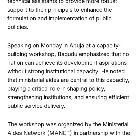
technical assistants to provide more robust
support to their principals to enhance the
formulation and implementation of public
policies.
Speaking on Monday in Abuja at a capacity-
building workshop, Bagudu emphasized that no
nation can achieve its development aspirations
without strong institutional capacity. He noted
that ministerial aides are central to this capacity,
playing a critical role in shaping policy,
strengthening institutions, and ensuring efficient
public service delivery.
The workshop was organized by the Ministerial
Aides Network (MANET) in partnership with the