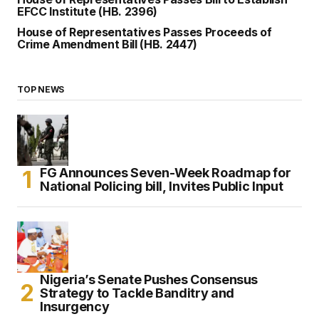
EFCC Institute (HB. 2396)
House of Representatives Passes Proceeds of
Crime Amendment Bill (HB. 2447)
TOP NEWS
FG Announces Seven-Week Roadmap for
National Policing bill, Invites Public Input
Nigeria’s Senate Pushes Consensus
Strategy to Tackle Banditry and
Insurgency