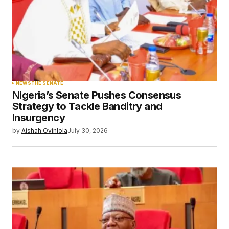
NEWS
THE SENATE
Nigeria’s Senate Pushes Consensus
Strategy to Tackle Banditry and
Insurgency
by
Aishah Oyinlola
July 30, 2026