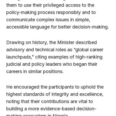
them to use their privileged access to the
policy-making process responsibly and to
communicate complex issues in simple,
accessible language for better decision-making.
Drawing on history, the Minister described
advisory and technical roles as “global career
launchpads,” citing examples of high-ranking
judicial and policy leaders who began their
careers in similar positions.
He encouraged the participants to uphold the
highest standards of integrity and excellence,
noting that their contributions are vital to
building a more evidence-based decision-
making ecosystem in Nigeria.