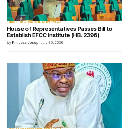
HOUSE OF REPRESENTATIVES
NEWS
House of Representatives Passes Bill to
Establish EFCC Institute (HB. 2396)
by
Princess Joseph
July 30, 2026