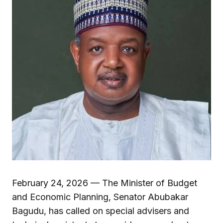
February 24, 2026 — The Minister of Budget
and Economic Planning, Senator Abubakar
Bagudu, has called on special advisers and