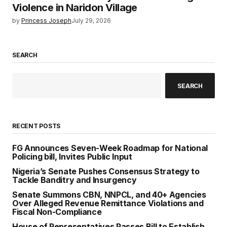
Violence in Naridon Village
by
Princess Joseph
July 29, 2026
SEARCH
SEARCH
RECENT POSTS
FG Announces Seven-Week Roadmap for National
Policing bill, Invites Public Input
Nigeria’s Senate Pushes Consensus Strategy to
Tackle Banditry and Insurgency
Senate Summons CBN, NNPCL, and 40+ Agencies
Over Alleged Revenue Remittance Violations and
Fiscal Non-Compliance
House of Representatives Passes Bill to Establish