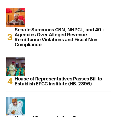
Senate Summons CBN, NNPCL, and 40+
Agencies Over Alleged Revenue
Remittance Violations and Fiscal Non-
Compliance
House of Representatives Passes Bill to
Establish EFCC Institute (HB. 2396)