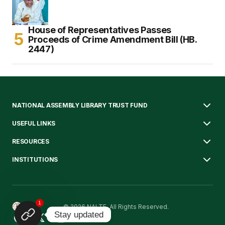
House of Representatives Passes
Proceeds of Crime Amendment Bill (HB.
2447)
NATIONAL ASSEMBLY LIBRARY TRUST FUND
USEFUL LINKS
RESOURCES
INSTITUTIONS
1
© 2026 NALTF. All Rights Reserved.
Stay updated