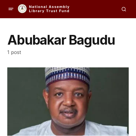
Abubakar Bagudu
1 post