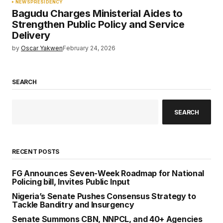
NEWS
PRESIDENCY
Bagudu Charges Ministerial Aides to
Strengthen Public Policy and Service
Delivery
by
Oscar Yakwen
February 24, 2026
SEARCH
SEARCH
RECENT POSTS
FG Announces Seven-Week Roadmap for National
Policing bill, Invites Public Input
Nigeria’s Senate Pushes Consensus Strategy to
Tackle Banditry and Insurgency
Senate Summons CBN, NNPCL, and 40+ Agencies