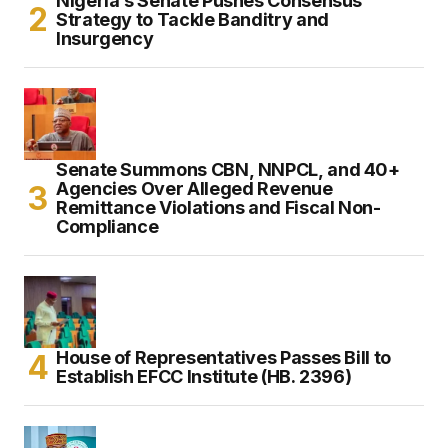
Nigeria’s Senate Pushes Consensus
Strategy to Tackle Banditry and
Insurgency
Senate Summons CBN, NNPCL, and 40+
Agencies Over Alleged Revenue
Remittance Violations and Fiscal Non-
Compliance
House of Representatives Passes Bill to
Establish EFCC Institute (HB. 2396)