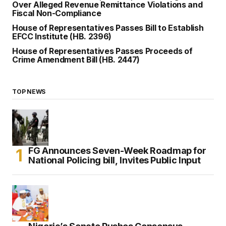
Over Alleged Revenue Remittance Violations and
Fiscal Non-Compliance
House of Representatives Passes Bill to Establish
EFCC Institute (HB. 2396)
House of Representatives Passes Proceeds of
Crime Amendment Bill (HB. 2447)
TOP NEWS
FG Announces Seven-Week Roadmap for
National Policing bill, Invites Public Input