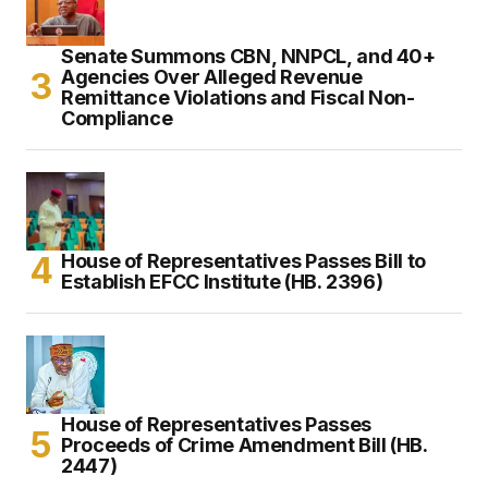
Senate Summons CBN, NNPCL, and 40+
Agencies Over Alleged Revenue
Remittance Violations and Fiscal Non-
Compliance
House of Representatives Passes Bill to
Establish EFCC Institute (HB. 2396)
House of Representatives Passes
Proceeds of Crime Amendment Bill (HB.
2447)