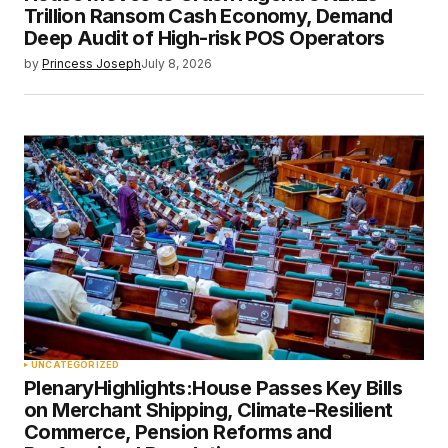
Trillion Ransom Cash Economy, Demand
Deep Audit of High-risk POS Operators
by
Princess Joseph
July 8, 2026
UNCATEGORIZED
PlenaryHighlights:House Passes Key Bills
on Merchant Shipping, Climate-Resilient
Commerce, Pension Reforms and