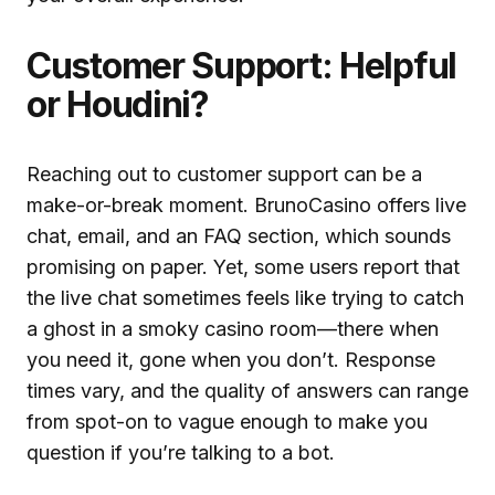
Customer Support: Helpful
or Houdini?
Reaching out to customer support can be a
make-or-break moment. BrunoCasino offers live
chat, email, and an FAQ section, which sounds
promising on paper. Yet, some users report that
the live chat sometimes feels like trying to catch
a ghost in a smoky casino room—there when
you need it, gone when you don’t. Response
times vary, and the quality of answers can range
from spot-on to vague enough to make you
question if you’re talking to a bot.