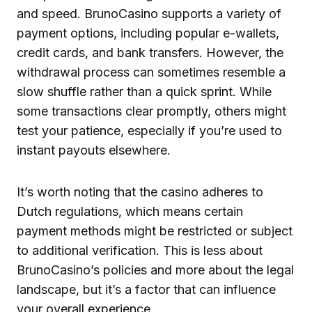
and speed. BrunoCasino supports a variety of
payment options, including popular e-wallets,
credit cards, and bank transfers. However, the
withdrawal process can sometimes resemble a
slow shuffle rather than a quick sprint. While
some transactions clear promptly, others might
test your patience, especially if you’re used to
instant payouts elsewhere.
It’s worth noting that the casino adheres to
Dutch regulations, which means certain
payment methods might be restricted or subject
to additional verification. This is less about
BrunoCasino’s policies and more about the legal
landscape, but it’s a factor that can influence
your overall experience.