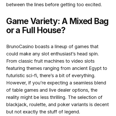
between the lines before getting too excited.
Game Variety: A Mixed Bag
or a Full House?
BrunoCasino boasts a lineup of games that
could make any slot enthusiast’s head spin.
From classic fruit machines to video slots
featuring themes ranging from ancient Egypt to
futuristic sci-fi, there’s a bit of everything.
However, if you’re expecting a seamless blend
of table games and live dealer options, the
reality might be less thrilling. The selection of
blackjack, roulette, and poker variants is decent
but not exactly the stuff of legend.