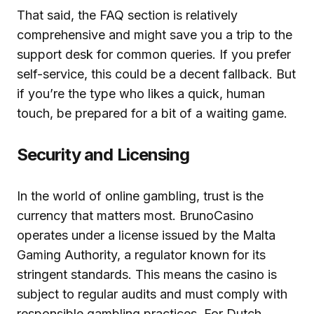
That said, the FAQ section is relatively
comprehensive and might save you a trip to the
support desk for common queries. If you prefer
self-service, this could be a decent fallback. But
if you’re the type who likes a quick, human
touch, be prepared for a bit of a waiting game.
Security and Licensing
In the world of online gambling, trust is the
currency that matters most. BrunoCasino
operates under a license issued by the Malta
Gaming Authority, a regulator known for its
stringent standards. This means the casino is
subject to regular audits and must comply with
responsible gambling practices. For Dutch