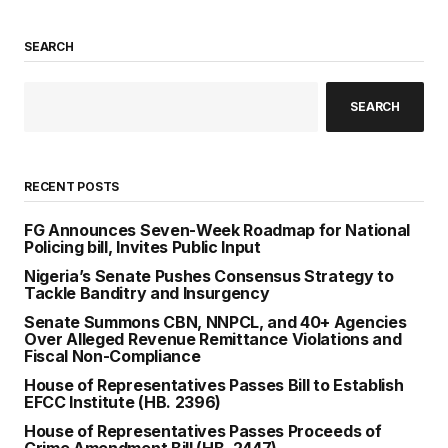
SEARCH
SEARCH
RECENT POSTS
FG Announces Seven-Week Roadmap for National
Policing bill, Invites Public Input
Nigeria’s Senate Pushes Consensus Strategy to
Tackle Banditry and Insurgency
Senate Summons CBN, NNPCL, and 40+ Agencies
Over Alleged Revenue Remittance Violations and
Fiscal Non-Compliance
House of Representatives Passes Bill to Establish
EFCC Institute (HB. 2396)
House of Representatives Passes Proceeds of
Crime Amendment Bill (HB. 2447)