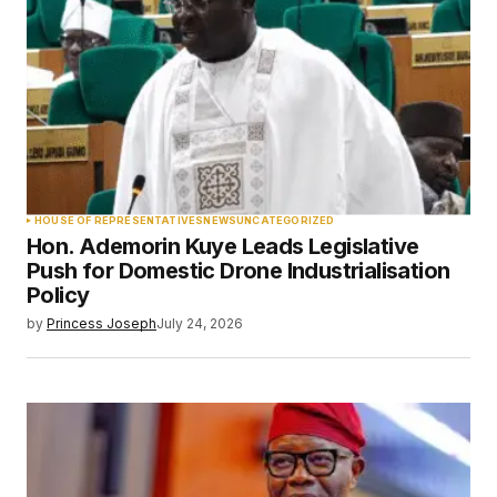
HOUSE OF REPRESENTATIVES
NEWS
UNCATEGORIZED
Hon. Ademorin Kuye Leads Legislative
Push for Domestic Drone Industrialisation
Policy
by
Princess Joseph
July 24, 2026