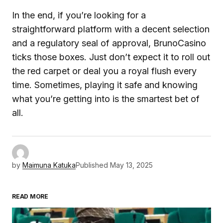
In the end, if you’re looking for a
straightforward platform with a decent selection
and a regulatory seal of approval, BrunoCasino
ticks those boxes. Just don’t expect it to roll out
the red carpet or deal you a royal flush every
time. Sometimes, playing it safe and knowing
what you’re getting into is the smartest bet of
all.
by
Maimuna Katuka
Published
May 13, 2025
READ MORE