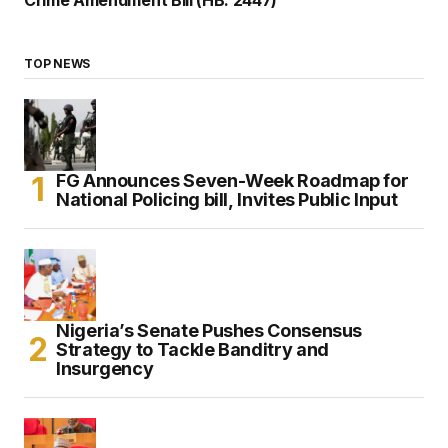
TOP NEWS
FG Announces Seven-Week Roadmap for
National Policing bill, Invites Public Input
Nigeria’s Senate Pushes Consensus
Strategy to Tackle Banditry and
Insurgency