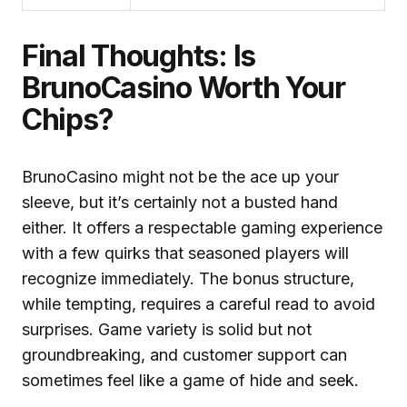
Final Thoughts: Is
BrunoCasino Worth Your
Chips?
BrunoCasino might not be the ace up your
sleeve, but it’s certainly not a busted hand
either. It offers a respectable gaming experience
with a few quirks that seasoned players will
recognize immediately. The bonus structure,
while tempting, requires a careful read to avoid
surprises. Game variety is solid but not
groundbreaking, and customer support can
sometimes feel like a game of hide and seek.