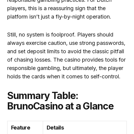
players, this is a reassuring sign that the
platform isn’t just a fly-by-night operation.
Still, no system is foolproof. Players should
always exercise caution, use strong passwords,
and set deposit limits to avoid the classic pitfall
of chasing losses. The casino provides tools for
responsible gambling, but ultimately, the player
holds the cards when it comes to self-control.
Summary Table:
BrunoCasino at a Glance
Feature
Details