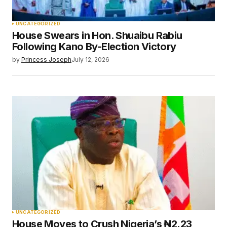
UNCATEGORIZED
House Swears in Hon. Shuaibu Rabiu
Following Kano By-Election Victory
by
Princess Joseph
July 12, 2026
UNCATEGORIZED
House Moves to Crush Nigeria’s ₦2.23