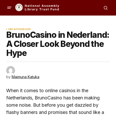
UNCATEGORIZED
BrunoCasino in Nederland:
A Closer Look Beyond the
Hype
by
Maimuna Katuka
When it comes to online casinos in the
Netherlands, BrunoCasino has been making
some noise. But before you get dazzled by
flashy banners and promises that sound like a