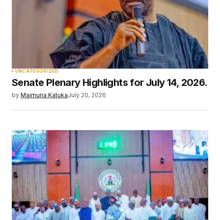
UNCATEGORIZED
Senate Plenary Highlights for July 14, 2026.
by
Maimuna Katuka
July 20, 2026