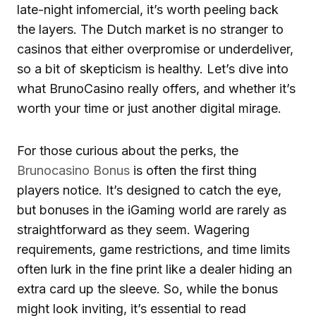
late-night infomercial, it’s worth peeling back
the layers. The Dutch market is no stranger to
casinos that either overpromise or underdeliver,
so a bit of skepticism is healthy. Let’s dive into
what BrunoCasino really offers, and whether it’s
worth your time or just another digital mirage.
For those curious about the perks, the
Brunocasino Bonus
is often the first thing
players notice. It’s designed to catch the eye,
but bonuses in the iGaming world are rarely as
straightforward as they seem. Wagering
requirements, game restrictions, and time limits
often lurk in the fine print like a dealer hiding an
extra card up the sleeve. So, while the bonus
might look inviting, it’s essential to read