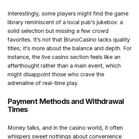
Interestingly, some players might find the game
library reminiscent of a local pub’s jukebox: a
solid selection but missing a few crowd
favorites. It’s not that BrunoCasino lacks quality
titles; it’s more about the balance and depth. For
instance, the live casino section feels like an
afterthought rather than a main event, which
might disappoint those who crave the
adrenaline of real-time play.
Payment Methods and Withdrawal
Times
Money talks, and in the casino world, it often
whispers sweet nothings about convenience