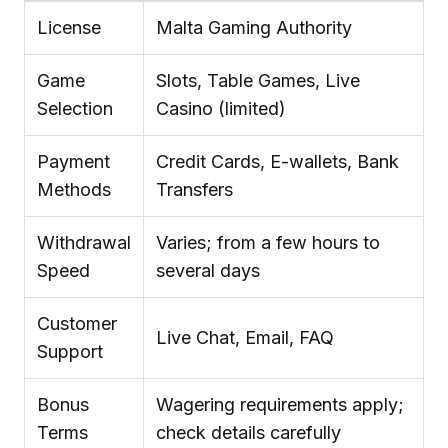
License
Malta Gaming Authority
Game
Slots, Table Games, Live
Selection
Casino (limited)
Payment
Credit Cards, E-wallets, Bank
Methods
Transfers
Withdrawal
Varies; from a few hours to
Speed
several days
Customer
Live Chat, Email, FAQ
Support
Bonus
Wagering requirements apply;
Terms
check details carefully