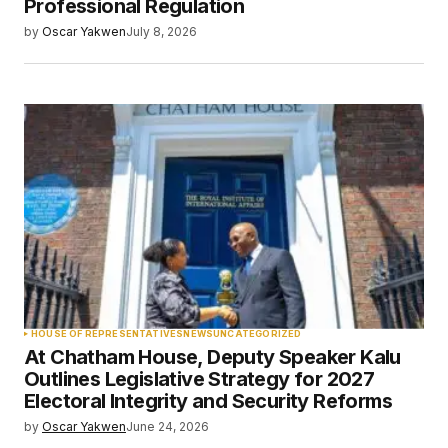
Professional Regulation
by
Oscar Yakwen
July 8, 2026
HOUSE OF REPRESENTATIVES
NEWS
UNCATEGORIZED
At Chatham House, Deputy Speaker Kalu
Outlines Legislative Strategy for 2027
Electoral Integrity and Security Reforms
by
Oscar Yakwen
June 24, 2026