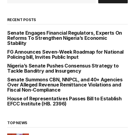
RECENT POSTS
Senate Engages Financial Regulators, Experts On
Reforms To Strengthen Nigeria’s Economic
Stability
FG Announces Seven-Week Roadmap for National
Policing bill, Invites Public Input
Nigeria’s Senate Pushes Consensus Strategy to
Tackle Banditry and Insurgency
Senate Summons CBN, NNPCL, and 40+ Agencies
Over Alleged Revenue Remittance Violations and
Fiscal Non-Compliance
House of Representatives Passes Bill to Establish
EFCC Institute (HB. 2396)
TOP NEWS