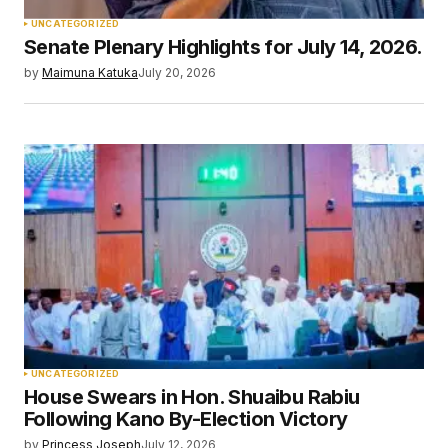
UNCATEGORIZED
Senate Plenary Highlights for July 14, 2026.
by
Maimuna Katuka
July 20, 2026
UNCATEGORIZED
House Swears in Hon. Shuaibu Rabiu
Following Kano By-Election Victory
by
Princess Joseph
July 12, 2026