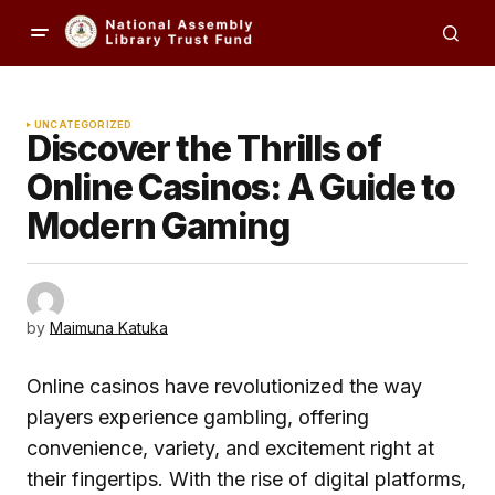
UNCATEGORIZED
Discover the Thrills of
Online Casinos: A Guide to
Modern Gaming
by
Maimuna Katuka
Online casinos have revolutionized the way
players experience gambling, offering
convenience, variety, and excitement right at
their fingertips. With the rise of digital platforms,