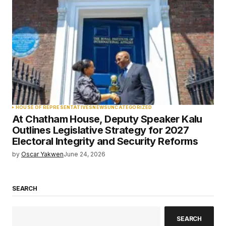
HOUSE OF REPRESENTATIVES
NEWS
UNCATEGORIZED
At Chatham House, Deputy Speaker Kalu
Outlines Legislative Strategy for 2027
Electoral Integrity and Security Reforms
by
Oscar Yakwen
June 24, 2026
SEARCH
SEARCH