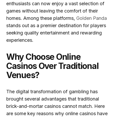
enthusiasts can now enjoy a vast selection of
games without leaving the comfort of their
homes. Among these platforms,
Golden Panda
stands out as a premier destination for players
seeking quality entertainment and rewarding
experiences.
Why Choose Online
Casinos Over Traditional
Venues?
The digital transformation of gambling has
brought several advantages that traditional
brick-and-mortar casinos cannot match. Here
are some key reasons why online casinos have