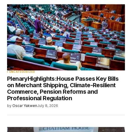
UNCATEGORIZED
PlenaryHighlights:House Passes Key Bills
on Merchant Shipping, Climate-Resilient
Commerce, Pension Reforms and
Professional Regulation
by
Oscar Yakwen
July 8, 2026