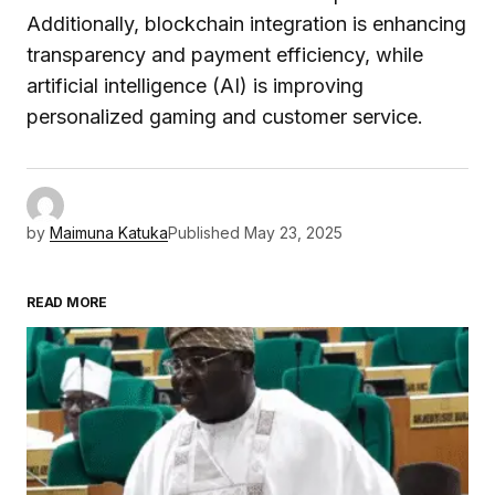
Additionally, blockchain integration is enhancing
transparency and payment efficiency, while
artificial intelligence (AI) is improving
personalized gaming and customer service.
by
Maimuna Katuka
Published
May 23, 2025
READ MORE