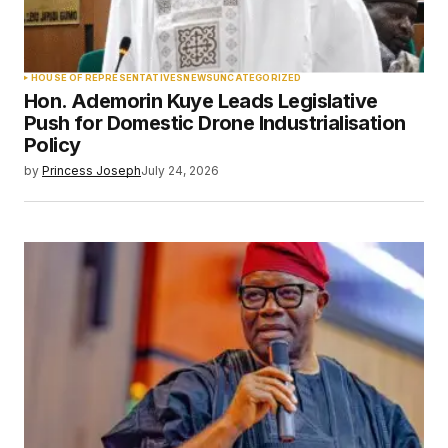
HOUSE OF REPRESENTATIVES
NEWS
UNCATEGORIZED
Hon. Ademorin Kuye Leads Legislative
Push for Domestic Drone Industrialisation
Policy
by
Princess Joseph
July 24, 2026