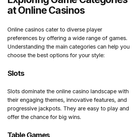
at Online Casinos
Online casinos cater to diverse player
preferences by offering a wide range of games.
Understanding the main categories can help you
choose the best options for your style:
Slots
Slots dominate the online casino landscape with
their engaging themes, innovative features, and
progressive jackpots. They are easy to play and
offer the chance for big wins.
Table Games