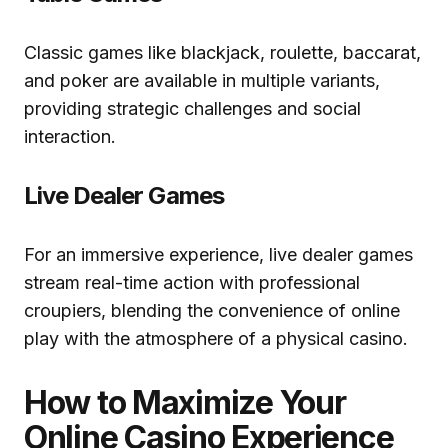
Classic games like blackjack, roulette, baccarat,
and poker are available in multiple variants,
providing strategic challenges and social
interaction.
Live Dealer Games
For an immersive experience, live dealer games
stream real-time action with professional
croupiers, blending the convenience of online
play with the atmosphere of a physical casino.
How to Maximize Your
Online Casino Experience