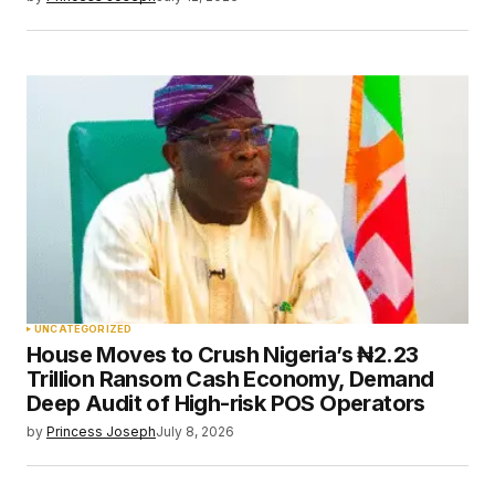
UNCATEGORIZED
House Moves to Crush Nigeria’s ₦2.23
Trillion Ransom Cash Economy, Demand
Deep Audit of High-risk POS Operators
by
Princess Joseph
July 8, 2026