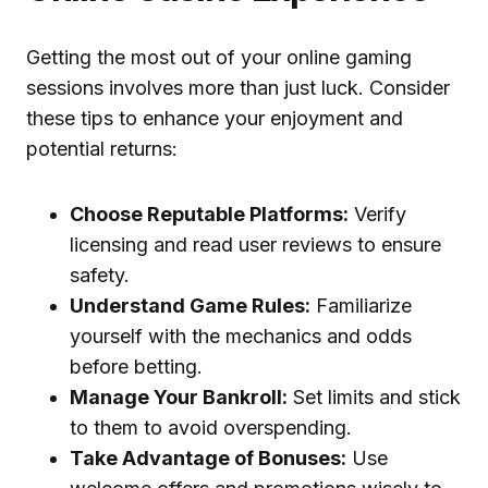
Getting the most out of your online gaming
sessions involves more than just luck. Consider
these tips to enhance your enjoyment and
potential returns:
Choose Reputable Platforms:
Verify
licensing and read user reviews to ensure
safety.
Understand Game Rules:
Familiarize
yourself with the mechanics and odds
before betting.
Manage Your Bankroll:
Set limits and stick
to them to avoid overspending.
Take Advantage of Bonuses:
Use