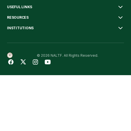
USEFUL LINKS
RESOURCES
INSTITUTIONS
© 2026 NALTF. All Rights Reserved.