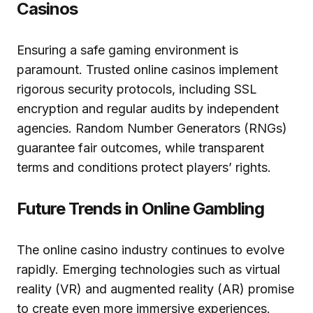
Casinos
Ensuring a safe gaming environment is
paramount. Trusted online casinos implement
rigorous security protocols, including SSL
encryption and regular audits by independent
agencies. Random Number Generators (RNGs)
guarantee fair outcomes, while transparent
terms and conditions protect players’ rights.
Future Trends in Online Gambling
The online casino industry continues to evolve
rapidly. Emerging technologies such as virtual
reality (VR) and augmented reality (AR) promise
to create even more immersive experiences.