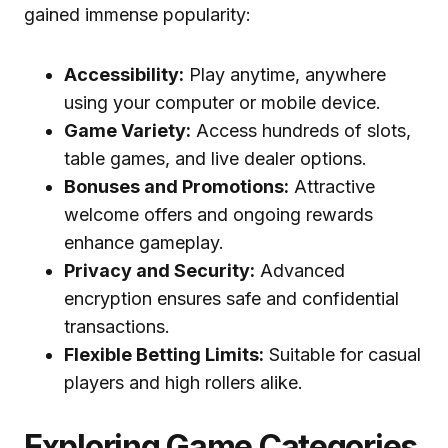
gained immense popularity:
Accessibility:
Play anytime, anywhere
using your computer or mobile device.
Game Variety:
Access hundreds of slots,
table games, and live dealer options.
Bonuses and Promotions:
Attractive
welcome offers and ongoing rewards
enhance gameplay.
Privacy and Security:
Advanced
encryption ensures safe and confidential
transactions.
Flexible Betting Limits:
Suitable for casual
players and high rollers alike.
Exploring Game Categories