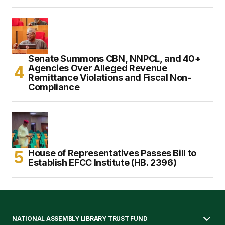
Senate Summons CBN, NNPCL, and 40+
Agencies Over Alleged Revenue
Remittance Violations and Fiscal Non-
Compliance
House of Representatives Passes Bill to
Establish EFCC Institute (HB. 2396)
NATIONAL ASSEMBLY LIBRARY TRUST FUND