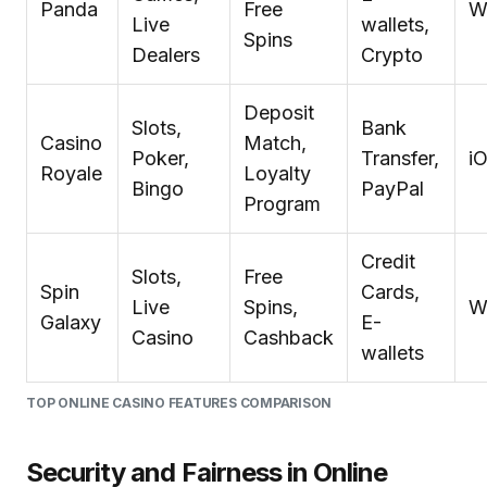
Panda
Free
W
Live
wallets,
Spins
Dealers
Crypto
Deposit
Slots,
Bank
Casino
Match,
Poker,
Transfer,
i
Royale
Loyalty
Bingo
PayPal
Program
Credit
Slots,
Free
Spin
Cards,
Live
Spins,
W
Galaxy
E-
Casino
Cashback
wallets
TOP ONLINE CASINO FEATURES COMPARISON
Security and Fairness in Online