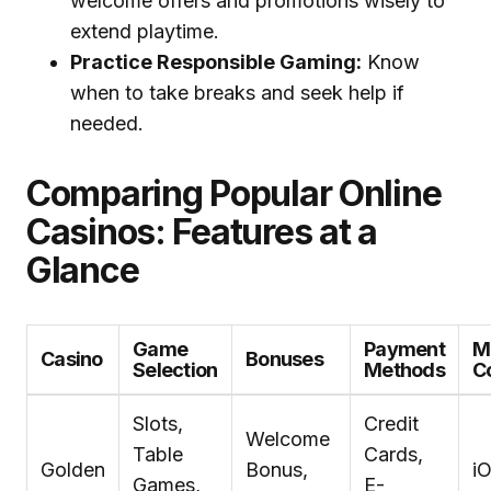
welcome offers and promotions wisely to
extend playtime.
Practice Responsible Gaming:
Know
when to take breaks and seek help if
needed.
Comparing Popular Online
Casinos: Features at a
Glance
Game
Payment
M
Casino
Bonuses
Selection
Methods
Co
Slots,
Credit
Welcome
Table
Cards,
Golden
Bonus,
iO
Games,
E-