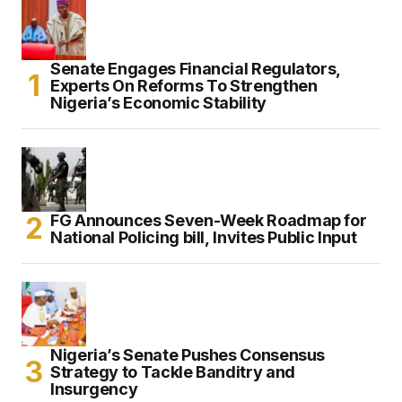
Senate Engages Financial Regulators,
Experts On Reforms To Strengthen
Nigeria’s Economic Stability
FG Announces Seven-Week Roadmap for
National Policing bill, Invites Public Input
Nigeria’s Senate Pushes Consensus
Strategy to Tackle Banditry and
Insurgency