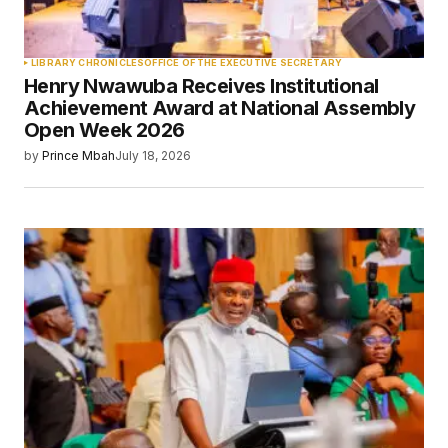
LIBRARY CHRONICLES
OFFICE OF THE EXECUTIVE SECRETARY
Henry Nwawuba Receives Institutional
Achievement Award at National Assembly
Open Week 2026
by
Prince Mbah
July 18, 2026