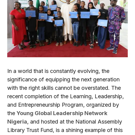
In a world that is constantly evolving, the
significance of equipping the next generation
with the right skills cannot be overstated. The
recent completion of the Learning, Leadership,
and Entrepreneurship Program, organized by
the
Young Global Leadership Network
Nigeria
, and hosted at the National Assembly
Library Trust Fund, is a shining example of this