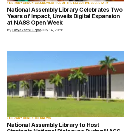
LIBRARY CHRONICLES
NEWS
OFFICE OF THE EXECUTIVE SECRETARY
National Assembly Library Celebrates Two
Years of Impact, Unveils Digital Expansion
at NASS Open Week
by
Onyekachi Ogba
July 14, 2026
LIBRARY CHRONICLES
NEWS
National Assembly Library to Host