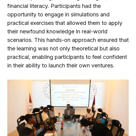
financial literacy. Participants had the
opportunity to engage in simulations and
practical exercises that allowed them to apply
their newfound knowledge in real-world
scenarios. This hands-on approach ensured that
the learning was not only theoretical but also
practical, enabling participants to feel confident
in their ability to launch their own ventures.