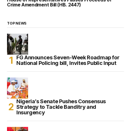
Crime Amendment Bill (HB. 2447)
TOP NEWS
FG Announces Seven-Week Roadmap for
National Policing bill, Invites Public Input
Nigeria’s Senate Pushes Consensus
Strategy to Tackle Banditry and
Insurgency