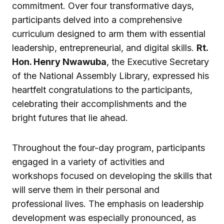
commitment. Over four transformative days,
participants delved into a comprehensive
curriculum designed to arm them with essential
leadership, entrepreneurial, and digital skills.
Rt.
Hon. Henry Nwawuba
, the Executive Secretary
of the National Assembly Library, expressed his
heartfelt congratulations to the participants,
celebrating their accomplishments and the
bright futures that lie ahead.
Throughout the four-day program, participants
engaged in a variety of activities and
workshops focused on developing the skills that
will serve them in their personal and
professional lives. The emphasis on leadership
development was especially pronounced, as