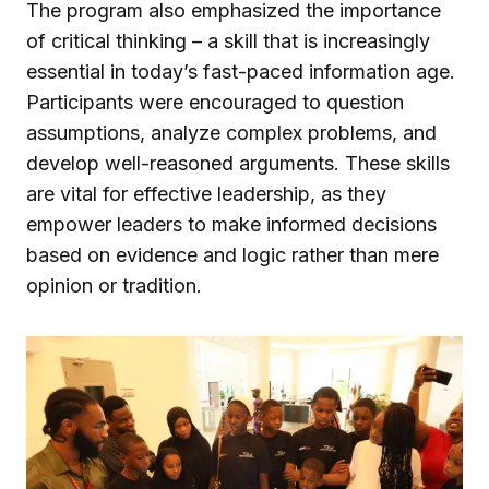
The program also emphasized the importance
of critical thinking – a skill that is increasingly
essential in today’s fast-paced information age.
Participants were encouraged to question
assumptions, analyze complex problems, and
develop well-reasoned arguments. These skills
are vital for effective leadership, as they
empower leaders to make informed decisions
based on evidence and logic rather than mere
opinion or tradition.