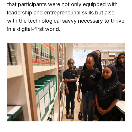
that participants were not only equipped with
leadership and entrepreneurial skills but also
with the technological savvy necessary to thrive
in a digital-first world.