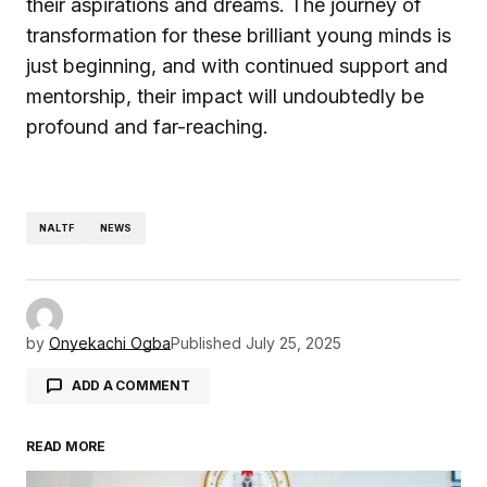
their aspirations and dreams. The journey of
transformation for these brilliant young minds is
just beginning, and with continued support and
mentorship, their impact will undoubtedly be
profound and far-reaching.
NALTF
NEWS
by
Onyekachi Ogba
Published
July 25, 2025
ADD A COMMENT
READ MORE
Your email address will not be published.