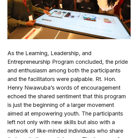
As the Learning, Leadership, and
Entrepreneurship Program concluded, the pride
and enthusiasm among both the participants
and the facilitators were palpable. Rt. Hon.
Henry Nwawuba’s words of encouragement
echoed the shared sentiment that this program
is just the beginning of a larger movement
aimed at empowering youth. The participants
left not only with new skills but also with a
network of like-minded individuals who share