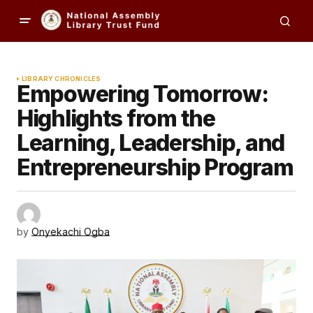
LIBRARY CHRONICLES
Empowering Tomorrow:
Highlights from the
Learning, Leadership, and
Entrepreneurship Program
by
Onyekachi Ogba