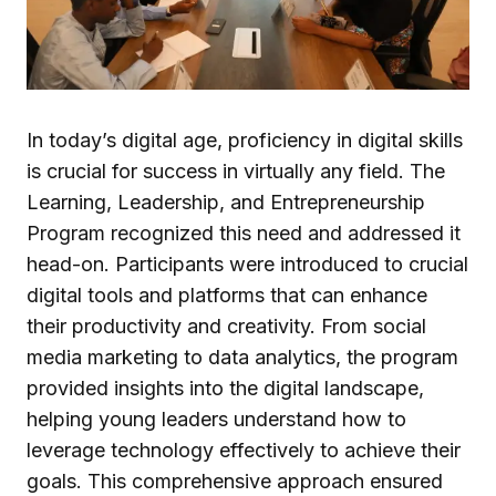
In today’s digital age, proficiency in digital skills
is crucial for success in virtually any field. The
Learning, Leadership, and Entrepreneurship
Program recognized this need and addressed it
head-on. Participants were introduced to crucial
digital tools and platforms that can enhance
their productivity and creativity. From social
media marketing to data analytics, the program
provided insights into the digital landscape,
helping young leaders understand how to
leverage technology effectively to achieve their
goals. This comprehensive approach ensured