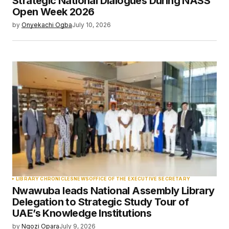
Strategic National Dialogues During NASS
Open Week 2026
by
Onyekachi Ogba
July 10, 2026
LIBRARY CHRONICLES
NEWS
OFFICE OF THE EXECUTIVE SECRETARY
Nwawuba leads National Assembly Library
Delegation to Strategic Study Tour of
UAE’s Knowledge Institutions
by
Ngozi Opara
July 9, 2026