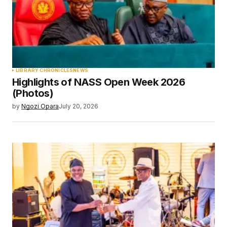
LIBRARY CHRONICLES
NEWS
Highlights of NASS Open Week 2026
(Photos)
by
Ngozi Opara
July 20, 2026