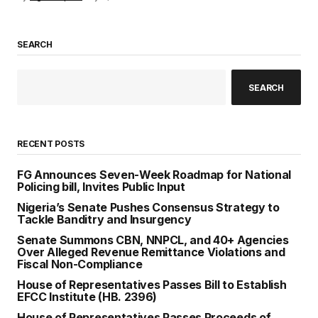
SEARCH
SEARCH
RECENT POSTS
FG Announces Seven-Week Roadmap for National
Policing bill, Invites Public Input
Nigeria’s Senate Pushes Consensus Strategy to
Tackle Banditry and Insurgency
Senate Summons CBN, NNPCL, and 40+ Agencies
Over Alleged Revenue Remittance Violations and
Fiscal Non-Compliance
House of Representatives Passes Bill to Establish
EFCC Institute (HB. 2396)
House of Representatives Passes Proceeds of