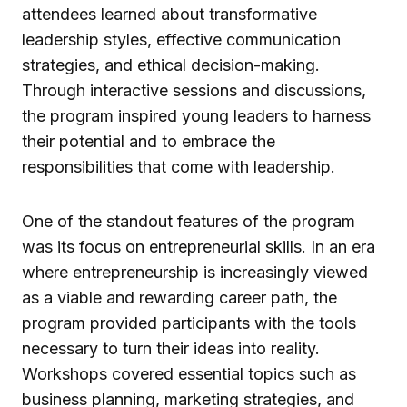
attendees learned about transformative
leadership styles, effective communication
strategies, and ethical decision-making.
Through interactive sessions and discussions,
the program inspired young leaders to harness
their potential and to embrace the
responsibilities that come with leadership.
One of the standout features of the program
was its focus on entrepreneurial skills. In an era
where entrepreneurship is increasingly viewed
as a viable and rewarding career path, the
program provided participants with the tools
necessary to turn their ideas into reality.
Workshops covered essential topics such as
business planning, marketing strategies, and