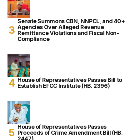
Senate Summons CBN, NNPCL, and 40+
Agencies Over Alleged Revenue
Remittance Violations and Fiscal Non-
Compliance
House of Representatives Passes Bill to
Establish EFCC Institute (HB. 2396)
House of Representatives Passes
Proceeds of Crime Amendment Bill (HB.
2447)