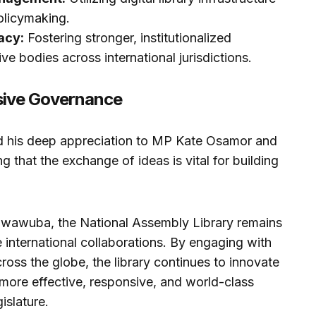
olicymaking.
acy:
Fostering stronger, institutionalized
ve bodies across international jurisdictions.
ive Governance
d his deep appreciation to MP Kate Osamor and
ng that the exchange of ideas is vital for building
 Nwawuba, the National Assembly Library remains
e international collaborations. By engaging with
oss the globe, the library continues to innovate
a more effective, responsive, and world-class
islature.