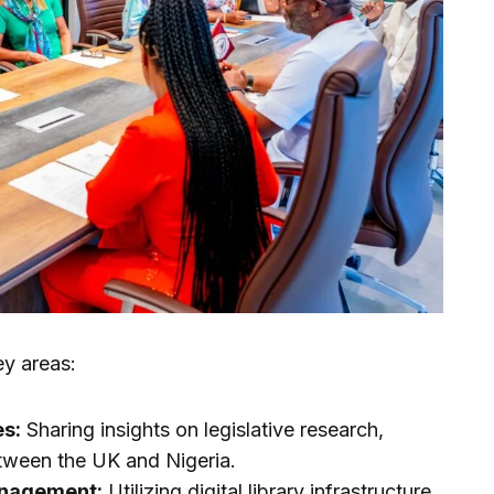
y areas:
es:
Sharing insights on legislative research,
between the UK and Nigeria.
anagement:
Utilizing digital library infrastructure