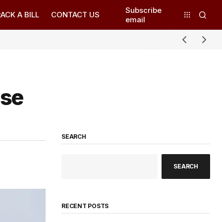
Subscribe
ACK A BILL
CONTACT US
email
use
SEARCH
SEARCH
RECENT POSTS