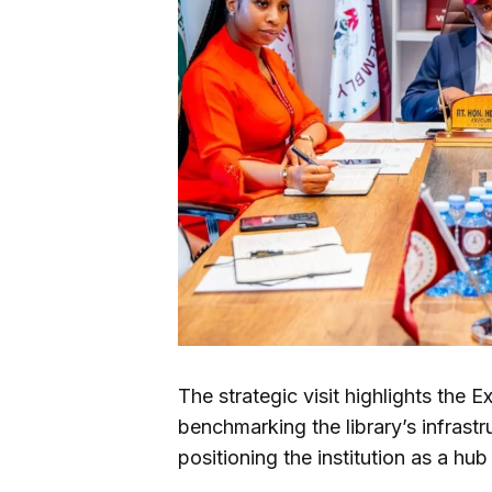
The strategic visit highlights the
benchmarking the library’s infrastr
positioning the institution as a hub