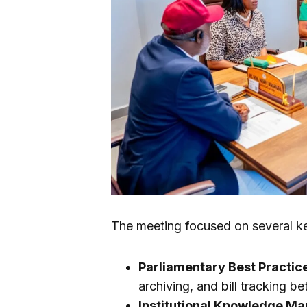
The meeting focused on several ke
Parliamentary Best Practic
archiving, and bill tracking 
Institutional Knowledge M