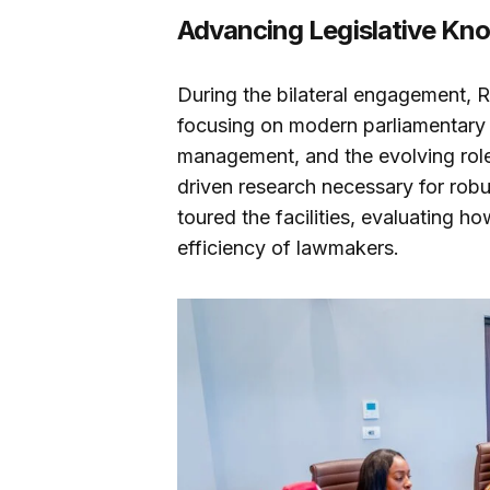
Advancing Legislative K
During the bilateral engagement,
focusing on modern parliamentary
management, and the evolving role o
driven research necessary for rob
toured the facilities, evaluating h
efficiency of lawmakers.