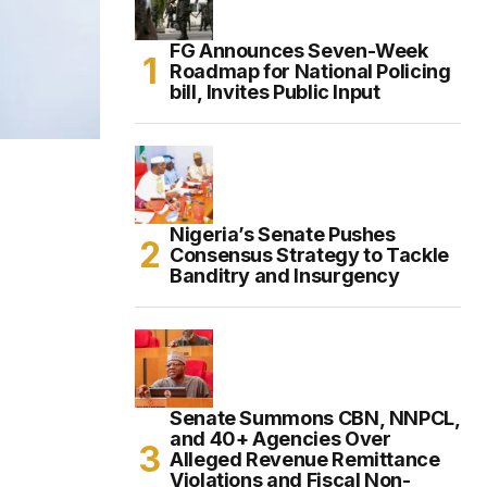
FG Announces Seven-Week
Roadmap for National Policing
bill, Invites Public Input
Nigeria’s Senate Pushes
Consensus Strategy to Tackle
Banditry and Insurgency
Senate Summons CBN, NNPCL,
and 40+ Agencies Over
Alleged Revenue Remittance
Violations and Fiscal Non-