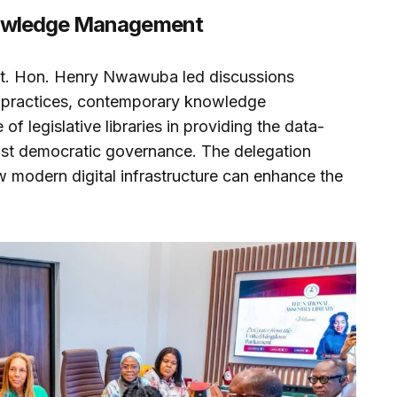
nowledge Management
 Rt. Hon. Henry Nwawuba led discussions
 practices, contemporary knowledge
f legislative libraries in providing the data-
ust democratic governance. The delegation
ow modern digital infrastructure can enhance the