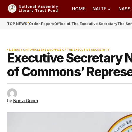
HOME
NALTF
NASS
TOP NEWS
Order Papers
Office of The Executive Secretary
The Se
LIBRARY CHRONICLES
NEWS
OFFICE OF THE EXECUTIVE SECRETARY
Executive Secretary
of Commons’ Represe
by
Ngozi Opara