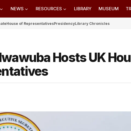
NEWS
RESOURCES
LIBRARY
MUSEUM
TR
nate
House of Representatives
Presidency
Library Chronicles
 Nwawuba Hosts UK Ho
ntatives