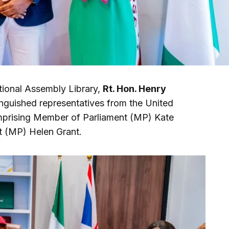
tional Assembly Library,
Rt. Hon. Henry
stinguished representatives from the United
rising Member of Parliament (MP) Kate
 (MP) Helen Grant.