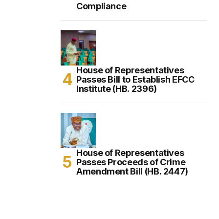
Compliance
House of Representatives
Passes Bill to Establish EFCC
Institute (HB. 2396)
House of Representatives
Passes Proceeds of Crime
Amendment Bill (HB. 2447)