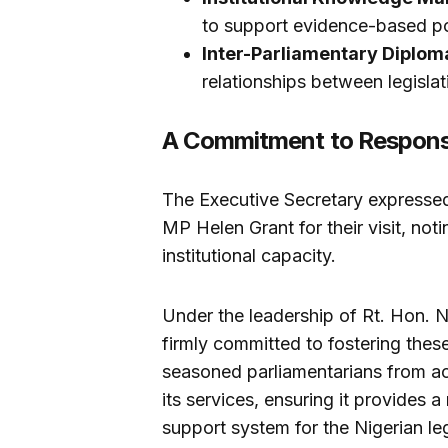
to support evidence-based p
Inter-Parliamentary Diplom
relationships between legislati
A Commitment to Respons
The Executive Secretary expresse
MP Helen Grant for their visit, noti
institutional capacity.
Under the leadership of Rt. Hon.
firmly committed to fostering thes
seasoned parliamentarians from acr
its services, ensuring it provides 
support system for the Nigerian leg