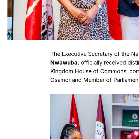
The Executive Secretary of the Na
Nwawuba
, officially received di
Kingdom House of Commons, comp
Osamor and Member of Parliament