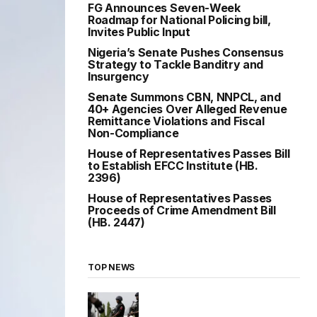
FG Announces Seven-Week
Roadmap for National Policing bill,
Invites Public Input
Nigeria’s Senate Pushes Consensus
Strategy to Tackle Banditry and
Insurgency
Senate Summons CBN, NNPCL, and
40+ Agencies Over Alleged Revenue
Remittance Violations and Fiscal
Non-Compliance
House of Representatives Passes Bill
to Establish EFCC Institute (HB.
2396)
House of Representatives Passes
Proceeds of Crime Amendment Bill
(HB. 2447)
TOP NEWS