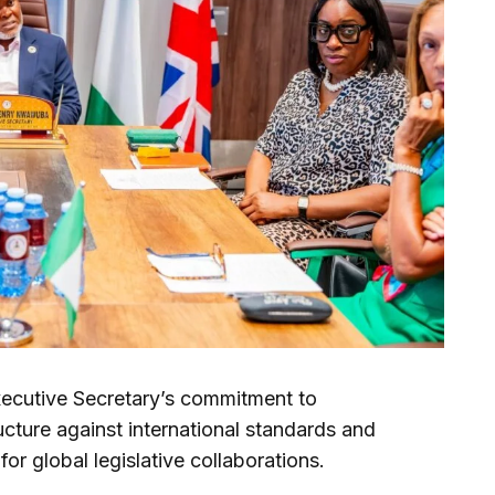
 Executive Secretary’s commitment to
ucture against international standards and
 for global legislative collaborations.