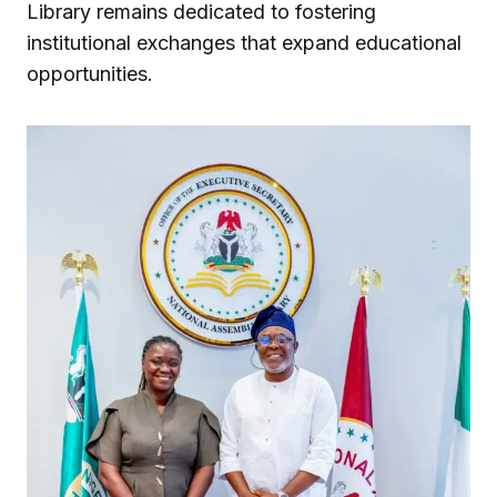
Library remains dedicated to fostering
institutional exchanges that expand educational
opportunities.