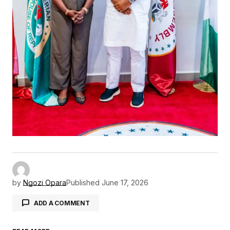
by
Ngozi Opara
Published
June 17, 2026
ADD A COMMENT