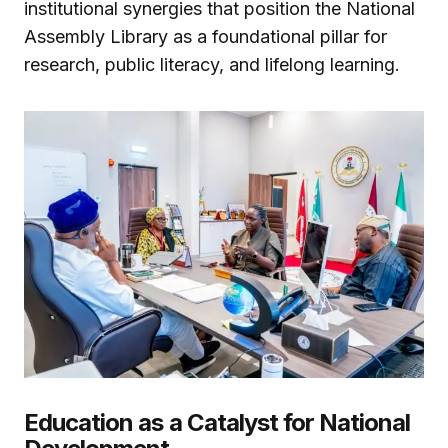
institutional synergies that position the National
Assembly Library as a foundational pillar for
research, public literacy, and lifelong learning.
Education as a Catalyst for National