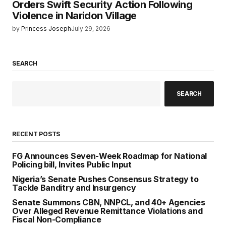
Orders Swift Security Action Following
Violence in Naridon Village
by
Princess Joseph
July 29, 2026
SEARCH
SEARCH
RECENT POSTS
FG Announces Seven-Week Roadmap for National
Policing bill, Invites Public Input
Nigeria’s Senate Pushes Consensus Strategy to
Tackle Banditry and Insurgency
Senate Summons CBN, NNPCL, and 40+ Agencies
Over Alleged Revenue Remittance Violations and
Fiscal Non-Compliance