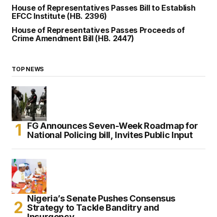
House of Representatives Passes Bill to Establish
EFCC Institute (HB. 2396)
House of Representatives Passes Proceeds of
Crime Amendment Bill (HB. 2447)
TOP NEWS
FG Announces Seven-Week Roadmap for
National Policing bill, Invites Public Input
Nigeria’s Senate Pushes Consensus
Strategy to Tackle Banditry and
Insurgency