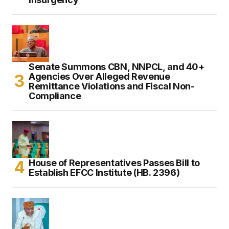
Senate Summons CBN, NNPCL, and 40+
Agencies Over Alleged Revenue
Remittance Violations and Fiscal Non-
Compliance
House of Representatives Passes Bill to
Establish EFCC Institute (HB. 2396)