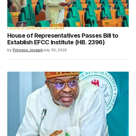
HOUSE OF REPRESENTATIVES
NEWS
House of Representatives Passes Bill to
Establish EFCC Institute (HB. 2396)
by
Princess Joseph
July 30, 2026