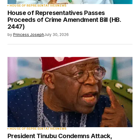
HOUSE OF REPRESENTATIVES
NEWS
House of Representatives Passes
Proceeds of Crime Amendment Bill (HB.
2447)
by
Princess Joseph
July 30, 2026
HOUSE OF REPRESENTATIVES
NEWS
President Tinubu Condemns Attack,