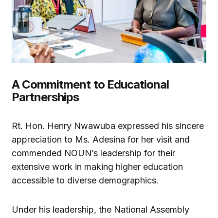
A Commitment to Educational
Partnerships
Rt. Hon. Henry Nwawuba expressed his sincere
appreciation to Ms. Adesina for her visit and
commended NOUN’s leadership for their
extensive work in making higher education
accessible to diverse demographics.
Under his leadership, the National Assembly