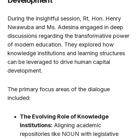
Development
During the insightful session, Rt. Hon. Henry
Nwawuba and Ms. Adesina engaged in deep
discussions regarding the transformative power
of modern education. They explored how
knowledge institutions and learning structures
can be leveraged to drive human capital
development.
The primary focus areas of the dialogue
included:
The Evolving Role of Knowledge
Institutions:
Aligning academic
repositories like NOUN with legislative