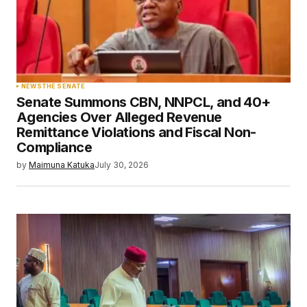
NEWS
THE SENATE
Senate Summons CBN, NNPCL, and 40+
Agencies Over Alleged Revenue
Remittance Violations and Fiscal Non-
Compliance
by
Maimuna Katuka
July 30, 2026