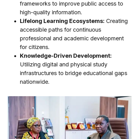
frameworks to improve public access to
high-quality information.
Lifelong Learning Ecosystems:
Creating
accessible paths for continuous
professional and academic development
for citizens.
Knowledge-Driven Development:
Utilizing digital and physical study
infrastructures to bridge educational gaps
nationwide.