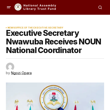
NEWS
OFFICE OF THE EXECUTIVE SECRETARY
Executive Secretary
Nwawuba Receives NOUN
National Coordinator
by
Ngozi Opara