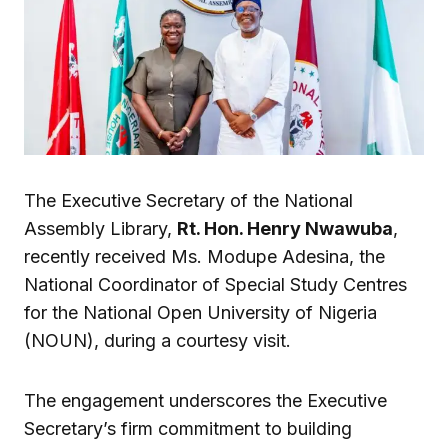
The Executive Secretary of the National
Assembly Library,
Rt. Hon. Henry Nwawuba
,
recently received Ms. Modupe Adesina, the
National Coordinator of Special Study Centres
for the National Open University of Nigeria
(NOUN), during a courtesy visit.
The engagement underscores the Executive
Secretary’s firm commitment to building