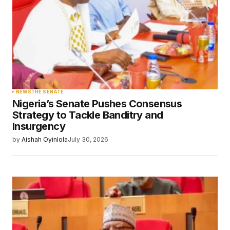
NEWS
THE SENATE
Nigeria’s Senate Pushes Consensus
Strategy to Tackle Banditry and
Insurgency
by
Aishah Oyinlola
July 30, 2026