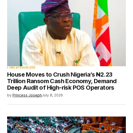
UNCATEGORIZED
House Moves to Crush Nigeria’s ₦2.23
Trillion Ransom Cash Economy, Demand
Deep Audit of High-risk POS Operators
by
Princess Joseph
July 8, 2026