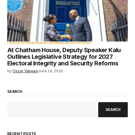
HOUSE OF REPRESENTATIVES
NEWS
UNCATEGORIZED
At Chatham House, Deputy Speaker Kalu
Outlines Legislative Strategy for 2027
Electoral Integrity and Security Reforms
by
Oscar Yakwen
June 24, 2026
SEARCH
SEARCH
RECENT POSTS