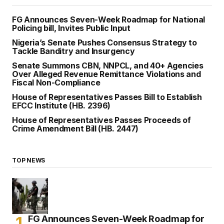
FG Announces Seven-Week Roadmap for National
Policing bill, Invites Public Input
Nigeria’s Senate Pushes Consensus Strategy to
Tackle Banditry and Insurgency
Senate Summons CBN, NNPCL, and 40+ Agencies
Over Alleged Revenue Remittance Violations and
Fiscal Non-Compliance
House of Representatives Passes Bill to Establish
EFCC Institute (HB. 2396)
House of Representatives Passes Proceeds of
Crime Amendment Bill (HB. 2447)
TOP NEWS
FG Announces Seven-Week Roadmap for