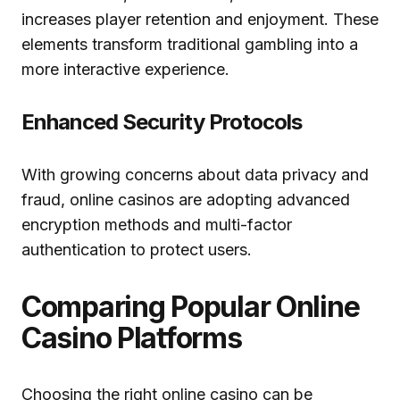
increases player retention and enjoyment. These
elements transform traditional gambling into a
more interactive experience.
Enhanced Security Protocols
With growing concerns about data privacy and
fraud, online casinos are adopting advanced
encryption methods and multi-factor
authentication to protect users.
Comparing Popular Online
Casino Platforms
Choosing the right online casino can be