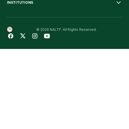
INSTITUTIONS
© 2026 NALTF. All Rights Reserved.