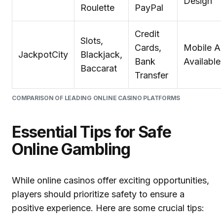
Design
Roulette
PayPal
Credit
Slots,
Cards,
Mobile 
JackpotCity
Blackjack,
Bank
Available
Baccarat
Transfer
COMPARISON OF LEADING ONLINE CASINO PLATFORMS
Essential Tips for Safe
Online Gambling
While online casinos offer exciting opportunities,
players should prioritize safety to ensure a
positive experience. Here are some crucial tips: