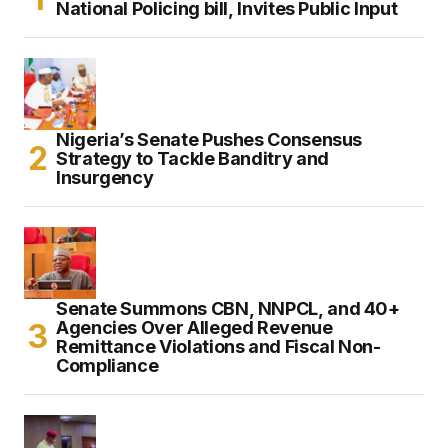
National Policing bill, Invites Public Input
Nigeria’s Senate Pushes Consensus
Strategy to Tackle Banditry and
Insurgency
Senate Summons CBN, NNPCL, and 40+
Agencies Over Alleged Revenue
Remittance Violations and Fiscal Non-
Compliance