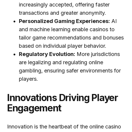
increasingly accepted, offering faster
transactions and greater anonymity.
Personalized Gaming Experiences:
AI
and machine learning enable casinos to
tailor game recommendations and bonuses
based on individual player behavior.
Regulatory Evolution:
More jurisdictions
are legalizing and regulating online
gambling, ensuring safer environments for
players.
Innovations Driving Player
Engagement
Innovation is the heartbeat of the online casino