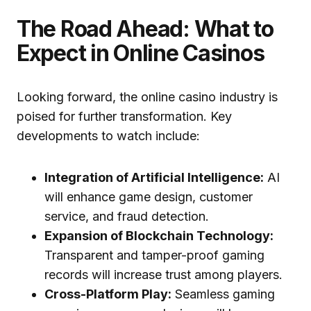
The Road Ahead: What to
Expect in Online Casinos
Looking forward, the online casino industry is
poised for further transformation. Key
developments to watch include:
Integration of Artificial Intelligence:
AI
will enhance game design, customer
service, and fraud detection.
Expansion of Blockchain Technology:
Transparent and tamper-proof gaming
records will increase trust among players.
Cross-Platform Play:
Seamless gaming