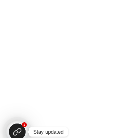
1
Stay updated