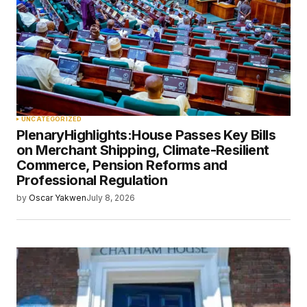
UNCATEGORIZED
PlenaryHighlights:House Passes Key Bills
on Merchant Shipping, Climate-Resilient
Commerce, Pension Reforms and
Professional Regulation
by
Oscar Yakwen
July 8, 2026