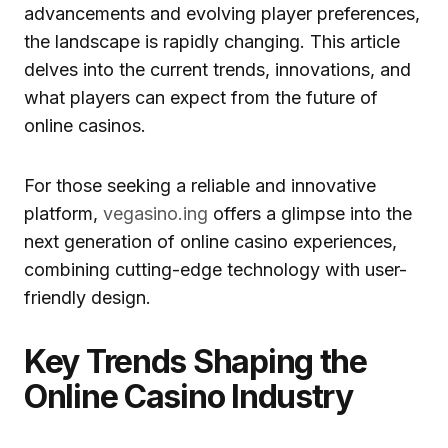
advancements and evolving player preferences,
the landscape is rapidly changing. This article
delves into the current trends, innovations, and
what players can expect from the future of
online casinos.
For those seeking a reliable and innovative
platform,
vegasino.ing
offers a glimpse into the
next generation of online casino experiences,
combining cutting-edge technology with user-
friendly design.
Key Trends Shaping the
Online Casino Industry