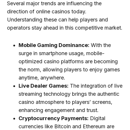
Several major trends are influencing the
direction of online casinos today.
Understanding these can help players and
operators stay ahead in this competitive market.
Mobile Gaming Dominance:
With the
surge in smartphone usage, mobile-
optimized casino platforms are becoming
the norm, allowing players to enjoy games
anytime, anywhere.
Live Dealer Games:
The integration of live
streaming technology brings the authentic
casino atmosphere to players’ screens,
enhancing engagement and trust.
Cryptocurrency Payments:
Digital
currencies like Bitcoin and Ethereum are