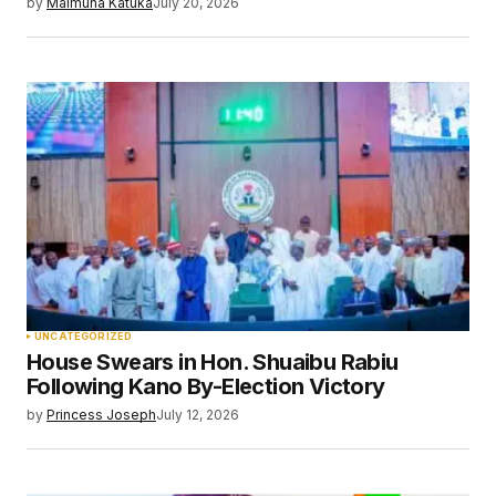
by
Maimuna Katuka
July 20, 2026
UNCATEGORIZED
House Swears in Hon. Shuaibu Rabiu
Following Kano By-Election Victory
by
Princess Joseph
July 12, 2026