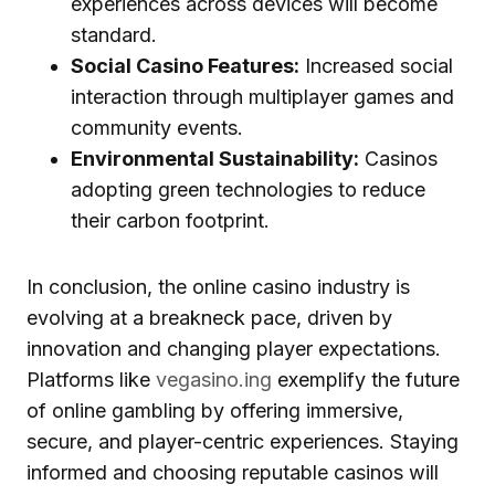
experiences across devices will become
standard.
Social Casino Features:
Increased social
interaction through multiplayer games and
community events.
Environmental Sustainability:
Casinos
adopting green technologies to reduce
their carbon footprint.
In conclusion, the online casino industry is
evolving at a breakneck pace, driven by
innovation and changing player expectations.
Platforms like
vegasino.ing
exemplify the future
of online gambling by offering immersive,
secure, and player-centric experiences. Staying
informed and choosing reputable casinos will