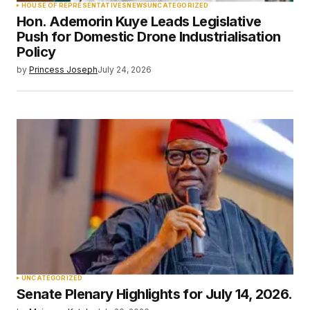
HOUSE OF REPRESENTATIVES
NEWS
UNCATEGORIZED
Hon. Ademorin Kuye Leads Legislative
Push for Domestic Drone Industrialisation
Policy
by
Princess Joseph
July 24, 2026
UNCATEGORIZED
Senate Plenary Highlights for July 14, 2026.