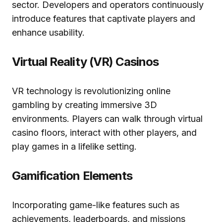
sector. Developers and operators continuously
introduce features that captivate players and
enhance usability.
Virtual Reality (VR) Casinos
VR technology is revolutionizing online
gambling by creating immersive 3D
environments. Players can walk through virtual
casino floors, interact with other players, and
play games in a lifelike setting.
Gamification Elements
Incorporating game-like features such as
achievements, leaderboards, and missions