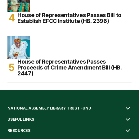
House of Representatives Passes Bill to
Establish EFCC Institute (HB. 2396)
House of Representatives Passes
Proceeds of Crime Amendment Bill (HB.
2447)
NATIONAL ASSEMBLY LIBRARY TRUST FUND
USEFUL LINKS
RESOURCES