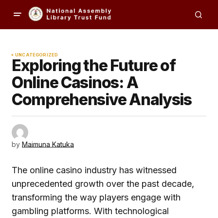
UNCATEGORIZED
Exploring the Future of
Online Casinos: A
Comprehensive Analysis
by
Maimuna Katuka
The online casino industry has witnessed
unprecedented growth over the past decade,
transforming the way players engage with
gambling platforms. With technological