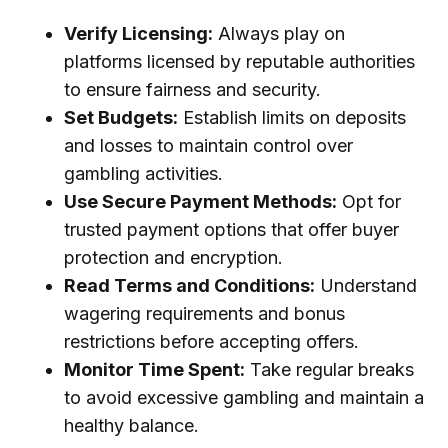
Verify Licensing:
Always play on
platforms licensed by reputable authorities
to ensure fairness and security.
Set Budgets:
Establish limits on deposits
and losses to maintain control over
gambling activities.
Use Secure Payment Methods:
Opt for
trusted payment options that offer buyer
protection and encryption.
Read Terms and Conditions:
Understand
wagering requirements and bonus
restrictions before accepting offers.
Monitor Time Spent:
Take regular breaks
to avoid excessive gambling and maintain a
healthy balance.