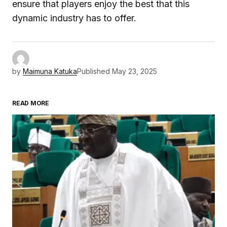
ensure that players enjoy the best that this
dynamic industry has to offer.
by
Maimuna Katuka
Published
May 23, 2025
READ MORE