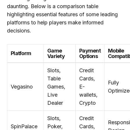
daunting. Below is a comparison table
highlighting essential features of some leading
platforms to help players make informed
decisions.
Game
Payment
Mobile
Platform
Variety
Options
Compatibi
Slots,
Credit
Table
Cards,
Fully
Vegasino
Games,
E-
Optimize
Live
wallets,
Dealer
Crypto
Slots,
Credit
Respons
SpinPalace
Poker,
Cards,