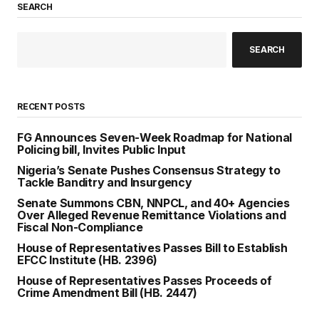
SEARCH
SEARCH
RECENT POSTS
FG Announces Seven-Week Roadmap for National
Policing bill, Invites Public Input
Nigeria’s Senate Pushes Consensus Strategy to
Tackle Banditry and Insurgency
Senate Summons CBN, NNPCL, and 40+ Agencies
Over Alleged Revenue Remittance Violations and
Fiscal Non-Compliance
House of Representatives Passes Bill to Establish
EFCC Institute (HB. 2396)
House of Representatives Passes Proceeds of
Crime Amendment Bill (HB. 2447)