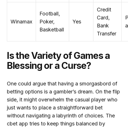
Credit
Football,
Card,
Winamax
Poker,
Yes
Bank
a
Basketball
Transfer
Is the Variety of Games a
Blessing or a Curse?
One could argue that having a smorgasbord of
betting options is a gambler’s dream. On the flip
side, it might overwhelm the casual player who
just wants to place a straightforward bet
without navigating a labyrinth of choices. The
cbet app tries to keep things balanced by