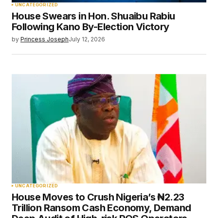
UNCATEGORIZED
House Swears in Hon. Shuaibu Rabiu
Following Kano By-Election Victory
by
Princess Joseph
July 12, 2026
UNCATEGORIZED
House Moves to Crush Nigeria’s ₦2.23
Trillion Ransom Cash Economy, Demand