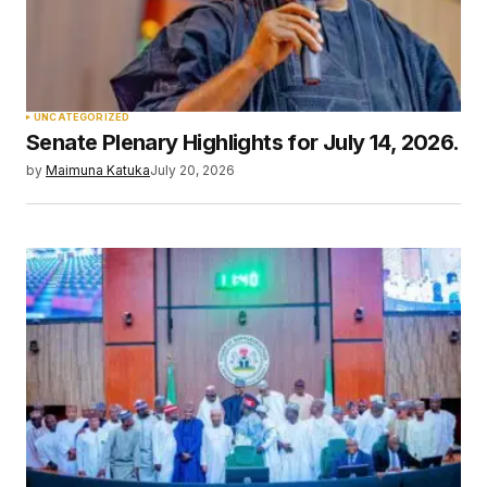
UNCATEGORIZED
Senate Plenary Highlights for July 14, 2026.
by
Maimuna Katuka
July 20, 2026