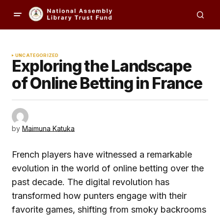
UNCATEGORIZED
Exploring the Landscape
of Online Betting in France
by
Maimuna Katuka
French players have witnessed a remarkable
evolution in the world of online betting over the
past decade. The digital revolution has
transformed how punters engage with their
favorite games, shifting from smoky backrooms