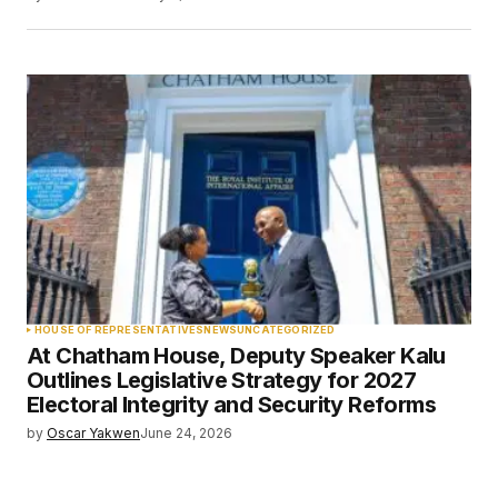
HOUSE OF REPRESENTATIVES
NEWS
UNCATEGORIZED
At Chatham House, Deputy Speaker Kalu
Outlines Legislative Strategy for 2027
Electoral Integrity and Security Reforms
by
Oscar Yakwen
June 24, 2026