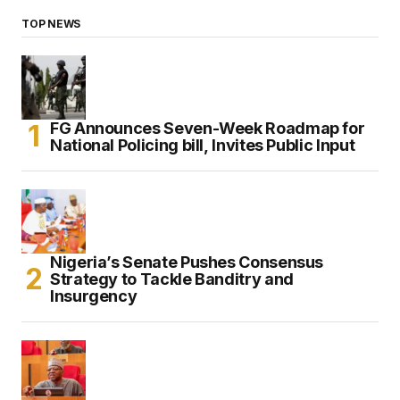
TOP NEWS
FG Announces Seven-Week Roadmap for
National Policing bill, Invites Public Input
Nigeria’s Senate Pushes Consensus
Strategy to Tackle Banditry and
Insurgency