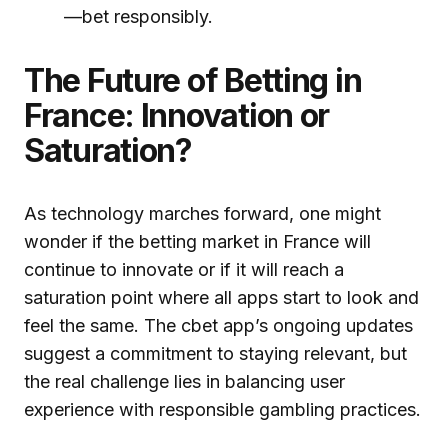
—bet responsibly.
The Future of Betting in
France: Innovation or
Saturation?
As technology marches forward, one might
wonder if the betting market in France will
continue to innovate or if it will reach a
saturation point where all apps start to look and
feel the same. The cbet app’s ongoing updates
suggest a commitment to staying relevant, but
the real challenge lies in balancing user
experience with responsible gambling practices.