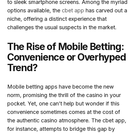
to sleek smartphone screens. Among the myriad
options available, the
cbet app
has carved out a
niche, offering a distinct experience that
challenges the usual suspects in the market.
The Rise of Mobile Betting:
Convenience or Overhyped
Trend?
Mobile betting apps have become the new
norm, promising the thrill of the casino in your
pocket. Yet, one can’t help but wonder if this
convenience sometimes comes at the cost of
the authentic casino atmosphere. The cbet app,
for instance, attempts to bridge this gap by