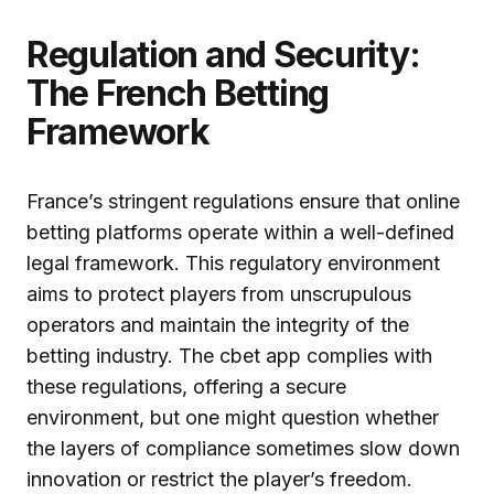
Regulation and Security:
The French Betting
Framework
France’s stringent regulations ensure that online
betting platforms operate within a well-defined
legal framework. This regulatory environment
aims to protect players from unscrupulous
operators and maintain the integrity of the
betting industry. The cbet app complies with
these regulations, offering a secure
environment, but one might question whether
the layers of compliance sometimes slow down
innovation or restrict the player’s freedom.