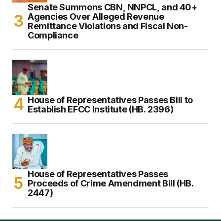
Senate Summons CBN, NNPCL, and 40+
Agencies Over Alleged Revenue
Remittance Violations and Fiscal Non-
Compliance
House of Representatives Passes Bill to
Establish EFCC Institute (HB. 2396)
House of Representatives Passes
Proceeds of Crime Amendment Bill (HB.
2447)