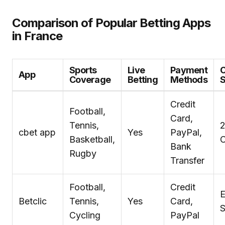
Comparison of Popular Betting Apps
in France
Sports
Live
Payment
App
Coverage
Betting
Methods
S
Credit
Football,
Card,
Tennis,
2
cbet app
Yes
PayPal,
Basketball,
C
Bank
Rugby
Transfer
Football,
Credit
E
Betclic
Tennis,
Yes
Card,
S
Cycling
PayPal