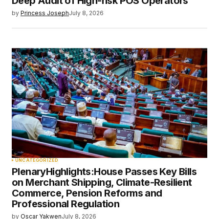
Deep Audit of High-risk POS Operators
by
Princess Joseph
July 8, 2026
UNCATEGORIZED
PlenaryHighlights:House Passes Key Bills
on Merchant Shipping, Climate-Resilient
Commerce, Pension Reforms and
Professional Regulation
by
Oscar Yakwen
July 8, 2026