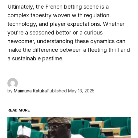
Ultimately, the French betting scene is a
complex tapestry woven with regulation,
technology, and player expectations. Whether
you’re a seasoned bettor or a curious
newcomer, understanding these dynamics can
make the difference between a fleeting thrill and
a sustainable pastime.
by
Maimuna Katuka
Published
May 13, 2025
READ MORE