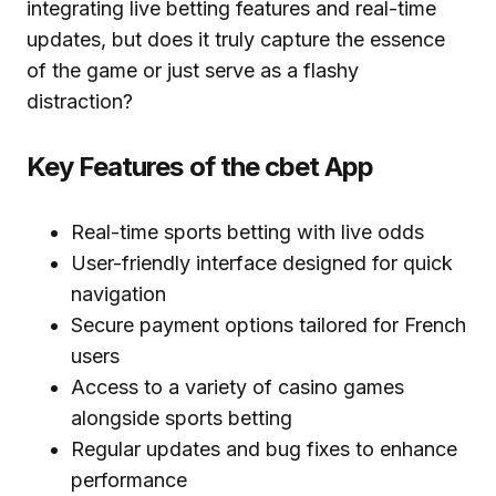
integrating live betting features and real-time
updates, but does it truly capture the essence
of the game or just serve as a flashy
distraction?
Key Features of the cbet App
Real-time sports betting with live odds
User-friendly interface designed for quick
navigation
Secure payment options tailored for French
users
Access to a variety of casino games
alongside sports betting
Regular updates and bug fixes to enhance
performance