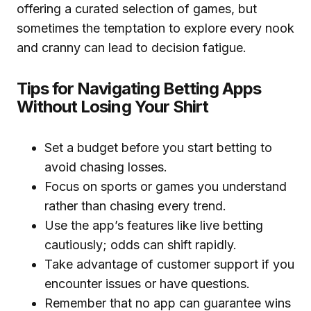
offering a curated selection of games, but
sometimes the temptation to explore every nook
and cranny can lead to decision fatigue.
Tips for Navigating Betting Apps
Without Losing Your Shirt
Set a budget before you start betting to
avoid chasing losses.
Focus on sports or games you understand
rather than chasing every trend.
Use the app’s features like live betting
cautiously; odds can shift rapidly.
Take advantage of customer support if you
encounter issues or have questions.
Remember that no app can guarantee wins