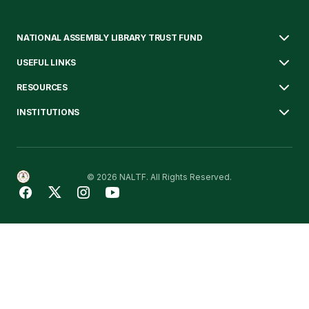
NATIONAL ASSEMBLY LIBRARY TRUST FUND
USEFUL LINKS
RESOURCES
INSTITUTIONS
© 2026 NALTF. All Rights Reserved.