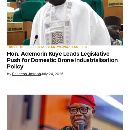
HOUSE OF REPRESENTATIVES
NEWS
UNCATEGORIZED
Hon. Ademorin Kuye Leads Legislative
Push for Domestic Drone Industrialisation
Policy
by
Princess Joseph
July 24, 2026