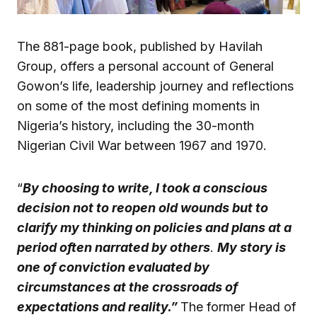
The 881-page book, published by Havilah
Group, offers a personal account of General
Gowon’s life, leadership journey and reflections
on some of the most defining moments in
Nigeria’s history, including the 30-month
Nigerian Civil War between 1967 and 1970.
“
By choosing to write, I took a conscious
decision not to reopen old wounds but to
clarify my thinking on policies and plans at a
period often narrated by others
.
My story is
one of conviction evaluated by
circumstances at the crossroads of
expectations and reality.”
The former Head of