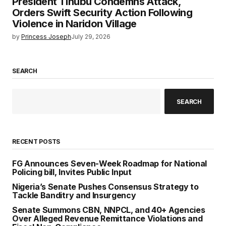
President Tinubu Condemns Attack,
Orders Swift Security Action Following
Violence in Naridon Village
by
Princess Joseph
July 29, 2026
SEARCH
SEARCH
RECENT POSTS
FG Announces Seven-Week Roadmap for National
Policing bill, Invites Public Input
Nigeria’s Senate Pushes Consensus Strategy to
Tackle Banditry and Insurgency
Senate Summons CBN, NNPCL, and 40+ Agencies
Over Alleged Revenue Remittance Violations and