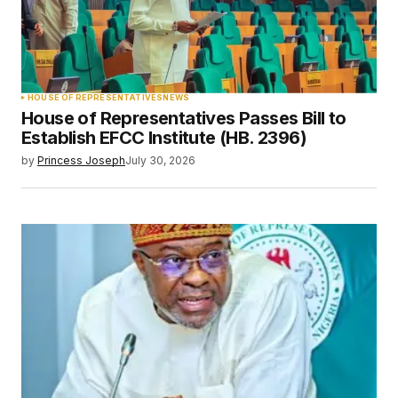
HOUSE OF REPRESENTATIVES
NEWS
House of Representatives Passes Bill to
Establish EFCC Institute (HB. 2396)
by
Princess Joseph
July 30, 2026