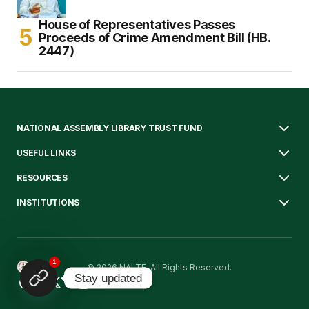
House of Representatives Passes
Proceeds of Crime Amendment Bill (HB.
2447)
NATIONAL ASSEMBLY LIBRARY TRUST FUND
USEFUL LINKS
RESOURCES
INSTITUTIONS
1
© 2026 NALTF. All Rights Reserved.
Stay updated