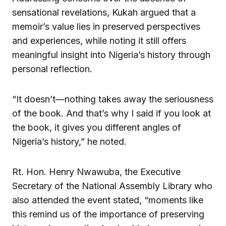
sensational revelations, Kukah argued that a
memoir’s value lies in preserved perspectives
and experiences, while noting it still offers
meaningful insight into Nigeria’s history through
personal reflection.
“It doesn’t—nothing takes away the seriousness
of the book. And that’s why I said if you look at
the book, it gives you different angles of
Nigeria’s history,” he noted.
Rt. Hon. Henry Nwawuba, the Executive
Secretary of the National Assembly Library who
also attended the event stated, “moments like
this remind us of the importance of preserving