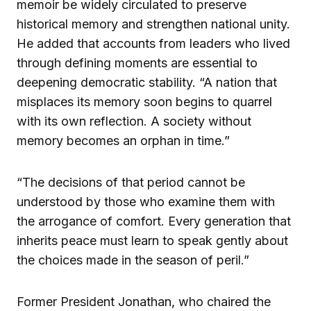
memoir be widely circulated to preserve
historical memory and strengthen national unity.
He added that accounts from leaders who lived
through defining moments are essential to
deepening democratic stability. “A nation that
misplaces its memory soon begins to quarrel
with its own reflection. A society without
memory becomes an orphan in time.”
“The decisions of that period cannot be
understood by those who examine them with
the arrogance of comfort. Every generation that
inherits peace must learn to speak gently about
the choices made in the season of peril.”
Former President Jonathan, who chaired the