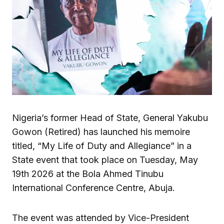
Nigeria’s former Head of State, General Yakubu
Gowon (Retired) has launched his memoire
titled, “My Life of Duty and Allegiance” in a
State event that took place on Tuesday, May
19th 2026 at the Bola Ahmed Tinubu
International Conference Centre, Abuja.
The event was attended by Vice-President