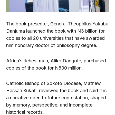
The book presenter, General Theophilus Yakubu
Danjuma launched the book with N3 billion for
copies to all 20 universities that have awarded
him honorary doctor of philosophy degree.
Africa’s richest man, Aliko Dangote, purchased
copies of the book for N500 million.
Catholic Bishop of Sokoto Diocese, Mathew
Hassan Kukah, reviewed the book and said it is
a narrative open to future contestation, shaped
by memory, perspective, and incomplete
historical records.