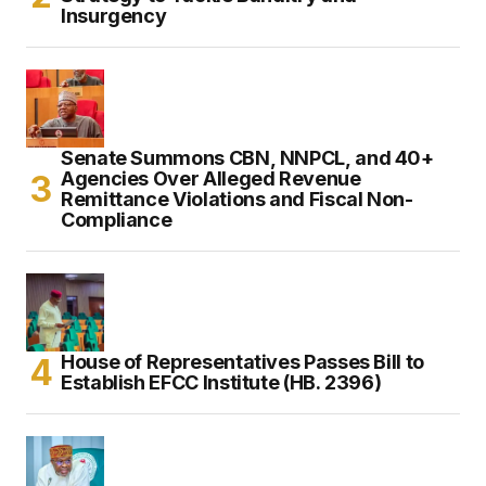
Insurgency
Senate Summons CBN, NNPCL, and 40+
Agencies Over Alleged Revenue
Remittance Violations and Fiscal Non-
Compliance
House of Representatives Passes Bill to
Establish EFCC Institute (HB. 2396)