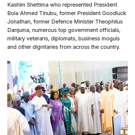
Kashim Shettima who represented President
Bola Ahmed Tinubu, former President Goodluck
Jonathan, former Defence Minister Theophilus
Danjuma, numerous top government officials,
military veterans, diplomats, business moguls
and other dignitaries from across the country.