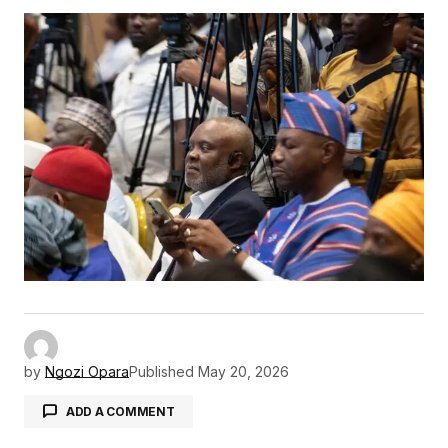
by
Ngozi Opara
Published
May 20, 2026
ADD A COMMENT