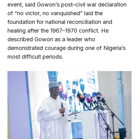
event, said Gowon’s post–civil war declaration
of “no victor, no vanquished” laid the
foundation for national reconciliation and
healing after the 1967–1970 conflict. He
described Gowon as a leader who
demonstrated courage during one of Nigeria’s
most difficult periods.