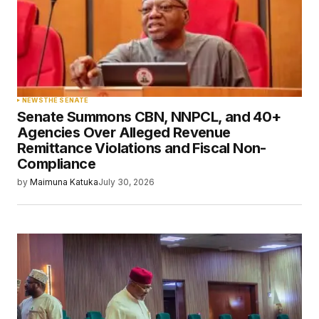
NEWS
THE SENATE
Senate Summons CBN, NNPCL, and 40+
Agencies Over Alleged Revenue
Remittance Violations and Fiscal Non-
Compliance
by
Maimuna Katuka
July 30, 2026