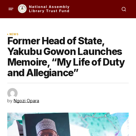
NEWS
Former Head of State,
Yakubu Gowon Launches
Memoire, “My Life of Duty
and Allegiance”
by
Ngozi Opara