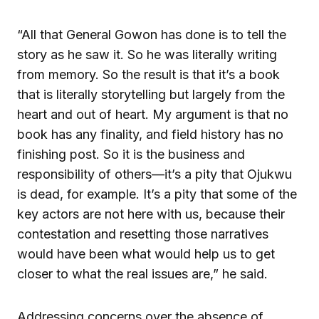
“All that General Gowon has done is to tell the
story as he saw it. So he was literally writing
from memory. So the result is that it’s a book
that is literally storytelling but largely from the
heart and out of heart. My argument is that no
book has any finality, and field history has no
finishing post. So it is the business and
responsibility of others—it’s a pity that Ojukwu
is dead, for example. It’s a pity that some of the
key actors are not here with us, because their
contestation and resetting those narratives
would have been what would help us to get
closer to what the real issues are,” he said.
Addressing concerns over the absence of