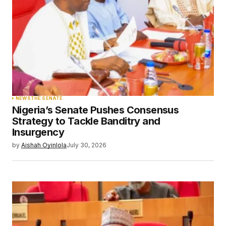
NEWS
THE SENATE
Nigeria’s Senate Pushes Consensus
Strategy to Tackle Banditry and
Insurgency
by
Aishah Oyinlola
July 30, 2026