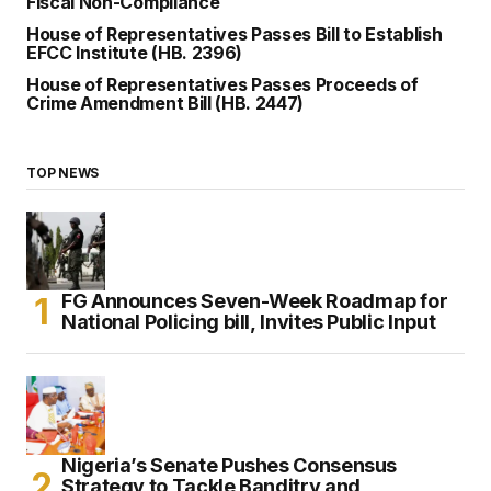
Fiscal Non-Compliance
House of Representatives Passes Bill to Establish
EFCC Institute (HB. 2396)
House of Representatives Passes Proceeds of
Crime Amendment Bill (HB. 2447)
TOP NEWS
FG Announces Seven-Week Roadmap for
National Policing bill, Invites Public Input
Nigeria’s Senate Pushes Consensus
Strategy to Tackle Banditry and