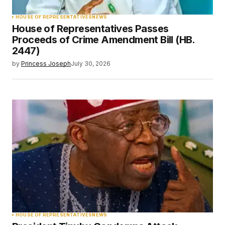
HOUSE OF REPRESENTATIVES
NEWS
House of Representatives Passes
Proceeds of Crime Amendment Bill (HB.
2447)
by
Princess Joseph
July 30, 2026
HOUSE OF REPRESENTATIVES
NEWS