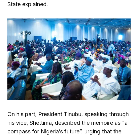
State explained.
On his part, President Tinubu, speaking through
his vice, Shettima, described the memoire as “a
compass for Nigeria’s future”, urging that the