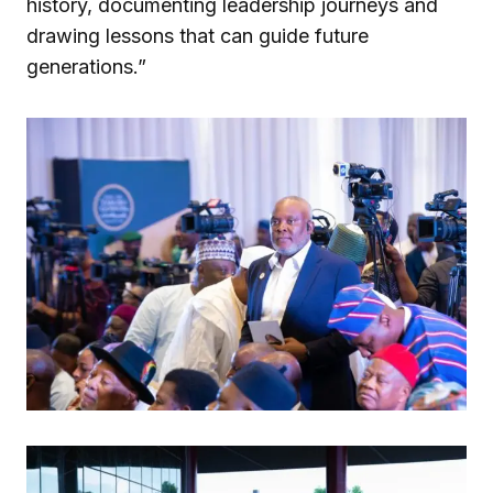
history, documenting leadership journeys and
drawing lessons that can guide future
generations.”