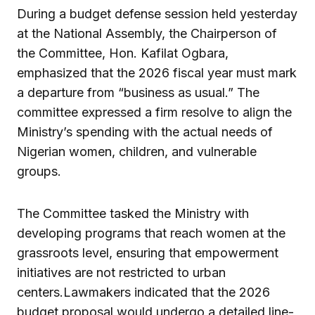
During a budget defense session held yesterday
at the National Assembly, the Chairperson of
the Committee, Hon. Kafilat Ogbara,
emphasized that the 2026 fiscal year must mark
a departure from “business as usual.” The
committee expressed a firm resolve to align the
Ministry’s spending with the actual needs of
Nigerian women, children, and vulnerable
groups.
The Committee tasked the Ministry with
developing programs that reach women at the
grassroots level, ensuring that empowerment
initiatives are not restricted to urban
centers.Lawmakers indicated that the 2026
budget proposal would undergo a detailed line-