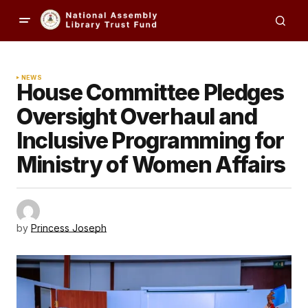
NEWS
House Committee Pledges
Oversight Overhaul and
Inclusive Programming for
Ministry of Women Affairs
by
Princess Joseph