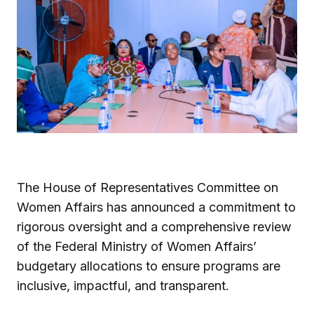
The House of Representatives Committee on
Women Affairs has announced a commitment to
rigorous oversight and a comprehensive review
of the Federal Ministry of Women Affairs’
budgetary allocations to ensure programs are
inclusive, impactful, and transparent.