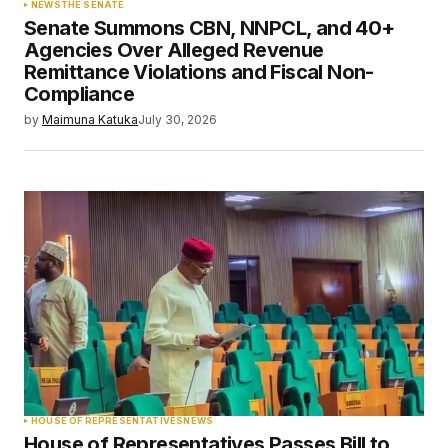
NEWS
THE SENATE
Senate Summons CBN, NNPCL, and 40+
Agencies Over Alleged Revenue
Remittance Violations and Fiscal Non-
Compliance
by
Maimuna Katuka
July 30, 2026
HOUSE OF REPRESENTATIVES
NEWS
House of Representatives Passes Bill to