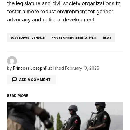
the legislature and civil society organizations to
foster a more robust environment for gender
advocacy and national development.
2026 BUDGET DEFENCE
HOUSE OF REPRESENTATIVES
NEWS
by
Princess Joseph
Published
February 13, 2026
ADD A COMMENT
READ MORE
Your email address will not be published.
Required fields are marked
*
Comment
*