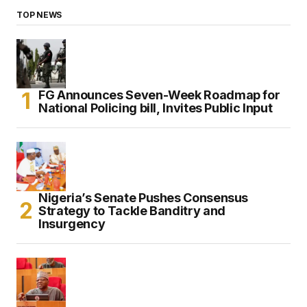
TOP NEWS
FG Announces Seven-Week Roadmap for
National Policing bill, Invites Public Input
Nigeria’s Senate Pushes Consensus
Strategy to Tackle Banditry and
Insurgency