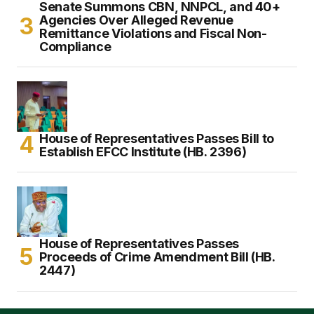
Senate Summons CBN, NNPCL, and 40+
Agencies Over Alleged Revenue
Remittance Violations and Fiscal Non-
Compliance
House of Representatives Passes Bill to
Establish EFCC Institute (HB. 2396)
House of Representatives Passes
Proceeds of Crime Amendment Bill (HB.
2447)