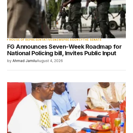
Your Name
*
HOUSE OF REPRESENTATIVES
NEWS
PRESIDENCY
THE SENATE
FG Announces Seven-Week Roadmap for
Your E-mail
*
National Policing bill, Invites Public Input
by
Ahmad Jamilu
August 4, 2026
Save my name, email, and website in this
browser for the next time I comment.
Submit Comment