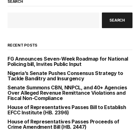
SEARCH
SEARCH
RECENT POSTS
FG Announces Seven-Week Roadmap for National
Policing bill, Invites Public Input
Nigeria’s Senate Pushes Consensus Strategy to
Tackle Banditry and Insurgency
Senate Summons CBN, NNPCL, and 40+ Agencies
Over Alleged Revenue Remittance Violations and
Fiscal Non-Compliance
House of Representatives Passes Bill to Establish
EFCC Institute (HB. 2396)
House of Representatives Passes Proceeds of
Crime Amendment Bill (HB. 2447)