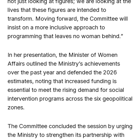
not just looking at figures; we are looking at the
lives that these figures are intended to
transform. Moving forward, the Committee will
insist on a more inclusive approach to
programming that leaves no woman behind.”
In her presentation, the Minister of Women
Affairs outlined the Ministry’s achievements
over the past year and defended the 2026
estimates, noting that increased funding is
essential to meet the rising demand for social
intervention programs across the six geopolitical
zones.
The Committee concluded the session by urging
the Ministry to strengthen its partnership with