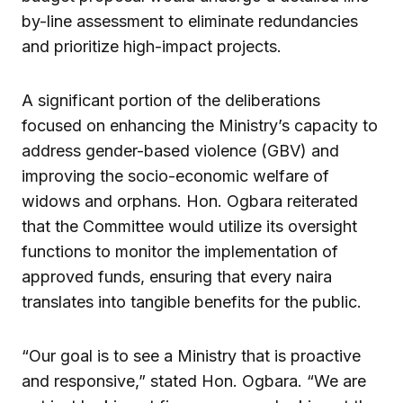
by-line assessment to eliminate redundancies
and prioritize high-impact projects.
A significant portion of the deliberations
focused on enhancing the Ministry’s capacity to
address gender-based violence (GBV) and
improving the socio-economic welfare of
widows and orphans. Hon. Ogbara reiterated
that the Committee would utilize its oversight
functions to monitor the implementation of
approved funds, ensuring that every naira
translates into tangible benefits for the public.
“Our goal is to see a Ministry that is proactive
and responsive,” stated Hon. Ogbara. “We are