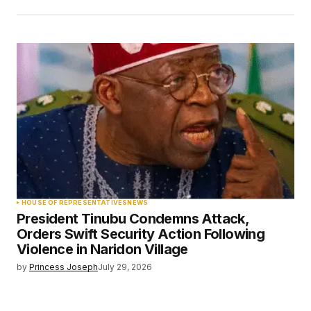
HOUSE OF REPRESENTATIVES
NEWS
President Tinubu Condemns Attack,
Orders Swift Security Action Following
Violence in Naridon Village
by
Princess Joseph
July 29, 2026