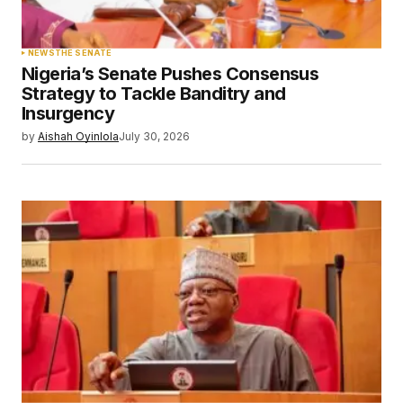
NEWS
THE SENATE
Nigeria’s Senate Pushes Consensus
Strategy to Tackle Banditry and
Insurgency
by
Aishah Oyinlola
July 30, 2026