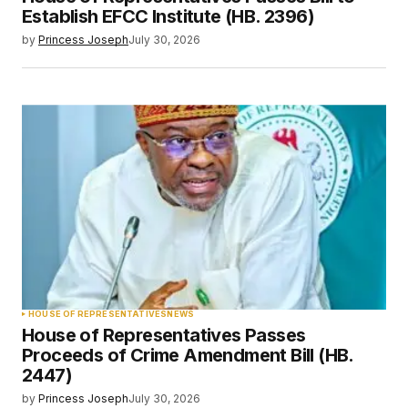
Establish EFCC Institute (HB. 2396)
by
Princess Joseph
July 30, 2026
HOUSE OF REPRESENTATIVES
NEWS
House of Representatives Passes
Proceeds of Crime Amendment Bill (HB.
2447)
by
Princess Joseph
July 30, 2026