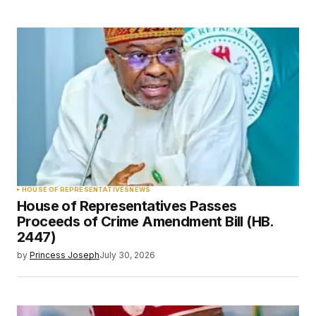
HOUSE OF REPRESENTATIVES
NEWS
House of Representatives Passes
Proceeds of Crime Amendment Bill (HB.
2447)
by
Princess Joseph
July 30, 2026