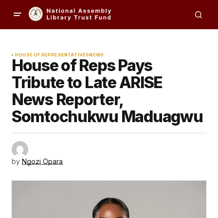
HOUSE OF REPRESENTATIVES
NEWS
House of Reps Pays
Tribute to Late ARISE
News Reporter,
Somtochukwu Maduagwu
by
Ngozi Opara