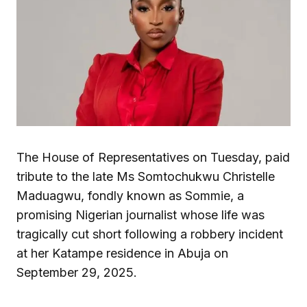
The House of Representatives on Tuesday, paid
tribute to the late Ms Somtochukwu Christelle
Maduagwu, fondly known as Sommie, a
promising Nigerian journalist whose life was
tragically cut short following a robbery incident
at her Katampe residence in Abuja on
September 29, 2025.