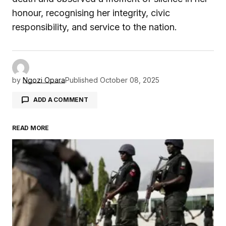
honour, recognising her integrity, civic
responsibility, and service to the nation.
by
Ngozi Opara
Published
October 08, 2025
ADD A COMMENT
READ MORE
Your email address will not be published.
Required fields are marked
*
Comment
*