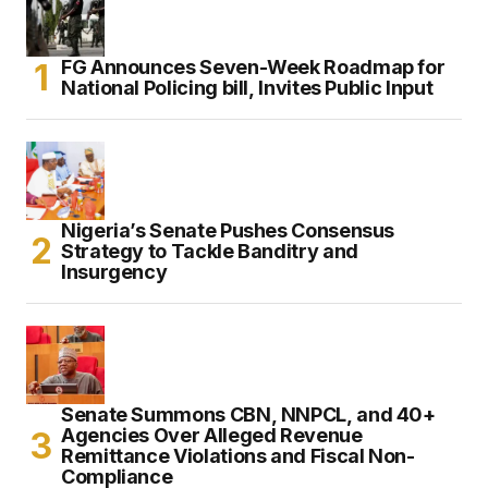
FG Announces Seven-Week Roadmap for
National Policing bill, Invites Public Input
Nigeria’s Senate Pushes Consensus
Strategy to Tackle Banditry and
Insurgency
Senate Summons CBN, NNPCL, and 40+
Agencies Over Alleged Revenue
Remittance Violations and Fiscal Non-
Compliance