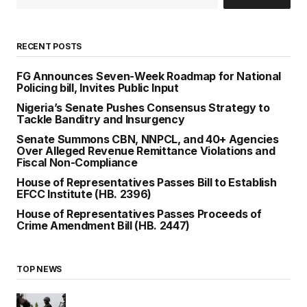
RECENT POSTS
FG Announces Seven-Week Roadmap for National
Policing bill, Invites Public Input
Nigeria’s Senate Pushes Consensus Strategy to
Tackle Banditry and Insurgency
Senate Summons CBN, NNPCL, and 40+ Agencies
Over Alleged Revenue Remittance Violations and
Fiscal Non-Compliance
House of Representatives Passes Bill to Establish
EFCC Institute (HB. 2396)
House of Representatives Passes Proceeds of
Crime Amendment Bill (HB. 2447)
TOP NEWS