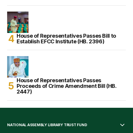
House of Representatives Passes Bill to
Establish EFCC Institute (HB. 2396)
House of Representatives Passes
Proceeds of Crime Amendment Bill (HB.
2447)
NATIONAL ASSEMBLY LIBRARY TRUST FUND