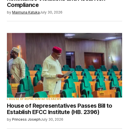
Compliance
by
Maimuna Katuka
July 30, 2026
HOUSE OF REPRESENTATIVES
NEWS
House of Representatives Passes Bill to
Establish EFCC Institute (HB. 2396)
by
Princess Joseph
July 30, 2026