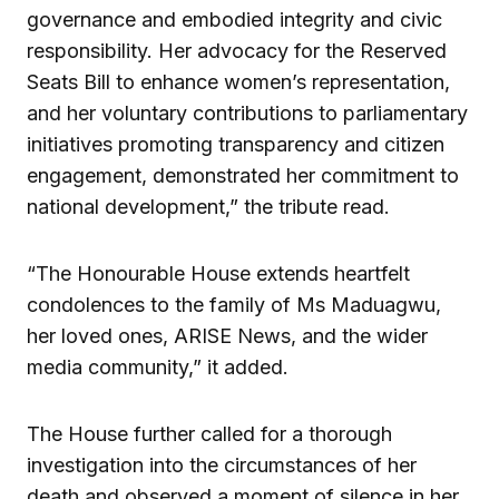
governance and embodied integrity and civic
responsibility. Her advocacy for the Reserved
Seats Bill to enhance women’s representation,
and her voluntary contributions to parliamentary
initiatives promoting transparency and citizen
engagement, demonstrated her commitment to
national development,” the tribute read.
“The Honourable House extends heartfelt
condolences to the family of Ms Maduagwu,
her loved ones, ARISE News, and the wider
media community,” it added.
The House further called for a thorough
investigation into the circumstances of her
death and observed a moment of silence in her