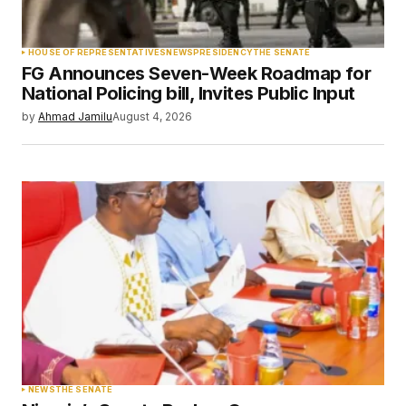
Your Name
*
HOUSE OF REPRESENTATIVES
NEWS
PRESIDENCY
THE SENATE
FG Announces Seven-Week Roadmap for
Your E-mail
*
National Policing bill, Invites Public Input
by
Ahmad Jamilu
August 4, 2026
Save my name, email, and website in this
browser for the next time I comment.
Submit Comment
NEWS
THE SENATE