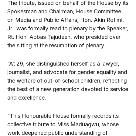
The tribute, issued on behalf of the House by its
Spokesman and Chairman, House Committee
on Media and Public Affairs, Hon. Akin Rotimi,
Jr., was formally read to plenary by the Speaker,
Rt. Hon. Abbas Tajudeen, who presided over
the sitting at the resumption of plenary.
“At 29, she distinguished herself as a lawyer,
journalist, and advocate for gender equality and
the welfare of out-of-school children, reflecting
the best of a new generation devoted to service
and excellence.
“This Honourable House formally records its
collective tribute to Miss Maduagwu, whose
work deepened public understanding of