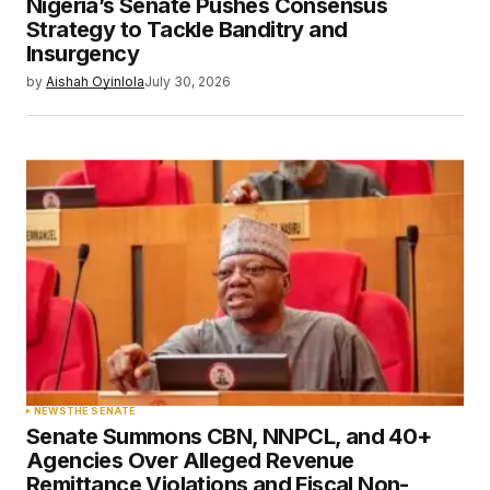
Nigeria’s Senate Pushes Consensus
Strategy to Tackle Banditry and
Insurgency
by
Aishah Oyinlola
July 30, 2026
NEWS
THE SENATE
Senate Summons CBN, NNPCL, and 40+
Agencies Over Alleged Revenue
Remittance Violations and Fiscal Non-