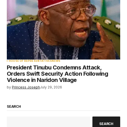
HOUSE OF REPRESENTATIVES
NEWS
President Tinubu Condemns Attack,
Orders Swift Security Action Following
Violence in Naridon Village
by
Princess Joseph
July 29, 2026
SEARCH
SEARCH