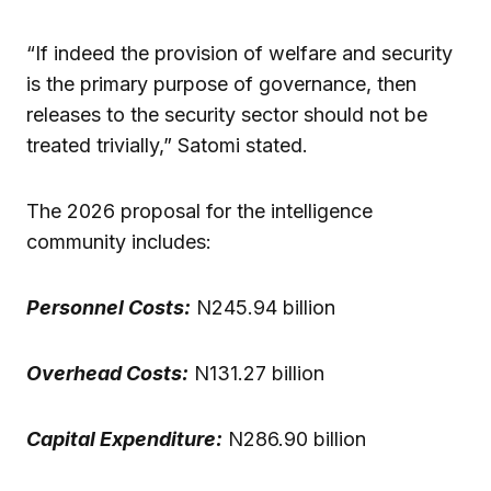
“If indeed the provision of welfare and security
is the primary purpose of governance, then
releases to the security sector should not be
treated trivially,” Satomi stated.
The 2026 proposal for the intelligence
community includes:
Personnel Costs:
N245.94 billion
Overhead Costs:
N131.27 billion
Capital Expenditure:
N286.90 billion