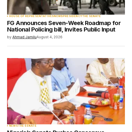
Your Name
*
HOUSE OF REPRESENTATIVES
NEWS
PRESIDENCY
THE SENATE
FG Announces Seven-Week Roadmap for
Your E-mail
*
National Policing bill, Invites Public Input
by
Ahmad Jamilu
August 4, 2026
Save my name, email, and website in this
browser for the next time I comment.
Submit Comment
NEWS
THE SENATE