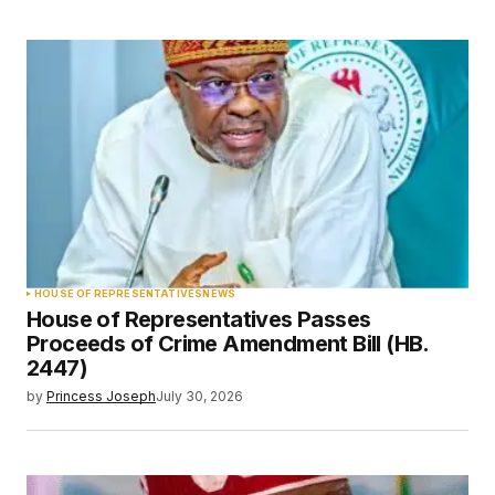
HOUSE OF REPRESENTATIVES
NEWS
House of Representatives Passes
Proceeds of Crime Amendment Bill (HB.
2447)
by
Princess Joseph
July 30, 2026