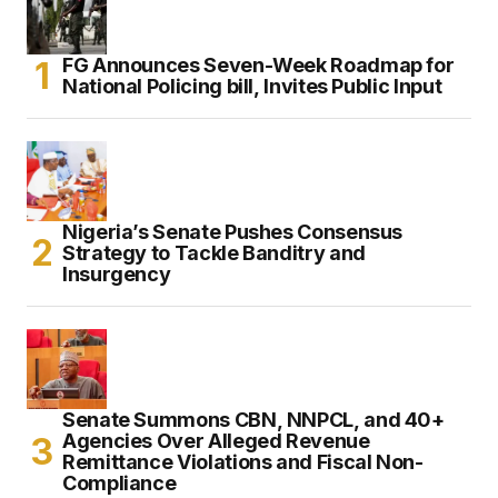
FG Announces Seven-Week Roadmap for
National Policing bill, Invites Public Input
Nigeria’s Senate Pushes Consensus
Strategy to Tackle Banditry and
Insurgency
Senate Summons CBN, NNPCL, and 40+
Agencies Over Alleged Revenue
Remittance Violations and Fiscal Non-
Compliance