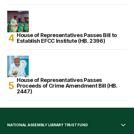
House of Representatives Passes Bill to
Establish EFCC Institute (HB. 2396)
House of Representatives Passes
Proceeds of Crime Amendment Bill (HB.
2447)
NATIONAL ASSEMBLY LIBRARY TRUST FUND