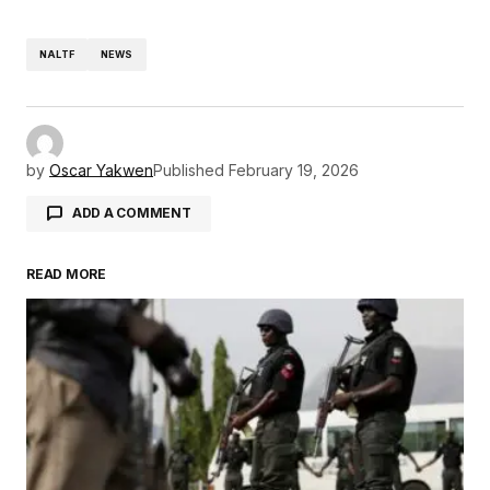
NALTF
NEWS
by
Oscar Yakwen
Published
February 19, 2026
ADD A COMMENT
READ MORE
Your email address will not be published.
Required fields are marked
*
Comment
*