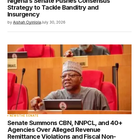
Nigeria’s Senate Pushes Consensus
Strategy to Tackle Banditry and
Insurgency
by
Aishah Oyinlola
July 30, 2026
NEWS
THE SENATE
Senate Summons CBN, NNPCL, and 40+
Agencies Over Alleged Revenue
Remittance Violations and Fiscal Non-