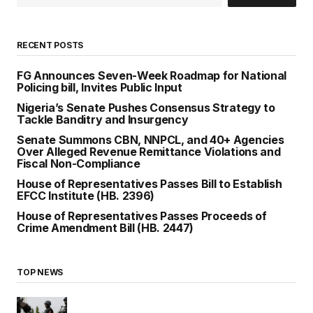
RECENT POSTS
FG Announces Seven-Week Roadmap for National
Policing bill, Invites Public Input
Nigeria’s Senate Pushes Consensus Strategy to
Tackle Banditry and Insurgency
Senate Summons CBN, NNPCL, and 40+ Agencies
Over Alleged Revenue Remittance Violations and
Fiscal Non-Compliance
House of Representatives Passes Bill to Establish
EFCC Institute (HB. 2396)
House of Representatives Passes Proceeds of
Crime Amendment Bill (HB. 2447)
TOP NEWS