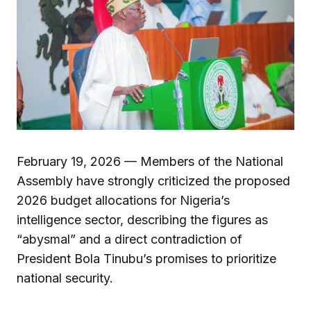
February 19, 2026 — Members of the National
Assembly have strongly criticized the proposed
2026 budget allocations for Nigeria’s
intelligence sector, describing the figures as
“abysmal” and a direct contradiction of
President Bola Tinubu’s promises to prioritize
national security.