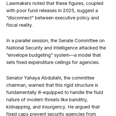
Lawmakers noted that these figures, coupled
with poor fund releases in 2025, suggest a
“disconnect” between executive policy and
fiscal reality.
In a parallel session, the Senate Committee on
National Security and Intelligence attacked the
“envelope budgeting” system—a model that
sets fixed expenditure ceilings for agencies.
Senator Yahaya Abdullahi, the committee
chairman, warned that this rigid structure is
fundamentally ill-equipped to handle the fluid
nature of modern threats like banditry,
kidnapping, and insurgency. He argued that
fixed caps prevent security agencies from