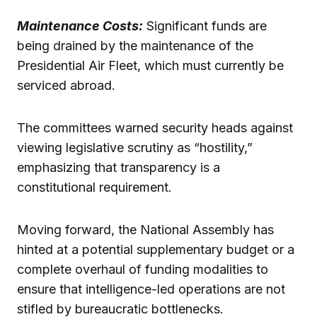
Maintenance Costs:
Significant funds are
being drained by the maintenance of the
Presidential Air Fleet, which must currently be
serviced abroad.
The committees warned security heads against
viewing legislative scrutiny as “hostility,”
emphasizing that transparency is a
constitutional requirement.
Moving forward, the National Assembly has
hinted at a potential supplementary budget or a
complete overhaul of funding modalities to
ensure that intelligence-led operations are not
stifled by bureaucratic bottlenecks.