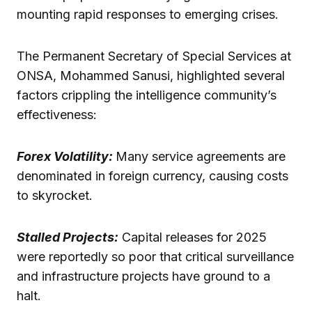
mounting rapid responses to emerging crises.
The Permanent Secretary of Special Services at
ONSA, Mohammed Sanusi, highlighted several
factors crippling the intelligence community’s
effectiveness:
Forex Volatility:
Many service agreements are
denominated in foreign currency, causing costs
to skyrocket.
Stalled Projects:
Capital releases for 2025
were reportedly so poor that critical surveillance
and infrastructure projects have ground to a
halt.