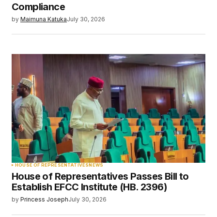
Compliance
by
Maimuna Katuka
July 30, 2026
HOUSE OF REPRESENTATIVES
NEWS
House of Representatives Passes Bill to
Establish EFCC Institute (HB. 2396)
by
Princess Joseph
July 30, 2026