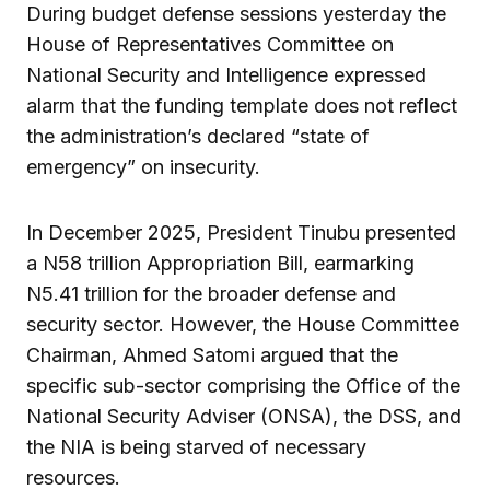
During budget defense sessions yesterday the
House of Representatives Committee on
National Security and Intelligence expressed
alarm that the funding template does not reflect
the administration’s declared “state of
emergency” on insecurity.
In December 2025, President Tinubu presented
a N58 trillion Appropriation Bill, earmarking
N5.41 trillion for the broader defense and
security sector. However, the House Committee
Chairman, Ahmed Satomi argued that the
specific sub-sector comprising the Office of the
National Security Adviser (ONSA), the DSS, and
the NIA is being starved of necessary
resources.