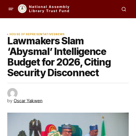
HOUSE OF REPRESENTATIVES
NEWS
Lawmakers Slam
‘Abysmal’ Intelligence
Budget for 2026, Citing
Security Disconnect
by
Oscar Yakwen