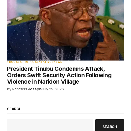
HOUSE OF REPRESENTATIVES
NEWS
President Tinubu Condemns Attack,
Orders Swift Security Action Following
Violence in Naridon Village
by
Princess Joseph
July 29, 2026
SEARCH
SEARCH