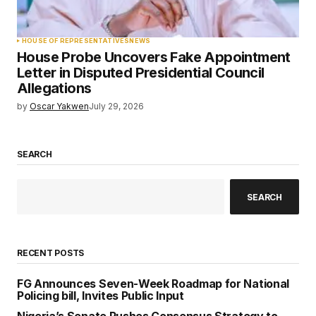
HOUSE OF REPRESENTATIVES
NEWS
House Probe Uncovers Fake Appointment
Letter in Disputed Presidential Council
Allegations
by
Oscar Yakwen
July 29, 2026
SEARCH
SEARCH
RECENT POSTS
FG Announces Seven-Week Roadmap for National
Policing bill, Invites Public Input