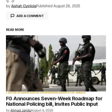
by
Aishah Oyinlola
Published
August 28, 2025
ADD A COMMENT
READ MORE
Your email address will not be published.
Required fields are marked
*
Comment
*
Your Name
*
HOUSE OF REPRESENTATIVES
NEWS
PRESIDENCY
THE SENATE
FG Announces Seven-Week Roadmap for
Your E-mail
*
National Policing bill, Invites Public Input
by
Ahmad Jamilu
August 4, 2026