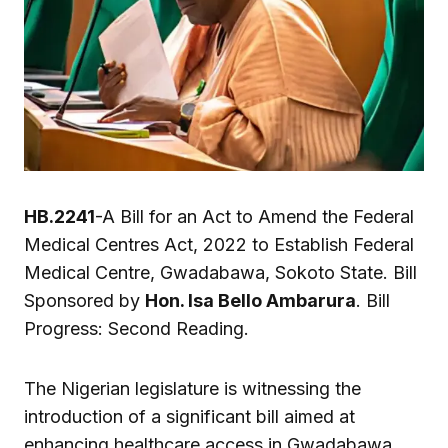
HB.2241
-A Bill for an Act to Amend the Federal
Medical Centres Act, 2022 to Establish Federal
Medical Centre, Gwadabawa, Sokoto State. Bill
Sponsored by
Hon. Isa Bello Ambarura
. Bill
Progress: Second Reading.
The Nigerian legislature is witnessing the
introduction of a significant bill aimed at
enhancing healthcare access in Gwadabawa,