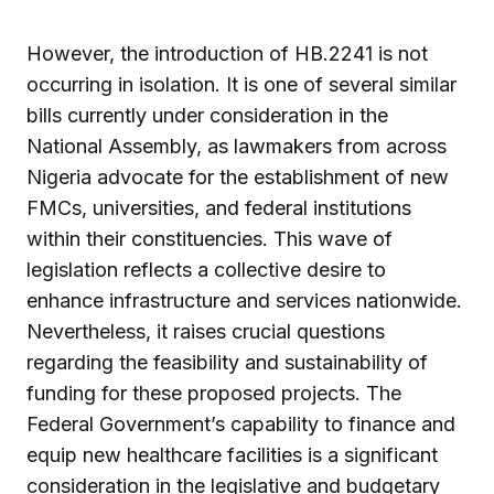
However, the introduction of HB.2241 is not
occurring in isolation. It is one of several similar
bills currently under consideration in the
National Assembly, as lawmakers from across
Nigeria advocate for the establishment of new
FMCs, universities, and federal institutions
within their constituencies. This wave of
legislation reflects a collective desire to
enhance infrastructure and services nationwide.
Nevertheless, it raises crucial questions
regarding the feasibility and sustainability of
funding for these proposed projects. The
Federal Government’s capability to finance and
equip new healthcare facilities is a significant
consideration in the legislative and budgetary