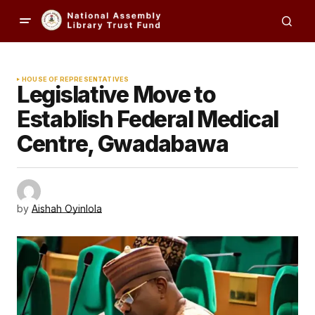
HOUSE OF REPRESENTATIVES
Legislative Move to
Establish Federal Medical
Centre, Gwadabawa
by
Aishah Oyinlola