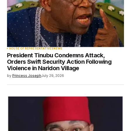
HOUSE OF REPRESENTATIVES
NEWS
President Tinubu Condemns Attack,
Orders Swift Security Action Following
Violence in Naridon Village
by
Princess Joseph
July 29, 2026