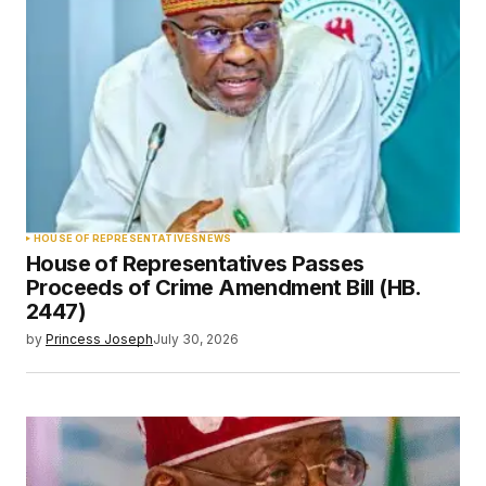
HOUSE OF REPRESENTATIVES
NEWS
House of Representatives Passes
Proceeds of Crime Amendment Bill (HB.
2447)
by
Princess Joseph
July 30, 2026