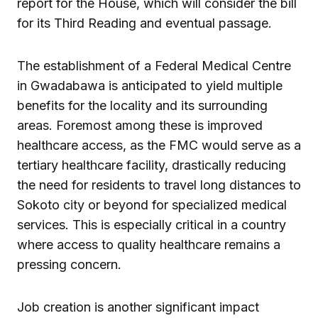
report for the House, which will consider the bill
for its Third Reading and eventual passage.
The establishment of a Federal Medical Centre
in Gwadabawa is anticipated to yield multiple
benefits for the locality and its surrounding
areas. Foremost among these is improved
healthcare access, as the FMC would serve as a
tertiary healthcare facility, drastically reducing
the need for residents to travel long distances to
Sokoto city or beyond for specialized medical
services. This is especially critical in a country
where access to quality healthcare remains a
pressing concern.
Job creation is another significant impact