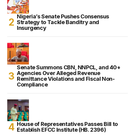
Nigeria’s Senate Pushes Consensus
Strategy to Tackle Banditry and
Insurgency
Senate Summons CBN, NNPCL, and 40+
Agencies Over Alleged Revenue
Remittance Violations and Fiscal Non-
Compliance
House of Representatives Passes Bill to
Establish EFCC Institute (HB. 2396)