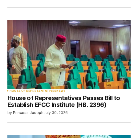
Save my name, email, and website in this
browser for the next time I comment.
Submit Comment
HOUSE OF REPRESENTATIVES
NEWS
House of Representatives Passes Bill to
Establish EFCC Institute (HB. 2396)
by
Princess Joseph
July 30, 2026