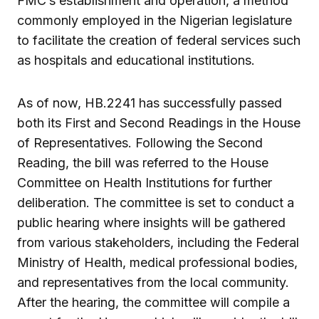
FMC’s establishment and operation, a method
commonly employed in the Nigerian legislature
to facilitate the creation of federal services such
as hospitals and educational institutions.
As of now, HB.2241 has successfully passed
both its First and Second Readings in the House
of Representatives. Following the Second
Reading, the bill was referred to the House
Committee on Health Institutions for further
deliberation. The committee is set to conduct a
public hearing where insights will be gathered
from various stakeholders, including the Federal
Ministry of Health, medical professional bodies,
and representatives from the local community.
After the hearing, the committee will compile a