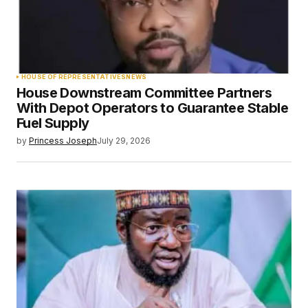
HOUSE OF REPRESENTATIVES
NEWS
House Downstream Committee Partners
With Depot Operators to Guarantee Stable
Fuel Supply
by
Princess Joseph
July 29, 2026