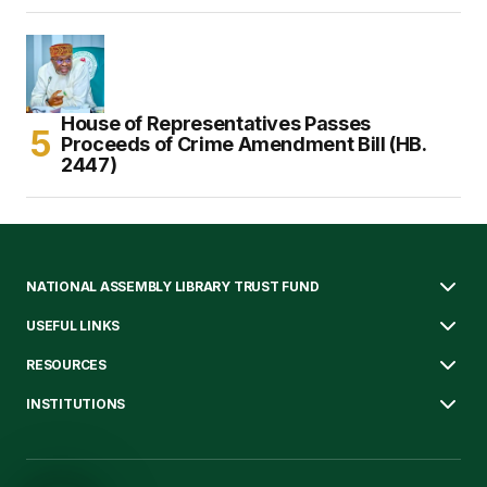
House of Representatives Passes
Proceeds of Crime Amendment Bill (HB.
2447)
NATIONAL ASSEMBLY LIBRARY TRUST FUND
USEFUL LINKS
RESOURCES
INSTITUTIONS