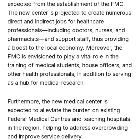
expected from the establishment of the FMC.
The new center is projected to create numerous
direct and indirect jobs for healthcare
professionals—including doctors, nurses, and
pharmacists—and support staff, thus providing
a boost to the local economy. Moreover, the
FMC is envisioned to play a vital role in the
training of medical students, house officers, and
other health professionals, in addition to serving
as a hub for medical research.
Furthermore, the new medical center is
expected to alleviate the burden on existing
Federal Medical Centres and teaching hospitals
in the region, helping to address overcrowding
and improve service delivery.