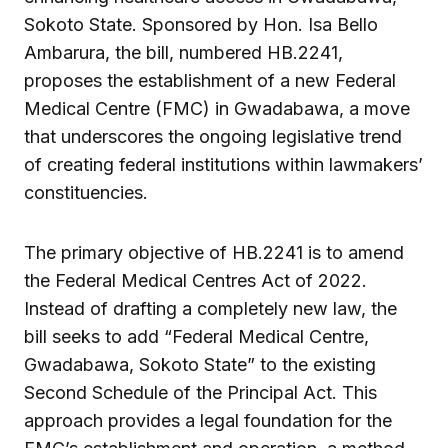
Sokoto State. Sponsored by Hon. Isa Bello
Ambarura, the bill, numbered HB.2241,
proposes the establishment of a new Federal
Medical Centre (FMC) in Gwadabawa, a move
that underscores the ongoing legislative trend
of creating federal institutions within lawmakers’
constituencies.
The primary objective of HB.2241 is to amend
the Federal Medical Centres Act of 2022.
Instead of drafting a completely new law, the
bill seeks to add “Federal Medical Centre,
Gwadabawa, Sokoto State” to the existing
Second Schedule of the Principal Act. This
approach provides a legal foundation for the