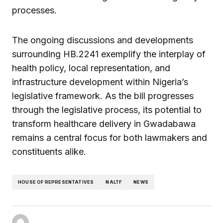
processes.
The ongoing discussions and developments
surrounding HB.2241 exemplify the interplay of
health policy, local representation, and
infrastructure development within Nigeria’s
legislative framework. As the bill progresses
through the legislative process, its potential to
transform healthcare delivery in Gwadabawa
remains a central focus for both lawmakers and
constituents alike.
HOUSE OF REPRESENTATIVES
NALTF
NEWS