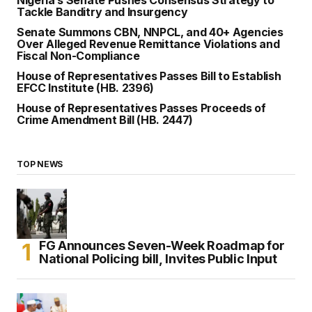
Nigeria’s Senate Pushes Consensus Strategy to
Tackle Banditry and Insurgency
Senate Summons CBN, NNPCL, and 40+ Agencies
Over Alleged Revenue Remittance Violations and
Fiscal Non-Compliance
House of Representatives Passes Bill to Establish
EFCC Institute (HB. 2396)
House of Representatives Passes Proceeds of
Crime Amendment Bill (HB. 2447)
TOP NEWS
FG Announces Seven-Week Roadmap for
National Policing bill, Invites Public Input