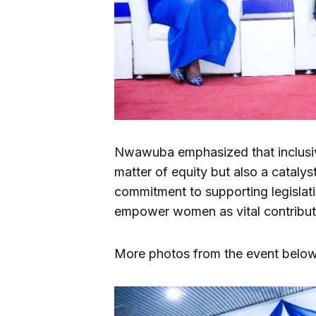
Nwawuba emphasized that inclusive
matter of equity but also a catalys
commitment to supporting legislati
empower women as vital contribut
More photos from the event below