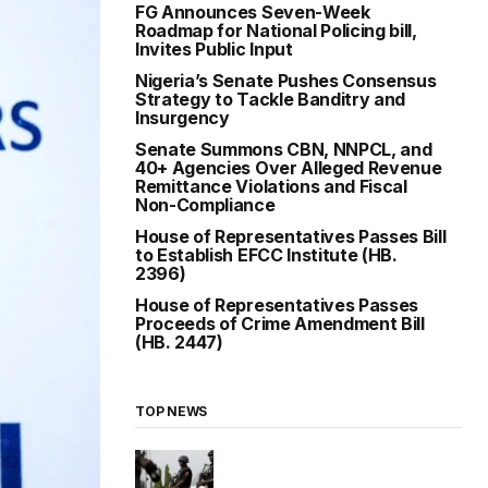
FG Announces Seven-Week
Roadmap for National Policing bill,
Invites Public Input
Nigeria’s Senate Pushes Consensus
Strategy to Tackle Banditry and
Insurgency
Senate Summons CBN, NNPCL, and
40+ Agencies Over Alleged Revenue
Remittance Violations and Fiscal
Non-Compliance
House of Representatives Passes Bill
to Establish EFCC Institute (HB.
2396)
House of Representatives Passes
Proceeds of Crime Amendment Bill
(HB. 2447)
TOP NEWS