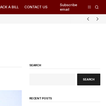
Subscribe
ACK A BILL
CONTACT US
email
SEARCH
SEARCH
RECENT POSTS