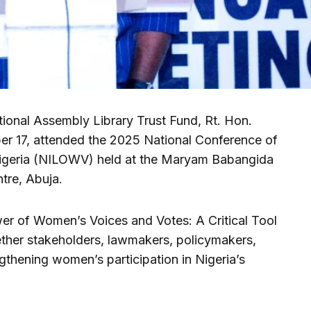
tional Assembly Library Trust Fund, Rt. Hon.
r 17, attended the 2025 National Conference of
igeria (NILOWV) held at the Maryam Babangida
re, Abuja.
r of Women’s Voices and Votes: A Critical Tool
gether stakeholders, lawmakers, policymakers,
thening women’s participation in Nigeria’s