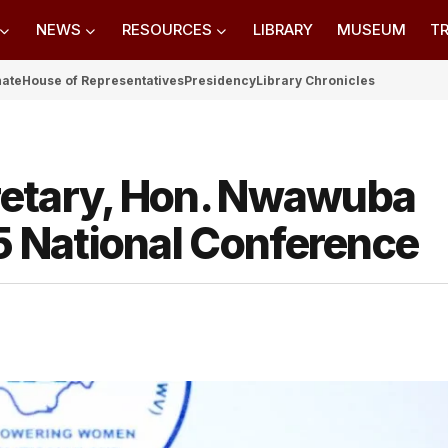
NEWS
RESOURCES
LIBRARY
MUSEUM
TR
nate
House of Representatives
Presidency
Library Chronicles
retary, Hon. Nwawuba
 National Conference