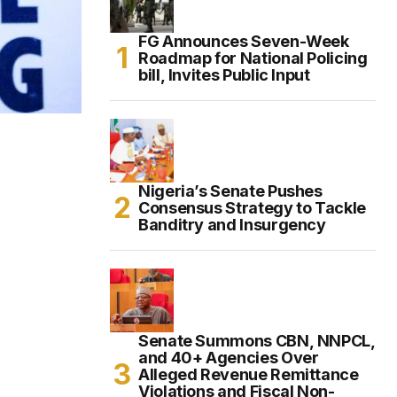
FG Announces Seven-Week
Roadmap for National Policing
bill, Invites Public Input
Nigeria’s Senate Pushes
Consensus Strategy to Tackle
Banditry and Insurgency
Senate Summons CBN, NNPCL,
and 40+ Agencies Over
Alleged Revenue Remittance
Violations and Fiscal Non-