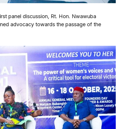
first panel discussion, Rt. Hon. Nwawuba
ned advocacy towards the passage of the