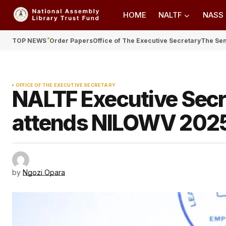
HOME
NALTF
NASS
TOP NEWS
Order Papers
Office of The Executive Secretary
The Se
OFFICE OF THE EXECUTIVE SECRETARY
NALTF Executive Sec
attends NILOWV 2025
by
Ngozi Opara