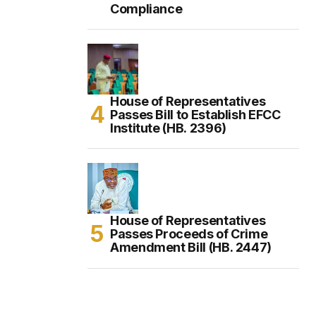
Compliance
House of Representatives
Passes Bill to Establish EFCC
Institute (HB. 2396)
House of Representatives
Passes Proceeds of Crime
Amendment Bill (HB. 2447)