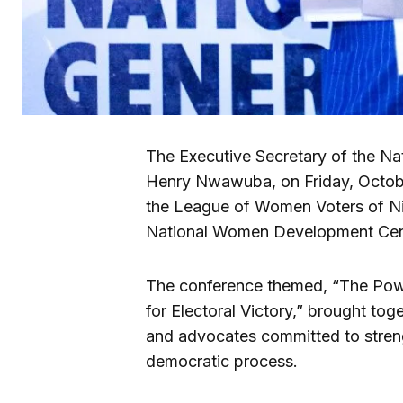
The Executive Secretary of the Na
Henry Nwawuba, on Friday, Octobe
the League of Women Voters of N
National Women Development Cent
The conference themed, “The Powe
for Electoral Victory,” brought to
and advocates committed to streng
democratic process.