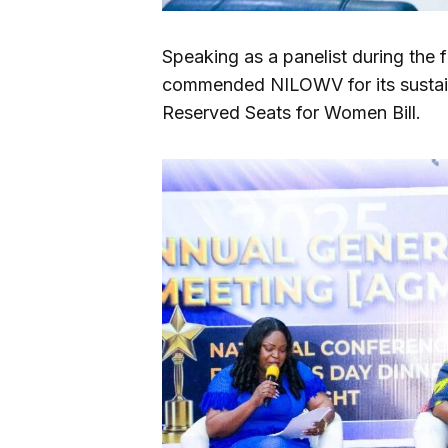
Speaking as a panelist during the 
commended NILOWV for its sustai
Reserved Seats for Women Bill.