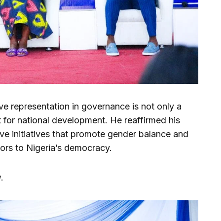
 representation in governance is not only a
t for national development. He reaffirmed his
ve initiatives that promote gender balance and
ors to Nigeria’s democracy.
.