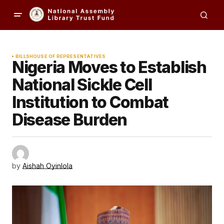
BILLS
HOUSE OF REPRESENTATIVES
Nigeria Moves to Establish
National Sickle Cell
Institution to Combat
Disease Burden
by
Aishah Oyinlola