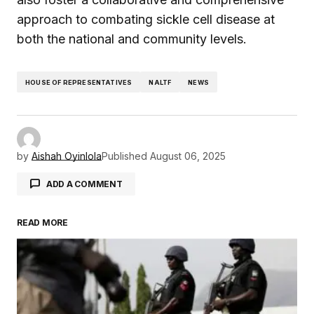
approach to combating sickle cell disease at
both the national and community levels.
HOUSE OF REPRESENTATIVES
NALTF
NEWS
by
Aishah Oyinlola
Published
August 06, 2025
ADD A COMMENT
READ MORE
Your email address will not be published.
Required fields are marked
*
Comment
*