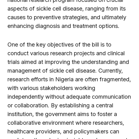
aspects of sickle cell disease, ranging from its
causes to preventive strategies, and ultimately
enhancing diagnosis and treatment options.
One of the key objectives of the bill is to
conduct various research projects and clinical
trials aimed at improving the understanding and
management of sickle cell disease. Currently,
research efforts in Nigeria are often fragmented,
with various stakeholders working
independently without adequate communication
or collaboration. By establishing a central
institution, the government aims to foster a
collaborative environment where researchers,
healthcare providers, and policymakers can