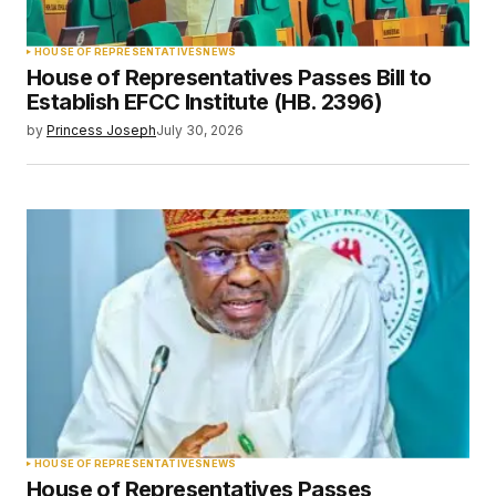
HOUSE OF REPRESENTATIVES
NEWS
House of Representatives Passes Bill to
Establish EFCC Institute (HB. 2396)
by
Princess Joseph
July 30, 2026
HOUSE OF REPRESENTATIVES
NEWS
House of Representatives Passes