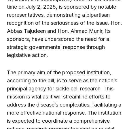
time on July 2, 2025, is sponsored by notable
representatives, demonstrating a bipartisan
recognition of the seriousness of the issue. Hon.
Abbas Tajudeen and Hon. Ahmad Munir, its
sponsors, have underscored the need for a
strategic governmental response through
legislative action.
The primary aim of the proposed institution,
according to the bill, is to serve as the nation’s
principal agency for sickle cell research. This
mission is vital as it will streamline efforts to
address the disease’s complexities, facilitating a
more effective national response. The institution
is expected to coordinate a comprehensive
national research program focused on crucial