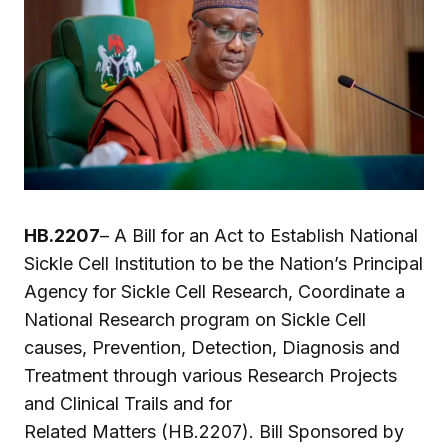
HB.2207
– A Bill for an Act to Establish National
Sickle Cell Institution to be the Nation’s Principal
Agency for Sickle Cell Research, Coordinate a
National Research program on Sickle Cell
causes, Prevention, Detection, Diagnosis and
Treatment through various Research Projects
and Clinical Trails and for
Related Matters (HB.2207). Bill Sponsored by