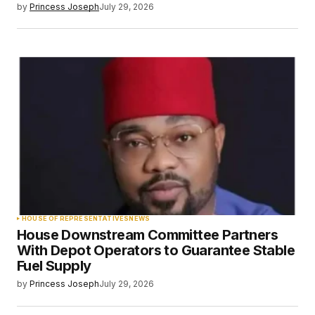
by
Princess Joseph
July 29, 2026
HOUSE OF REPRESENTATIVES
NEWS
House Downstream Committee Partners
With Depot Operators to Guarantee Stable
Fuel Supply
by
Princess Joseph
July 29, 2026