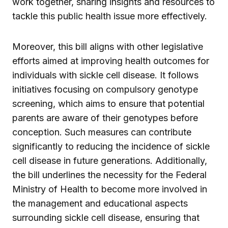
work together, sharing insights and resources to
tackle this public health issue more effectively.
Moreover, this bill aligns with other legislative
efforts aimed at improving health outcomes for
individuals with sickle cell disease. It follows
initiatives focusing on compulsory genotype
screening, which aims to ensure that potential
parents are aware of their genotypes before
conception. Such measures can contribute
significantly to reducing the incidence of sickle
cell disease in future generations. Additionally,
the bill underlines the necessity for the Federal
Ministry of Health to become more involved in
the management and educational aspects
surrounding sickle cell disease, ensuring that