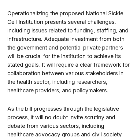
Operationalizing the proposed National Sickle
Cell Institution presents several challenges,
including issues related to funding, staffing, and
infrastructure. Adequate investment from both
the government and potential private partners
will be crucial for the institution to achieve its
stated goals. It will require a clear framework for
collaboration between various stakeholders in
the health sector, including researchers,
healthcare providers, and policymakers.
As the bill progresses through the legislative
process, it will no doubt invite scrutiny and
debate from various sectors, including
healthcare advocacy groups and civil society