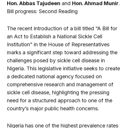
Hon. Abbas Tajudeen
and
Hon. Ahmad Munir
.
Bill progress: Second Reading
The recent introduction of a bill titled “A Bill for
an Act to Establish a National Sickle Cell
Institution” in the House of Representatives
marks a significant step toward addressing the
challenges posed by sickle cell disease in
Nigeria. This legislative initiative seeks to create
a dedicated national agency focused on
comprehensive research and management of
sickle cell disease, highlighting the pressing
need for a structured approach to one of the
country’s major public health concerns.
Nigeria has one of the highest prevalence rates