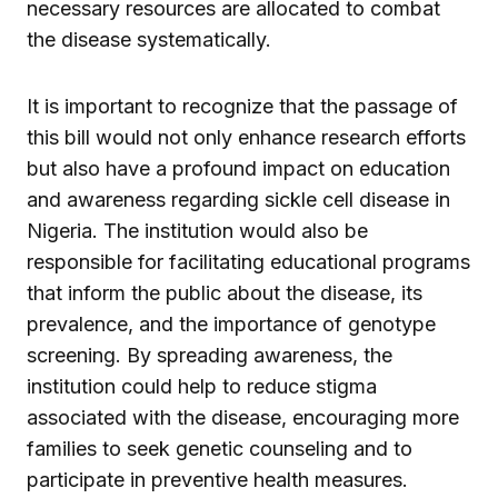
necessary resources are allocated to combat
the disease systematically.
It is important to recognize that the passage of
this bill would not only enhance research efforts
but also have a profound impact on education
and awareness regarding sickle cell disease in
Nigeria. The institution would also be
responsible for facilitating educational programs
that inform the public about the disease, its
prevalence, and the importance of genotype
screening. By spreading awareness, the
institution could help to reduce stigma
associated with the disease, encouraging more
families to seek genetic counseling and to
participate in preventive health measures.