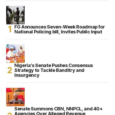
FG Announces Seven-Week Roadmap for
National Policing bill, Invites Public Input
Nigeria’s Senate Pushes Consensus
Strategy to Tackle Banditry and
Insurgency
Senate Summons CBN, NNPCL, and 40+
Agencies Over Alleged Revenue