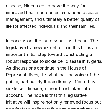
disease, Nigeria could pave the way for
improved health outcomes, enhanced disease
management, and ultimately a better quality of
life for affected individuals and their families.
In conclusion, the journey has just begun. The
legislative framework set forth in this bill is an
important initial step toward constructing a
robust response to sickle cell disease in Nigeria.
As discussions continue in the House of
Representatives, it is vital that the voice of the
public, particularly those directly affected by
sickle cell disease, is heard and taken into
account. The hope is that this legislative
initiative will inspire not only renewed focus but
also foster a collaborative and comprehensive