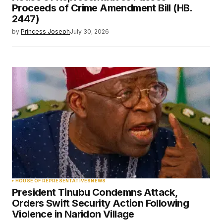
Proceeds of Crime Amendment Bill (HB.
2447)
by
Princess Joseph
July 30, 2026
HOUSE OF REPRESENTATIVES
NEWS
President Tinubu Condemns Attack,
Orders Swift Security Action Following
Violence in Naridon Village