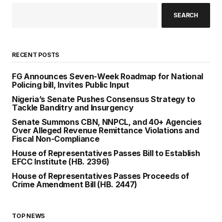
SEARCH
RECENT POSTS
FG Announces Seven-Week Roadmap for National
Policing bill, Invites Public Input
Nigeria’s Senate Pushes Consensus Strategy to
Tackle Banditry and Insurgency
Senate Summons CBN, NNPCL, and 40+ Agencies
Over Alleged Revenue Remittance Violations and
Fiscal Non-Compliance
House of Representatives Passes Bill to Establish
EFCC Institute (HB. 2396)
House of Representatives Passes Proceeds of
Crime Amendment Bill (HB. 2447)
TOP NEWS