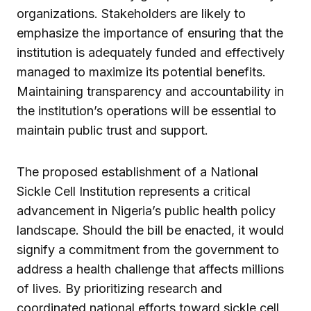
organizations. Stakeholders are likely to
emphasize the importance of ensuring that the
institution is adequately funded and effectively
managed to maximize its potential benefits.
Maintaining transparency and accountability in
the institution’s operations will be essential to
maintain public trust and support.
The proposed establishment of a National
Sickle Cell Institution represents a critical
advancement in Nigeria’s public health policy
landscape. Should the bill be enacted, it would
signify a commitment from the government to
address a health challenge that affects millions
of lives. By prioritizing research and
coordinated national efforts toward sickle cell