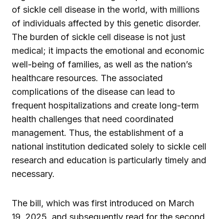
of sickle cell disease in the world, with millions
of individuals affected by this genetic disorder.
The burden of sickle cell disease is not just
medical; it impacts the emotional and economic
well-being of families, as well as the nation’s
healthcare resources. The associated
complications of the disease can lead to
frequent hospitalizations and create long-term
health challenges that need coordinated
management. Thus, the establishment of a
national institution dedicated solely to sickle cell
research and education is particularly timely and
necessary.
The bill, which was first introduced on March
19, 2025, and subsequently read for the second