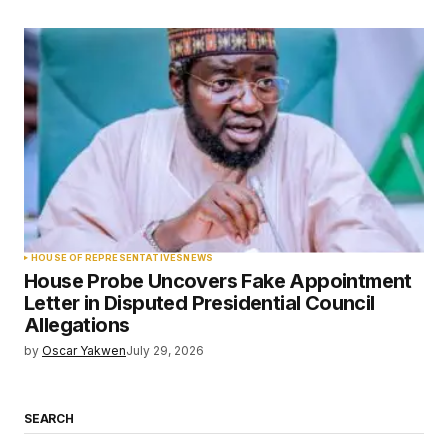
HOUSE OF REPRESENTATIVES
NEWS
House Probe Uncovers Fake Appointment
Letter in Disputed Presidential Council
Allegations
by
Oscar Yakwen
July 29, 2026
SEARCH