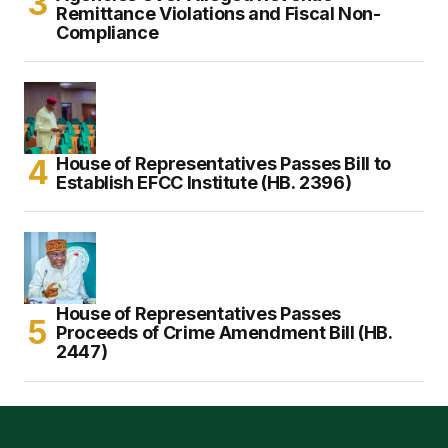
Remittance Violations and Fiscal Non-
Compliance
House of Representatives Passes Bill to
Establish EFCC Institute (HB. 2396)
House of Representatives Passes
Proceeds of Crime Amendment Bill (HB.
2447)