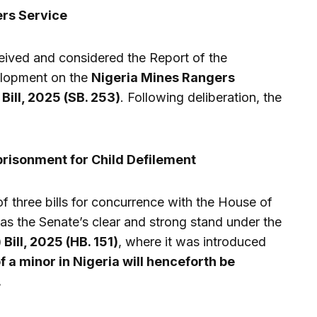
ers Service
ceived and considered the Report of the
elopment on the
Nigeria Mines Rangers
Bill, 2025 (SB. 253)
. Following deliberation, the
risonment for Child Defilement
of three bills for concurrence with the House of
as the Senate’s clear and strong stand under the
ill, 2025 (HB. 151)
, where it was introduced
f a minor in Nigeria will henceforth be
.