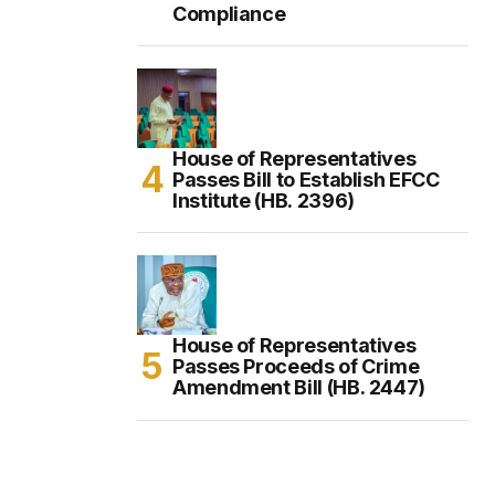
Compliance
House of Representatives
Passes Bill to Establish EFCC
Institute (HB. 2396)
House of Representatives
Passes Proceeds of Crime
Amendment Bill (HB. 2447)