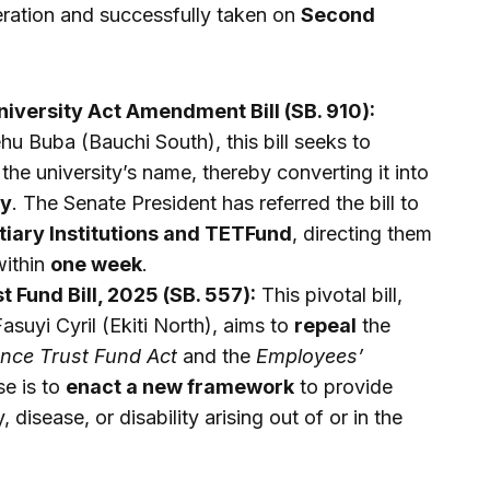
eration and successfully taken on
Second
versity Act Amendment Bill (SB. 910):
 Buba (Bauchi South), this bill seeks to
the university’s name, thereby converting it into
ty
. The Senate President has referred the bill to
tiary Institutions and TETFund
, directing them
within
one week
.
t Fund Bill, 2025 (SB. 557):
This pivotal bill,
suyi Cyril (Ekiti North), aims to
repeal
the
ance Trust Fund Act
and the
Employees’
se is to
enact a new framework
to provide
 disease, or disability arising out of or in the