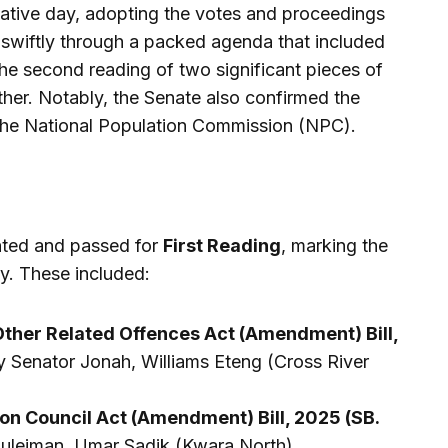
lative day, adopting the votes and proceedings
 swiftly through a packed agenda that included
 the second reading of two significant pieces of
other. Notably, the Senate also confirmed the
 the National Population Commission (NPC).
ented and passed for
First Reading
, marking the
ney. These included:
Other Related Offences Act (Amendment) Bill,
y Senator Jonah, Williams Eteng (Cross River
on Council Act (Amendment) Bill, 2025 (SB.
Suleiman, Umar Sadik (Kwara North).