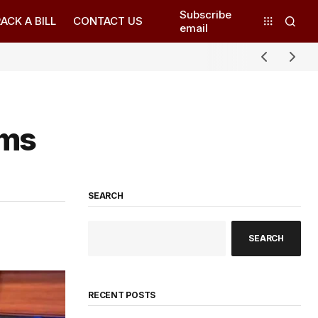
Subscribe
ACK A BILL
CONTACT US
email
rms
SEARCH
SEARCH
RECENT POSTS