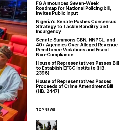
FG Announces Seven-Week
Roadmap for National Policing bill,
Invites Public Input
Nigeria’s Senate Pushes Consensus
Strategy to Tackle Banditry and
Insurgency
Senate Summons CBN, NNPCL, and
40+ Agencies Over Alleged Revenue
Remittance Violations and Fiscal
Non-Compliance
House of Representatives Passes Bill
to Establish EFCC Institute (HB.
2396)
House of Representatives Passes
Proceeds of Crime Amendment Bill
(HB. 2447)
TOP NEWS