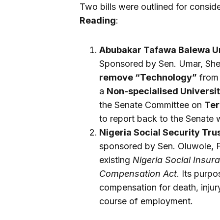
Two bills were outlined for consid
Reading
:
Abubakar Tafawa Balewa Uni
Sponsored by Sen. Umar, Shehu
remove “Technology”
from 
a
Non-specialised Universi
the Senate Committee on
Ter
to report back to the Senate 
Nigeria Social Security Trus
sponsored by Sen. Oluwole, Fa
existing
Nigeria Social Insur
Compensation Act
. Its purpo
compensation for death, injury,
course of employment.