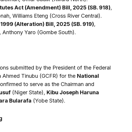
tutes Act (Amendment) Bill, 2025 (SB. 918)
,
ah, Williams Eteng (Cross River Central).
 1999 (Alteration) Bill, 2025 (SB. 919)
,
, Anthony Yaro (Gombe South).
ns submitted by the President of the Federal
ola Ahmed Tinubu (GCFR) for the
National
Confirmed to serve as the Chairman and
usuf
(Niger State),
Kibu Joseph Haruna
ara Bularafa
(Yobe State).
g