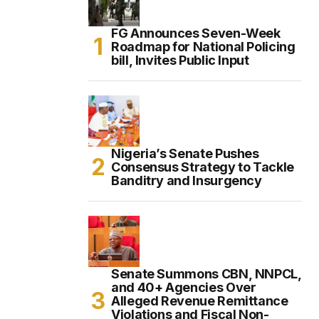
FG Announces Seven-Week
Roadmap for National Policing
bill, Invites Public Input
Nigeria’s Senate Pushes
Consensus Strategy to Tackle
Banditry and Insurgency
Senate Summons CBN, NNPCL,
and 40+ Agencies Over
Alleged Revenue Remittance
Violations and Fiscal Non-