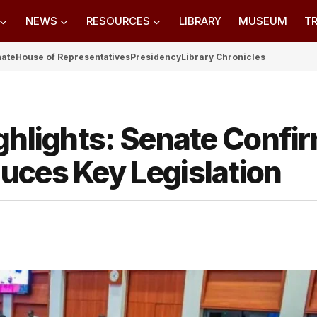
NEWS
RESOURCES
LIBRARY
MUSEUM
TR
nate
House of Representatives
Presidency
Library Chronicles
ghlights: Senate Confi
uces Key Legislation