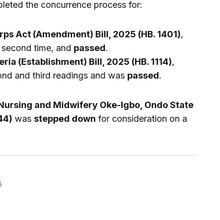
leted the concurrence process for:
rps Act (Amendment) Bill, 2025 (HB. 1401)
,
a second time, and
passed
.
eria (Establishment) Bill, 2025 (HB. 1114)
,
ond and third readings and was
passed
.
 Nursing and Midwifery Oke-Igbo, Ondo State
44)
was
stepped down
for consideration on a
5