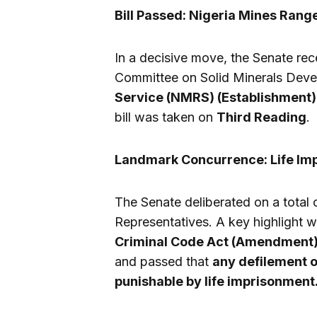
Bill Passed: Nigeria Mines Rang
In a decisive move, the Senate re
Committee on Solid Minerals Dev
Service (NMRS) (Establishment) 
bill was taken on
Third Reading
.
Landmark Concurrence: Life Imp
The Senate deliberated on a total 
Representatives. A key highlight w
Criminal Code Act (Amendment) B
and passed that
any defilement o
punishable by life imprisonment