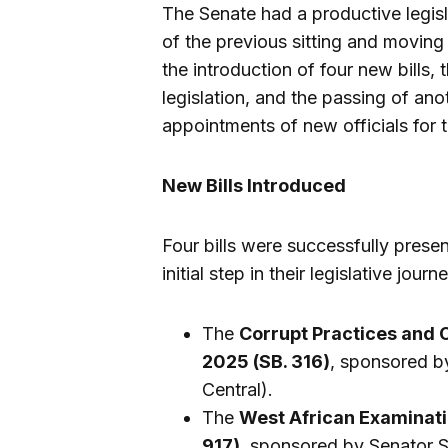
The Senate had a productive legis
of the previous sitting and moving
the introduction of four new bills,
legislation, and the passing of an
appointments of new officials for
New Bills Introduced
Four bills were successfully pres
initial step in their legislative jour
The
Corrupt Practices and 
2025 (SB. 316)
, sponsored b
Central).
The
West African Examinati
917)
, sponsored by Senator 