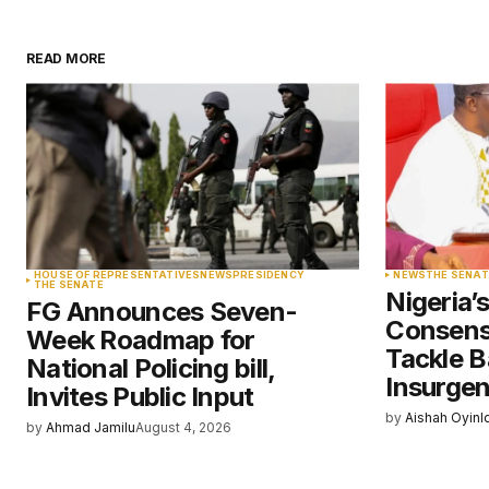
READ MORE
Your email address will not be pu
Comment
*
Your Name
*
HOUSE OF REPRESENTATIVES
NEWS
PRESIDENCY
NEWS
THE SENAT
THE SENATE
Nigeria’
FG Announces Seven-
Save my name, email, and websit
Consens
Week Roadmap for
this browser for the next time I
comment.
Tackle B
National Policing bill,
Insurge
Invites Public Input
by
Aishah Oyinl
Submit Comment
by
Ahmad Jamilu
August 4, 2026