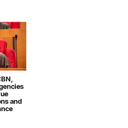
CBN,
gencies
nue
ons and
ance