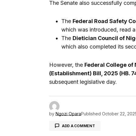
The Senate also successfully comp
The
Federal Road Safety Co
which was introduced, read 
The
Dietician Council of Nig
which also completed its sec
However, the
Federal College of
(Establishment) Bill, 2025 (HB. 7
subsequent legislative day.
by
Ngozi Opara
Published
October 22, 202
ADD A COMMENT