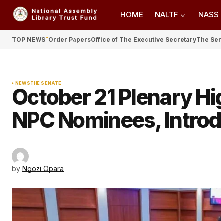
HOME
NALTF
NASS
TOP NEWS
Order Papers
Office of The Executive Secretary
The Se
NEWS
THE SENATE
October 21 Plenary Hi
NPC Nominees, Introd
by
Ngozi Opara