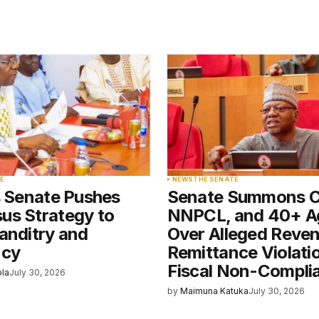
blished.
Required fields are marked
*
Your E-mail
*
E
NEWS
THE SENATE
s Senate Pushes
Senate Summons 
e in
us Strategy to
NNPCL, and 40+ A
anditry and
Over Alleged Reve
ncy
Remittance Violati
Fiscal Non-Compli
ola
July 30, 2026
by
Maimuna Katuka
July 30, 2026