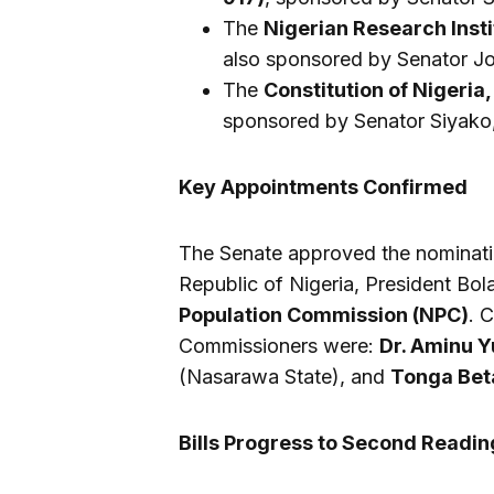
The
Nigerian Research Insti
also sponsored by Senator Jon
The
Constitution of Nigeria,
sponsored by Senator Siyako
Key Appointments Confirmed
The Senate approved the nominatio
Republic of Nigeria, President B
Population Commission (NPC)
. 
Commissioners were:
Dr. Aminu Y
(Nasarawa State), and
Tonga Bet
Bills Progress to Second Readin