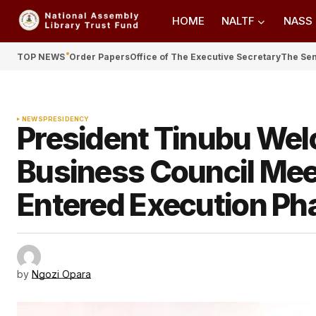
HOME
NALTF
NASS
TOP NEWS
Order Papers
Office of The Executive Secretary
The Se
NEWS
PRESIDENCY
President Tinubu Wel
Business Council Mee
Entered Execution Ph
by
Ngozi Opara