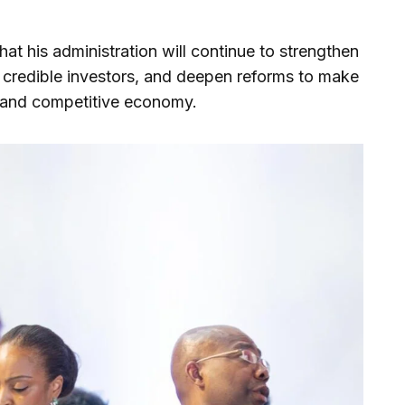
hat his administration will continue to strengthen
 credible investors, and deepen reforms to make
, and competitive economy.