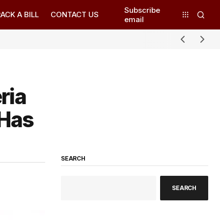
Subscribe
ACK A BILL
CONTACT US
email
ria
 Has
SEARCH
SEARCH