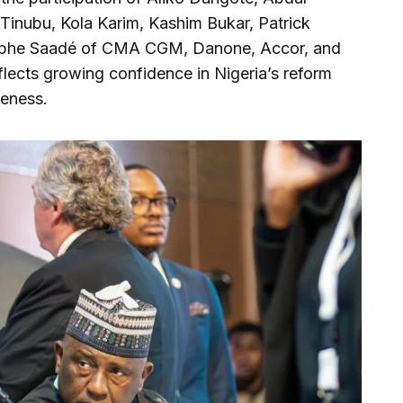
inubu, Kola Karim, Kashim Bukar, Patrick
olphe Saadé of CMA CGM, Danone, Accor, and
lects growing confidence in Nigeria’s reform
veness.