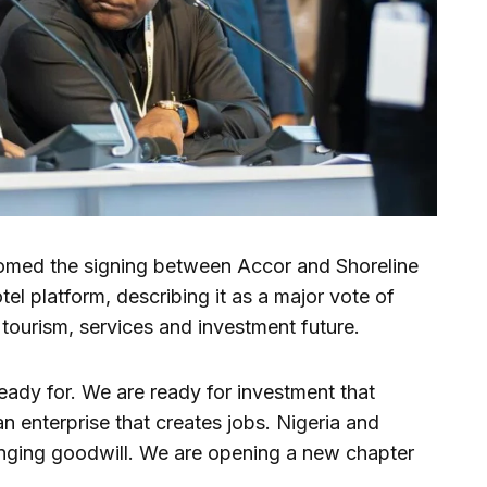
comed the signing between Accor and Shoreline
otel platform, describing it as a major vote of
, tourism, services and investment future.
 ready for. We are ready for investment that
an enterprise that creates jobs. Nigeria and
nging goodwill. We are opening a new chapter