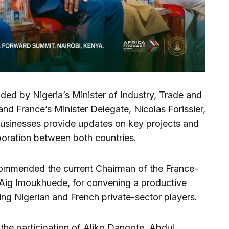
ed by Nigeria’s Minister of Industry, Trade and
d France’s Minister Delegate, Nicolas Forissier,
usinesses provide updates on key projects and
boration between both countries.
commended the current Chairman of the France-
 Aig Imoukhuede, for convening a productive
ing Nigerian and French private-sector players.
he participation of Aliko Dangote, Abdul