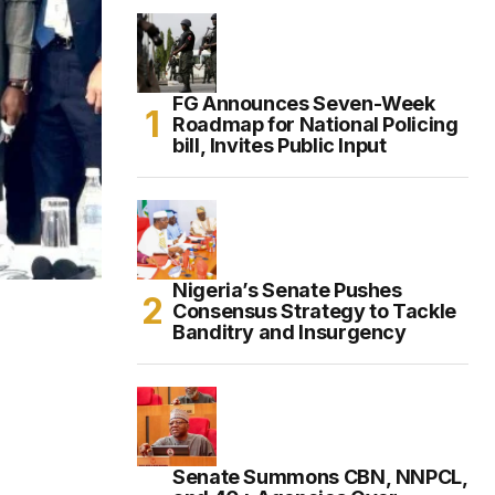
FG Announces Seven-Week
Roadmap for National Policing
bill, Invites Public Input
Nigeria’s Senate Pushes
Consensus Strategy to Tackle
Banditry and Insurgency
Senate Summons CBN, NNPCL,