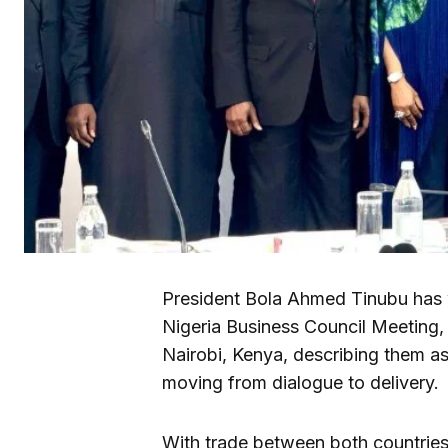
President Bola Ahmed Tinubu has 
Nigeria Business Council Meeting,
Nairobi, Kenya, describing them as 
moving from dialogue to delivery.
With trade between both countries 