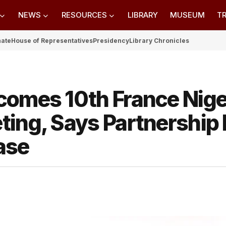
NEWS
RESOURCES
LIBRARY
MUSEUM
TR
nate
House of Representatives
Presidency
Library Chronicles
comes 10th France Nige
ting, Says Partnership
ase