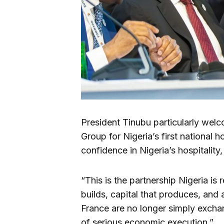
President Tinubu particularly wel
Group for Nigeria’s first national h
confidence in Nigeria’s hospitality
“This is the partnership Nigeria is
builds, capital that produces, and 
France are no longer simply excha
of serious economic execution.”