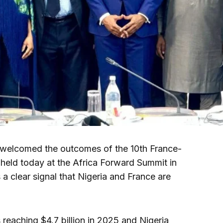
welcomed the outcomes of the 10th France-
 held today at the Africa Forward Summit in
a clear signal that Nigeria and France are
reaching $4.7 billion in 2025 and Nigeria