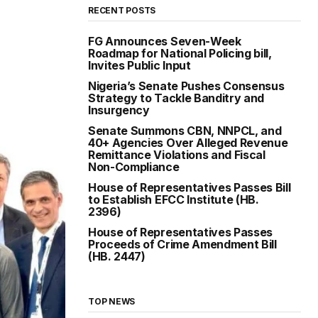
RECENT POSTS
FG Announces Seven-Week
Roadmap for National Policing bill,
Invites Public Input
Nigeria’s Senate Pushes Consensus
Strategy to Tackle Banditry and
Insurgency
Senate Summons CBN, NNPCL, and
40+ Agencies Over Alleged Revenue
Remittance Violations and Fiscal
Non-Compliance
House of Representatives Passes Bill
to Establish EFCC Institute (HB.
2396)
House of Representatives Passes
Proceeds of Crime Amendment Bill
(HB. 2447)
TOP NEWS