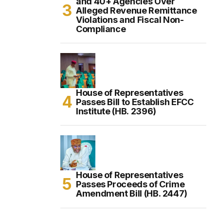
and 40+ Agencies Over
Alleged Revenue Remittance
Violations and Fiscal Non-
Compliance
House of Representatives
Passes Bill to Establish EFCC
Institute (HB. 2396)
House of Representatives
Passes Proceeds of Crime
Amendment Bill (HB. 2447)