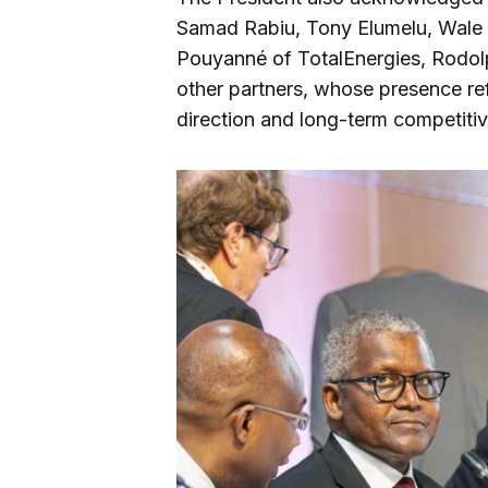
Samad Rabiu, Tony Elumelu, Wale T
Pouyanné of TotalEnergies, Rod
other partners, whose presence ref
direction and long-term competiti