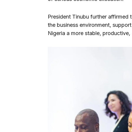
President Tinubu further affirmed t
the business environment, support
Nigeria a more stable, productive