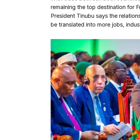
remaining the top destination for 
President Tinubu says the relatio
be translated into more jobs, indust