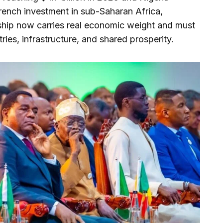
French investment in sub-Saharan Africa,
nship now carries real economic weight and must
ries, infrastructure, and shared prosperity.