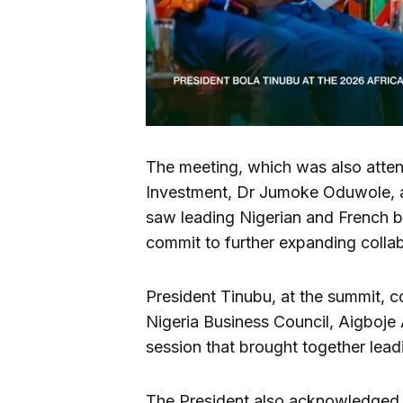
The meeting, which was also attend
Investment, Dr Jumoke Oduwole, an
saw leading Nigerian and French b
commit to further expanding colla
President Tinubu, at the summit, 
Nigeria Business Council, Aigboje
session that brought together lead
The President also acknowledged t