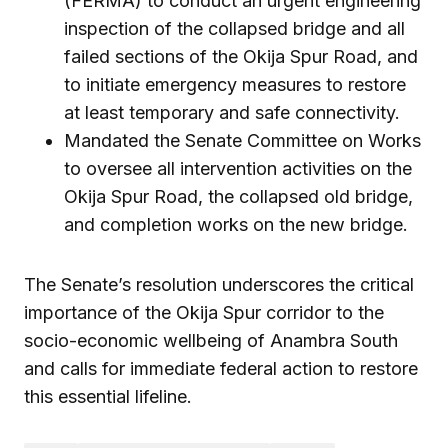
(FERMA) to conduct an urgent engineering
inspection of the collapsed bridge and all
failed sections of the Okija Spur Road, and
to initiate emergency measures to restore
at least temporary and safe connectivity.
Mandated the Senate Committee on Works
to oversee all intervention activities on the
Okija Spur Road, the collapsed old bridge,
and completion works on the new bridge.
The Senate’s resolution underscores the critical
importance of the Okija Spur corridor to the
socio-economic wellbeing of Anambra South
and calls for immediate federal action to restore
this essential lifeline.