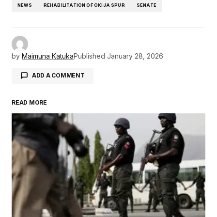
NEWS
REHABILITATION OF OKIJA SPUR
SENATE
by
Maimuna Katuka
Published
January 28, 2026
ADD A COMMENT
READ MORE
Your email address will not be published.
Required fields are marked
*
Comment
*
Your Name
*