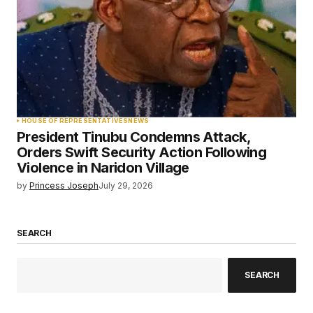
HOUSE OF REPRESENTATIVES
NEWS
President Tinubu Condemns Attack,
Orders Swift Security Action Following
Violence in Naridon Village
by
Princess Joseph
July 29, 2026
SEARCH
SEARCH