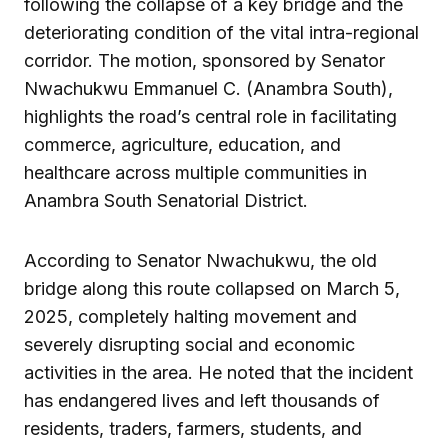
following the collapse of a key bridge and the
deteriorating condition of the vital intra-regional
corridor. The motion, sponsored by Senator
Nwachukwu Emmanuel C. (Anambra South),
highlights the road’s central role in facilitating
commerce, agriculture, education, and
healthcare across multiple communities in
Anambra South Senatorial District.
According to Senator Nwachukwu, the old
bridge along this route collapsed on March 5,
2025, completely halting movement and
severely disrupting social and economic
activities in the area. He noted that the incident
has endangered lives and left thousands of
residents, traders, farmers, students, and