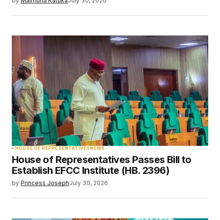
by
Maimuna Katuka
July 30, 2026
HOUSE OF REPRESENTATIVES
NEWS
House of Representatives Passes Bill to
Establish EFCC Institute (HB. 2396)
by
Princess Joseph
July 30, 2026