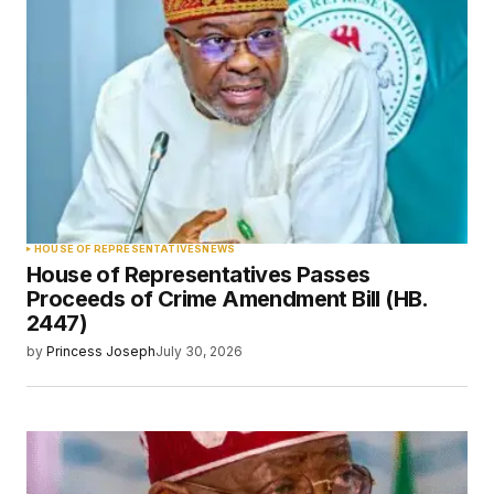
HOUSE OF REPRESENTATIVES
NEWS
House of Representatives Passes
Proceeds of Crime Amendment Bill (HB.
2447)
by
Princess Joseph
July 30, 2026