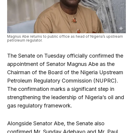
Magnus Abe returns to public office as head of Nigeria’s upstream
petroleum regulator.
The Senate on Tuesday officially confirmed the
appointment of Senator Magnus Abe as the
Chairman of the Board of the Nigeria Upstream
Petroleum Regulatory Commission (NUPRC).
The confirmation marks a significant step in
strengthening the leadership of Nigeria’s oil and
gas regulatory framework.
Alongside Senator Abe, the Senate also
confirmed Mr. Sunday Adebayo and Mr. Paul