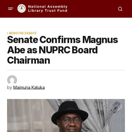
NEWS
THE SENATE
Senate Confirms Magnus
Abe as NUPRC Board
Chairman
by
Maimuna Katuka