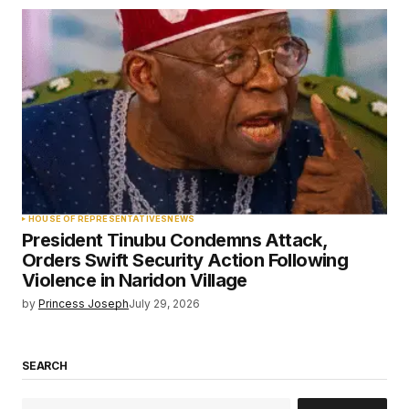
HOUSE OF REPRESENTATIVES
NEWS
President Tinubu Condemns Attack,
Orders Swift Security Action Following
Violence in Naridon Village
by
Princess Joseph
July 29, 2026
SEARCH