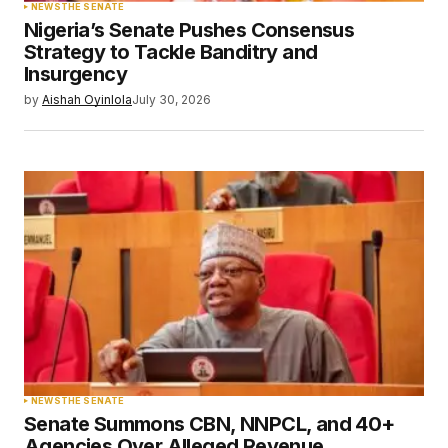
NEWS
THE SENATE
Nigeria’s Senate Pushes Consensus
Strategy to Tackle Banditry and
Insurgency
by
Aishah Oyinlola
July 30, 2026
NEWS
THE SENATE
Senate Summons CBN, NNPCL, and 40+
Agencies Over Alleged Revenue