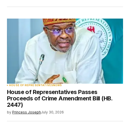
HOUSE OF REPRESENTATIVES
NEWS
House of Representatives Passes
Proceeds of Crime Amendment Bill (HB.
2447)
by
Princess Joseph
July 30, 2026