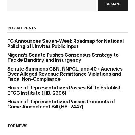
SEARCH
RECENT POSTS
FG Announces Seven-Week Roadmap for National
Policing bill, Invites Public Input
Nigeria’s Senate Pushes Consensus Strategy to
Tackle Banditry and Insurgency
Senate Summons CBN, NNPCL, and 40+ Agencies
Over Alleged Revenue Remittance Violations and
Fiscal Non-Compliance
House of Representatives Passes Bill to Establish
EFCC Institute (HB. 2396)
House of Representatives Passes Proceeds of
Crime Amendment Bill (HB. 2447)
TOP NEWS