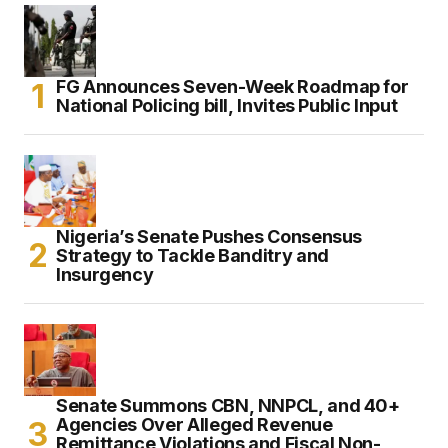
FG Announces Seven-Week Roadmap for
National Policing bill, Invites Public Input
Nigeria’s Senate Pushes Consensus
Strategy to Tackle Banditry and
Insurgency
Senate Summons CBN, NNPCL, and 40+
Agencies Over Alleged Revenue
Remittance Violations and Fiscal Non-