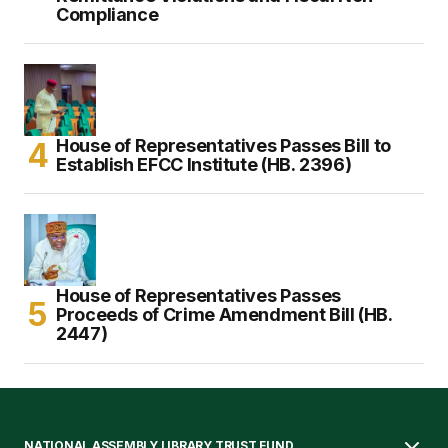
Compliance
House of Representatives Passes Bill to
Establish EFCC Institute (HB. 2396)
House of Representatives Passes
Proceeds of Crime Amendment Bill (HB.
2447)
NATIONAL ASSEMBLY LIBRARY TRUST FUND