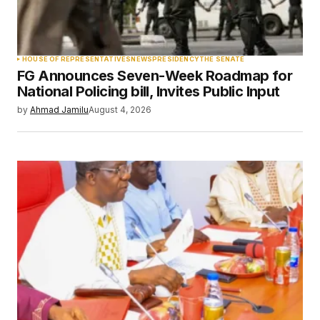
Your Name
*
HOUSE OF REPRESENTATIVES
NEWS
PRESIDENCY
THE SENATE
FG Announces Seven-Week Roadmap for
Your E-mail
*
National Policing bill, Invites Public Input
by
Ahmad Jamilu
August 4, 2026
Save my name, email, and website in this
browser for the next time I comment.
Submit Comment