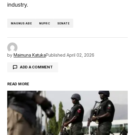
industry.
MAGNUS ABE
NUPRC
SENATE
by
Maimuna Katuka
Published
April 02, 2026
ADD A COMMENT
READ MORE
Your email address will not be published.
Required fields are marked
*
Comment
*