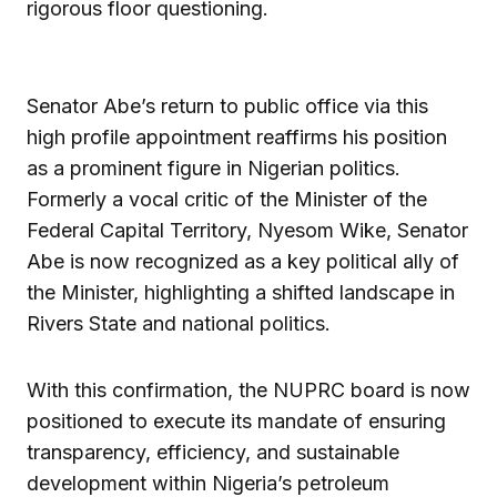
rigorous floor questioning.
Senator Abe’s return to public office via this
high profile appointment reaffirms his position
as a prominent figure in Nigerian politics.
Formerly a vocal critic of the Minister of the
Federal Capital Territory, Nyesom Wike, Senator
Abe is now recognized as a key political ally of
the Minister, highlighting a shifted landscape in
Rivers State and national politics.
With this confirmation, the NUPRC board is now
positioned to execute its mandate of ensuring
transparency, efficiency, and sustainable
development within Nigeria’s petroleum