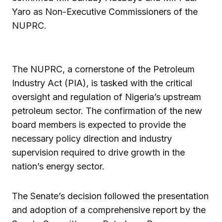
Yaro as Non-Executive Commissioners of the
NUPRC.
The NUPRC, a cornerstone of the Petroleum
Industry Act (PIA), is tasked with the critical
oversight and regulation of Nigeria’s upstream
petroleum sector. The confirmation of the new
board members is expected to provide the
necessary policy direction and industry
supervision required to drive growth in the
nation’s energy sector.
The Senate’s decision followed the presentation
and adoption of a comprehensive report by the