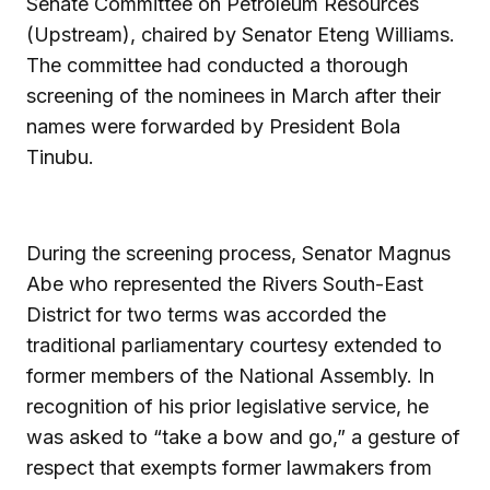
Senate Committee on Petroleum Resources
(Upstream), chaired by Senator Eteng Williams.
The committee had conducted a thorough
screening of the nominees in March after their
names were forwarded by President Bola
Tinubu.
During the screening process, Senator Magnus
Abe who represented the Rivers South-East
District for two terms was accorded the
traditional parliamentary courtesy extended to
former members of the National Assembly. In
recognition of his prior legislative service, he
was asked to “take a bow and go,” a gesture of
respect that exempts former lawmakers from