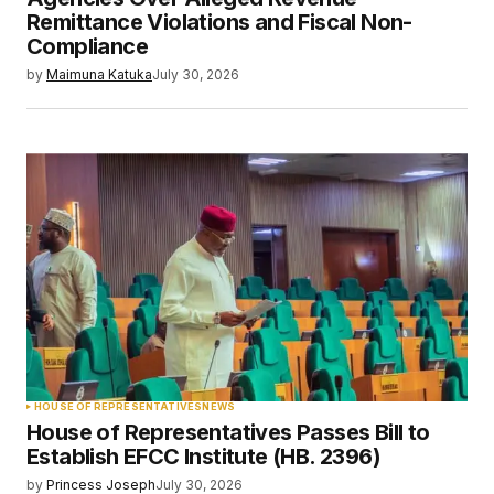
Remittance Violations and Fiscal Non-
Compliance
by
Maimuna Katuka
July 30, 2026
HOUSE OF REPRESENTATIVES
NEWS
House of Representatives Passes Bill to
Establish EFCC Institute (HB. 2396)
by
Princess Joseph
July 30, 2026