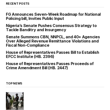
RECENT POSTS
FG Announces Seven-Week Roadmap for National
Policing bill, Invites Public Input
Nigeria’s Senate Pushes Consensus Strategy to
Tackle Banditry and Insurgency
Senate Summons CBN, NNPCL, and 40+ Agencies
Over Alleged Revenue Remittance Violations and
Fiscal Non-Compliance
House of Representatives Passes Bill to Establish
EFCC Institute (HB. 2396)
House of Representatives Passes Proceeds of
Crime Amendment Bill (HB. 2447)
TOP NEWS