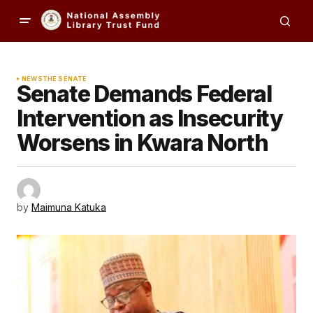
NEWS
THE SENATE
Senate Demands Federal
Intervention as Insecurity
Worsens in Kwara North
by
Maimuna Katuka