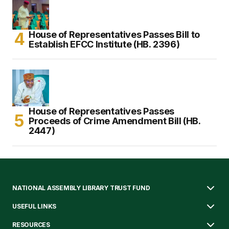
House of Representatives Passes Bill to
Establish EFCC Institute (HB. 2396)
House of Representatives Passes
Proceeds of Crime Amendment Bill (HB.
2447)
NATIONAL ASSEMBLY LIBRARY TRUST FUND
USEFUL LINKS
RESOURCES