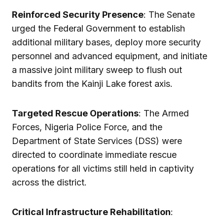
Reinforced Security Presence
: The Senate
urged the Federal Government to establish
additional military bases, deploy more security
personnel and advanced equipment, and initiate
a massive joint military sweep to flush out
bandits from the Kainji Lake forest axis.
Targeted Rescue Operations
: The Armed
Forces, Nigeria Police Force, and the
Department of State Services (DSS) were
directed to coordinate immediate rescue
operations for all victims still held in captivity
across the district.
Critical Infrastructure Rehabilitation
: