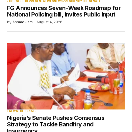
HOUSE OF REPRESENTATIVES
NEWS
PRESIDENCY
THE SENATE
FG Announces Seven-Week Roadmap for
Your E-mail
*
National Policing bill, Invites Public Input
by
Ahmad Jamilu
August 4, 2026
Save my name, email, and website in this
browser for the next time I comment.
Submit Comment
NEWS
THE SENATE
Nigeria’s Senate Pushes Consensus
Strategy to Tackle Banditry and
Insurgency