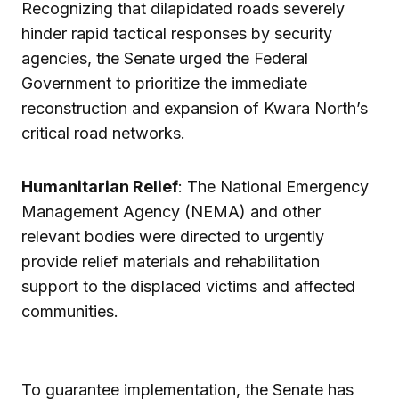
Recognizing that dilapidated roads severely
hinder rapid tactical responses by security
agencies, the Senate urged the Federal
Government to prioritize the immediate
reconstruction and expansion of Kwara North’s
critical road networks.
Humanitarian Relief
: The National Emergency
Management Agency (NEMA) and other
relevant bodies were directed to urgently
provide relief materials and rehabilitation
support to the displaced victims and affected
communities.
To guarantee implementation, the Senate has