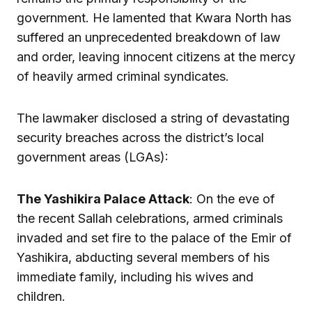
government. He lamented that Kwara North has
suffered an unprecedented breakdown of law
and order, leaving innocent citizens at the mercy
of heavily armed criminal syndicates.
The lawmaker disclosed a string of devastating
security breaches across the district’s local
government areas (LGAs):
The Yashikira Palace Attack
: On the eve of
the recent Sallah celebrations, armed criminals
invaded and set fire to the palace of the Emir of
Yashikira, abducting several members of his
immediate family, including his wives and
children.