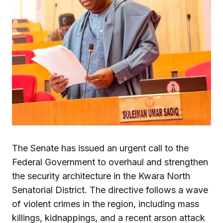
The Senate has issued an urgent call to the
Federal Government to overhaul and strengthen
the security architecture in the Kwara North
Senatorial District. The directive follows a wave
of violent crimes in the region, including mass
killings, kidnappings, and a recent arson attack