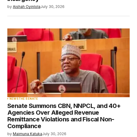
by
Aishah Oyinlola
July 30, 2026
NEWS
THE SENATE
Senate Summons CBN, NNPCL, and 40+
Agencies Over Alleged Revenue
Remittance Violations and Fiscal Non-
Compliance
by
Maimuna Katuka
July 30, 2026