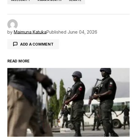
by
Maimuna Katuka
Published
June 04, 2026
ADD A COMMENT
READ MORE
Your email address will not be published.
Required fields are marked
*
Comment
*
Your Name
*