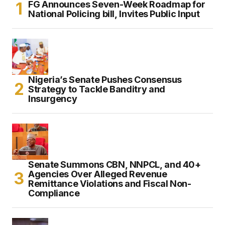
FG Announces Seven-Week Roadmap for
National Policing bill, Invites Public Input
Nigeria’s Senate Pushes Consensus
Strategy to Tackle Banditry and
Insurgency
Senate Summons CBN, NNPCL, and 40+
Agencies Over Alleged Revenue
Remittance Violations and Fiscal Non-
Compliance