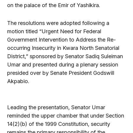
on the palace of the Emir of Yashikira.
The resolutions were adopted following a
motion titled “Urgent Need for Federal
Government Intervention to Address the Re-
occurring Insecurity in Kwara North Senatorial
District,” sponsored by Senator Sadiq Suleiman
Umar and presented during a plenary session
presided over by Senate President Godswill
Akpabio.
Leading the presentation, Senator Umar
reminded the upper chamber that under Section
14(2)(b) of the 1999 Constitution, security
remains the primary responsibility of the