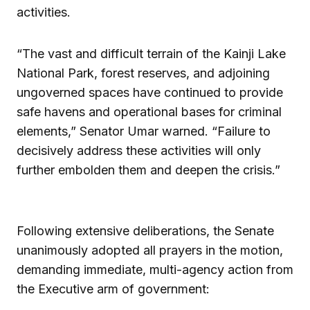
activities.
“The vast and difficult terrain of the Kainji Lake
National Park, forest reserves, and adjoining
ungoverned spaces have continued to provide
safe havens and operational bases for criminal
elements,” Senator Umar warned. “Failure to
decisively address these activities will only
further embolden them and deepen the crisis.”
Following extensive deliberations, the Senate
unanimously adopted all prayers in the motion,
demanding immediate, multi-agency action from
the Executive arm of government: