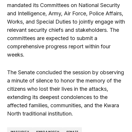
mandated its Committees on National Security
and Intelligence, Army, Air Force, Police Affairs,
Works, and Special Duties to jointly engage with
relevant security chiefs and stakeholders. The
committees are expected to submit a
comprehensive progress report within four
weeks.
The Senate concluded the session by observing
a minute of silence to honor the memory of the
citizens who lost their lives in the attacks,
extending its deepest condolences to the
affected families, communities, and the Kwara
North traditional institution.
INSECURITY
KWARA NORTH
SENATE