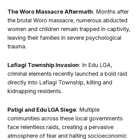
The Woro Massacre Aftermath
: Months after
the brutal Woro massacre, numerous abducted
women and children remain trapped in captivity,
leaving their families in severe psychological
trauma.
Lafiagi Township Invasion
: In Edu LGA,
criminal elements recently launched a bold raid
directly into Lafiagi Township, killing and
kidnapping residents.
Patigi and Edu LGA Siege
: Multiple
communities across these local governments
face relentless raids, creating a pervasive
atmosphere of fear and halting socioeconomic