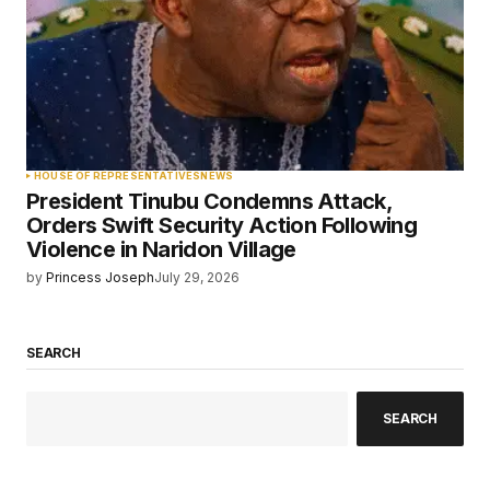
HOUSE OF REPRESENTATIVES
NEWS
President Tinubu Condemns Attack,
Orders Swift Security Action Following
Violence in Naridon Village
by
Princess Joseph
July 29, 2026
SEARCH
SEARCH