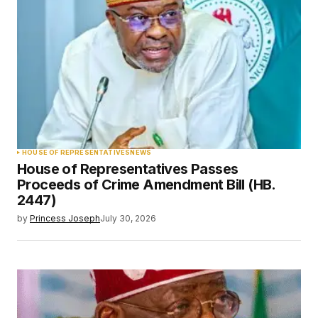
HOUSE OF REPRESENTATIVES
NEWS
House of Representatives Passes
Proceeds of Crime Amendment Bill (HB.
2447)
by
Princess Joseph
July 30, 2026