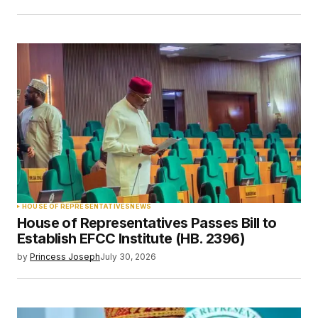
HOUSE OF REPRESENTATIVES
NEWS
House of Representatives Passes Bill to
Establish EFCC Institute (HB. 2396)
by
Princess Joseph
July 30, 2026