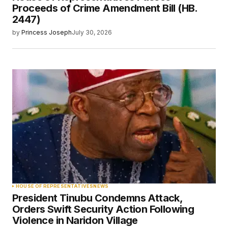
Proceeds of Crime Amendment Bill (HB.
2447)
by
Princess Joseph
July 30, 2026
HOUSE OF REPRESENTATIVES
NEWS
President Tinubu Condemns Attack,
Orders Swift Security Action Following
Violence in Naridon Village