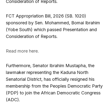
Consideration of Reports.
FCT Appropriation Bill, 2026 (SB. 1020)
sponsored by Sen. Mohammed, Bomai Ibrahim
(Yobe South) which passed Presentation and
Consideration of Reports.
Read more here.
Furthermore, Senator Ibrahim Mustapha, the
lawmaker representing the Kaduna North
Senatorial District, has officially resigned his
membership from the Peoples Democratic Party
(PDP) to join the African Democratic Congress
(ADC).