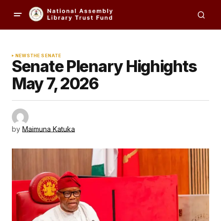
NEWS
THE SENATE
Senate Plenary Highights
May 7, 2026
by
Maimuna Katuka