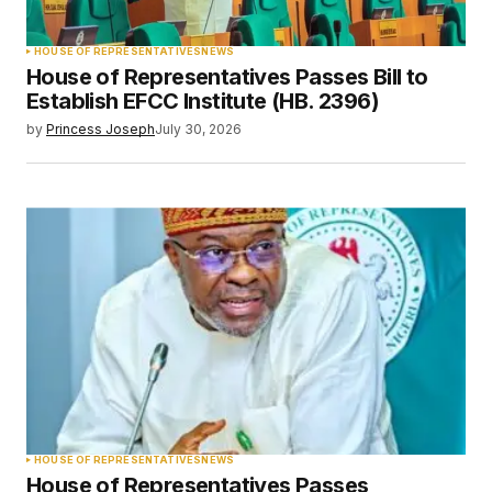
HOUSE OF REPRESENTATIVES
NEWS
House of Representatives Passes Bill to
Establish EFCC Institute (HB. 2396)
by
Princess Joseph
July 30, 2026
HOUSE OF REPRESENTATIVES
NEWS
House of Representatives Passes