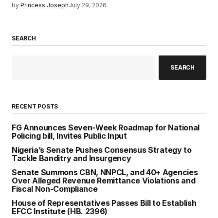
by
Princess Joseph
July 29, 2026
SEARCH
SEARCH
RECENT POSTS
FG Announces Seven-Week Roadmap for National
Policing bill, Invites Public Input
Nigeria’s Senate Pushes Consensus Strategy to
Tackle Banditry and Insurgency
Senate Summons CBN, NNPCL, and 40+ Agencies
Over Alleged Revenue Remittance Violations and
Fiscal Non-Compliance
House of Representatives Passes Bill to Establish
EFCC Institute (HB. 2396)