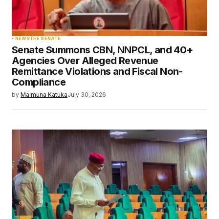
NEWS
THE SENATE
Senate Summons CBN, NNPCL, and 40+
Agencies Over Alleged Revenue
Remittance Violations and Fiscal Non-
Compliance
by
Maimuna Katuka
July 30, 2026