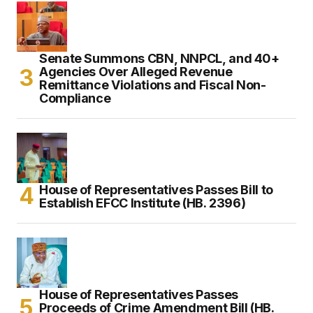
Senate Summons CBN, NNPCL, and 40+
Agencies Over Alleged Revenue
Remittance Violations and Fiscal Non-
Compliance
House of Representatives Passes Bill to
Establish EFCC Institute (HB. 2396)
House of Representatives Passes
Proceeds of Crime Amendment Bill (HB.