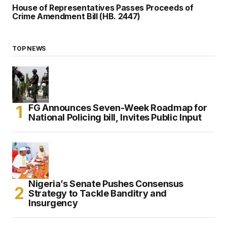
House of Representatives Passes Proceeds of
Crime Amendment Bill (HB. 2447)
TOP NEWS
FG Announces Seven-Week Roadmap for
National Policing bill, Invites Public Input
Nigeria’s Senate Pushes Consensus
Strategy to Tackle Banditry and
Insurgency