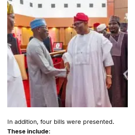
In addition, four bills were presented.
These include
: