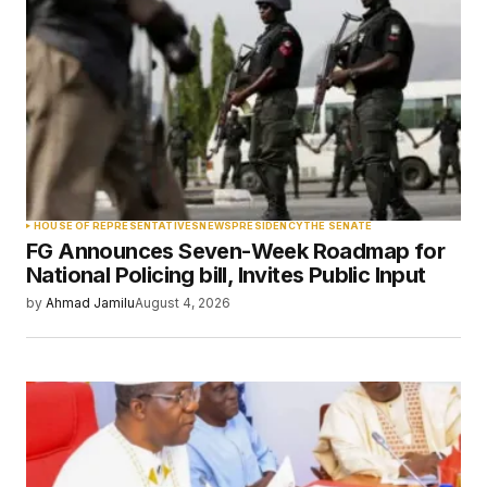
Required fields are marked
*
Comment
*
Your Name
*
HOUSE OF REPRESENTATIVES
NEWS
PRESIDENCY
THE SENATE
FG Announces Seven-Week Roadmap for
Your E-mail
*
National Policing bill, Invites Public Input
by
Ahmad Jamilu
August 4, 2026
Save my name, email, and website in this
browser for the next time I comment.
Submit Comment