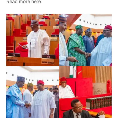
Read more here.