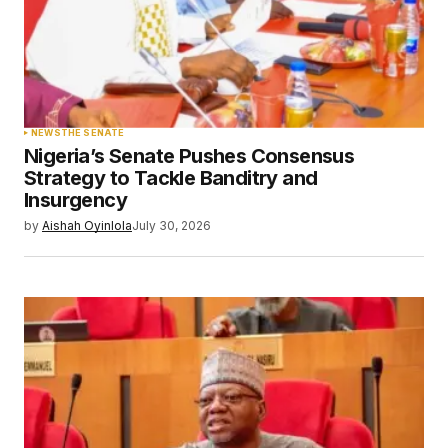
NEWS
THE SENATE
Nigeria’s Senate Pushes Consensus
Strategy to Tackle Banditry and
Insurgency
by
Aishah Oyinlola
July 30, 2026