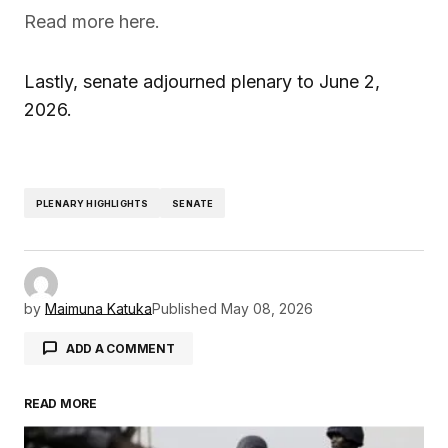
Read more here.
Lastly, senate adjourned plenary to June 2,
2026.
PLENARY HIGHLIGHTS
SENATE
by
Maimuna Katuka
Published
May 08, 2026
ADD A COMMENT
READ MORE
Your email address will not be published.