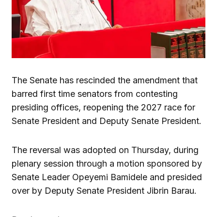
The Senate has rescinded the amendment that
barred first time senators from contesting
presiding offices, reopening the 2027 race for
Senate President and Deputy Senate President.
The reversal was adopted on Thursday, during
plenary session through a motion sponsored by
Senate Leader Opeyemi Bamidele and presided
over by Deputy Senate President Jibrin Barau.