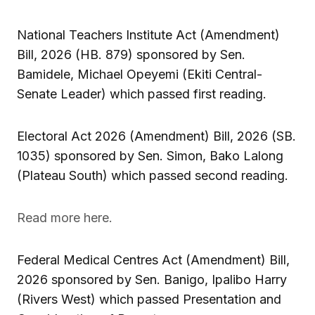
National Teachers Institute Act (Amendment)
Bill, 2026 (HB. 879) sponsored by Sen.
Bamidele, Michael Opeyemi (Ekiti Central-
Senate Leader) which passed first reading.
Electoral Act 2026 (Amendment) Bill, 2026 (SB.
1035) sponsored by Sen. Simon, Bako Lalong
(Plateau South) which passed second reading.
Read more here.
Federal Medical Centres Act (Amendment) Bill,
2026 sponsored by Sen. Banigo, Ipalibo Harry
(Rivers West) which passed Presentation and