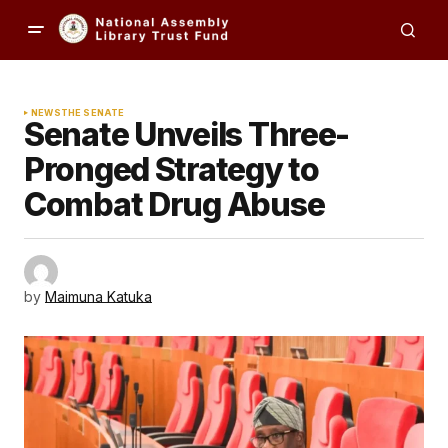
NEWS
THE SENATE
Senate Unveils Three-
Pronged Strategy to
Combat Drug Abuse
by
Maimuna Katuka