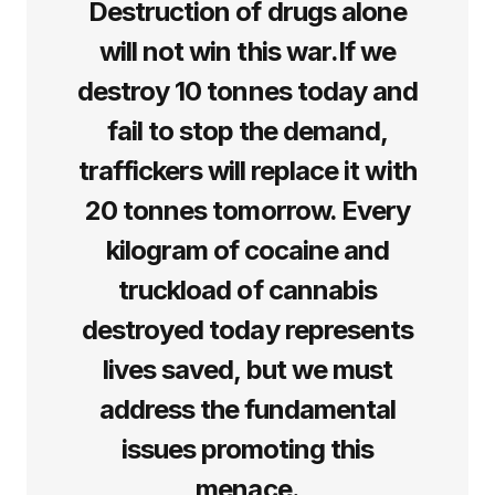
Destruction of drugs alone
will not win this war.If we
destroy 10 tonnes today and
fail to stop the demand,
traffickers will replace it with
20 tonnes tomorrow. Every
kilogram of cocaine and
truckload of cannabis
destroyed today represents
lives saved, but we must
address the fundamental
issues promoting this
menace.