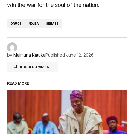
win the war for the soul of the nation.
DRUGS
NDLEA
SENATE
by
Maimuna Katuka
Published
June 12, 2026
ADD A COMMENT
READ MORE
Your email address will not be published.
Required fields are marked
*
Comment
*