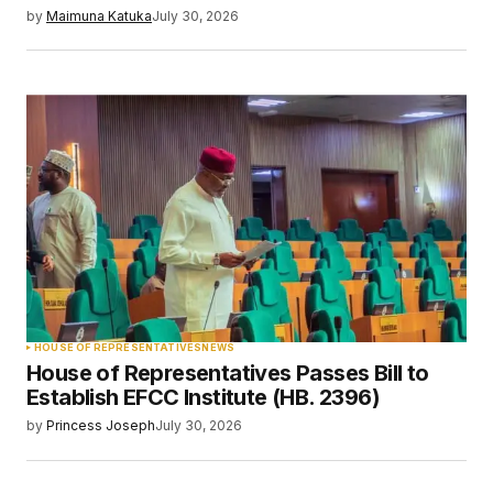
by
Maimuna Katuka
July 30, 2026
HOUSE OF REPRESENTATIVES
NEWS
House of Representatives Passes Bill to
Establish EFCC Institute (HB. 2396)
by
Princess Joseph
July 30, 2026