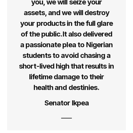
you, we will seize your
assets, and we will destroy
your products in the full glare
of the public.It also delivered
a passionate plea to Nigerian
students to avoid chasing a
short-lived high that results in
lifetime damage to their
health and destinies.
Senator Ikpea