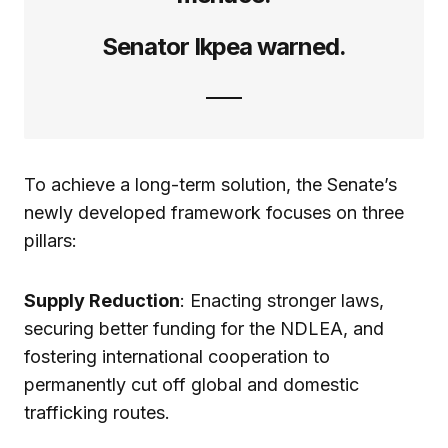
Senator Ikpea warned.
To achieve a long-term solution, the Senate’s
newly developed framework focuses on three
pillars:
Supply Reduction
: Enacting stronger laws,
securing better funding for the NDLEA, and
fostering international cooperation to
permanently cut off global and domestic
trafficking routes.