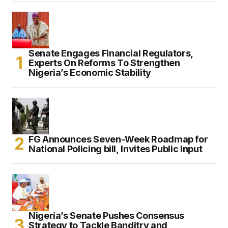
Senate Engages Financial Regulators,
Experts On Reforms To Strengthen
Nigeria’s Economic Stability
FG Announces Seven-Week Roadmap for
National Policing bill, Invites Public Input
Nigeria’s Senate Pushes Consensus
Strategy to Tackle Banditry and