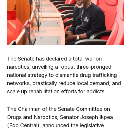
The Senate has declared a total war on
narcotics, unveiling a robust three-pronged
national strategy to dismantle drug trafficking
networks, drastically reduce local demand, and
scale up rehabilitation efforts for addicts.
The Chairman of the Senate Committee on
Drugs and Narcotics, Senator Joseph Ikpea
(Edo Central), announced the legislative