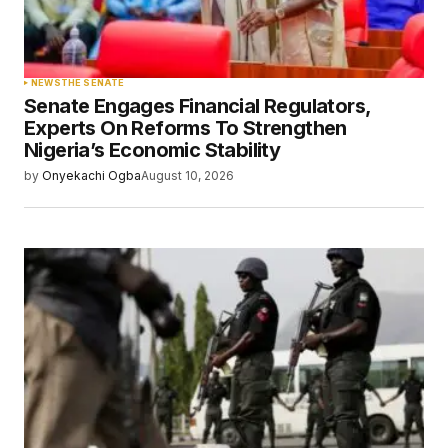
Your Name
*
NEWS
THE SENATE
Senate Engages Financial Regulators,
Your E-mail
*
Experts On Reforms To Strengthen
Nigeria’s Economic Stability
Save my name, email, and website in this
by
Onyekachi Ogba
August 10, 2026
browser for the next time I comment.
Submit Comment