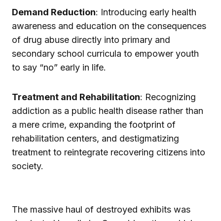
Demand Reduction
: Introducing early health
awareness and education on the consequences
of drug abuse directly into primary and
secondary school curricula to empower youth
to say “no” early in life.
Treatment and Rehabilitation
: Recognizing
addiction as a public health disease rather than
a mere crime, expanding the footprint of
rehabilitation centers, and destigmatizing
treatment to reintegrate recovering citizens into
society.
The massive haul of destroyed exhibits was