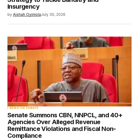
Insurgency
by
Aishah Oyinlola
July 30, 2026
NEWS
THE SENATE
Senate Summons CBN, NNPCL, and 40+
Agencies Over Alleged Revenue
Remittance Violations and Fiscal Non-
Compliance