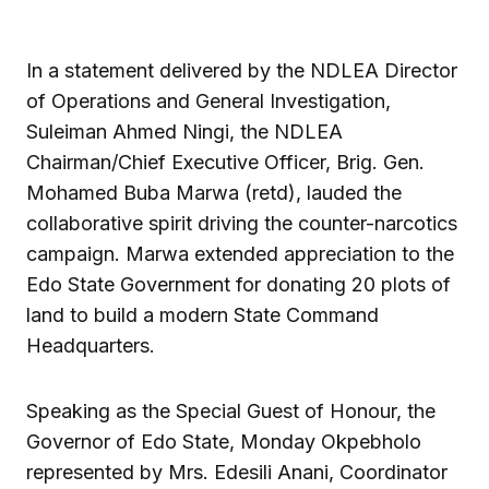
In a statement delivered by the NDLEA Director
of Operations and General Investigation,
Suleiman Ahmed Ningi, the NDLEA
Chairman/Chief Executive Officer, Brig. Gen.
Mohamed Buba Marwa (retd), lauded the
collaborative spirit driving the counter-narcotics
campaign. Marwa extended appreciation to the
Edo State Government for donating 20 plots of
land to build a modern State Command
Headquarters.
Speaking as the Special Guest of Honour, the
Governor of Edo State, Monday Okpebholo
represented by Mrs. Edesili Anani, Coordinator