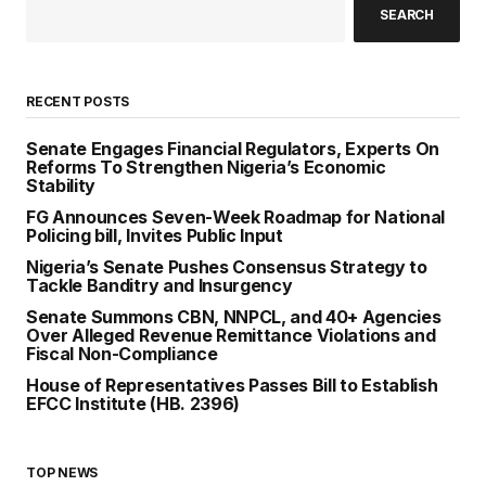
SEARCH
RECENT POSTS
Senate Engages Financial Regulators, Experts On
Reforms To Strengthen Nigeria’s Economic
Stability
FG Announces Seven-Week Roadmap for National
Policing bill, Invites Public Input
Nigeria’s Senate Pushes Consensus Strategy to
Tackle Banditry and Insurgency
Senate Summons CBN, NNPCL, and 40+ Agencies
Over Alleged Revenue Remittance Violations and
Fiscal Non-Compliance
House of Representatives Passes Bill to Establish
EFCC Institute (HB. 2396)
TOP NEWS