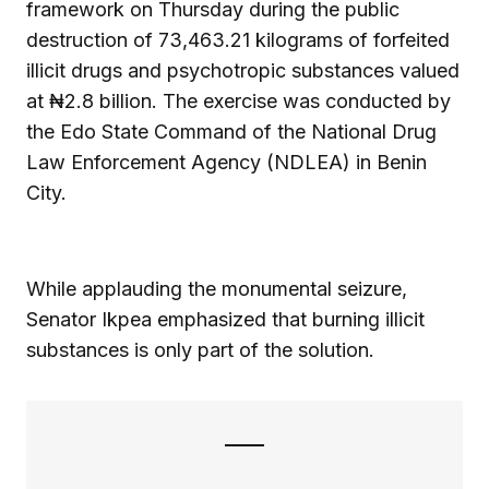
framework on Thursday during the public
destruction of 73,463.21 kilograms of forfeited
illicit drugs and psychotropic substances valued
at ₦2.8 billion. The exercise was conducted by
the Edo State Command of the National Drug
Law Enforcement Agency (NDLEA) in Benin
City.
While applauding the monumental seizure,
Senator Ikpea emphasized that burning illicit
substances is only part of the solution.