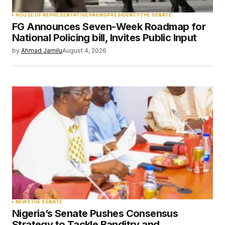
HOUSE OF REPRESENTATIVES
NEWS
PRESIDENCY
THE SENATE
FG Announces Seven-Week Roadmap for
National Policing bill, Invites Public Input
by
Ahmad Jamilu
August 4, 2026
NEWS
THE SENATE
Nigeria’s Senate Pushes Consensus
Strategy to Tackle Banditry and