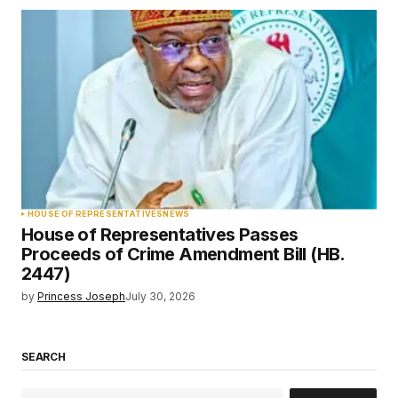
HOUSE OF REPRESENTATIVES
NEWS
House of Representatives Passes
Proceeds of Crime Amendment Bill (HB.
2447)
by
Princess Joseph
July 30, 2026
SEARCH