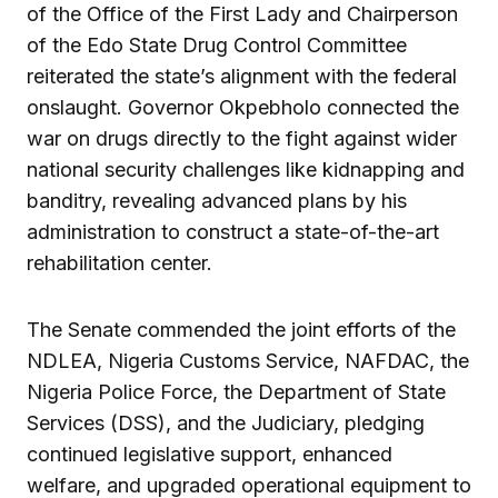
of the Office of the First Lady and Chairperson
of the Edo State Drug Control Committee
reiterated the state’s alignment with the federal
onslaught. Governor Okpebholo connected the
war on drugs directly to the fight against wider
national security challenges like kidnapping and
banditry, revealing advanced plans by his
administration to construct a state-of-the-art
rehabilitation center.
The Senate commended the joint efforts of the
NDLEA, Nigeria Customs Service, NAFDAC, the
Nigeria Police Force, the Department of State
Services (DSS), and the Judiciary, pledging
continued legislative support, enhanced
welfare, and upgraded operational equipment to