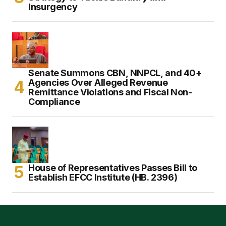
Insurgency
Senate Summons CBN, NNPCL, and 40+
Agencies Over Alleged Revenue
Remittance Violations and Fiscal Non-
Compliance
House of Representatives Passes Bill to
Establish EFCC Institute (HB. 2396)