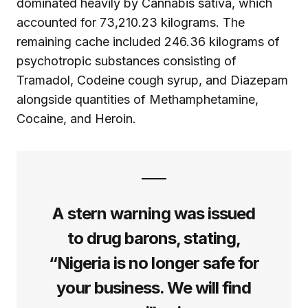
dominated heavily by Cannabis sativa, which
accounted for 73,210.23 kilograms. The
remaining cache included 246.36 kilograms of
psychotropic substances consisting of
Tramadol, Codeine cough syrup, and Diazepam
alongside quantities of Methamphetamine,
Cocaine, and Heroin.
A stern warning was issued
to drug barons, stating,
“Nigeria is no longer safe for
your business. We will find